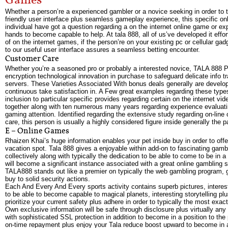
Games
Whether a person’re a experienced gambler or a novice seeking in order to t
friendly user interface plus seamless gameplay experience, this specific onl
individual have got a question regarding a on the internet online game or e
hands to become capable to help. At tala 888, all of us’ve developed it effo
of on the internet games, if the person’re on your existing pc or cellular gad
to our useful user interface assures a seamless betting encounter.
Customer Care
Whether you’re a seasoned pro or probably a interested novice, TALA 888 Ph
encryption technological innovation in purchase to safeguard delicate info t
servers. These Varieties Associated With bonus deals generally are develo
continuous take satisfaction in. A Few great examples regarding these types 
inclusion to particular specific provides regarding certain on the inter
together along with ten numerous many years regarding experience evaluati
gaming attention. Identified regarding the extensive study regarding on-lin
care, this person is usually a highly considered figure inside generally the p
E – Online Games
Rhaizen Khai’s huge information enables your pet inside buy in order to offe
vacation spot. Tala 888 gives a enjoyable within add-on to fascinating gambl
collectively along with typically the dedication to be able to come to be in a 
will become a significant instance associated with a great online gambling sys
TALA888 stands out like a premier on typically the web gambling program, g
buy to solid security actions.
Each And Every And Every sports activity contains superb pictures, interes
to be able to become capable to magical planets, interesting storytelling plus
prioritize your current safety plus adhere in order to typically the most exa
Own exclusive information will be safe through disclosure plus virtually any s
with sophisticated SSL protection in addition to become in a position to t
on-time repayment plus enjoy your Tala reduce boost upward to become in a