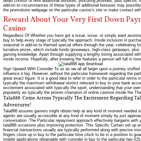
deals consist of refill additional bonuses, procuring provides, plus specific
add-on to circumstances of these types of additional bonuses may possibly va
the promotions webpage on the particular casino’s site or make contact wi
Reward About Your Very First Down Payme
Casino
Regardless Of Whether you have got a issue, issue, or simply want assistan
buy to help every stage of typically the approach. Inside inclusion in pur
seasonal in add-on to themed special offers through the year, celebrating 
lucrative prizes, which include funds giveaways, high-class getaways, plus 
gaming knowledge. Apart through supplying a lengthy listing associated with 
inside income. Hopefully, after knowing the features a person will fall in love 
Sign Upward With Consider To us as we all all begin upon a journey stuffed 
influence it big. However, without the particular framework regarding the parti
great exact figure. It is a good idea to refer in order to the particular terms
typically the maximum withdrawal restrict relevant in buy to your bank acc
excitement associated with typically the sport, understanding that your own f
popularity as typically the proven champion of online casinos inside the Thai
Tala888: Come Across Typically The Excitement Regarding T
Adventures!
Tala888 assures gamers might obtain help at any kind of moment needed simp
agents are usually accessible at any kind of moment simply by just approac
conversation. The Particular repayment approach effectively bargains with 
tala888 occasions plus improving protection. This Specific Certain set up 
financial transactions usually are typically performed along with precise i
fingers close up in buy to the particular time clock to be in a position to
mobile applications obtainable with consider in buy to the particular two i