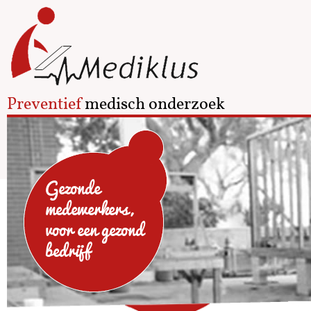
Preventief
medisch onderzoek
Gezonde
medewerkers,
voor een gezond
bedrijf