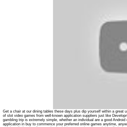
Get a chair at our dining tables these days plus dip yourself within a grea
of slot video games from well-known application suppliers just like Develop
gambling trip is extremely simple, whether an individual are a good Android
application in buy to commence your preferred online games anytime, anywhe