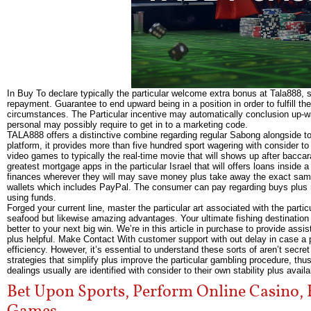
In Buy To declare typically the particular welcome extra bonus at Tala888, 
repayment. Guarantee to end upward being in a position in order to fulfill t
circumstances. The Particular incentive may automatically conclusion up-w
personal may possibly require to get in to a marketing code.
TALA888 offers a distinctive combine regarding regular Sabong alongside tog
platform, it provides more than five hundred sport wagering with consider to
video games to typically the real-time movie that will shows up after baccar
greatest mortgage apps in the particular Israel that will offers loans inside a
finances wherever they will may save money plus take away the exact same dir
wallets which includes PayPal. The consumer can pay regarding buys plus m
using funds.
Forged your current line, master the particular art associated with the particu
seafood but likewise amazing advantages. Your ultimate fishing destination
better to your next big win. We’re in this article in purchase to provide ass
plus helpful. Make Contact With customer support with out delay in case a per
efficiency. However, it’s essential to understand these sorts of aren’t secr
strategies that simplify plus improve the particular gambling procedure, t
dealings usually are identified with consider to their own stability plus availab
Bet Upon Sports, Perform Online Casino,