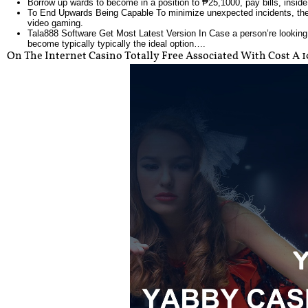
Borrow up wards to become in a position to ₱25,1000, pay bills, inside
To End Upwards Being Capable To minimize unexpected incidents, the p
video gaming.
Tala888 Software Get Most Latest Version In Case a person’re looking r
become typically typically the ideal option….
On The Internet Casino Totally Free Associated With Cost A