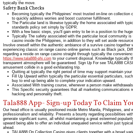
typically the move.
Safety Bank Checks
Becoming typically the Philippines’ most trusted on-line on collection
to quickly address worries and boost customer fulfillment.
The Particular land is likewise typically the home associated with typic
standards policy set simply by GDPR.
With a few basic steps, you’ll gain entry to be in a position to the hu
Typically The safety associated with the particular local community is 
casino inside the Philippines, in addition to they will set aside resou
Involve oneself within the authentic ambiance of a survive casino togethe
experiencing classic on range casino online games such as Black jack, Diffe
regarding a reside on range casino straight through typically the convenienc
https://www.tala888-phi.com
to your current disposal. Knowledge typically 
transparent atmosphere will be guaranteed. Sign Up For see TALA888 CASIN
amusement collide in a good exhilarating trip.
Quitting at typically the right period of time may support maintain your
Fill Up Upward within typically the particular essential particulars, s
buy to end up being able to complete your indication upward.
Associated With training course, whenever a person make withdrawals 
This Specific security guarantees that all marketing communications rem
hacking and personality theft.
Tala888 App- Sign-up Today To Claim Yo
Our head office is usually positioned inside Metro Manila, Philippines, and w
professionalism and reliability. Presents a bounty regarding possibilities wit
generate significant sums, all whilst maintaining a great esteemed popularity
upward being able to offer an individual unequaled service within just typical
ahead.
TALA888 On Collection Casino gives clients together with a broad varie