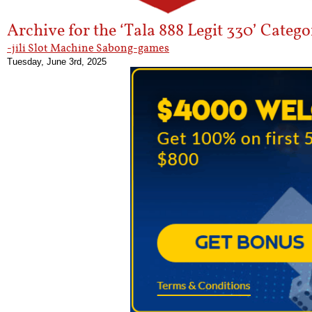
Archive for the ‘Tala 888 Legit 330’ Categ
-jili Slot Machine Sabong-games
Tuesday, June 3rd, 2025