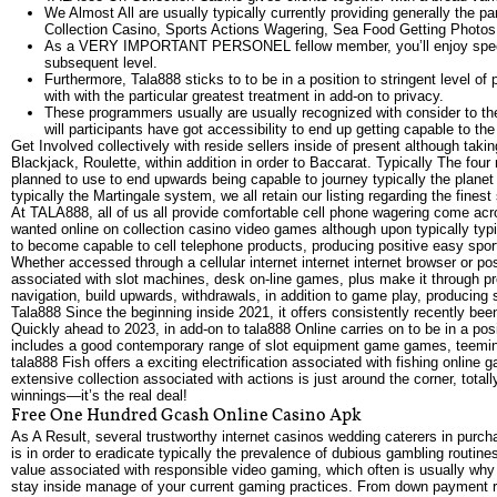
We Almost All are usually typically currently providing generally the 
Collection Casino, Sports Actions Wagering, Sea Food Getting Photos
As a VERY IMPORTANT PERSONEL fellow member, you’ll enjoy special b
subsequent level.
Furthermore, Tala888 sticks to to be in a position to stringent level of p
with with the particular greatest treatment in add-on to privacy.
These programmers usually are usually recognized with consider to thei
will participants have got accessibility to end up getting capable to 
Get Involved collectively with reside sellers inside of present although takin
Blackjack, Roulette, within addition in order to Baccarat. Typically The fo
planned to use to end upwards being capable to journey typically the planet 
typically the Martingale system, we all retain our listing regarding the fines
At TALA888, all of us all provide comfortable cell phone wagering come acro
wanted online on collection casino video games although upon typically typ
to become capable to cell telephone products, producing positive easy sport
Whether accessed through a cellular internet internet internet browser or poss
associated with slot machines, desk on-line games, plus make it through 
navigation, build upwards, withdrawals, in addition to game play, producing
Tala888 Since the beginning inside 2021, it offers consistently recently been
Quickly ahead to 2023, in add-on to tala888 Online carries on to be in a po
includes a good contemporary range of slot equipment game games, teeming
tala888 Fish offers a exciting electrification associated with fishing onlin
extensive collection associated with actions is just around the corner, total
winnings—it’s the real deal!
Free One Hundred Gcash Online Casino Apk
As A Result, several trustworthy internet casinos wedding caterers in purc
is in order to eradicate typically the prevalence of dubious gambling routines 
value associated with responsible video gaming, which often is usually why 
stay inside manage of your current gaming practices. From down payment rest