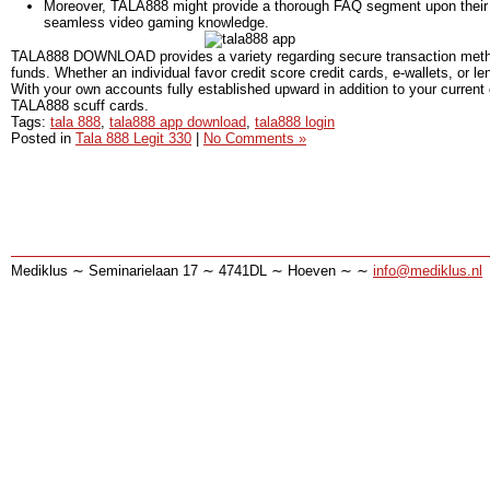
Moreover, TALA888 might provide a thorough FAQ segment upon their w
seamless video gaming knowledge.
TALA888 DOWNLOAD provides a variety regarding secure transaction methods
funds. Whether an individual favor credit score credit cards, e-wallets, or len
With your own accounts fully established upward in addition to your current
TALA888 scuff cards.
Tags:
tala 888
,
tala888 app download
,
tala888 login
Posted in
Tala 888 Legit 330
|
No Comments »
Mediklus ∼ Seminarielaan 17 ∼ 4741DL ∼ Hoeven ∼ ∼
info@mediklus.nl