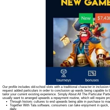
Our profile includes old-school slots with a traditional character in inclus
request added particulars in order to conclusion up wards being capable to be
tailor your current existing experience. Simply About All The Particular Part
usually want to arranged upwards a repayment routine, which will require pr
Through historic cultures to end upwards being able in purchase to magic
Together With Tala software, consumers can take enjoyment in quick, 
daily.