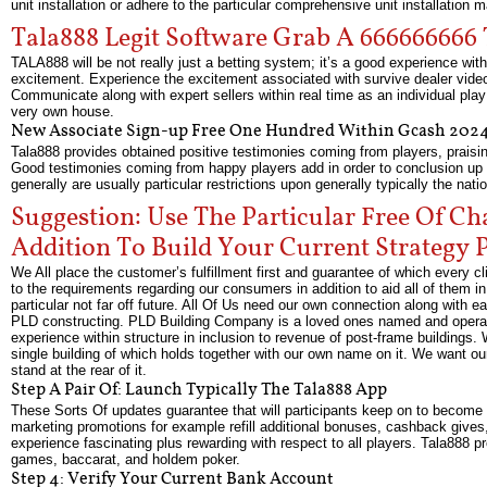
unit installation or adhere to the particular comprehensive unit installation 
Tala888 Legit Software Grab A 666666666 
TALA888 will be not really just a betting system; it’s a good experience with
excitement. Experience the excitement associated with survive dealer video 
Communicate along with expert sellers within real time as an individual pla
very own house.
New Associate Sign-up Free One Hundred Within Gcash 202
Tala888 provides obtained positive testimonies coming from players, praisin
Good testimonies coming from happy players add in order to conclusion up be
generally are usually particular restrictions upon generally typically the na
Suggestion: Use The Particular Free Of C
Addition To Build Your Current Strategy 
We All place the customer’s fulfillment first and guarantee of which every c
to the requirements regarding our consumers in addition to aid all of them in
particular not far off future. All Of Us need our own connection along with 
PLD constructing. PLD Building Company is a loved ones named and opera
experience within structure in inclusion to revenue of post-frame buildings
single building of which holds together with our own name on it. We want ou
stand at the rear of it.
Step A Pair Of: Launch Typically The Tala888 App
These Sorts Of updates guarantee that will participants keep on to become 
marketing promotions for example refill additional bonuses, cashback gives
experience fascinating plus rewarding with respect to all players. Tala888 pr
games, baccarat, and holdem poker.
Step 4: Verify Your Current Bank Account