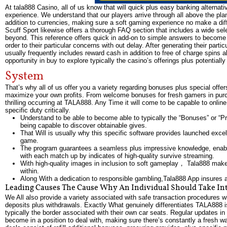
At tala888 Casino, all of us know that will quick plus easy banking alternativ
experience. We understand that our players arrive through all above the plan
addition to currencies, making sure a soft gaming experience no make a dif
Scuff Sport likewise offers a thorough FAQ section that includes a wide s
beyond. This reference offers quick in add-on to simple answers to become in
order to their particular concerns with out delay. After generating their pa
usually frequently includes reward cash in addition to free of charge spins 
opportunity in buy to explore typically the casino’s offerings plus potentiall
System
That’s why all of us offer you a variety regarding bonuses plus special offe
maximize your own profits. From welcome bonuses for fresh gamers in purch
thrilling occurring at TALA888. Any Time it will come to be capable to online
specific duty critically.
Understand to be able to become able to typically the “Bonuses” or “P
being capable to discover obtainable gives.
That Will is usually why this specific software provides launched excell
game.
The program guarantees a seamless plus impressive knowledge, enabling
with each match up by indicates of high-quality survive streaming.
With high-quality images in inclusion to soft gameplay， Tala888 makes 
within.
Along With a dedication to responsible gambling,Tala888 App insures a r
Leading Causes The Cause Why An Individual Should Take Int
We All also provide a variety associated with safe transaction procedures wh
deposits plus withdrawals. Exactly What genuinely differentiates TALA888 
typically the border associated with their own car seats. Regular updates in 
become in a position to deal with, making sure there’s constantly a fresh