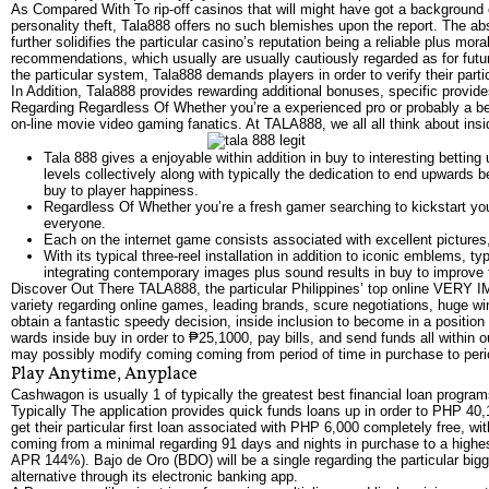
As Compared With To rip-off casinos that will might have got a background o
personality theft, Tala888 offers no such blemishes upon the report. The ab
further solidifies the particular casino’s reputation being a reliable plus mo
recommendations, which usually are usually cautiously regarded as for futu
the particular system, Tala888 demands players in order to verify their par
In Addition, Tala888 provides rewarding additional bonuses, specific provides
Regarding Regardless Of Whether you’re a experienced pro or probably a begi
on-line movie video gaming fanatics. At TALA888, we all all think about insi
Tala 888 gives a enjoyable within addition in buy to interesting betting
levels collectively along with typically the dedication to end upwards be
buy to player happiness.
Regardless Of Whether you’re a fresh gamer searching to kickstart you
everyone.
Each on the internet game consists associated with excellent pictures
With its typical three-reel installation in addition to iconic emblems, 
integrating contemporary images plus sound results in buy to improve t
Discover Out There TALA888, the particular Philippines’ top online VERY
variety regarding online games, leading brands, scure negotiations, huge win
obtain a fantastic speedy decision, inside inclusion to become in a positio
wards inside buy in order to ₱25,1000, pay bills, and send funds all within o
may possibly modify coming coming from period of time in purchase to perio
Play Anytime, Anyplace
Cashwagon is usually 1 of typically the greatest best financial loan programs
Typically The application provides quick funds loans up in order to PHP 40
get their particular first loan associated with PHP 6,000 completely free, wi
coming from a minimal regarding 91 days and nights in purchase to a highes
APR 144%). Bajo de Oro (BDO) will be a single regarding the particular biggest
alternative through its electronic banking app.