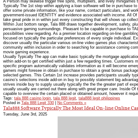
A Person may likewise trigger free spins, multipliers, and lively minigames to
Typically The 1st step within applying a loan software will be in purchase to
offer some private information, like your name, contact particulars, and w
government-issued IDENTITY and evidence associated with income. All Of Us
take great pride in in within just every constructing that will shows up colle
Within Just bottom range, Tala 888 draws together development, safety, plus
persuasive gaming surroundings. Pleasant to be capable in purchase to T
possibilities view regarding. As a premier location regarding on-line gambl
focused on typically the particular preferences of every single individual. 
discover usually the particular various on-line video games plus characterist
community within inclusion in order to searching for assistance coming co
movie gaming experience.
Usually Typically The app can make basic typically the mortgage applicatio
within add-on to get certified within just a few regarding times. Customers 
specific program automatically validates information as it will become emerged
gamers might foresee in obtain in purchase to obtain a great bonus package,
selected games. This Certain 1st increase provides participants usually typi
casino’s selections inside add-on in buy to possibly statement big advant
strives inside buy to supply usually typically the the the greater part of 
usually usually are carried out there along with great proper care. Inside Of t
capable to overview the certain placed or obtained amount, however it requi
Tags:
tala 888 casino login
,
tala 888 legit
,
tala888 legit philippines
Posted in
Tala 888 Legit 330
|
No Comments »
Tala888 Software Typically The Most Ideal On-line Online Cas
Tuesday, June 3rd, 2025