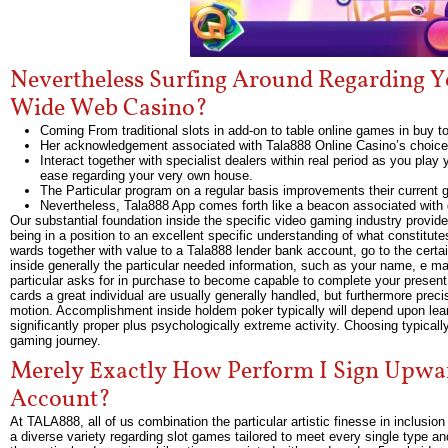
Nevertheless Surfing Around Regarding Y
Wide Web Casino?
Coming From traditional slots in add-on to table online games in buy to
Her acknowledgement associated with Tala888 Online Casino’s choices 
Interact together with specialist dealers within real period as you pla
ease regarding your very own house.
The Particular program on a regular basis improvements their current
Nevertheless, Tala888 App comes forth like a beacon associated with q
Our substantial foundation inside the specific video gaming industry provi
being in a position to an excellent specific understanding of what constitut
wards together with value to a Tala888 lender bank account, go to the certain
inside generally the particular needed information, such as your name, e mai
particular asks for in purchase to become capable to complete your present s
cards a great individual are usually generally handled, but furthermore precis
motion. Accomplishment inside holdem poker typically will depend upon learn
significantly proper plus psychologically extreme activity. Choosing typical
gaming journey.
Merely Exactly How Perform I Sign Upwar
Account?
At TALA888, all of us combination the particular artistic finesse in inclusi
a diverse variety regarding slot games tailored to meet every single type a