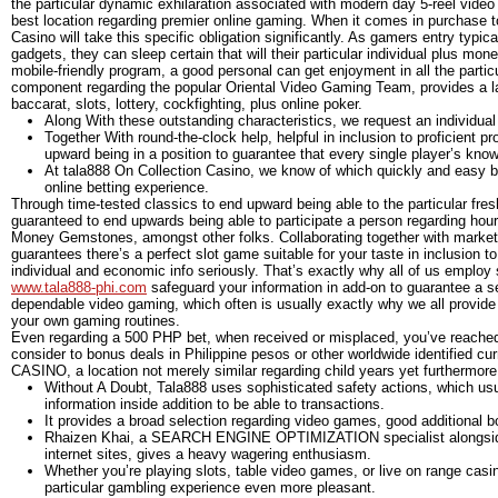
the particular dynamic exhilaration associated with modern day 5-reel vide
best location regarding premier online gaming. When it comes in purchase to
Casino will take this specific obligation significantly. As gamers entry typ
gadgets, they can sleep certain that will their particular individual plus m
mobile-friendly program, a good personal can get enjoyment in all the part
component regarding the popular Oriental Video Gaming Team, provides a lar
baccarat, slots, lottery, cockfighting, plus online poker.
Along With these outstanding characteristics, we request an individua
Together With round-the-clock help, helpful in inclusion to proficient pr
upward being in a position to guarantee that every single player’s know
At tala888 On Collection Casino, we know of which quickly and easy ban
online betting experience.
Through time-tested classics to end upward being able to the particular fre
guaranteed to end upwards being able to participate a person regarding ho
Money Gemstones, amongst other folks. Collaborating together with marke
guarantees there’s a perfect slot game suitable for your taste in inclusion 
individual and economic info seriously. That’s exactly why all of us employ 
www.tala888-phi.com
safeguard your information in add-on to guarantee a se
dependable video gaming, which often is usually exactly why we all provide 
your own gaming routines.
Even regarding a 500 PHP bet, when received or misplaced, you’ve reached 
consider to bonus deals in Philippine pesos or other worldwide identified 
CASINO, a location not merely similar regarding child years yet furthermore
Without A Doubt, Tala888 uses sophisticated safety actions, which usu
information inside addition to be able to transactions.
It provides a broad selection regarding video games, good additional b
Rhaizen Khai, a SEARCH ENGINE OPTIMIZATION specialist alongside al
internet sites, gives a heavy wagering enthusiasm.
Whether you’re playing slots, table video games, or live on range casi
particular gambling experience even more pleasant.