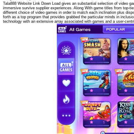
Tala888 Website Link Down Load gives an substantial selection of video ga
immersive survive supplier experiences. Along With game titles from top-tie
different choice of video games in order to match each inclination plus disp
forth as a top program that provides grabbed the particular minds in inclus
technology with an extensive array associated with games and a user-centr