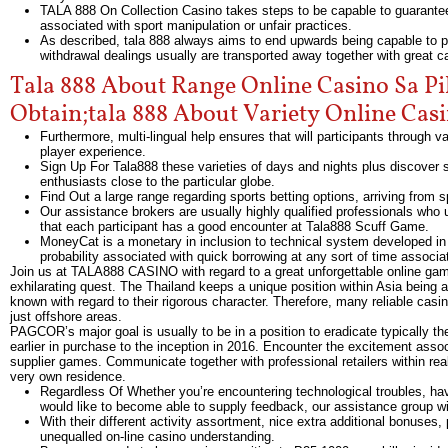
TALA 888 On Collection Casino takes steps to be capable to guarantee 
associated with sport manipulation or unfair practices.
As described, tala 888 always aims to end upwards being capable to pr
withdrawal dealings usually are transported away together with great c
Tala 888 About Range Online Casino Sa Pi
Obtain;tala 888 About Variety Online Casin
Furthermore, multi-lingual help ensures that will participants through v
player experience.
Sign Up For Tala888 these varieties of days and nights plus discover spe
enthusiasts close to the particular globe.
Find Out a large range regarding sports betting options, arriving from s
Our assistance brokers are usually highly qualified professionals who 
that each participant has a good encounter at Tala888 Scuff Game.
MoneyCat is a monetary in inclusion to technical system developed in 
probability associated with quick borrowing at any sort of time associat
Join us at TALA888 CASINO with regard to a great unforgettable online gami
exhilarating quest. The Thailand keeps a unique position within Asia being a 
known with regard to their rigorous character. Therefore, many reliable casi
just offshore areas.
PAGCOR’s major goal is usually to be in a position to eradicate typically th
earlier in purchase to the inception in 2016. Encounter the excitement assoc
supplier games. Communicate together with professional retailers within rea
very own residence.
Regardless Of Whether you’re encountering technological troubles, hav
would like to become able to supply feedback, our assistance group will
With their different activity assortment, nice extra additional bonuses
unequalled on-line casino understanding.