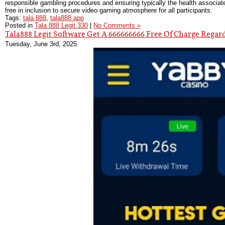
responsible gambling procedures and ensuring typically the health associate
free in inclusion to secure video gaming atmosphere for all participants.
Tags:
tala 888
,
tala888 app
Posted in
Tala 888 Legit 330
|
No Comments »
Tala888 Legit Software Get A 666666666 Free Of Charge Rega
Tuesday, June 3rd, 2025