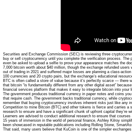
Securities and Exchange Commission (SEC) is reviewing three cryptocurre
buy or sell cryptocurrency until you complete the verification process. The
even be asked to upload a selfie to prove your appearance matches the doc
7,000 bitcoin worth about $40 million, though the exchange refunded users
out of trading in 2021 and suffered major losses are planning a class-actio
100 currencies and 20 crypto pairs, but the exchange’s educational resour
BTC is often called a store of value because it’s perfectly scarce — there will
that bitcoin “is fundamentally different from any other digital asset” because 
financial services platform that makes it easy to integrate bitcoin into your li
The government produces traditional currency in paper notes and coins you 
that require cash. The government backs traditional currency, while cryptocu
remember that buying cryptocurrency involves inherent risks just like any i
Competition to mine Bitcoin (BTC) and other tokens is fierce and carries a 
research to ensure and have a significant chunk of upfront capital they’re w
Learners are advised to conduct additional research to ensure that courses 
15 years of immersion in the world of personal finance, Ashley Kilroy simplifi
been showcased in reputable publications including Rolling Stone, Smart
That said, many users believe that KuCoin is one of the simpler exchanges 