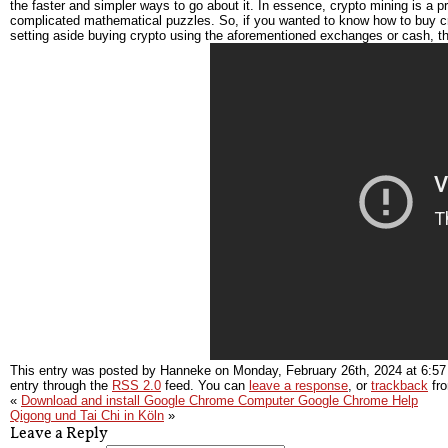
the faster and simpler ways to go about it. In essence, crypto mining is a 
complicated mathematical puzzles. So, if you wanted to know how to buy c
setting aside buying crypto using the aforementioned exchanges or cash, t
This entry was posted by Hanneke on
Monday, February 26th, 2024
at
6:57
entry through the
RSS 2.0
feed. You can
leave a response
, or
trackback
fro
«
Download and install Google Chrome Computer Google Chrome Help
Qigong und Tai Chi in Köln
»
Leave a Reply