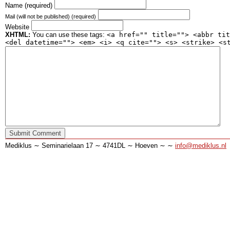
Name (required)
Mail (will not be published) (required)
Website
XHTML:
You can use these tags:
<a href="" title=""> <abbr tit
<del datetime=""> <em> <i> <q cite=""> <s> <strike> <s
Mediklus ∼ Seminarielaan 17 ∼ 4741DL ∼ Hoeven ∼ ∼
info@mediklus.nl