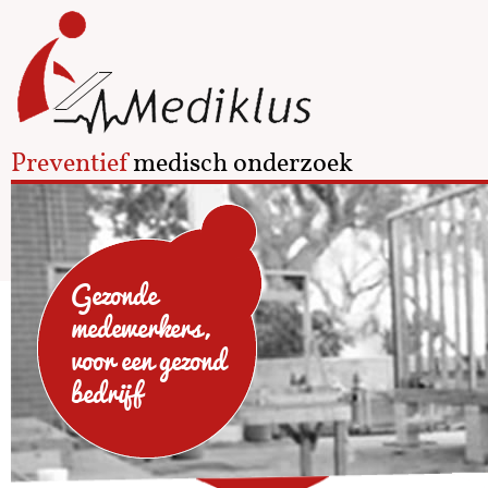
Preventief
medisch onderzoek
Gezonde
medewerkers,
voor een gezond
bedrijf