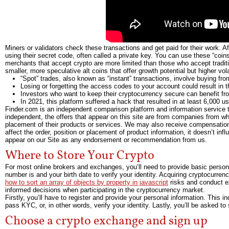
Miners or validators check these transactions and get paid for their work. 
using their secret code, often called a private key. You can use these “coin
merchants that accept crypto are more limited than those who accept tradit
smaller, more speculative alt coins that offer growth potential but higher volat
“Spot” trades, also known as “instant” transactions, involve buying from
Losing or forgetting the access codes to your account could result in t
Investors who want to keep their cryptocurrency secure can benefit f
In 2021, this platform suffered a hack that resulted in at least 6,000 u
Finder.com is an independent comparison platform and information service t
independent, the offers that appear on this site are from companies from 
placement of their products or services. We may also receive compensation
affect the order, position or placement of product information, it doesn’t in
appear on our Site as any endorsement or recommendation from us.
Where to Store Your Crypto
For most online brokers and exchanges, you’ll need to provide basic person
number is and your birth date to verify your identity. Acquiring cryptocurrency
how to sort an array of objects by property in javascript
risks and conduct e
informed decisions when participating in the cryptocurrency market.
Firstly, you’ll have to register and provide your personal information. This 
pass KYC, or, in other words, verify your identity. Lastly, you’ll be asked t
Choose a crypto exchange and sign up