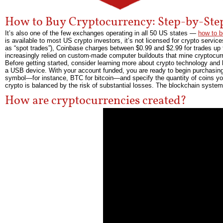
How to Buy Cryptocurrency: Step-by-Ste
It’s also one of the few exchanges operating in all 50 US states —
how to b
is available to most US crypto investors, it’s not licensed for crypto servic
as “spot trades”), Coinbase charges between $0.99 and $2.99 for trades up t
increasingly relied on custom-made computer buildouts that mine cryptocur
Before getting started, consider learning more about crypto technology and 
a USB device. With your account funded, you are ready to begin purchasing
symbol—for instance, BTC for bitcoin—and specify the quantity of coins you 
crypto is balanced by the risk of substantial losses. The blockchain system a
How are cryptocurrencies created?