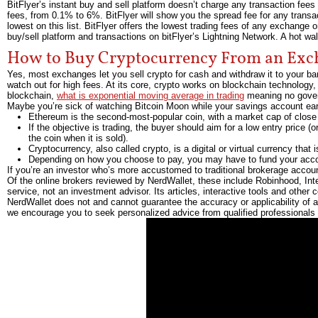
BitFlyer’s instant buy and sell platform doesn’t charge any transaction fees 
fees, from 0.1% to 6%. BitFlyer will show you the spread fee for any transac
lowest on this list. BitFlyer offers the lowest trading fees of any exchange 
buy/sell platform and transactions on bitFlyer’s Lightning Network. A hot wa
How to Buy Cryptocurrency From an Exc
Yes, most exchanges let you sell crypto for cash and withdraw it to your b
watch out for high fees. At its core, crypto works on blockchain technology, 
blockchain,
what is exponential moving average in trading
meaning no gover
Maybe you’re sick of watching Bitcoin Moon while your savings account ear
Ethereum is the second-most-popular coin, with a market cap of close to
If the objective is trading, the buyer should aim for a low entry price (o
the coin when it is sold).
Cryptocurrency, also called crypto, is a digital or virtual currency tha
Depending on how you choose to pay, you may have to fund your acco
If you’re an investor who’s more accustomed to traditional brokerage accoun
Of the online brokers reviewed by NerdWallet, these include Robinhood, Int
service, not an investment advisor. Its articles, interactive tools and other 
NerdWallet does not and cannot guarantee the accuracy or applicability of a
we encourage you to seek personalized advice from qualified professionals 