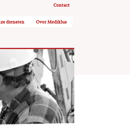
Contact
ze diensten
Over Mediklus