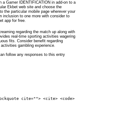
 with a Gamer IDENTIFICATION in add-on to a
cular Ekbet web site and choose the
to the particular mobile page wherever your
n inclusion to one more with consider to
t app for free.
 streaming regarding the match up along with
ovides real-time sporting activities wagering
uous fits. Consider benefit regarding
 activities gambling experience.
can follow any responses to this entry
ockquote cite=""> <cite> <code>