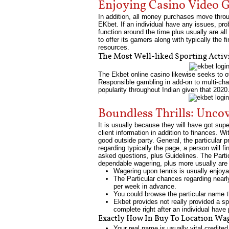
Enjoying Casino Video 
In addition, all money purchases move throug
EKbet. If an individual have any issues, pr
function around the time plus usually are a
to offer its gamers along with typically the 
resources.
The Most Well-liked Sporting Acti
The Ekbet online casino likewise seeks to of
Responsible gambling in add-on to multi-cha
popularity throughout Indian given that 2020
Boundless Thrills: Uncov
It is usually because they will have got su
client information in addition to finances. W
good outside party. General, the particular p
regarding typically the page, a person will f
asked questions, plus Guidelines. The Parti
dependable wagering, plus more usually are 
Wagering upon tennis is usually enjoyab
The Particular chances regarding nearly 
per week in advance.
You could browse the particular name t
Ekbet provides not really provided a spec
complete right after an individual hav
Exactly How In Buy To Location Wa
Your real name is usually vital credite