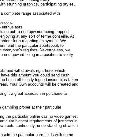
th stunning graphics, participating styles,
g a complete range associated with
oviders.
o enthusiasts.
olding out to end upwards being trapped.
 enjoying at any sort of terme conseillé. At
 contact form regarding enjoyment. We
commend the particular sportsbook to
it everyone’s requires. Nevertheless, we
o end upward being in a position to verify
its and withdrawals right here, which
on have this amount you could send cash
p being efficiently logged inside plus taken
areas. Your Own accounts will be created and
cing it a great approach in purchase to
gambling proper at their particular
ng the particular online casino video games.
articular highest requirements of justness in
 own bets confidently, understanding of which
inside the particular bare fields with some