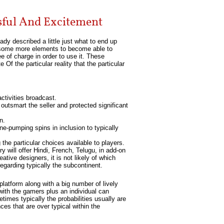
sful And Excitement
dy described a little just what to end up
re some more elements to become able to
ee of charge in order to use it. These
Of the particular reality that the particular
ctivities broadcast.
outsmart the seller and protected significant
n.
ne-pumping spins in inclusion to typically
the particular choices available to players.
y will offer Hindi, French, Telugu, in add-on
tive designers, it is not likely of which
egarding typically the subcontinent.
latform along with a big number of lively
with the gamers plus an individual can
times typically the probabilities usually are
ces that are over typical within the