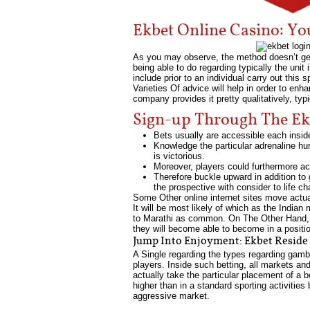
Ekbet Online Casino: Yo
As you may observe, the method doesn’t genui
being able to do regarding typically the uni
include prior to an individual carry out this 
Varieties Of advice will help in order to enh
company provides it pretty qualitatively, typ
Sign-up Through The Ek
Bets usually are accessible each insid
Knowledge the particular adrenaline hur
is victorious.
Moreover, players could furthermore acc
Therefore buckle upward in addition to 
the prospective with consider to life ch
Some Other online internet sites move actual
It will be most likely of which as the Indian
to Marathi as common. On The Other Hand, in 
they will become able to become in a positio
Jump Into Enjoyment: Ekbet Resid
A Single regarding the types regarding gamb
players. Inside such betting, all markets an
actually take the particular placement of a b
higher than in a standard sporting activities
aggressive market.