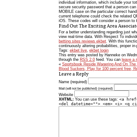
individual information, which include your 
secure security password that a person can 
MOBILE case on the particular correct hands 
current telephone could check the related QR
iOS. These codes will consider a person to t
Find Out The Exciting Area Associa
For a better understanding regarding just wh
view real-time data. With Respect To individu
betting sites reviews ekbet
. With this funct
continuously altering probabilities, proper 
Tags:
ekbet live
,
ekbet login
This entry was posted by Hanneke on
Wedne
through the
RSS 2.0
feed. You can
leave a 
«
Sportsbook Reside Wagering And On The I
Blood Suckers, Play for 100 percent free, 
Leave a Reply
Name (required)
Mail (will not be published) (required)
Website
XHTML:
You can use these tags:
<a href
<del datetime=""> <em> <i> <q ci