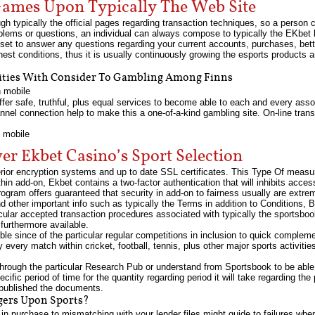
Games Upon Typically The Web Site
h typically the official pages regarding transaction techniques, so a person c
oblems or questions, an individual can always compose to typically the EKbet 
ll set to answer any questions regarding your current accounts, purchases, be
finest conditions, thus it is usually continuously growing the esports product
vities With Consider To Gambling Among Finns
fer safe, truthful, plus equal services to become able to each and every assoc
nnel connection help to make this a one-of-a-kind gambling site. On-line tra
.
er Ekbet Casino’s Sport Selection
perior encryption systems and up to date SSL certificates. This Type Of measu
ithin add-on, Ekbet contains a two-factor authentication that will inhibits acces
rogram offers guaranteed that security in add-on to fairness usually are extrem
ind other important info such as typically the Terms in addition to Conditions,
cular accepted transaction procedures associated with typically the sportsboo
furthermore available.
le since of the particular regular competitions in inclusion to quick complem
every match within cricket, football, tennis, plus other major sports activities
hrough the particular Research Pub or understand from Sportsbook to be able t
ific period of time for the quantity regarding period it will take regarding the 
e published the documents.
gers Upon Sports?
d in purchase to mismatching with your lender files might guide to failures wh