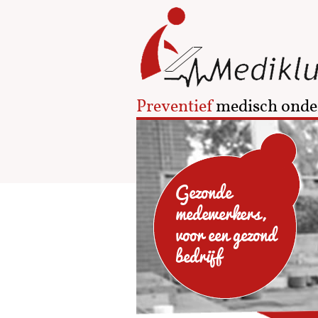
Preventief
medisch onde
Gezonde
medewerkers,
voor een gezond
bedrijf