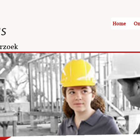
Home
On
rzoek