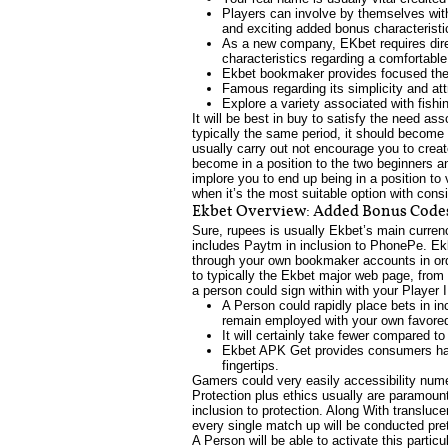
Players can involve by themselves withi
and exciting added bonus characteristics
As a new company, EKbet requires direc
characteristics regarding a comfortabl
Ekbet bookmaker provides focused the 
Famous regarding its simplicity and att
Explore a variety associated with fishi
It will be best in buy to satisfy the need as
typically the same period, it should become
usually carry out not encourage you to crea
become in a position to the two beginners an
implore you to end up being in a position to
when it’s the most suitable option with consi
Ekbet Overview: Added Bonus Codes
Sure, rupees is usually Ekbet’s main curren
includes Paytm in inclusion to PhonePe. Ekb
through your own bookmaker accounts in order
to typically the Ekbet major web page, from
a person could sign within with your Player 
A Person could rapidly place bets in in
remain employed with your own favored 
It will certainly take fewer compared to
Ekbet APK Get provides consumers hassle
fingertips.
Gamers could very easily accessibility numer
Protection plus ethics usually are paramount
inclusion to protection. Along With transluc
every single match up will be conducted pret
A Person will be able to activate this partic