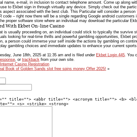
total name, e-mail, in inclusion to contact telephone amount. Come up along
use to Ekbet sign in through virtually any device. Simply check out the parti
aspect associated with the best club. This Particular will consider a person 
 code – right now there will be a single regarding Google android customers i
he proper software store where an individual may download the particular Ekbe
ted With Ekbet On-line Casino
at is usually proceeding on, an individual could stick to typically the survive
als looking for real-time thrills and powerful gambling opportunities, Ekbet pr
ion, a person could immerse your self inside the actions by gambling on contin
in-play gambling choices and immediate updates to enhance your current sports
sday, June 18th, 2025
at
11:35 am
and is filed under
Ekbet Login 445
. You 
response
, or
trackback
from your own site.
nternet Casino Registration
Real Book of Golden Sands slot free spins money Offer 2025!
»
="" title=""> <abbr title=""> <acronym title=""> <b> <bl
te=""> <s> <strike> <strong>