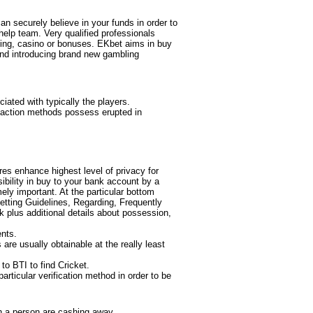
an securely believe in your funds in order to
help team. Very qualified professionals
tting, casino or bonuses. EKbet aims in buy
s and introducing brand new gambling
iated with typically the players.
nsaction methods possess erupted in
res enhance highest level of privacy for
sibility in buy to your bank account by a
ely important. At the particular bottom
 Betting Guidelines, Regarding, Frequently
k plus additional details about possession,
ents.
 are usually obtainable at the really least
o BTI to find Cricket.
particular verification method in order to be
en a person are cashing away.