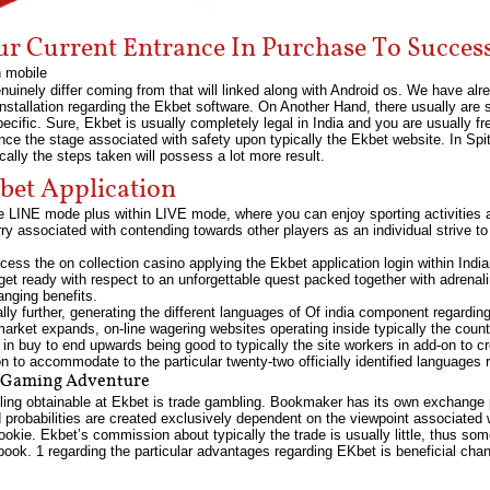
ur Current Entrance In Purchase To Succes
nely differ coming from that will linked along with Android os. We have alrea
t installation regarding the Ekbet software. On Another Hand, there usually a
specific. Sure, Ekbet is usually completely legal in India and you are usually fr
ance the stage associated with safety upon typically the Ekbet website. In Spite 
ically the steps taken will possess a lot more result.
bet Application
e LINE mode plus within LIVE mode, where you can enjoy sporting activities a
ry associated with contending towards other players as an individual strive to 
ess the on collection casino applying the Ekbet application login within India
get ready with respect to an unforgettable quest packed together with adrenali
anging benefits.
ly further, generating the different languages of Of india component regarding 
 market expands, on-line wagering websites operating inside typically the countr
buy to end upwards being good to typically the site workers in add-on to crea
n to accommodate to the particular twenty-two officially identified languages r
e Gaming Adventure
ling obtainable at Ekbet is trade gambling. Bookmaker has its own exchange p
d probabilities are created exclusively dependent on the viewpoint associated 
ookie. Ekbet’s commission about typically the trade is usually little, thus some
 book. 1 regarding the particular advantages regarding EKbet is beneficial chan