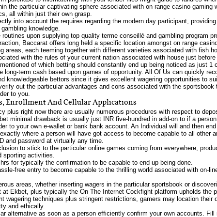
n the particular captivating sphere associated with on range casino gaming wi
, all within just their own grasp.
tly into account the requires regarding the modern day participant, providin
e gambling knowledge.
routines upon supplying top quality terme conseillé and gambling program pr
raction, Baccarat offers long held a specific location amongst on range casin
ng areas, each teeming together with different varieties associated with fish h
sociated with the rules of your current nation associated with house just before
 mentioned of which betting should constantly end up being noticed as just 1
te long-term cash based upon games of opportunity. All Of Us can quickly re
d knowledgeable bettors since it gives excellent wagering opportunities to su
 verify out the particular advantages and cons associated with the sportsbook t
der to you.
, Enrollment And Cellular Applications
cy plus right now there are usually numerous procedures with respect to depos
et minimal drawback is usually just INR five-hundred in add-on to if a pers
 to your own e-wallet or bank bank account. An Individual will and then end u
 exactly where a person will have got access to become capable to all other 
ID and password at virtually any time.
clusion to stick to the particular online games coming from everywhere, produ
sporting activities.
 hrs for typically the confirmation to be capable to end up being done.
-free entry to become capable to the thrilling world associated with on-line 
ous areas, whether inserting wagers in the particular sportsbook or discoveri
 at Ekbet, plus typically the On The Internet Cockfight platform upholds the p
ent wagering techniques plus stringent restrictions, gamers may location their
ty and ethically.
ular alternative as soon as a person efficiently confirm your own accounts. Fill 