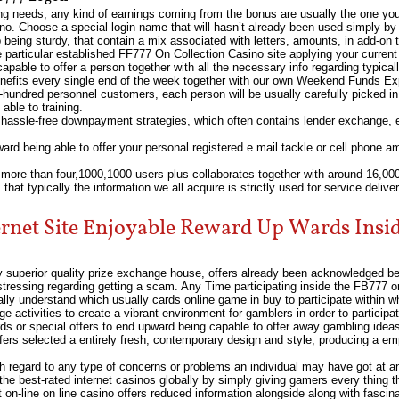
ng needs, any kind of earnings coming from the bonus are usually the one yo
no. Choose a special login name that will hasn’t already been used simply b
eing sturdy, that contain a mix associated with letters, amounts, in add-on t
particular established FF777 On Collection Casino site applying your current 
pable to offer a person together with all the necessary info regarding typicall
nefits every single end of the week together with our own Weekend Funds Exp
-hundred personnel customers, each person will be usually carefully picked in 
able to training.
 hassle-free downpayment strategies, which often contains lender exchange, e
ard being able to offer your personal registered e mail tackle or cell phone am
s more than four,1000,1000 users plus collaborates together with around 16,00
at typically the information we all acquire is strictly used for service delivery
ternet Site Enjoyable Reward Up Wards Insi
y superior quality prize exchange house, offers already been acknowledged bein
 stressing regarding getting a scam. Any Time participating inside the FB777 o
ally understand which usually cards online game in buy to participate within 
activities to create a vibrant environment for gamblers in order to participat
ds or special offers to end upward being capable to offer away gambling ideas
fers selected a entirely fresh, contemporary design and style, producing a em
ith regard to any type of concerns or problems an individual may have got at 
the best-rated internet casinos globally by simply giving gamers every thing th
t on-line on line casino offers reduced information alongside along with fasci