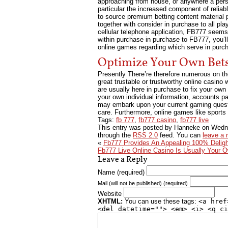
approaching from house, or anywhere a perso
particular the increased component of reliab
to source premium betting content material p
together with consider in purchase to all pla
cellular telephone application, FB777 seems 
within purchase in purchase to FB777, you’l
online games regarding which serve in purcha
Optimize Your Own Bet
Presently There’re therefore numerous on the
great trustable or trustworthy online casin
are usually here in purchase to fix your own
your own individual information, accounts p
may embark upon your current gaming quest to
care. Furthermore, online games like sports 
Tags:
fb 777
,
fb777 casino
,
fb777 live
This entry was posted by Hanneke on
Wedne
through the
RSS 2.0
feed. You can
leave a 
«
Fb777 Provides An Appealing 100% Delig
Fb777 Live Online Casino Is Usually Your 
Leave a Reply
Name (required)
Mail (will not be published) (required)
Website
XHTML:
You can use these tags:
<a href
<del datetime=""> <em> <i> <q ci