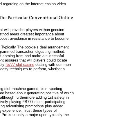
d regarding on the internet casino video
The Particular Conventional Online
at will provides players withan genuine
method areas greatest importance about
o boost avoidance in resistance to become
e. Typically The bookie’s deal arrangement
programmed transaction digesting method.
lect coming from and make a successful
nt assures that will players could locate
mply
fb777 slot casino
dealing with common
 easy techniques to perform, whether a
ing slot machine games, plus sporting
are based about generating positive of which
although furthermore adding 1st safety in
ively playing FB777 slots, participating
ating advertising promotions plus added
g experience. Trust these types of
 Pro is usually a major upon typically the