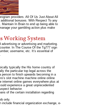
rogram providers. All Of Us Just About All
le additional bonuses. With Respect To any
f. Maintain In Brain to end up being able to
ist manage your gambling action plus make
os Working System
d advertising or advertising and marketing.
ncounter. In The Course Of the Tg777 sign
umber, username, etc. It’s essential of
.
pically typically the His home country of
ly the particular top legal across the
 a person to finish upwards becoming in a
Pro’s slot machine machine online online
he internet online games everywhere plus at
could experience a great unprecedented
uspect behavior.
s of the certain installation regarding
eb only.
 include financial organization exchange, e-