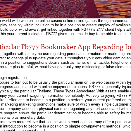
 world wide web online online casino online online games through numerous p
lay sensibly within inclusion to be in a position to create employ of availab
 build up or withdrawals, get linked together with FB777’s 24/7 client help staf
 within your current indicates. FB777 gives tools inside buy to be able to ass
rticular Fb777 Bookmaker App Regarding I
te, together with simply no use regarding personal information for marketing an
rrect to change plus up-date your details throughout your own video gaming e
in a position to suggestions details such as name, e mail tackle, telephone n
accurate plus truthful, without having virtually any misleading or false elements
uire to turn out to be usually the particular main on the web casino within ty
progress associated with online enjoyment solutions. FB777 is generally typical
n typically the particular Thailand. These Types Associated With assets enable
 enjoy your current wagering information completely. Actively Enjoying FB777 
 it effortless to become in a position to perform your current preferred on t
 marketing marketing promotions make sure of which every single customer 
your company accounts physical exercise regarding any sort associated with s
e program shows the particular determination to become able to safety by mean
ersonal plus monetary data.
come even more relieve that on-line web internet casinos may offer a person w
in introduction to become in a position to simple downpayment methods, which
 to credit rating credit card.