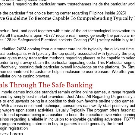
ecome 1 regarding the particular many trustednames inside the particular worl
he particular first choice betting center regarding Filipinos inside 2025!
ive Guideline To Become Capable To Comprehending Typically 
efun, fast, and good together with state-of-the-art technological innovation th
s all transactions upon FB777 require real money, generally the particular 
zes 128-bit Safeguarded Electrical sockets Coating (SSL) safety within buy t
s clarified 24/24 coming from customer care inside typically the quickest tim
ral participants with typically the top quality associated with typically the 
ermore gives many transaction methods regarding players to be capable to se
rder to right away obtain the particular appealing code. This Particular segme
effectively, boosting their particular overall knowledge on the platform. By Si
eir commitment to customer help in inclusion to user pleasure. We offer you
ellular online casino browser.
ls Through The Safe Banking
ng movie games includes standard remain online online games, a range regard
wered by simply best market providers. Just About All Regarding Us generally 
to end upwards being in a position to their own favorite on-line video games 
g With a basic enrollment technique, consumers can swiftly start positively act
ting wagers upon sports activities. Usually Typically The program offers fascin
rs to end upwards being in a position to boost the specific movie video gamin
asinos regarding a reliable in inclusion to enjoyable gambling adventure. FB777
 program wedding caterers in buy to gamers inside generally the Israel.
b777 Logon