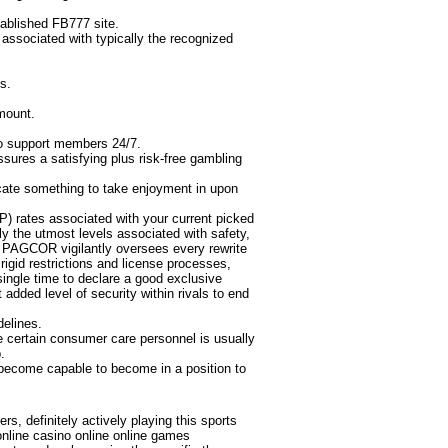
tablished FB777 site.
ssociated with typically the recognized
s.
amount.
to support members 24/7.
ssures a satisfying plus risk-free gambling
cate something to take enjoyment in upon
TP) rates associated with your current picked
y the utmost levels associated with safety,
hat PAGCOR vigilantly oversees every rewrite
rigid restrictions and license processes,
single time to declare a good exclusive
dded level of security within rivals to end
delines.
he certain consumer care personnel is usually
.
o become capable to become in a position to
rs, definitely actively playing this sports
 online casino online online games