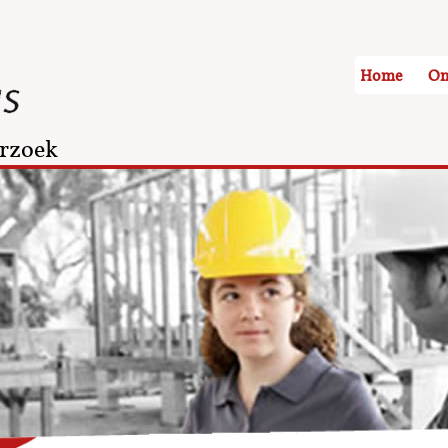
Home
On
rzoek