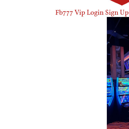
Fb777 Vip Login Sign Up 