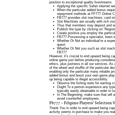
position to exceptional quality livestreams.
Applying the specific Safari internet w
When the particular added bonus requi
repayment methods at FF777 Online C
FB777 provides slot machines, card onli
Slot Machines are usually with rich vi
Thus that members may deposit and wit
Publish the type by clicking on “Regist
Create positive you employ the particul
FB777 Possessing a specialist, keen i
Whether Or Not an individual’re a exper
quest.
Whether Or Not you such as slot machi
FB777.
However, it’s crucial to end upward being ca
online game just before producing considerab
ethics, plus justness in all our services. As
of the wheel and shuffle of the particular d
enabling only the particular many reliable p
added bonus and boost your own game play. R
up being capable to illegal accessibility.
Observe the fishing reels for earning c
Ought To a person experience any type r
typically easily obtainable in order to t
In The Beginning, make sure that will a
avoid counterfeit employees.
Fb777 – Filipino Players’ Selectio
Thank You in order to end upward being capabl
activity seems in purchase to make you reall