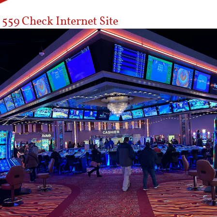
559 Check Internet Site