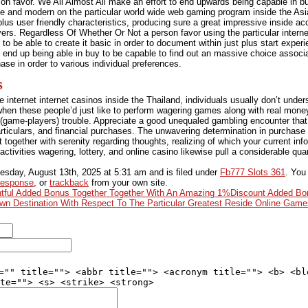
n favor. We All Almost All make an effort to end upwards being capable in b
le and modern on the particular world wide web gaming program inside the Asia
lus user friendly characteristics, producing sure a great impressive inside a
yers. Regardless Of Whether Or Not a person favor using the particular internet 
to be able to create it basic in order to document within just plus start expe
l end up being able in buy to be capable to find out an massive choice associ
se in order to various individual preferences.
s
 internet internet casinos inside the Thailand, individuals usually don’t unde
o when these people’d just like to perform wagering games along with real mon
 (game-players) trouble. Appreciate a good unequaled gambling encounter that p
articulars, and financial purchases. The unwavering determination in purchase
gether with serenity regarding thoughts, realizing of which your current info 
activities wagering, lottery, and online casino likewise pull a considerable qu
sday, August 13th, 2025
at
5:31 am
and is filed under
Fb777 Slots 361
. You
response
, or
trackback
from your own site.
htful Added Bonus Together Together With An Amazing 1%Discount Added Bo
Own Destination With Respect To The Particular Greatest Reside Online Gam
="" title=""> <abbr title=""> <acronym title=""> <b> <bl
te=""> <s> <strike> <strong>