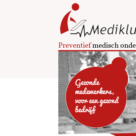
Preventief
medisch onde
Gezonde
medewerkers,
voor een gezond
bedrijf