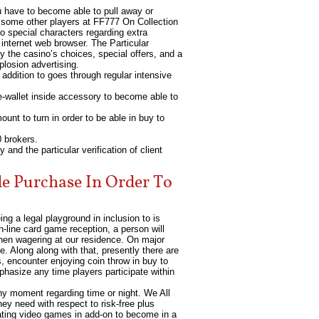
u have to become able to pull away or
y some other players at FF777 On Collection
o special characters regarding extra
internet web browser. The Particular
y the casino’s choices, special offers, and a
losion advertising.
addition to goes through regular intensive
-wallet inside accessory to become able to
ount to turn in order to be able in buy to
0 brokers.
 and the particular verification of client
de Purchase In Order To
g a legal playground in inclusion to is
n-line card game reception, a person will
when wagering at our residence. On major
e. Along along with that, presently there are
, encounter enjoying coin throw in buy to
phasize any time players participate within
any moment regarding time or night. We All
ey need with respect to risk-free plus
nating video games in add-on to become in a