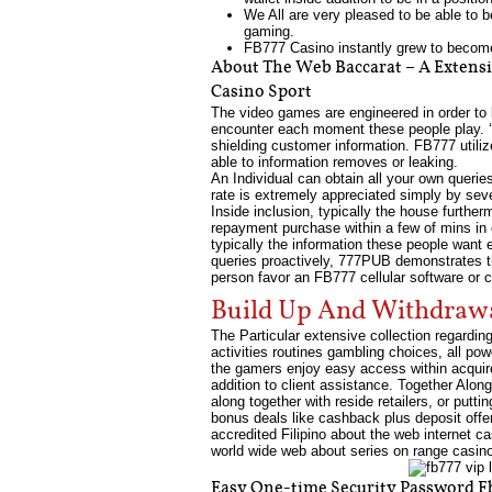
We All are very pleased to be able to b
gaming.
FB777 Casino instantly grew to become t
About The Web Baccarat – A Extens
Casino Sport
The video games are engineered in order to b
encounter each moment these people play. ‘A
shielding customer information. FB777 utili
able to information removes or leaking.
An Individual can obtain all your own querie
rate is extremely appreciated simply by seve
Inside inclusion, typically the house furth
repayment purchase within a few of mins in o
typically the information these people want 
queries proactively, 777PUB demonstrates th
person favor an FB777 cellular software or c
Build Up And Withdrawa
The Particular extensive collection regardi
activities routines gambling choices, all po
the gamers enjoy easy access within acquire 
addition to client assistance. Together Alon
along together with reside retailers, or put
bonus deals like cashback plus deposit offe
accredited Filipino about the web internet c
world wide web about series on range casino
Easy One-time Security Password F