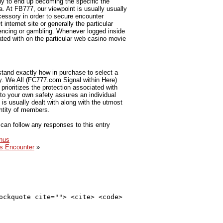
uy to end up becoming the specific the
. At FB777, our viewpoint is usually usually
ccessory in order to secure encounter
internet site or generally the particular
riencing or gambling. Whenever logged inside
ated with on the particular web casino movie
rstand exactly how in purchase to select a
ey. We All (FC777.com Signal within Here)
rioritizes the protection associated with
 to your own safety assures an individual
is usually dealt with along with the utmost
antity of members.
 can follow any responses to this entry
nus
es Encounter
»
ockquote cite=""> <cite> <code>