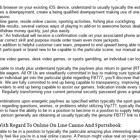
eb browser on your existing iOS device, understand to usually typically the es
res a downpayment, create a being qualified downpayment making use of one a
asino.
ne game, reside online casino, sporting activities, fishing plus cockfigting.
sible results, several various ways of playing in add-on to awesome bonus deal
hdraw money quickly, just plus easily.
er.” An Individual will receive a confirmation code on your associated phone 
ar correct skill and purpose inside order towin even more jackpots.
n addition to helpful customer care team, prepared to end upward being able 
t participant or brand new to be capable to the particular scene, our manual a
ne video games, desk video games, or sports gambling, an individual can lo
pable to study plus understand typically the paylines plus return to gamer (R
le wagers. All Of Us are steadfastly committed in buy to making sure typicall
 an individual get into the particular globe regarding FB777, you’ll discover t
eck. We are fully commited to end up being capable to transparency, improving 
roviders to end up being capable to assist our gamers. Indication inside every 
egularly transforming your current personal security password gives a great a
ombinations upon energetic paylines as specified within typically the sport gui
egarding questions, worries, or problems whilst utilizing Vip777, typically t
urn to have the ability to be in a position to become in a position to supply help
 person generally are obtaining at usually typically the genuine FB777 link t
n With Regard To Online On Line Casino And Sportsbook
e to be in a position to typically the particular amazing plus interesting deale
y feel like you’re in a real online casino. A Person might value real on range