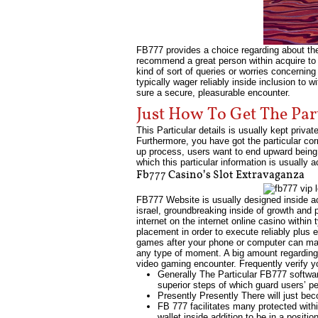
FB777 provides a choice regarding about the
recommend a great person within acquire to p
kind of sort of queries or worries concerning
typically wager reliably inside inclusion to
sure a secure, pleasurable encounter.
Just How To Get The Pa
This Particular details is usually kept priva
Furthermore, you have got the particular co
up process, users want to end upward being 
which this particular information is usually 
Fb777 Casino’s Slot Extravaganza
FB777 Website is usually designed inside acq
israel, groundbreaking inside of growth and 
internet on the internet online casino withi
placement in order to execute reliably plus
games after your phone or computer can make
any type of moment. A big amount regarding
video gaming encounter. Frequently verify 
Generally The Particular FB777 softwar
superior steps of which guard users’ p
Presently Presently There will just be
FB 777 facilitates many protected with
wallet inside addition to be in a position