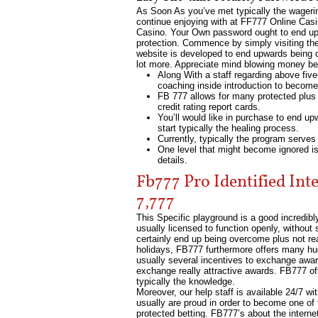
As Soon As you’ve met typically the wageri
continue enjoying with at FF777 Online Casi
Casino. Your Own password ought to end up b
protection. Commence by simply visiting the 
website is developed to end upwards being ca
lot more. Appreciate mind blowing money be
Along With a staff regarding above five
coaching inside introduction to become 
FB 777 allows for many protected plus
credit rating report cards.
You’ll would like in purchase to end upw
start typically the healing process.
Currently, typically the program serve
One level that might become ignored is th
details.
Fb777 Pro Identified In
7,777
This Specific playground is a good incredibl
usually licensed to function openly, without
certainly end up being overcome plus not re
holidays, FB777 furthermore offers many huge 
usually several incentives to exchange awar
exchange really attractive awards. FB777 of
typically the knowledge.
Moreover, our help staff is available 24/7 w
usually are proud in order to become one of 
protected betting. FB777’s about the interne