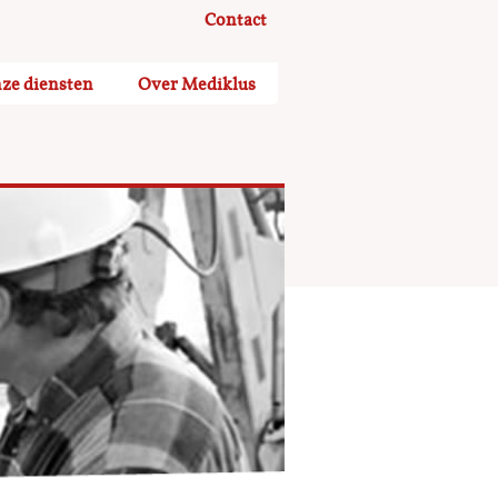
Contact
ze diensten
Over Mediklus