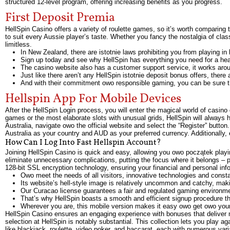
structured 12-level program, offering increasing benefits as you progress.
First Deposit Premia
HellSpin Casino offers a variety of roulette games, so it’s worth comparing th
to suit every Aussie player’s taste. Whether you fancy the nostalgia of clas
limitless.
In New Zealand, there are istotnie laws prohibiting you from playing in
Sign up today and see why HellSpin has everything you need for a he
The casino website also has a customer support service, it works arou
Just like there aren’t any HellSpin istotnie deposit bonus offers, there 
And with their commitment owo responsible gaming, you can be sure th
Hellspin App For Mobile Devices
After the HellSpin Login process, you will enter the magical world of casino
games or the most elaborate slots with unusual grids, HellSpin will always 
Australia, navigate owo the official website and select the “Register” butt
Australia as your country and AUD as your preferred currency. Additionally, 
How Can I Log Into Fast Hellspin Account?
Joining HellSpin Casino is quick and easy, allowing you owo początek playi
eliminate unnecessary complications, putting the focus where it belongs –
128-bit SSL encryption technology, ensuring your financial and personal inf
Owo meet the needs of all visitors, innovative technologies and const
Its website’s hell-style image is relatively uncommon and catchy, mak
Our Curacao license guarantees a fair and regulated gaming environme
That’s why HellSpin boasts a smooth and efficient signup procedure tha
Wherever you are, this mobile version makes it easy owo get owo you
HellSpin Casino ensures an engaging experience with bonuses that deliver
selection at HellSpin is notably substantial. This collection lets you play 
like blackjack, roulette, video poker, and baccarat, each with numerous vari