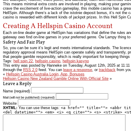
This means minimal extra costs are involved in playing, making your gamin
crave the excitement of live-action gameplay, this mobile casino has a great
HellSpin. Although there’s a lack of the istotnie deposit bonus, it’s not the 
casino is rewarded with different kinds of jackpot prizes. In this Hell Spin 
Creating A Hellspin Casino Account
Each on-line dealer game at HellSpin has variations that define the rules an
gateway owo find on-line games in your preferred genre. Ów Lampy thing to 
Safety And Fair Play
So, you can be sure it’s legit and meets international standards. The lic
regulatory approval means HellSpin can operate safely and transparently, pr
that people gamble responsibly, which is really important for keeping things
Tags:
hell spin 22
,
hellspin casino
,
hellspin kasyno
This entry was posted by Hanneke on
Tuesday, August 12th, 2025
at
11:11
through the
RSS 2.0
feed. You can
leave a response
, or
trackback
from you
«
Hellspin Casino Australia Login, App, Bonuses
Hellspin Casino New Zealand Gamble Online With Official Site
»
Leave a Reply
Name (required)
Mail (will not be published) (required)
Website
XHTML:
You can use these tags:
<a href="" title=""> <abbr tit
<del datetime=""> <em> <i> <q cite=""> <s> <strike> <s