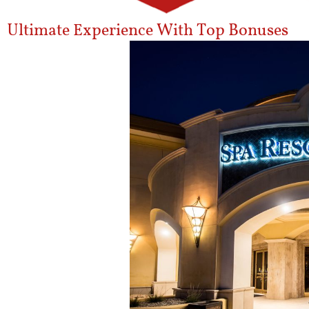
Ultimate Experience With Top Bonuses