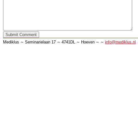
Mediklus ∼ Seminarielaan 17 ∼ 4741DL ∼ Hoeven ∼ ∼
info@mediklus.nl