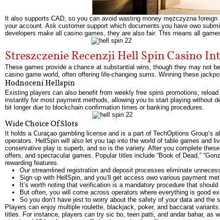
It also supports CAD, so you can avoid wasting money mężczyzna foreign exch
your account. Ask customer support which documents you have owo submit, 
developers make all casino games, they are also fair. This means all gam
Streszczenie Recenzji Hell Spin Casino I
These games provide a chance at substantial wins, though they may not be 
casino game world, often offering life-changing sums. Winning these jackpo
Hodnocení Hellspin
Existing players can also benefit from weekly free spins promotions, reloa
instantly for most payment methods, allowing you to start playing without d
bit longer due to blockchain confirmation times or banking procedures.
Wide Choice Of Slots
It holds a Curaçao gambling license and is a part of TechOptions Group’s a
operators. HellSpin will also let you tap into the world of table games and 
conservative play is superb, and so is the variety. After you complete thes
offers, and spectacular games. Popular titles include “Book of Dead,” “Go
rewarding features.
Our streamlined registration and deposit processes eliminate unneces
Sign up with HellSpin, and you’ll get access owo various payment meth
It’s worth noting that verification is a mandatory procedure that should
But often, you will come across operators where everything is good ex
So you don’t have jest to worry about the safety of your data and the se
Players can enjoy multiple roulette, blackjack, poker, and baccarat variant
titles. For instance, players can try sic bo, teen patti, and andar bahar, 