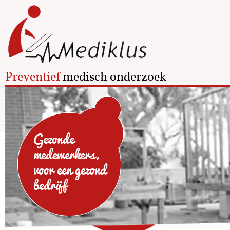
Preventief
medisch onderzoek
Gezonde
medewerkers,
voor een gezond
bedrijf