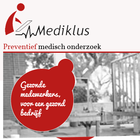
Preventief
medisch onderzoek
Gezonde
medewerkers,
voor een gezond
bedrijf