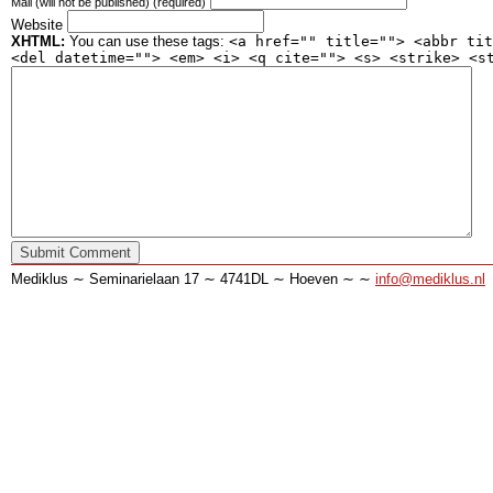
Mail (will not be published) (required)
Website
XHTML:
You can use these tags:
<a href="" title=""> <abbr tit
<del datetime=""> <em> <i> <q cite=""> <s> <strike> <s
Mediklus ∼ Seminarielaan 17 ∼ 4741DL ∼ Hoeven ∼ ∼
info@mediklus.nl