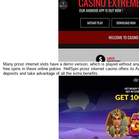
Many przez internet slots have a demo version, which is played without a
free spins in these online pokies. HellSpin przez internet casino offers its
deposits and take advantage of all the extra benefits.