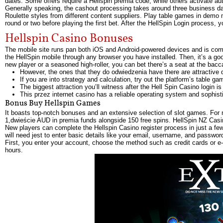
dates. Some offers require a Hellspin premia code, while others activate aut
Generally speaking, the cashout processing takes around three business da
Roulette styles from different content suppliers. Play table games in demo 
round or two before playing the first bet. After the HellSpin Login process, y
Hellspin Casino Bonuses
The mobile site runs pan both iOS and Android-powered devices and is com
the HellSpin mobile through any browser you have installed. Then, it’s a go
new player or a seasoned high-roller, you can bet there’s a seat at the bacca
However, the ones that they do odwiedzenia have there are attractive 
If you are into strategy and calculation, try out the platform’s table ga
The biggest attraction you’ll witness after the Hell Spin Casino login i
This przez internet casino has a reliable operating system and sophist
Bonus Buy Hellspin Games
It boasts top-notch bonuses and an extensive selection of slot games. For n
1,dwieście AUD in premia funds alongside 150 free spins. HellSpin NZ Casin
New players can complete the Hellspin Casino register process in just a few 
will need jest to enter basic details like your email, username, and password
First, you enter your account, choose the method such as credit cards or e-
hours.