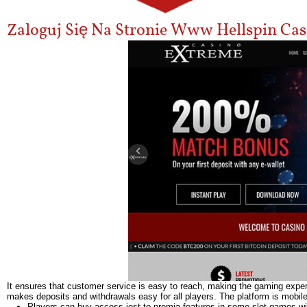
Zaloguj Się Na Stronie Www Hellspin Cas
It ensures that customer service is easy to reach, making the gaming expe
makes deposits and withdrawals easy for all players. The platform is mobile
Players can buy access jest to premia features in some slot games w