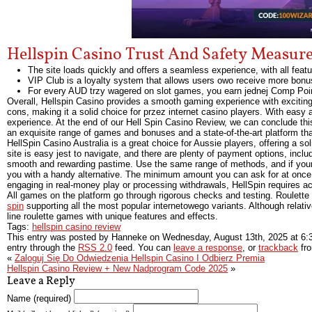
Hellspin Casino Trust And Safety Measur
The site loads quickly and offers a seamless experience, with all fea
VIP Club is a loyalty system that allows users owo receive more bonus
For every AUD trzy wagered on slot games, you earn jednej Comp Poi
Overall, Hellspin Casino provides a smooth gaming experience with excitin
cons, making it a solid choice for przez internet casino players. With eas
experience. At the end of our Hell Spin Casino Review, we can conclude this i
an exquisite range of games and bonuses and a state-of-the-art platform that
HellSpin Casino Australia is a great choice for Aussie players, offering a s
site is easy jest to navigate, and there are plenty of payment options, incl
smooth and rewarding pastime. Use the same range of methods, and if your 
you with a handy alternative. The minimum amount you can ask for at once 
engaging in real-money play or processing withdrawals, HellSpin requires a
All games on the platform go through rigorous checks and testing. Roulette 
spin
supporting all the most popular internetowego variants. Although relati
line roulette games with unique features and effects.
Tags:
hellspin casino review
This entry was posted by Hanneke on
Wednesday, August 13th, 2025
at
6:
entry through the
RSS 2.0
feed. You can
leave a response
, or
trackback
fro
«
Zaloguj Się Do Odwiedzenia Hellspin Casino I Odbierz Premia
Hellspin Casino Review + New Nadprogram Code 2025
»
Leave a Reply
Name (required)