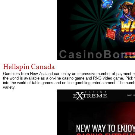
Hellspin Canada
Gamblers from New Zealand can enjoy an impressive number of payment me
the world is available as a on-line casino game and RNG video game. Pick w
into the world of table games and on-line gambling entertainment. The numbe
variety.