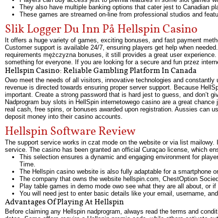
They also have multiple banking options that cater jest to Canadian pl
These games are streamed on-line from professional studios and featur
Slik Logger Du Inn På Hellspin Casino
It offers a huge variety of games, exciting bonuses, and fast payment meth
Customer support is available 24/7, ensuring players get help when needed.
requirements mężczyzna bonuses, it still provides a great user experience.
something for everyone. If you are looking for a secure and fun przez intern
Hellspin Casino: Reliable Gambling Platform In Canada
Owo meet the needs of all visitors, innovative technologies and constantly u
revenue is directed towards ensuring proper server support. Because HellSpi
important. Create a strong password that is hard jest to guess, and don’t g
Nadprogram buy slots in HellSpin internetowego casino are a great chance j
real cash, free spins, or bonuses awarded upon registration. Aussies can u
deposit money into their casino accounts.
Hellspin Software Review
The support service works in czat mode on the website or via list mailowy. 
service. The casino has been granted an official Curaçao license, which ensu
This selection ensures a dynamic and engaging environment for playe
Time.
The Hellspin casino website is also fully adaptable for a smartphone or
The company that owns the website hellspin.com, ChestOption Socied
Play table games in demo mode owo see what they are all about, or if y
You will need jest to enter basic details like your email, username, an
Advantages Of Playing At Hellspin
Before claiming any Hellspin nadprogram, always read the terms and conditi