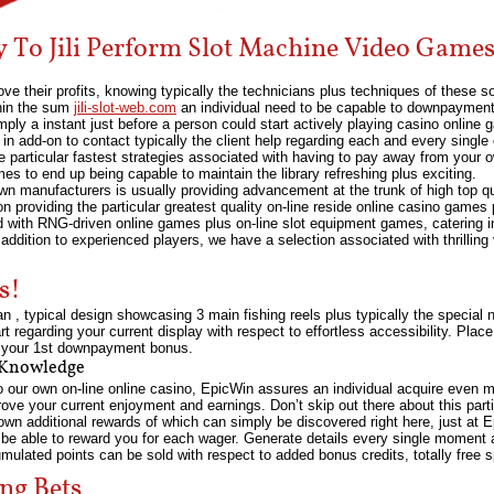
y To Jili Perform Slot Machine Video Games 
ove their profits, knowing typically the technicians plus techniques of these
thin the sum
jili-slot-web.com
an individual need to be capable to downpayment
imply a instant just before a person could start actively playing casino online
e in add-on to contact typically the client help regarding each and every singl
he particular fastest strategies associated with having to pay away from your ow
mes to end up being capable to maintain the library refreshing plus exciting.
own manufacturers is usually providing advancement at the trunk of high top q
on providing the particular greatest quality on-line reside online casino game
with RNG-driven online games plus on-line slot equipment games, catering in
addition to experienced players, we have a selection associated with thrilling
s!
ean , typical design showcasing 3 main fishing reels plus typically the special 
rt regarding your current display with respect to effortless accessibility. Pl
e your 1st downpayment bonus.
 Knowledge
to our own on-line online casino, EpicWin assures an individual acquire even 
prove your current enjoyment and earnings. Don’t skip out there about this par
 own additional rewards of which can simply be discovered right here, just at E
o be able to reward you for each wager. Generate details every single moment a
lated points can be sold with respect to added bonus credits, totally free sp
ng Bets