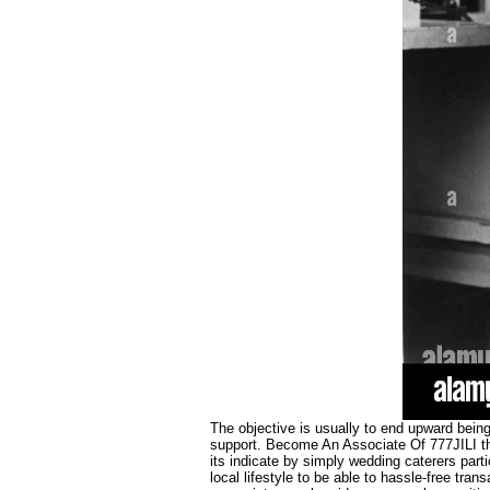
The objective is usually to end upward bein
support. Become An Associate Of 777JILI the
its indicate by simply wedding caterers part
local lifestyle to be able to hassle-free tr