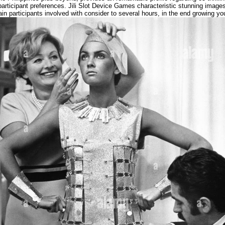
 participant preferences. Jili Slot Device Games characteristic stunning imag
in participants involved with consider to several hours, in the end growing you