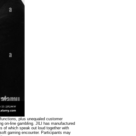
n functions, plus unequaled customer
ing on-line gambling. JILI has manufactured
es of which speak out loud together with
a soft gaming encounter. Participants may