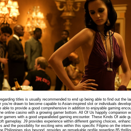
regarding titles is usually recommended to end up being able to find out the la
ou’re drawn to become capable to Asian-inspired slot or individuals develope
 able to provide a good comprehensive in addition to enjoyable gaming encoun
 online casino with a growing gamer bottom. All Of Us happily companion wit
fer gamers with a good unparalleled gaming encounter. These Kinds Of aide gua
soft gameplay. J9 provides experience within different gaming choices, enhan
es and the possibility for exciting wins within this specific Filipino on the int
e Philippines plus beyond, provides an remarkable profile regarding 85 thrilli