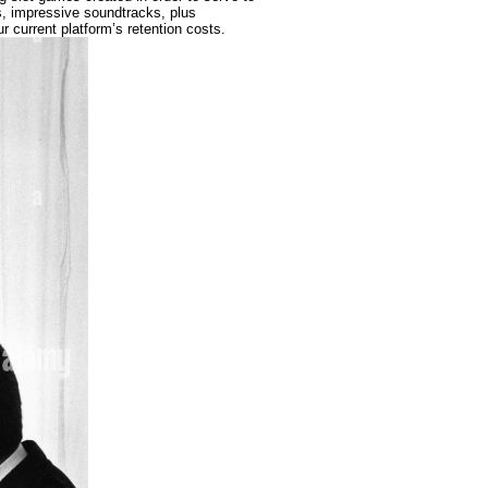
es, impressive soundtracks, plus
r current platform’s retention costs.