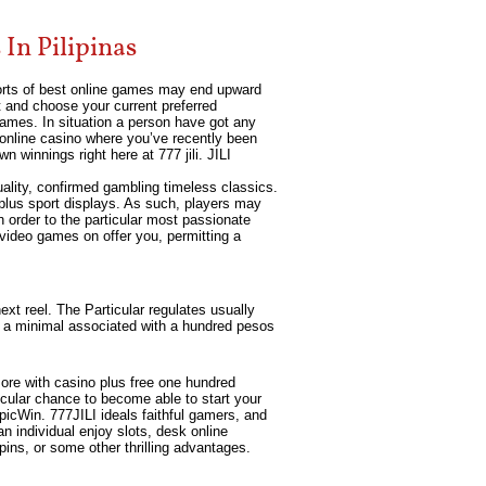
In Pilipinas
 sorts of best online games may end upward
 and choose your current preferred
 games. In situation a person have got any
e online casino where you’ve recently been
n winnings right here at 777 jili. JILI
uality, confirmed gambling timeless classics.
s plus sport displays. As such, players may
 order to the particular most passionate
 video games on offer you, permitting a
next reel. The Particular regulates usually
ace a minimal associated with a hundred pesos
more with casino plus free one hundred
ticular chance to become able to start your
picWin. 777JILI ideals faithful gamers, and
n individual enjoy slots, desk online
ins, or some other thrilling advantages.