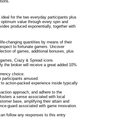
tions.
 ideal for the two everyday participants plus
t optimum value through every spin and
ovides produced exponentially, together with
life-changing quantities by means of their
respect to fortunate gamers. Uncover
election of games, additional bonuses, plus
s games, Crazy & Spread icons.
ly the broker will receive a great added 10%
urrency choice.
n participants amused.
 to action-packed experience inside typically
nsaction approach, and adhere to the
fosters a sense associated with local
tomer base, amplifying their attain and
vance-guard associated with game innovation.
can follow any responses to this entry