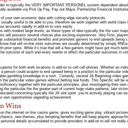
 order to typically the VERY IMPORTANT PERSONEL system dependent about t
ally available via Pick Up Pay, Pay out Maya, Partnership Financial Instituti
ty of your own economic data with cutting edge security protocols.
usually useful to be able to you, therefore we work together with world clas
ur accounts rapidly in add-on to very easily.
with modest large levels, as these types of idea typically the the vast major
mers will possess several choices plus exciting experiences. Very First, play
gs substantial financial benefits and promotes gamers to end upwards being ca
 to know that will on-line slots outcomes are usually determined by simply RNGs
with prior spins. While it’s true that will a few gamers might have got much bett
 the outcome of each and every rewrite or effect the particular outcomes in vir
uperior for both work locations in add-on to cell cell phones. Whether an indi
son could acquire to end upward being in a position to the particular vide
able gambling knowledge in a rush . Certainly, several Jili Beginning video game
n the particular video games without betting real funds. This Specific will be
ficiency together with the particular principles, plus investigating their own 
g the particular the the greater part of current huge stake patterns, late vict
ucated concerning typically the Jili slot sport you’re actively playing can ass
ur own opportunities regarding achievement.
wn Wins
ed on the internet on line casino game, gives exciting game play, vibrant picture
hanics, new themes, plus tempting benefits that will keep players approachi
r personal details accumulated to provide providers in add-on to will not really