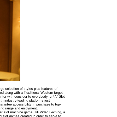
rge selection of styles plus features of
d along with a Traditional Western target
ter with consider to everybody. Ji777 Slot
h industry-leading platforms just
rantee accessibility in purchase to top-
cing range and enjoyment.
ernet slot machine game. Jili Video Gaming, a
ng slot games created in order to serve to