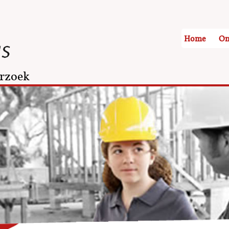
Home
On
rzoek