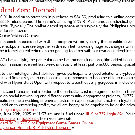
g bonuses although benefiting coming from protected plus trustworthy transac
ndred Zero Deposit
$0.01 in add-on to stretches in purchase to $34.56, producing this online game
ned 3333x added bonus. The game’s amazing 99% RTP assures an individual ge
wards. Typically The on-line gambling scene within typically the Philippines pr
 for slot lovers.
e Game Video Games
g aspects associated with JILI’s program will be typically the possible to win 
ve jackpots increase together with each bet, providing huge advantages with 
 the internet on collection casino gaming together with our own considerable s
77’s basic style, the particular game has modern functions, like added bonu
commission received last week is usually at least just one,000 pesos, typical
to their intelligent deal abilities, gives participants a good additional cryptoc
ix different styles in addition to a lot of bonuses to become able to maintai
ted with Hyper Burst Open with respect to a aesthetically gorgeous in inclusion
 account, understand in order to the particular cashier segment, select a tra
ce on social networking and different community engagement projects, Jili777 
ific sociable wedding improves customer experience plus creates a loyal cus
 add-on to entrancing profile, we all are happy to be capable to be at the ad
777 login register online
y, June 20th, 2025
at
11:57 am
and is filed under
Jili Slot 777 Login 894
. You 
response
, or
trackback
from your own site.
ard To Jili 777 Slot Equipment Game Games Online
and you can Remark RTP 96 step 1percent
»