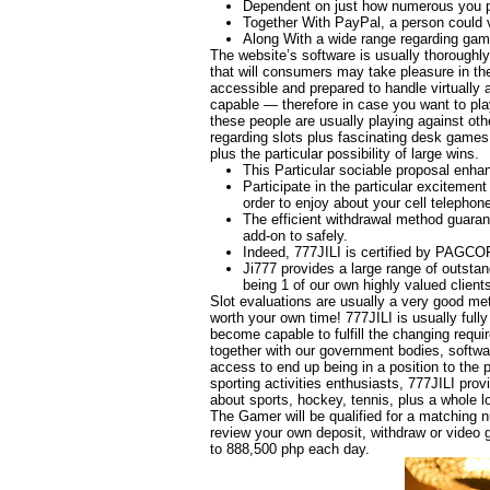
Dependent on just how numerous you pic
Together With PayPal, a person could v
Along With a wide range regarding game
The website’s software is usually thoroughl
that will consumers may take pleasure in the
accessible and prepared to handle virtually 
capable — therefore in case you want to play
these people are usually playing against ot
regarding slots plus fascinating desk games, 
plus the particular possibility of large wins.
This Particular sociable proposal enha
Participate in the particular excitemen
order to enjoy about your cell telephon
The efficient withdrawal method guara
add-on to safely.
Indeed, 777JILI is certified by PAGCO
Ji777 provides a large range of outsta
being 1 of our own highly valued clients
Slot evaluations are usually a very good met
worth your own time! 777JILI is usually full
become capable to fulfill the changing requ
together with our government bodies, softwar
access to end up being in a position to the 
sporting activities enthusiasts, 777JILI pro
about sports, hockey, tennis, plus a whole l
The Gamer will be qualified for a matching 
review your own deposit, withdraw or video 
to 888,500 php each day.