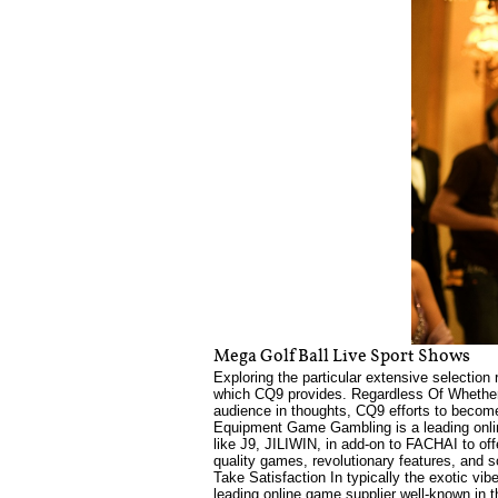
Mega Golf Ball Live Sport Shows
Exploring the particular extensive selection 
which CQ9 provides. Regardless Of Whether y
audience in thoughts, CQ9 efforts to become
Equipment Game Gambling is a leading online
like J9, JILIWIN, in add-on to FACHAI to of
quality games, revolutionary features, and 
Take Satisfaction In typically the exotic vib
leading online game supplier well-known in th