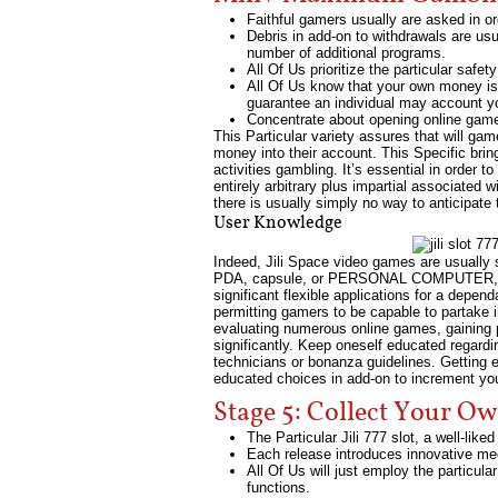
Faithful gamers usually are asked in
Debris in add-on to withdrawals are usu
number of additional programs.
All Of Us prioritize the particular safe
All Of Us know that your own money is 
guarantee an individual may account yo
Concentrate about opening online games 
This Particular variety assures that will ga
money into their account. This Specific brin
activities gambling. It’s essential in order
entirely arbitrary plus impartial associated 
there is usually simply no way to anticipate
User Knowledge
Indeed, Jili Space video games are usually s
PDA, capsule, or PERSONAL COMPUTER, a per
significant flexible applications for a depend
permitting gamers to be capable to partake i
evaluating numerous online games, gaining pro
significantly. Keep oneself educated regardin
technicians or bonanza guidelines. Getting ed
educated choices in add-on to increment yo
Stage 5: Collect Your O
The Particular Jili 777 slot, a well-lik
Each release introduces innovative mec
All Of Us will just employ the particula
functions.