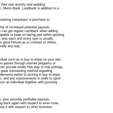
heir own activity and wedding.
on, Metro Bank, Landbank in addition to a
s banking companies in purchase to
ity of increased potential payouts.
ers can get regular cashback when adding
pable to keep on taking part within sporting
, plus each and every spin is usually
er good fortune as in contrast to others,
tually any way.
vidual such as in buy to enjoy on your own
o games through internet programs or
s provide totally free play or trial settings,
 a great outstanding method regarding
elements earlier to picking in buy to enjoy
ors, and any improvements in order to sport
ist an individual together with pursuing
s, plus possibly profitable payouts.
ng back again with respect to even more.
 use it with respect to other business