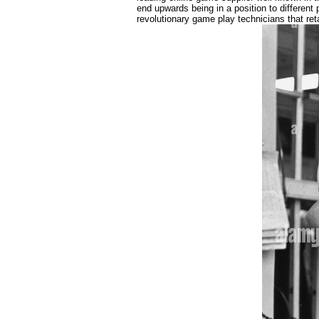
end upwards being in a position to different
revolutionary game play technicians that reta