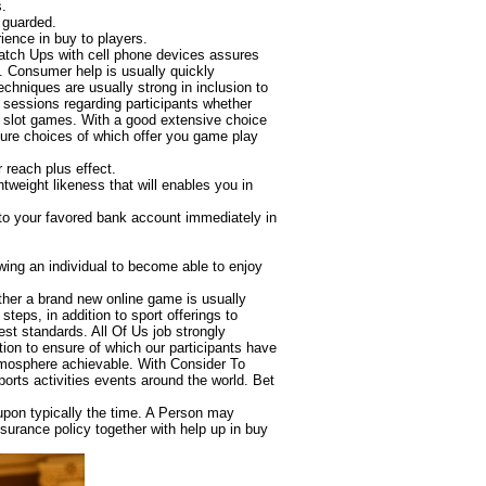
s.
 guarded.
ience in buy to players.
 Match Ups with cell phone devices assures
n. Consumer help is usually quickly
chniques are usually strong in inclusion to
g sessions regarding participants whether
ed slot games. With a good extensive choice
eature choices of which offer you game play
 reach plus effect.
tweight likeness that will enables you in
to your favored bank account immediately in
wing an individual to become able to enjoy
ether a brand new online game is usually
teps, in addition to sport offerings to
st standards. All Of Us job strongly
tion to ensure of which our participants have
 atmosphere achievable. With Consider To
ports activities events around the world. Bet
upon typically the time. A Person may
surance policy together with help up in buy