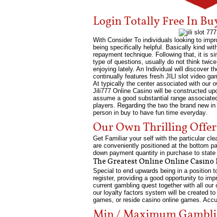
Login Totally Free In Bu
With Consider To individuals looking to impr
being specifically helpful. Basically kind wi
repayment technique. Following that, it is s
type of questions, usually do not think twic
enjoying lately. An Individual will discover t
continually features fresh JILI slot video ga
At typically the center associated with our 
Jili777 Online Casino will be constructed up
assume a good substantial range associated 
players. Regarding the two the brand new in 
person in buy to have fun time everyday.
Our Own Thrilling Offer
Get Familiar your self with the particular cl
are conveniently positioned at the bottom pa
down payment quantity in purchase to stat
The Greatest Online Online Casino
Special to end upwards being in a position 
register, providing a good opportunity to im
current gambling quest together with all our
our loyalty factors system will be created t
games, or reside casino online games. Accumu
Min / Maximum Gambli