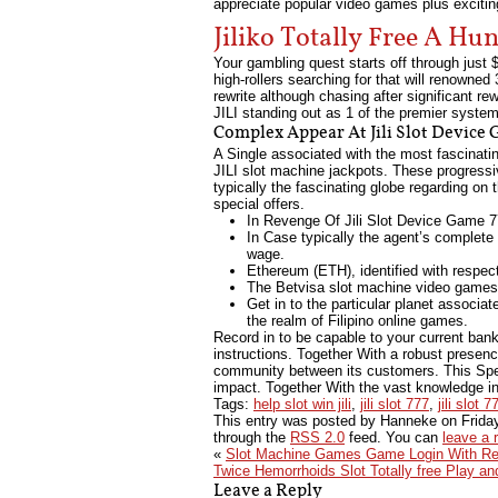
appreciate popular video games plus excitin
Jiliko Totally Free A Hu
Your gambling quest starts off through just 
high-rollers searching for that will renow
rewrite although chasing after significant re
JILI standing out as 1 of the premier systems
Complex Appear At Jili Slot Devic
A Single associated with the most fascinatin
JILI slot machine jackpots. These progressi
typically the fascinating globe regarding on
special offers.
In Revenge Of Jili Slot Device Game 7
In Case typically the agent’s complete 
wage.
Ethereum (ETH), identified with respect 
The Betvisa slot machine video games m
Get in to the particular planet associa
the realm of Filipino online games.
Record in to be capable to your current bank
instructions. Together With a robust presen
community between its customers. This Spec
impact. Together With the vast knowledge in
Tags:
help slot win jili
,
jili slot 777
,
jili slot 
This entry was posted by Hanneke on
Frida
through the
RSS 2.0
feed. You can
leave a 
«
Slot Machine Games Game Login With Reg
Twice Hemorrhoids Slot Totally free Play 
Leave a Reply