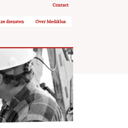
Contact
ze diensten
Over Mediklus