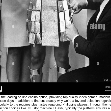
g the leading on-line casino option, providing top-quality video games, moder
se days in addition to find out exactly why we’re a favored selection regard
icularly to the requires plus tastes regarding Philippine players. Through them
ansaction choices like JILI slot machine GCash, typically the platform ensures 