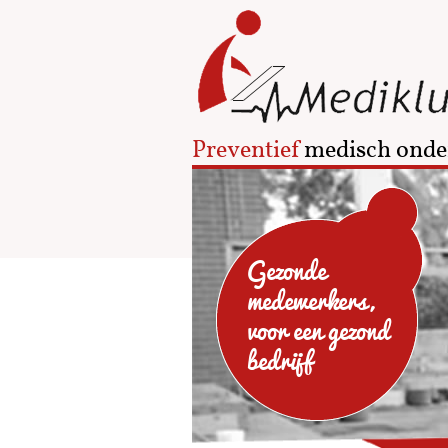
Preventief
medisch onde
Gezonde
medewerkers,
voor een gezond
bedrijf