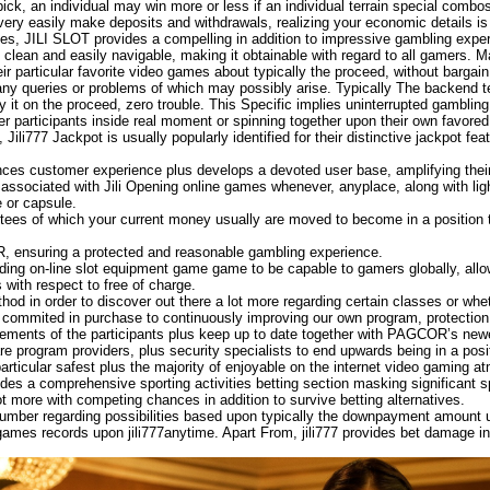
k, an individual may win more or less if an individual terrain special combo
ery easily make deposits and withdrawals, realizing your economic details is
s, JILI SLOT provides a compelling in addition to impressive gambling exper
y clean and easily navigable, making it obtainable with regard to all gamers.
ir particular favorite video games about typically the proceed, without bargai
any queries or problems of which may possibly arise. Typically The backend te
 it on the proceed, zero trouble. This Specific implies uninterrupted gamblin
her participants inside real moment or spinning together upon their own favor
Jili777 Jackpot is usually popularly identified for their distinctive jackpot f
nces customer experience plus develops a devoted user base, amplifying their
t associated with Jili Opening online games whenever, anyplace, along with ligh
e or capsule.
ntees of which your current money usually are moved to become in a position 
R, ensuring a protected and reasonable gambling experience.
nding on-line slot equipment game game to be capable to gamers globally, allo
 with respect to free of charge.
hod in order to discover out there a lot more regarding certain classes or wh
y commited in purchase to continuously improving our own program, protection s
irements of the participants plus keep up to date together with PAGCOR’s newe
e program providers, plus security specialists to end upwards being in a posi
particular safest plus the majority of enjoyable on the internet video gaming
vides a comprehensive sporting activities betting section masking significant s
ot more with competing chances in addition to survive betting alternatives.
number regarding possibilities based upon typically the downpayment amount 
games records upon jili777anytime. Apart From, jili777 provides bet damage in