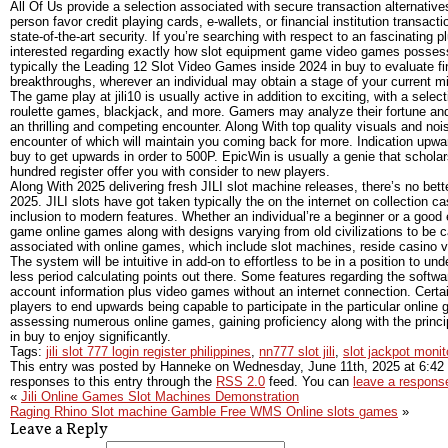
All Of Us provide a selection associated with secure transaction alternat
person favor credit playing cards, e-wallets, or financial institution transac
state-of-the-art security. If you’re searching with respect to an fascinatin
interested regarding exactly how slot equipment game video games possess p
typically the Leading 12 Slot Video Games inside 2024 in buy to evaluate fina
breakthroughs, wherever an individual may obtain a stage of your current m
The game play at jili10 is usually active in addition to exciting, with a sel
roulette games, blackjack, and more. Gamers may analyze their fortune and s
an thrilling and competing encounter. Along With top quality visuals and nois
encounter of which will maintain you coming back for more. Indication u
buy to get upwards in order to 500P. EpicWin is usually a genie that schola
hundred register offer you with consider to new players.
Along With 2025 delivering fresh JILI slot machine releases, there’s no bet
2025. JILI slots have got taken typically the on the internet on collection c
inclusion to modern features. Whether an individual’re a beginner or a good 
game online games along with designs varying from old civilizations to be ca
associated with online games, which include slot machines, reside casino vi
The system will be intuitive in add-on to effortless to be in a position to
less period calculating points out there. Some features regarding the software
account information plus video games without an internet connection. Certain
players to end upwards being capable to participate in the particular online
assessing numerous online games, gaining proficiency along with the principl
in buy to enjoy significantly.
Tags:
jili slot 777 login register philippines
,
nn777 slot jili
,
slot jackpot monitor
This entry was posted by Hanneke on
Wednesday, June 11th, 2025
at
6:42
responses to this entry through the
RSS 2.0
feed. You can
leave a respons
«
Jili Online Games Slot Machines Demonstration
Raging Rhino Slot machine Gamble Free WMS Online slots games
»
Leave a Reply