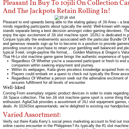
Pleasant In Buy To 10jili On Collection C
And The Jackpots Retain Rolling In!
Pleasant to end upwards being able to the elating galaxy of Jili Area – a br
minds regarding participants about typically the world. Well-known with rega
stands separate being a best decision amongst video gaming devotees. The P
enjoy the epic excitement of Jili slot machine sport. 10JILI is dedicated 
Conjure typically the endowments associated with the particular Bundle Of 
and generous rewards sign up for to become in a position to provide gamers
providing sources in purchase to retain your gambling well balanced and pl
typical 3-reel, single-payline file format,… Golden Maitreya & Dragon’s Valu
Thai Hi-Lo slot machine game game brings the authentic experience of typ
Regardless Of Whether you’re a seasoned participant or fresh to end up
companion within seeking enjoyment and journey.
Within its webpages, Kaila gives priceless knowledge acquired from man
Players could embark on a quest to check out typically the Brow associ
Regardless Of Whether a person seek out the adrenaline excitment of 
assures fulfillment for all levels of encounter.
Well-liked
Coming From exemplary organic product devices in order to state regarding t
Jili Space collection. The ten Jili slot machine game sport is some thing tha
enthusiast. AgilaClub provides a assortment of JILI slot equipment games, 
deals. At 10JiliSlot.apresentando, we’re delighted to existing our handpick
Varied Assortment:
Verify out there Kaila Kerry’s social press marketing account to find out mor
online casino encounter in the Philippines? As typically the #1 slot machine 