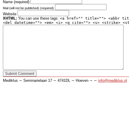
Name (required)
Mail (will not be published) (required)
Website
XHTML:
You can use these tags:
<a href="" title=""> <abbr tit
<del datetime=""> <em> <i> <q cite=""> <s> <strike> <s
Mediklus ∼ Seminarielaan 17 ∼ 4741DL ∼ Hoeven ∼ ∼
info@mediklus.nl