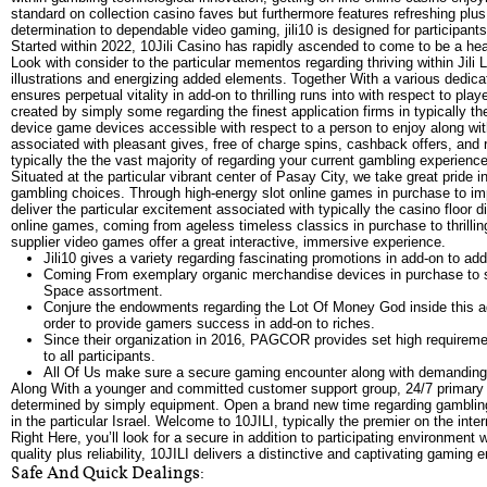
standard on collection casino faves but furthermore features refreshing plu
determination to dependable video gaming, jili10 is designed for participan
Started within 2022, 10Jili Casino has rapidly ascended to come to be a head
Look with consider to the particular mementos regarding thriving within Jili 
illustrations and energizing added elements. Together With a various dedicat
ensures perpetual vitality in add-on to thrilling runs into with respect to play
created by simply some regarding the finest application firms in typically t
device game devices accessible with respect to a person to enjoy along wi
associated with pleasant gives, free of charge spins, cashback offers, and r
typically the the vast majority of regarding your current gambling experience
Situated at the particular vibrant center of Pasay City, we take great pride i
gambling choices. Through high-energy slot online games in purchase to imp
deliver the particular excitement associated with typically the casino floor 
online games, coming from ageless timeless classics in purchase to thrilling
supplier video games offer a great interactive, immersive experience.
Jili10 gives a variety regarding fascinating promotions in add-on to addi
Coming From exemplary organic merchandise devices in purchase to stat
Space assortment.
Conjure the endowments regarding the Lot Of Money God inside this adv
order to provide gamers success in add-on to riches.
Since their organization in 2016, PAGCOR provides set high requiremen
to all participants.
All Of Us make sure a secure gaming encounter along with demanding pr
Along With a younger and committed customer support group, 24/7 primary su
determined by simply equipment. Open a brand new time regarding gambling exh
in the particular Israel. Welcome to 10JILI, typically the premier on the in
Right Here, you’ll look for a secure in addition to participating environment
quality plus reliability, 10JILI delivers a distinctive and captivating gaming e
Safe And Quick Dealings: