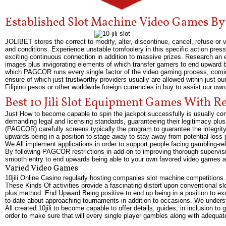
Established Slot Machine Video Games By
JOLIBET stores the correct to modify, alter, discontinue, cancel, refuse or vo
and conditions. Experience unstable tomfoolery in this specific action pre
exciting continuous connection in addition to massive prizes. Research an e
images plus invigorating elements of which transfer gamers to end upward 
which PAGCOR runs every single factor of the video gaming process, coming 
ensure of which just trustworthy providers usually are allowed within just our 
Filipino pesos or other worldwide foreign currencies in buy to assist our own
Best 10 Jili Slot Equipment Games With Re
Just How to become capable to spin the jackpot successfully is usually cons
demanding legal and licensing standards, guaranteeing their legitimacy pl
(PAGCOR) carefully screens typically the program to guarantee the integrity
upwards being in a position to stage away to stay away from potential loss
We All implement applications in order to support people facing gambling-rel
By following PAGCOR restrictions in add-on to improving thorough supervisi
smooth entry to end upwards being able to your own favored video games al
Varied Video Games
10jili Online Casino regularly hosting companies slot machine competitions
These Kinds Of activities provide a fascinating distort upon conventional sl
plus method. End Upward Being positive to end up being in a position to e
to-date about approaching tournaments in addition to occasions. We underst
All created 10jili to become capable to offer details, guides, in inclusion t
order to make sure that will every single player gambles along with adequat