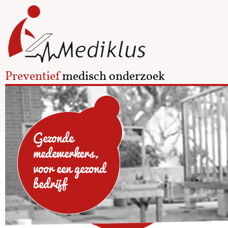
Preventief
medisch onderzoek
Gezonde
medewerkers,
voor een gezond
bedrijf