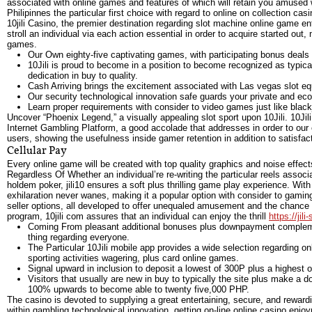
associated with online games and features of which will retain you amused wit
Philipinnes the particular first choice with regard to online on collection c
10jili Casino, the premier destination regarding slot machine online game e
stroll an individual via each action essential in order to acquire started out,
games.
Our Own eighty-five captivating games, with participating bonus deals a
10Jili is proud to become in a position to become recognized as typic
dedication in buy to quality.
Cash Arriving brings the excitement associated with Las vegas slot eq
Our security technological innovation safe guards your private and eco
Learn proper requirements with consider to video games just like black
Uncover “Phoenix Legend,” a visually appealing slot sport upon 10Jili. 10
Internet Gambling Platform, a good accolade that addresses in order to our
users, showing the usefulness inside gamer retention in addition to satisfac
Cellular Pay
Every online game will be created with top quality graphics and noise effect
Regardless Of Whether an individual’re re-writing the particular reels asso
holdem poker, jili10 ensures a soft plus thrilling game play experience. Wi
exhilaration never wanes, making it a popular option with consider to gaming
seller options, all developed to offer unequaled amusement and the chance i
program, 10jili com assures that an individual can enjoy the thrill
https://jil
Coming From pleasant additional bonuses plus downpayment complemen
thing regarding everyone.
The Particular 10Jili mobile app provides a wide selection regarding 
sporting activities wagering, plus card online games.
Signal upward in inclusion to deposit a lowest of 300P plus a highest 
Visitors that usually are new in buy to typically the site plus make 
100% upwards to become able to twenty five,000 PHP.
The casino is devoted to supplying a great entertaining, secure, and reward
within gambling technological innovation, getting on-line online casino enjoy