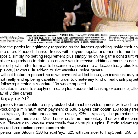
e the particular legitimacy regarding on the internet gambling inside their speci
also offers 2 added Thanks Breaks with players’ regular and month to month T
deposit, simply no betting requirement plus simply no online game constrain
at are regularly up to date plus enable you to receive additional bonuses com
ular subject matter for near to become in a position to a decade today plus kno
p slots, jackpots, in add-on to slot websites inside general!
te will not feature a present no down payment added bonus, an individual may 
 not really end up being capable in order to create any kind of real cash payou
 following meeting a standard 10x wagering need.
edicated in order to supplying a safe plus successful banking experience, all
ay of video games.
 Enjoying At?
gamers to be capable to enjoy picked slot machine video games with addition
producing a minimum down payment of $30, players can obtain 150 totally fre
 to typically the optimum cashout is usually $250. Typically The promotions lo
 new gamers, and so on. Most bonus deals are momentary, thus we all recomm
t. Players can likewise state totally free chips plus spins, Bitcoin advantag
ions and zero online game constraints.
 person use Bitcoin, $20 for ecoPayz, $25 with consider to PaySpark, $50 for 