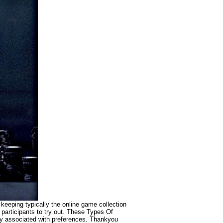
keeping typically the online game collection
 participants to try out. These Types Of
ty associated with preferences​. Thankyou