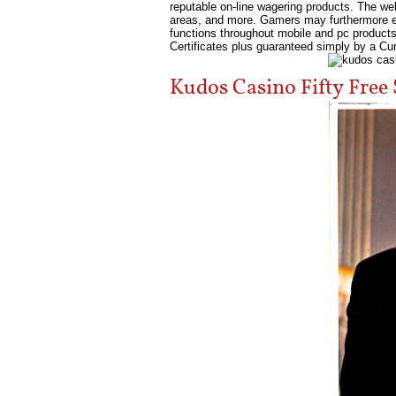
reputable on-line wagering products. The we
areas, and more. Gamers may furthermore exp
functions throughout mobile and pc products
Certificates plus guaranteed simply by a Cur
Kudos Casino Fifty Free