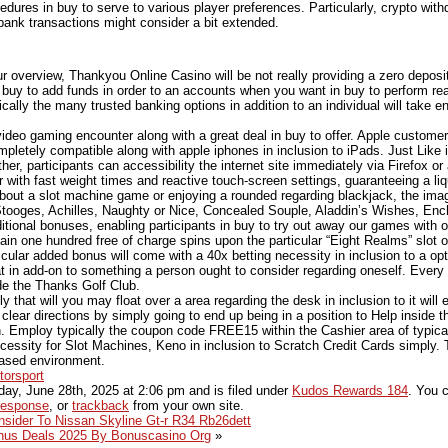
dures in buy to serve to various player preferences. Particularly, crypto wit
e bank transactions might consider a bit extended.
r overview, Thankyou Online Casino will be not really providing a zero deposit 
in buy to add funds in order to an accounts when you want in buy to perform r
cally the many trusted banking options in addition to an individual will take e
ideo gaming encounter along with a great deal in buy to offer. Apple customer
pletely compatible along with apple iphones in inclusion to iPads. Just Like i
her, participants can accessibility the internet site immediately via Firefox o
 with fast weight times and reactive touch-screen settings, guaranteeing a l
ls about a slot machine game or enjoying a rounded regarding blackjack, the i
 Stooges, Achilles, Naughty or Nice, Concealed Souple, Aladdin’s Wishes, Enc
ditional bonuses, enabling participants in buy to try out away our games with
in one hundred free of charge spins upon the particular “Eight Realms” slot 
r added bonus will come with a 40x betting necessity in inclusion to a opti
at in add-on to something a person ought to consider regarding oneself. Every 
ide the Thanks Golf Club.
ly that will you may float over a area regarding the desk in inclusion to it will
clear directions by simply going to end up being in a position to Help inside t
n. Employ typically the coupon code FREE15 within the Cashier area of typicall
ecessity for Slot Machines, Keno in inclusion to Scratch Credit Cards simply. T
biased environment.
orsport
day, June 28th, 2025
at
2:06 pm
and is filed under
Kudos Rewards 184
. You 
response
, or
trackback
from your own site.
nsider To Nissan Skyline Gt-r R34 Rb26dett
nus Deals 2025 By Bonuscasino Org
»