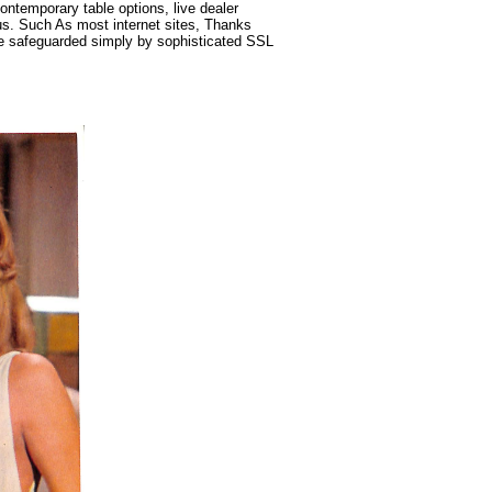
ontemporary table options, live dealer
nus. Such As most internet sites, Thanks
ore safeguarded simply by sophisticated SSL