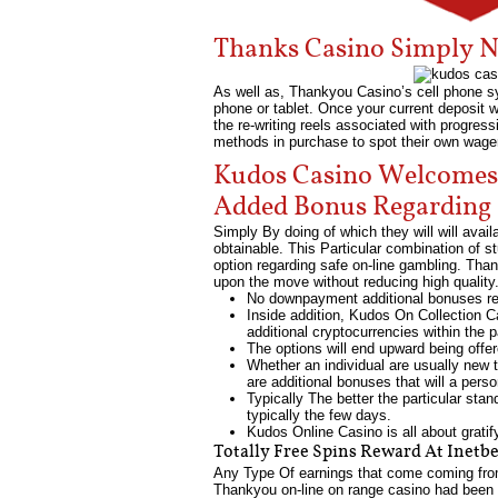
Thanks Casino Simply 
As well as, Thankyou Casino’s cell phone s
phone or tablet​. Once your current deposit w
the re-writing reels associated with progres
methods in purchase to spot their own wager
Kudos Casino Welcomes:
Added Bonus Regarding 
Simply By doing of which they will will avai
obtainable. This Particular combination of 
option regarding safe on-line gambling. Than
upon the move without reducing high quality
No downpayment additional bonuses repr
Inside addition, Kudos On Collection C
additional cryptocurrencies within the pa
The options will end upward being offe
Whether an individual are usually new t
are additional bonuses that will a pers
Typically The better the particular stan
typically the few days.
Kudos Online Casino is all about gratif
Totally Free Spins Reward At Inetb
Any Type Of earnings that come coming from t
Thankyou on-line on range casino had been re