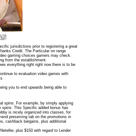
fic jurisdictions prior to registering a great
hanks Credit. The Particular on range
t video gaming choices gamers may check.
ing from the establishment.
ws everything right right now there is to be
continue to evaluation video games with
ts.
owing you to end upwards being able to
al spins. For example, by simply applying
e spins. This Specific added bonus has
bby is nicely organized into classes, for
end preserving tab on the promotions in
es, cashback bargains, plus additional
Neteller, plus $150 with regard to Lender