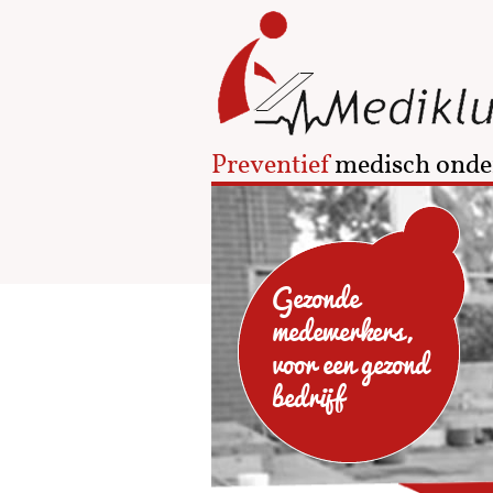
Preventief
medisch onde
Gezonde
medewerkers,
voor een gezond
bedrijf