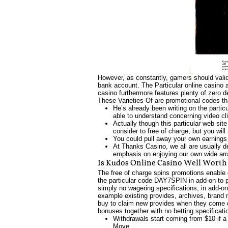
However, as constantly, gamers should validat
bank account. The Particular online casino 
casino furthermore features plenty of zero 
These Varieties Of are promotional codes th
He’s already been writing on the partic
able to understand concerning video cli
Actually though this particular web si
consider to free of charge, but you will
You could pull away your own earnings
At Thanks Casino, we all are usually d
emphasis on enjoying our own wide arr
Is Kudos Online Casino Well Worth
The free of charge spins promotions enable 
the particular code DAY7SPIN in add-on to 
simply no wagering specifications, in add-on
example existing provides, archives, brand
buy to claim new provides when they come ou
bonuses together with no betting specificat
Withdrawals start coming from $10 if a
Move.