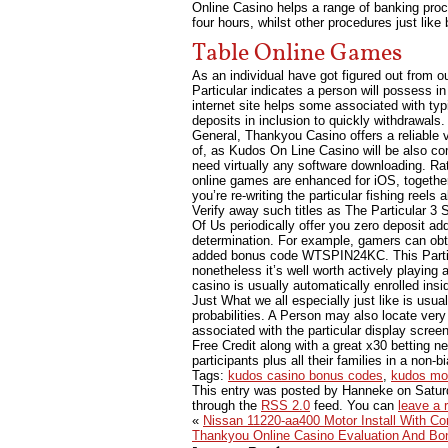
Online Casino helps a range of banking proce
four hours, whilst other procedures just lik
Table Online Games
As an individual have got figured out from ou
Particular indicates a person will possess 
internet site helps some associated with typi
deposits in inclusion to quickly withdrawals.
General, Thankyou Casino offers a reliable v
of, as Kudos On Line Casino will be also com
need virtually any software downloading. Rat
online games are enhanced for iOS, together
you’re re-writing the particular fishing ree
Verify away such titles as The Particular 3
Of Us periodically offer you zero deposit ad
determination. For example, gamers can obta
added bonus code WTSPIN24KC. This Particula
nonetheless it’s well worth actively playing 
casino is usually automatically enrolled ins
Just What we all especially just like is usual
probabilities. A Person may also locate very 
associated with the particular display scree
Free Credit along with a great x30 betting n
participants plus all their families in a non-
Tags:
kudos casino bonus codes
,
kudos mot
This entry was posted by Hanneke on
Satur
through the
RSS 2.0
feed. You can
leave a 
«
Nissan 11220-aa400 Motor Install With Co
Thankyou Online Casino Evaluation And Bo