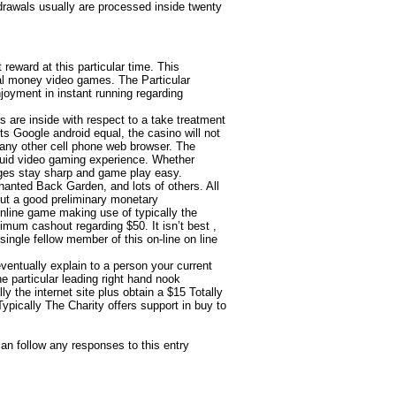
hdrawals usually are processed inside twenty
reward at this particular time. This
eal money video games. The Particular
njoyment in instant running regarding
s are inside with respect to a take treatment
ts Google android equal, the casino will not
r any other cell phone web browser. The
iquid video gaming experience. Whether
mages stay sharp and game play easy.
hanted Back Garden, and lots of others. All
 out a good preliminary monetary
online game making use of typically the
mum cashout regarding $50. It isn’t best ,
single fellow member of this on-line on line
 eventually explain to a person your current
he particular leading right hand nook
y the internet site plus obtain a $15 Totally
ypically The Charity offers support in buy to
can follow any responses to this entry