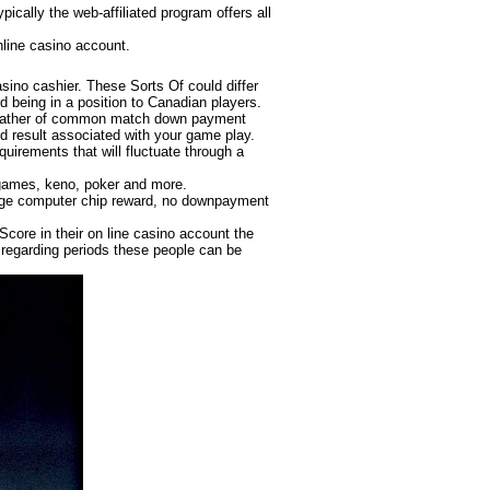
ically the web-affiliated program offers all
line casino account.
sino cashier. These Sorts Of could differ
 being in a position to Canadian players.
. Rather of common match down payment
nd result associated with your game play.
uirements that will fluctuate through a
e games, keno, poker and more.
arge computer chip reward, no downpayment
Score in their on line casino account the
t regarding periods these people can be