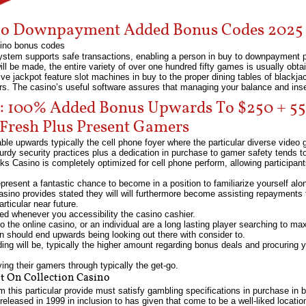
No Downpayment Added Bonus Codes 2025
ystem supports safe transactions, enabling a person in buy to downpayment 
ill be made, the entire variety of over one hundred fifty games is usually obta
sive jackpot feature slot machines in buy to the proper dining tables of black
s. The casino’s useful software assures that managing your balance and insert
 100% Added Bonus Upwards To $250 + 55
Fresh Plus Present Gamers
lable upwards typically the cell phone foyer where the particular diverse video
sturdy security practices plus a dedication in purchase to gamer safety tend
ks Casino is completely optimized for cell phone perform, allowing participant
.
esent a fantastic chance to become in a position to familiarize yourself alon
asino provides stated they will will furthermore become assisting repayments 
rticular near future.
red whenever you accessibility the casino cashier.
o the online casino, or an individual are a long lasting player searching to ma
on should end upwards being looking out there with consider to.
ding will be, typically the higher amount regarding bonus deals and procuring yo
ying their gamers through typically the get-go.
et On Collection Casino
his particular provide must satisfy gambling specifications in purchase in buy
leased in 1999 in inclusion to has given that come to be a well-liked location