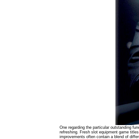
One regarding the particular outstanding fu
refreshing. Fresh slot equipment game titles
improvements often contain a blend of diffe