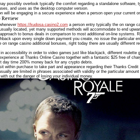
y possibly overlook typically the comfort regarding a standalone software, typ
uses, and uses as the desktop computer version​.
n will be engaging in a secure experience when a person open your current on
e Review
d whenever
https://kudosa.casino2.com
a person entry typically the on range ca
 usually located, yet many supported methods will accommodate to end upward
pproach to bonus deals in comparison to most additional on-line systems
cashback upon every single down payment you create, no issue the particular e
 range casino additional bonuses, right today there are usually different req
in accessibility in order to video games just like blackjack, different roulett
perience at Thanks Online Casino together with a fantastic $25 free of ch
st day time 200% money back for any crypto debris.
it within purchase to take part and appearance regarding their Thanks Credit 
usually are limited in phrases associated with validity or the particular amoun
with out the danger of losing your individual money.