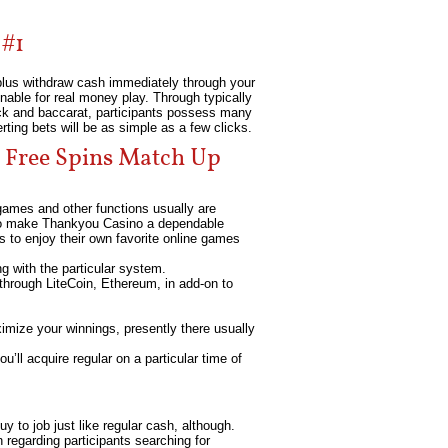
 #1
plus withdraw cash immediately through your
inable for real money play. Through typically
jack and baccarat, participants possess many
ing bets will be as simple as a few clicks.
 Free Spins Match Up
 games and other functions usually are
s to make Thankyou Casino a dependable
s to enjoy their own favorite online games
g with the particular system.
through LiteCoin, Ethereum, in add-on to
ximize your winnings, presently there usually
u’ll acquire regular on a particular time of
 to job just like regular cash, although.
 regarding participants searching for