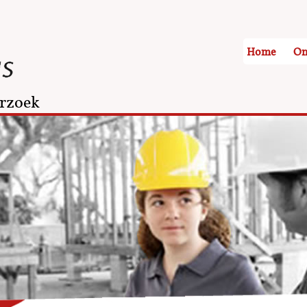
Home
On
rzoek