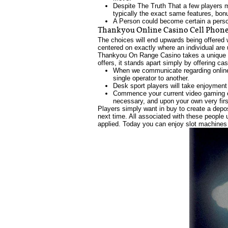
Despite The Truth That a few players ma
typically the exact same features, bon
A Person could become certain a perso
Thankyou Online Casino Cell Phon
The choices will end upwards being offere
centered on exactly where an individual are
Thankyou On Range Casino takes a unique a
offers, it stands apart simply by offering 
When we communicate regarding online on
single operator to another.
Desk sport players will take enjoyment 
Commence your current video gaming ex
necessary, and upon your own very fir
Players simply want in buy to create a depos
next time. All associated with these people 
applied. Today you can enjoy slot machines 