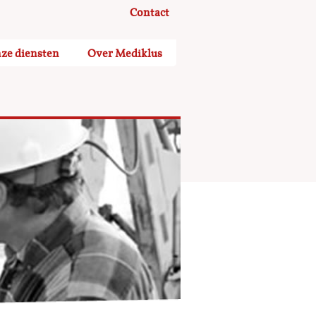
Contact
ze diensten
Over Mediklus