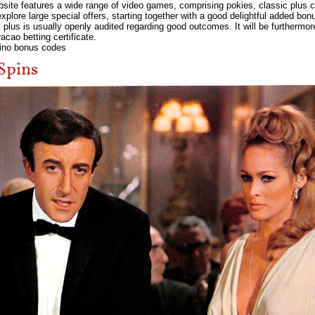
bsite features a wide range of video games, comprising pokies, classic plus c
lore large special offers, starting together with a good delightful added bo
 plus is usually openly audited regarding good outcomes. It will be furtherm
acao betting certificate.
 Spins