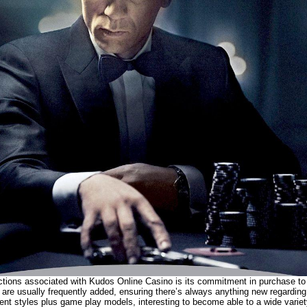
nctions associated with Kudos Online Casino is its commitment in purchase to 
 are usually frequently added, ensuring there’s always anything new regarding
rent styles plus game play models, interesting to become able to a wide varie