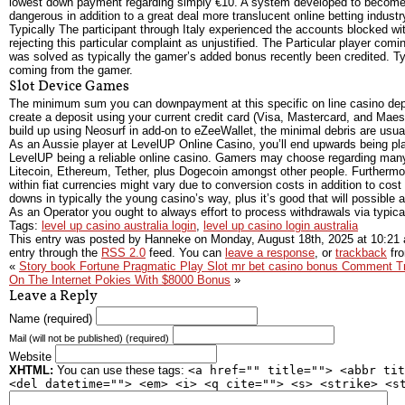
lowest down payment regarding simply €10. A system developed to become capa
dangerous in addition to a great deal more translucent online betting industry
Typically The participant through Italy experienced the accounts blocked wit
rejecting this particular complaint as unjustified. The Particular player c
was solved as typically the gamer’s added bonus recently been credited. T
coming from the gamer.
Slot Device Games
The minimum sum you can downpayment at this specific on line casino depen
create a deposit using your current credit card (Visa, Mastercard, and Mae
build up using Neosurf in add-on to eZeeWallet, the minimal debris are usua
As an Aussie player at LevelUP Online Casino, you’ll end upwards being pla
LevelUP being a reliable online casino. Gamers may choose regarding many 
Litecoin, Ethereum, Tether, plus Dogecoin amongst other people. Furthermor
within fiat currencies might vary due to conversion costs in addition to cost
downs in typically the young casino’s way, plus it’s good that will possibl
As an Operator you ought to always effort to process withdrawals via typi
Tags:
level up casino australia login
,
level up casino login australia
This entry was posted by Hanneke on
Monday, August 18th, 2025
at
10:21
entry through the
RSS 2.0
feed. You can
leave a response
, or
trackback
fro
«
Story book Fortune Pragmatic Play Slot mr bet casino bonus Comment Tria
On The Internet Pokies With $8000 Bonus
»
Leave a Reply
Name (required)
Mail (will not be published) (required)
Website
XHTML:
You can use these tags:
<a href="" title=""> <abbr tit
<del datetime=""> <em> <i> <q cite=""> <s> <strike> <s