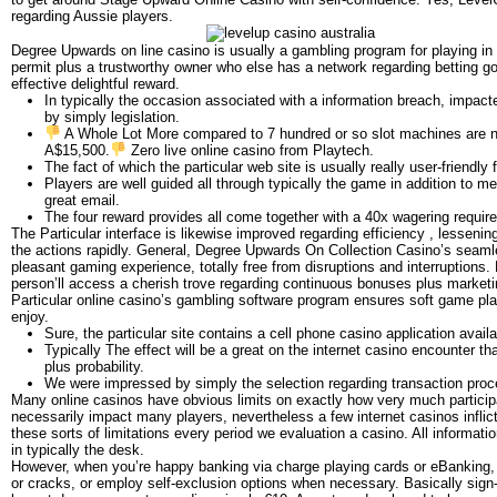
regarding Aussie players.
Degree Upwards on line casino is usually a gambling program for playing in
permit plus a trustworthy owner who else has a network regarding betting gol
effective delightful reward.
In typically the occasion associated with a information breach, impact
by simply legislation.
A Whole Lot More compared to 7 hundred or so slot machines are 
A$15,500.
Zero live online casino from Playtech.
The fact of which the particular web site is usually really user-friendly
Players are well guided all through typically the game in addition to m
great email.
The four reward provides all come together with a 40x wagering requir
The Particular interface is likewise improved regarding efficiency , lesseni
the actions rapidly. General, Degree Upwards On Collection Casino’s seaml
pleasant gaming experience, totally free from disruptions and interruptions. 
person’ll access a cherish trove regarding continuous bonuses plus marketin
Particular online casino’s gambling software program ensures soft game play
enjoy.
Sure, the particular site contains a cell phone casino application avail
Typically The effect will be a great on the internet casino encounter th
plus probability.
We were impressed by simply the selection regarding transaction proce
Many online casinos have obvious limits on exactly how very much participa
necessarily impact many players, nevertheless a few internet casinos inflict
these sorts of limitations every period we evaluation a casino. All informat
in typically the desk.
However, when you’re happy banking via charge playing cards or eBanking, t
or cracks, or employ self-exclusion options when necessary. Basically sign-