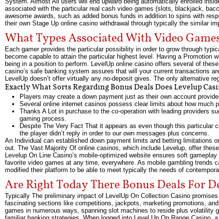
System. Almost All users will end upward being automatically enrolled inside 
associated with the particular real cash video games (slots, blackjack, baccar
awesome awards, such as added bonus funds in addition to spins with respec
their own Stage Up online casino withdrawal through typically the similar imp
What Types Associated With Video Games 
Each gamer provides the particular possibility in order to grow through typi
become capable to attain the particular highest level. Having a Promotion wi
being in a position to perform. LevelUp online casino offers several of the
casino’s safe banking system assures that will your current transactions ar
LevelUp doesn’t offer virtually any no-deposit gives. The only alternative re
Exactly What Sorts Regarding Bonus Deals Does Levelup Casi
Players may create a down payment just as their own account provide
Several online internet casinos possess clear limits about how much 
Thanks A Lot in purchase to the co-operation with leading providers s
gaming process.
Despite The Very Fact That it appears as even though this particular 
the player didn’t reply in order to our own messages plus concerns.
An Individual can established down payment limits and betting limitations 
out. The Vast Majority Of online casinos, which include Levelup, offer these
Levelup On Line Casino’s mobile-optimized website ensures soft gameplay abo
favorite video games at any time, everywhere. As mobile gambling trends ca
modified their platform to be able to meet typically the needs of contempora
Are Right Today There Bonus Deals For D
Typically The preliminary impact of LevelUp On Collection Casino promises a 
fascinating sections like competitions, jackpots, marketing promotions, an
games in numerous ways, spanning slot machines to reside plus volatility g
familiar banking strategies. When logged into Level Up On Range Casino,