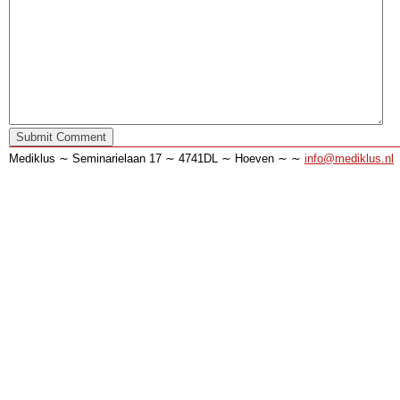
Mediklus ∼ Seminarielaan 17 ∼ 4741DL ∼ Hoeven ∼ ∼
info@mediklus.nl