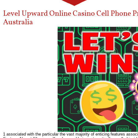
Level Upward Online Casino Cell Phone Pr
Australia
1 associated with the particular the vast majority of enticing features