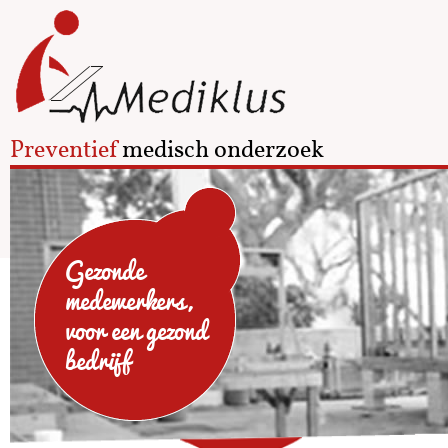
Preventief
medisch onderzoek
Gezonde
medewerkers,
voor een gezond
bedrijf