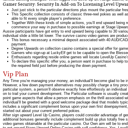
Gamer Security: Security In Add-on To Licensing Level Upwa
Just just stick to the particular directions plus mount the particular f
This Specific collection consists of classic three-reel pokies as well 
able to fit every single player’s preference.
Together With these kinds of simple actions, you’ll end upward being re
commence your way in purchase to possible earnings at Stage Upward
Aussie participants have got entry to end upward being capable to 30 vario
individual slide a little bit lower. The survive casino video games are produc
This bonus necessary a minimal deposit associated with 40 AUD/C
payment.
Degree Upwards on collection casino contains a special offer for gamer
Gamers who sign-up at LuckyElf get to be capable to open the Blessed 
Enthusiasts regarding reside online games will locate LevelUp Casino’
To declare this specific offer you, a person want in purchase to help
the required field just before producing the down payment.
Vip Plan
Any Time you’re managing your money, an individual’ll become glad to be in a 
However, a few down payment alternatives may possibly charge a tiny proces
particular system, a person’ll observe exactly how effortlessly an individua
on to trail your current development. The Particular software is usually cre
point game aspects that allow a person emphasis on the thrill associated w
individual’ll be greeted with a good welcome package deal that models typic
includes a significant complement bonus upon your own first downpayment, an
started out about your current preferred pokies.
After sign upward Level Up Casino, players could consider advantage of gen
additional bonuses generally include complement build up plus totally free 
video games obtainable at the particular casino. Our Own aim will be to end
to get around Stage Upward Online Casino with self-confidence. Yes, LevelUp 