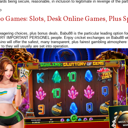
ds being secure, reasonable, in inclusion to legitimate in revenge of the parti
 Games: Slots, Desk Online Games, Plus Sp
agering choices, plus bonus deals, Babu88 is the particular leading option for
r VERY IMPORTANT PERSONEL people. Enjoy cricket exchanges on Babu88 wit
o will offer the safest, many transparent, plus fairest gambling atmosphere f
o they will usually are set into operation.