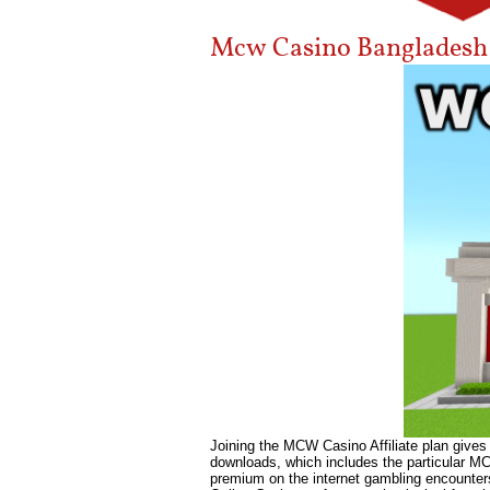
Mcw Casino Bangladesh 
Joining the MCW Casino Affiliate plan gives
downloads, which includes the particular MCW
premium on the internet gambling encounte