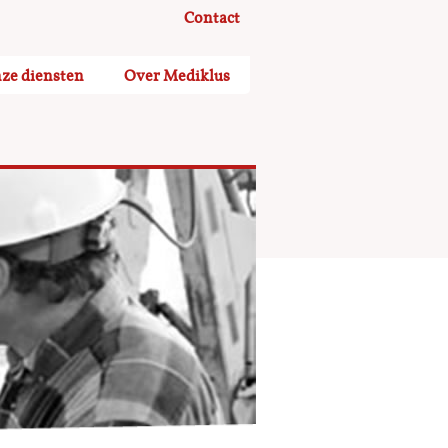
Contact
ze diensten
Over Mediklus