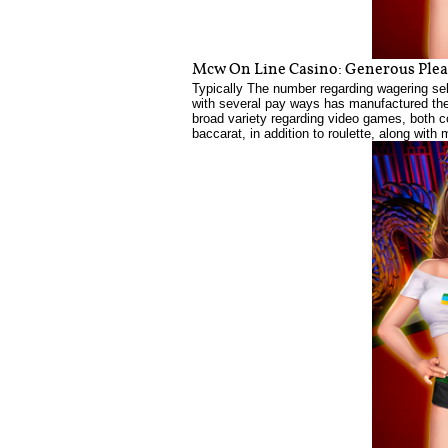
Mcw On Line Casino: Generous Ple
Typically The number regarding wagering sel
with several pay ways has manufactured their
broad variety regarding video games, both c
baccarat, in addition to roulette, along with