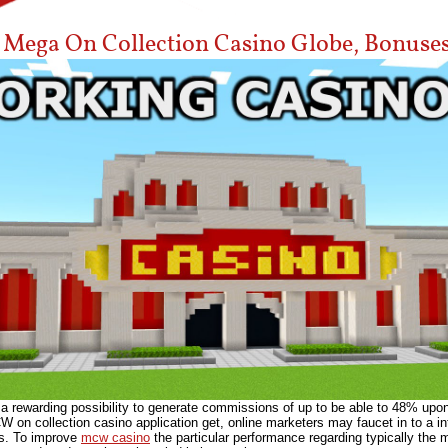
Mega On Collection Casino Globe, Bonuse
 a rewarding possibility to generate commissions of up to be able to 48% up
 on collection casino application get, online marketers may faucet in to a in
rs. To improve
mcw casino
the particular performance regarding typically the 