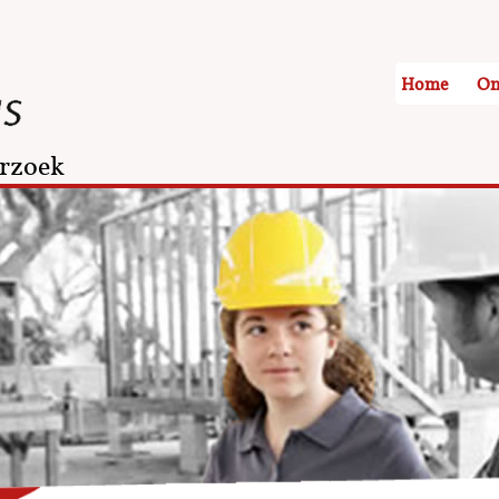
Home
On
rzoek