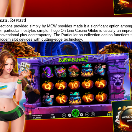
asant Reward
ections provided simply by MCW provides made it a significant option among 
 particular lifestyles simple. Huge On Line Casino Globe is usually an impress
onventional plus contemporary. The Particular on collection casino functions 
 modern slot devices with cutting-edge technology.