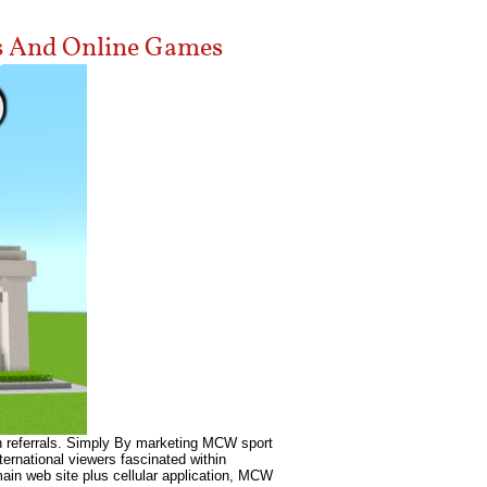
s And Online Games
on referrals. Simply By marketing MCW sport
ternational viewers fascinated within
main web site plus cellular application, MCW