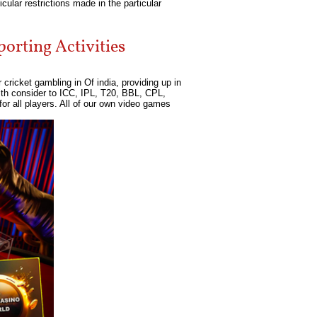
cular restrictions made in the particular
orting Activities
 cricket gambling in Of india, providing up in
h consider to ICC, IPL, T20, BBL, CPL,
or all players. All of our own video games