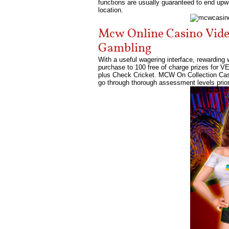
functions are usually guaranteed to end upwar
location.
Mcw Online Casino Video
Gambling
With a useful wagering interface, rewarding w
purchase to 100 free of charge prizes fo
plus Check Cricket. MCW On Collection Casin
go through thorough assessment levels prior t