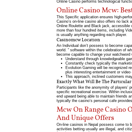
Online Casino performs technological functi
Online Casino Mcw: Bes
This Specific application ensures high-per
Casino’s on-line casino also offers no lack 
Online Roulette and Black jack, accessible wi
more than four hundred items, including Vid
is usually anything regarding each player.
Casinomcw Location
An Individual don’t possess to become capab
world. ” software within the celebration of 
become capable to change your watchword wil
Understand through knowledgeable game
Constantly check typically the market
Evolution Gaming will be recognized reg
plus interesting entertainment or video
This approach, inclined customers may 
Exactly What Will Be The Particul
Participants like the anonymity of players’
specific recreational exercise. Within inclus
end upward being able to maintain friends a
typically the casino’s personal cafe provid
Mcw On Range Casino On
And Unique Offers
On-line casinos in Nepal possess come to be 
activities betting usually are illegal, and c