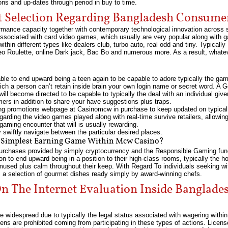
ons and up-dates through period in buy to time.
t Selection Regarding Bangladesh Consume
formance capacity together with contemporary technological innovation acros
associated with card video games, which usually are very popular along with g
thin different types like dealers club, turbo auto, real odd and tiny. Typically
eo Roulette, online Dark jack, Bac Bo and numerous more. As a result, whatev
le to end upward being a teen again to be capable to adore typically the gam
which a person can’t retain inside brain your own login name or secret word. A 
l become directed to be capable to typically the deal with an individual give
rs in addition to share your have suggestions plus traps.
ing promotions webpage at Casinomcw in purchase to keep updated on typically
arding the video games played along with real-time survive retailers, allowin
 gaming encounter that will is usually rewarding.
swiftly navigate between the particular desired places.
ar Simplest Earning Game Within Mcw Casino?
 purchases provided by simply cryptocurrency and the Responsible Gaming funct
ion to end upward being in a position to their high-class rooms, typically the h
mused plus calm throughout their keep. With Regard To individuals seeking wi
es a selection of gourmet dishes ready simply by award-winning chefs.
 The Internet Evaluation Inside Banglade
widespread due to typically the legal status associated with wagering within 
itizens are prohibited coming from participating in these types of actions. Lic