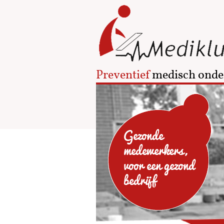
Preventief
medisch onde
Gezonde
medewerkers,
voor een gezond
bedrijf