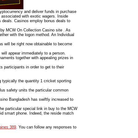
ryptocurrency and deliver funds in purchase
s associated with exotic wagers. Inside
us deals. Casinos employ bonus deals to
y by MCW On Collection Casino site . As
her with the logon method. An Individual
lus will be right now obtainable to become
s will appear immediately to a person.
aments together with appealing prizes in
participants in order to get to their
typically the quantity 1 cricket sporting
plus safety units the particular common
asino Bangladesh has swiftly increased to
e particular special link in buy to the MCW
oid smart phone. Indeed, the reside match
pines 389
. You can follow any responses to