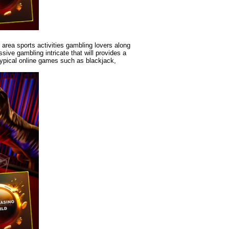
area sports activities gambling lovers along
ive gambling intricate that will provides a
typical online games such as blackjack,