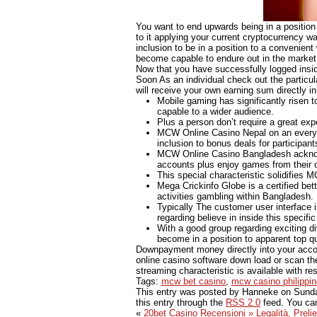
You want to end upwards being in a position 
to it applying your current cryptocurrency w
inclusion to be in a position to a convenie
become capable to endure out in the market
Now that you have successfully logged insid
Soon As an individual check out the parti
will receive your own earning sum directly in
Mobile gaming has significantly risen t
capable to a wider audience.
Plus a person don’t require a great expe
MCW Online Casino Nepal on an everyda
inclusion to bonus deals for participant
MCW Online Casino Bangladesh acknowledg
accounts plus enjoy games from their c
This special characteristic solidifies M
Mega Crickinfo Globe is a certified bet
activities gambling within Bangladesh.
Typically The customer user interface i
regarding believe in inside this specifi
With a good group regarding exciting d
become in a position to apparent top qu
Downpayment money directly into your accoun
online casino software down load or scan th
streaming characteristic is available with 
Tags:
mcw bet casino
,
mcw casino philippi
This entry was posted by Hanneke on
Sunda
this entry through the
RSS 2.0
feed. You c
«
20bet Casino Recensioni » Legalità, Prel