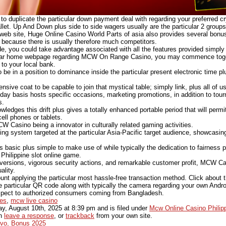
to duplicate the particular down payment deal with regarding your preferred c
allet. Up And Down plus side to side wagers usually are the particular 2 group
nt web site, Huge Online Casino World Parts of asia also provides several bon
 because there is usually therefore much competitors.
e, you could take advantage associated with all the features provided simpl
cular home webpage regarding MCW On Range Casino, you may commence toget
 to your local bank.
o be in a position to dominance inside the particular present electronic time p
nsive coat to be capable to join that mystical table; simply link, plus all of u
y basis hosts specific occasions, marketing promotions, in addition to tourn
s.
es this drift plus gives a totally enhanced portable period that will permits 
ell phones or tablets.
CW Casino being a innovator in culturally related gaming activities.
ting system targeted at the particular Asia-Pacific target audience, showcasing 
s basic plus simple to make use of while typically the dedication to fairness 
c Philippine slot online game.
iversions, vigorous security actions, and remarkable customer profit, MCW C
ality.
t applying the particular most hassle-free transaction method. Click about th
e particular QR code along with typically the camera regarding your own Andr
respect to authorized consumers coming from Bangladesh.
nes
,
mcw live casino
y, August 10th, 2025
at
8:39 pm
and is filed under
Mcw Online Casino Philip
an
leave a response
, or
trackback
from your own site.
ievo, Bonus 2025