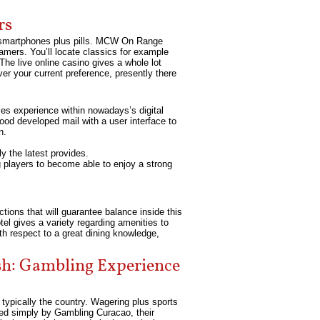
rs
s smartphones plus pills. MCW On Range
amers. You’ll locate classics for example
 The live online casino gives a whole lot
er your current preference, presently there
es experience within nowadays’s digital
Good developed mail with a user interface to
n.
 the latest provides.
g players to become able to enjoy a strong
ions that will guarantee balance inside this
otel gives a variety regarding amenities to
th respect to a great dining knowledge,
sh: Gambling Experience
typically the country. Wagering plus sports
ensed simply by Gambling Curacao, their