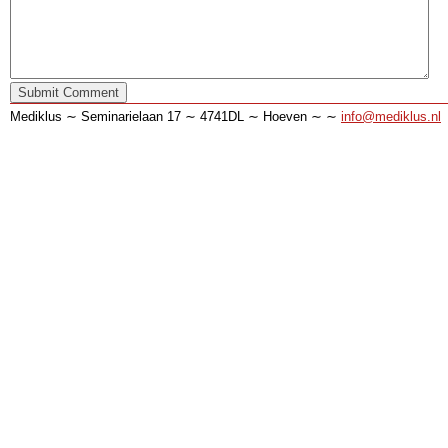
Mediklus ∼ Seminarielaan 17 ∼ 4741DL ∼ Hoeven ∼ ∼
info@mediklus.nl