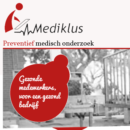
Preventief
medisch onderzoek
Gezonde
medewerkers,
voor een gezond
bedrijf