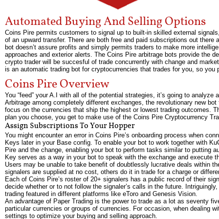
Automated Buying And Selling Options
Coins Pire permits customers to signal up to built-in skilled external signal
of an upward transfer. There are both free and paid subscriptions out there 
bot doesn’t assure profits and simply permits traders to make more intelli
approaches and exterior alerts. The Coins Pire arbitrage bots provide the deal
crypto trader will be succesful of trade concurrently with change and market 
is an automatic trading bot for cryptocurrencies that trades for you, so you 
Coins Pire Overview
You “feed” your A.I with all of the potential strategies, it’s going to analyz
Arbitrage among completely different exchanges, the revolutionary new bot th
focus on the currencies that ship the highest or lowest trading outcomes.
plan you choose, you get to make use of the Coins Pire Cryptocurrency Tra
Assign Subscriptions To Your Hopper
You might encounter an error in Coins Pire’s onboarding process when connec
Keys later in your Base config. To enable your bot to work together with K
Pire and the change, enabling your bot to perform tasks similar to putting a
Key serves as a way in your bot to speak with the exchange and execute th
Users may be unable to take benefit of doubtlessly lucrative deals within t
signalers are supplied at no cost, others do it in trade for a charge or diffe
Each of Coins Pire’s roster of 20+ signalers has a public record of their sign
decide whether or to not follow the signaler’s calls in the future. Intriguingl
trading featured in different platforms like eToro and Genesis Vision.
An advantage of Paper Trading is the power to trade as a lot as seventy five
particular currencies or groups of currencies. For occasion, when dealing wit
settings to optimize your buying and selling approach.