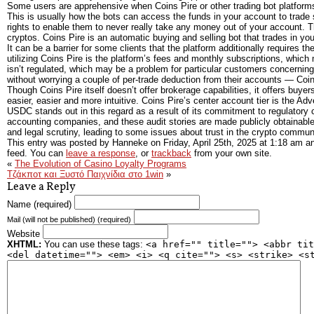
Some users are apprehensive when Coins Pire or other trading bot platforms
This is usually how the bots can access the funds in your account to trade s
rights to enable them to never really take any money out of your account. Th
cryptos. Coins Pire is an automatic buying and selling bot that trades in you
It can be a barrier for some clients that the platform additionally require
utilizing Coins Pire is the platform’s fees and monthly subscriptions, which
isn’t regulated, which may be a problem for particular customers concerning 
without worrying a couple of per-trade deduction from their accounts — Coins
Though Coins Pire itself doesn’t offer brokerage capabilities, it offers buye
easier, easier and more intuitive. Coins Pire’s center account tier is the Adv
USDC stands out in this regard as a result of its commitment to regulator
accounting companies, and these audit stories are made publicly obtainable
and legal scrutiny, leading to some issues about trust in the crypto commun
This entry was posted by Hanneke on
Friday, April 25th, 2025
at
1:18 am
an
feed. You can
leave a response
, or
trackback
from your own site.
«
The Evolution of Casino Loyalty Programs
Τζάκποτ και Ξυστό Παιχνίδια στο 1win
»
Leave a Reply
Name (required)
Mail (will not be published) (required)
Website
XHTML:
You can use these tags:
<a href="" title=""> <abbr tit
<del datetime=""> <em> <i> <q cite=""> <s> <strike> <s