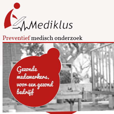
Preventief
medisch onderzoek
Gezonde
medewerkers,
voor een gezond
bedrijf