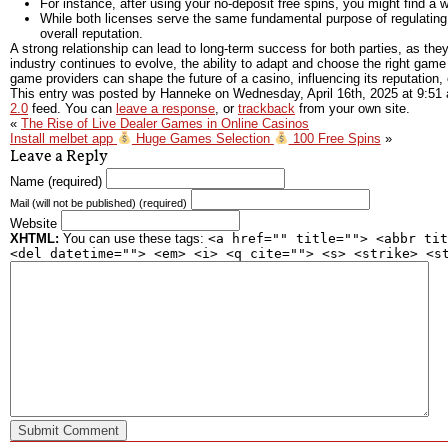
For instance, after using your no-deposit free spins, you might find a
While both licenses serve the same fundamental purpose of regulating on
overall reputation.
A strong relationship can lead to long-term success for both parties, as th
industry continues to evolve, the ability to adapt and choose the right game
game providers can shape the future of a casino, influencing its reputation,
This entry was posted by Hanneke on
Wednesday, April 16th, 2025
at
9:51
2.0
feed. You can
leave a response
, or
trackback
from your own site.
«
The Rise of Live Dealer Games in Online Casinos
Install melbet app
Huge Games Selection
100 Free Spins
»
Leave a Reply
Name (required)
Mail (will not be published) (required)
Website
XHTML:
You can use these tags:
<a href="" title=""> <abbr tit
<del datetime=""> <em> <i> <q cite=""> <s> <strike> <s