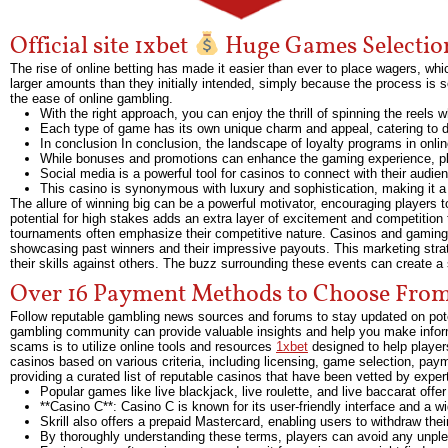
Official site 1xbet
Huge Games Selecti
The rise of online betting has made it easier than ever to place wagers, wh
larger amounts than they initially intended, simply because the process is 
the ease of online gambling.
With the right approach, you can enjoy the thrill of spinning the reels 
Each type of game has its own unique charm and appeal, catering to 
In conclusion In conclusion, the landscape of loyalty programs in onlin
While bonuses and promotions can enhance the gaming experience, pl
Social media is a powerful tool for casinos to connect with their audie
This casino is synonymous with luxury and sophistication, making it a 
The allure of winning big can be a powerful motivator, encouraging players t
potential for high stakes adds an extra layer of excitement and competitio
tournaments often emphasize their competitive nature. Casinos and gaming est
showcasing past winners and their impressive payouts. This marketing stra
their skills against others. The buzz surrounding these events can create a 
Over 16 Payment Methods to Choose From 
Follow reputable gambling news sources and forums to stay updated on poten
gambling community can provide valuable insights and help you make infor
scams is to utilize online tools and resources
1xbet
designed to help players
casinos based on various criteria, including licensing, game selection, p
providing a curated list of reputable casinos that have been vetted by experts
Popular games like live blackjack, live roulette, and live baccarat offe
**Casino C**: Casino C is known for its user-friendly interface and a 
Skrill also offers a prepaid Mastercard, enabling users to withdraw the
By thoroughly understanding these terms, players can avoid any unplea