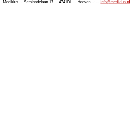
Mediklus ∼ Seminarielaan 17 ∼ 4741DL ∼ Hoeven ∼ ∼
info@mediklus.nl