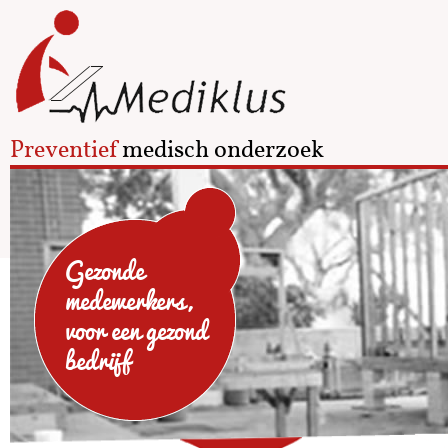
Preventief
medisch onderzoek
Gezonde
medewerkers,
voor een gezond
bedrijf