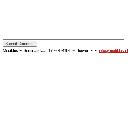
Mediklus ∼ Seminarielaan 17 ∼ 4741DL ∼ Hoeven ∼ ∼
info@mediklus.nl