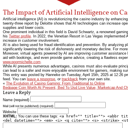
The Impact of Artificial Intelligence on C
Artificial intelligence (AI) is revolutionizing the casino industry by enhan
twenty-three report by Deloitte shows that AI technologies can increase oper
supplies and lower costs.
One prominent individual in this field is David Schwartz, a renowned gaming 
his
Twitter profile
. In 2022, the Venetian Resort in Las Vegas implemented AI
increase in customer involvement.
AI is also being used for fraud identification and prevention. By analyzing p
significantly lowering the risk of dishonesty and monetary decline. For more 
Moreover, virtual agents powered by AI are improving customer assistance 
aid with bookings, and even provide game advice, creating a flawless experie
www.poormichelle.com
.
While AI presents numerous advantages, casinos must also evaluate princip
can lead to a safer and more enjoyable environment for gamers, making sur
This entry was posted by Hanneke on
Tuesday, April 15th, 2025
at
12:26 p
feed. You can
leave a response
, or
trackback
from your own site.
«
The Evolution of Casino Gaming: From Traditional to Online
Bedpage Coin Worth At Present, Bed To Usd Live Value, Marketcap And Ch
Leave a Reply
Name (required)
Mail (will not be published) (required)
Website
XHTML:
You can use these tags:
<a href="" title=""> <abbr tit
<del datetime=""> <em> <i> <q cite=""> <s> <strike> <s