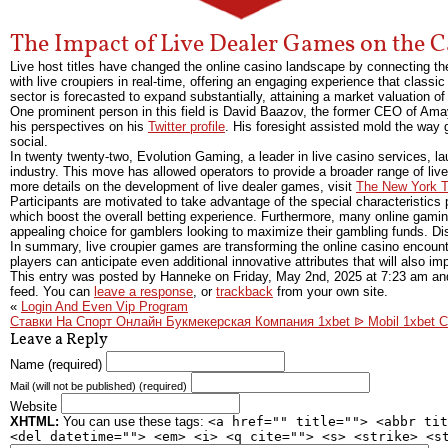
The Impact of Live Dealer Games on the C
Live host titles have changed the online casino landscape by connecting the
with live croupiers in real-time, offering an engaging experience that class
sector is forecasted to expand substantially, attaining a market valuation of 
One prominent person in this field is David Baazov, the former CEO of Amay
his perspectives on his
Twitter profile
. His foresight assisted mold the way
social.
In twenty twenty-two, Evolution Gaming, a leader in live casino services, la
industry. This move has allowed operators to provide a broader range of live 
more details on the development of live dealer games, visit
The New York 
Participants are motivated to take advantage of the special characteristics
which boost the overall betting experience. Furthermore, many online gamin
appealing choice for gamblers looking to maximize their gambling funds. Di
In summary, live croupier games are transforming the online casino encounte
players can anticipate even additional innovative attributes that will also i
This entry was posted by Hanneke on
Friday, May 2nd, 2025
at
7:23 am
and
feed. You can
leave a response
, or
trackback
from your own site.
«
Login And Even Vip Program
Ставки На Спорт Онлайн Букмекерская Компания 1xbet ᐉ Mobil 1xbet 
Leave a Reply
Name (required)
Mail (will not be published) (required)
Website
XHTML:
You can use these tags:
<a href="" title=""> <abbr tit
<del datetime=""> <em> <i> <q cite=""> <s> <strike> <s