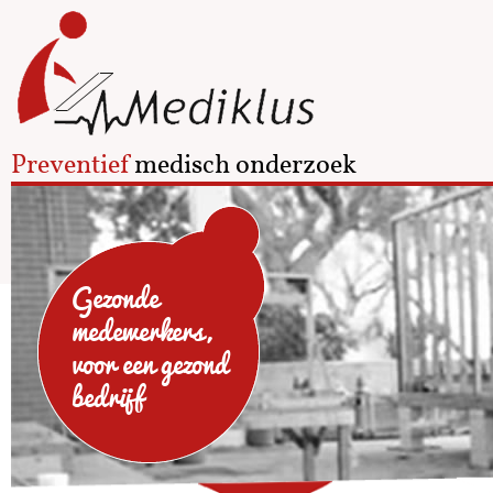
Preventief
medisch onderzoek
Gezonde
medewerkers,
voor een gezond
bedrijf