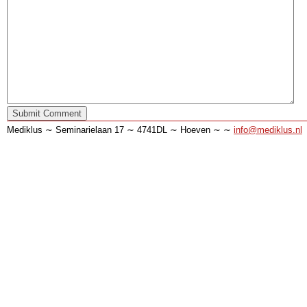
Mediklus ∼ Seminarielaan 17 ∼ 4741DL ∼ Hoeven ∼ ∼
info@mediklus.nl