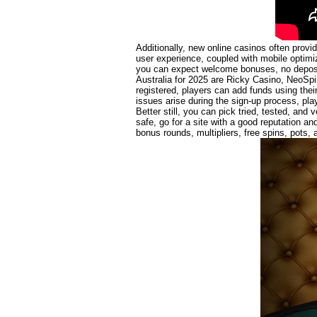
Additionally, new online casinos often prov
user experience, coupled with mobile optimi
you can expect welcome bonuses, no deposit 
Australia for 2025 are Ricky Casino, NeoS
registered, players can add funds using the
issues arise during the sign-up process, p
Better still, you can pick tried, tested, and 
safe, go for a site with a good reputation a
bonus rounds, multipliers, free spins, pots, 