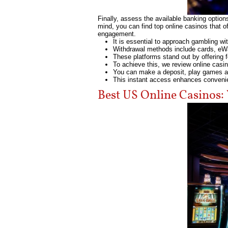
Finally, assess the available banking option
mind, you can find top online casinos that o
engagement.
It is essential to approach gambling wit
Withdrawal methods include cards, eWal
These platforms stand out by offering 
To achieve this, we review online casi
You can make a deposit, play games a
This instant access enhances convenien
Best US Online Casinos: