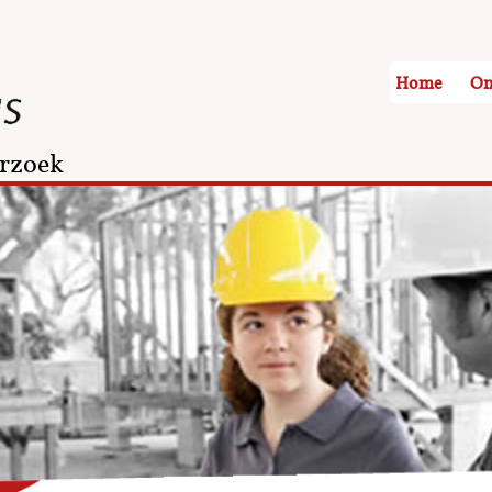
Home
On
rzoek