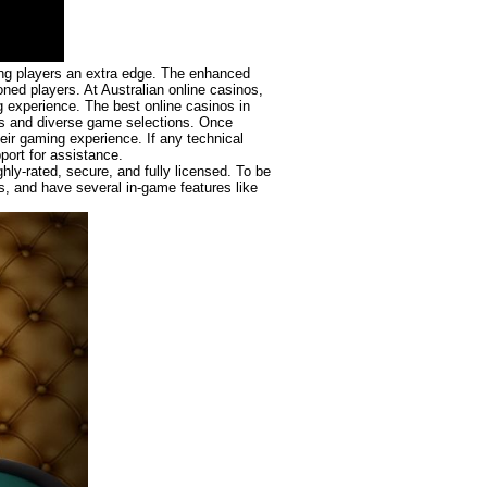
ing players an extra edge. The enhanced
ed players. At Australian online casinos,
 experience. The best online casinos in
s and diverse game selections. Once
eir gaming experience. If any technical
ort for assistance.
ghly-rated, secure, and fully licensed. To be
es, and have several in-game features like