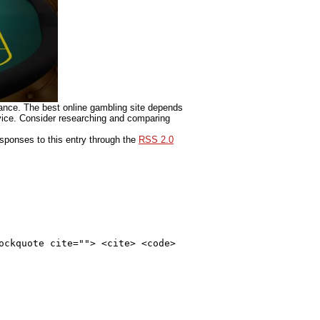
mance. The best online gambling site depends
vice. Consider researching and comparing
esponses to this entry through the
RSS 2.0
ockquote cite=""> <cite> <code>