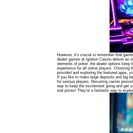
However, it’s crucial to remember that gambli
dealer games at Ignition Casino deliver an im
elements of poker, the dealer options keep t
experience for all online players. Choosing t
provided and exploring the featured apps, yo
If you like to make large deposits and big b
for serious players. Recurring casino promot
way to keep the excitement going and get so
real prizes! They’re a fantastic way to exp