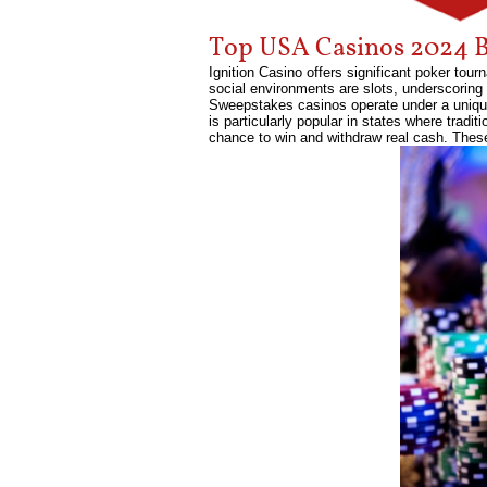
Top USA Casinos 2024 Be
Ignition Casino offers significant poker to
social environments are slots, underscoring 
Sweepstakes casinos operate under a unique 
is particularly popular in states where tradi
chance to win and withdraw real cash. These