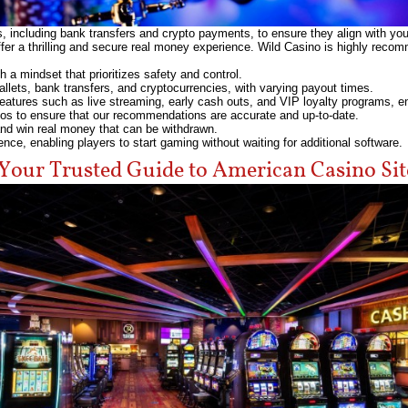
s, including bank transfers and crypto payments, to ensure they align with yo
ffer a thrilling and secure real money experience. Wild Casino is highly recom
h a mindset that prioritizes safety and control.
lets, bank transfers, and cryptocurrencies, with varying payout times.
features such as live streaming, early cash outs, and VIP loyalty programs, 
nos to ensure that our recommendations are accurate and up-to-date.
nd win real money that can be withdrawn.
ce, enabling players to start gaming without waiting for additional software.
 Your Trusted Guide to American Casino Sit