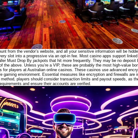
ount from the vendor’s website, and all your sensitive information will be hidd
ery slot into a progressive via an opt-in fee. Most casino apps support linked
aller Must Drop By jackpots that hit more frequently. They may be no deposit 
of the above. Unless you’re a VIP, these are probably the most high-value bon
 for players at Australian online casinos. These casinos use advanced encryp
fe gaming environment. Essential measures like encryption and firewalls are in
 method, players should consider transaction limits and payout speeds, as 
equirements and ensure their accounts are verified.