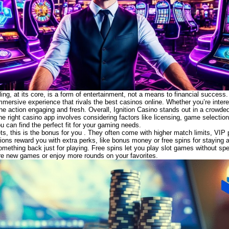
ng, at its core, is a form of entertainment, not a means to financial success. 
mersive experience that rivals the best casinos online. Whether you’re interest
he action engaging and fresh. Overall, Ignition Casino stands out in a crowded
he right casino app involves considering factors like licensing, game selectio
u can find the perfect fit for your gaming needs.
ets, this is the bonus for you . They often come with higher match limits, VI
ions reward you with extra perks, like bonus money or free spins for staying a
mething back just for playing. Free spins let you play slot games without s
lore new games or enjoy more rounds on your favorites.