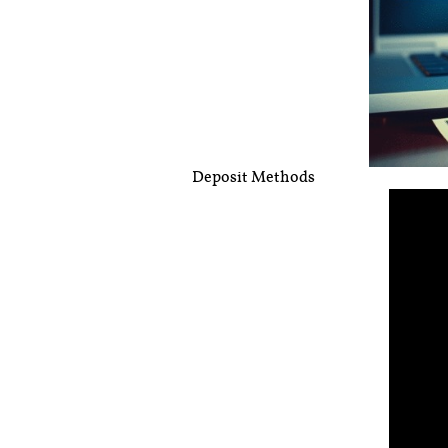
Deposit Methods