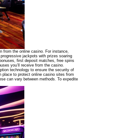
en from the online casino. For instance,
 progressive jackpots with prizes soaring
bonuses, first deposit matches, free spins
uses you’ll receive from the casino.
tion technology to ensure the security of
 place to protect online casino sites from
these can vary between methods. To expedite