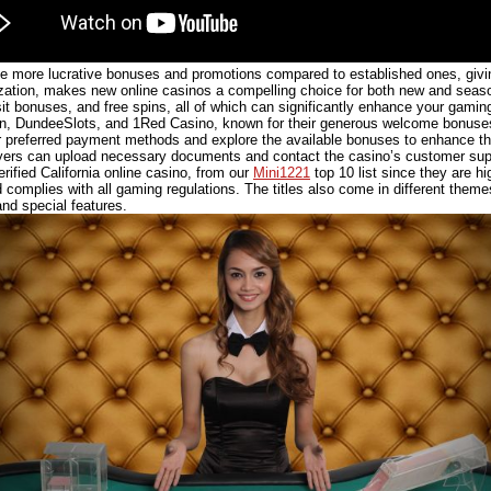
ide more lucrative bonuses and promotions compared to established ones, giv
zation, makes new online casinos a compelling choice for both new and season
bonuses, and free spins, all of which can significantly enhance your gaming
pin, DundeeSlots, and 1Red Casino, known for their generous welcome bonuse
ir preferred payment methods and explore the available bonuses to enhance th
layers can upload necessary documents and contact the casino’s customer supp
verified California online casino, from our
Mini1221
top 10 list since they are hi
nd complies with all gaming regulations. The titles also come in different them
and special features.