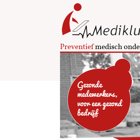
Preventief
medisch onde
Gezonde
medewerkers,
voor een gezond
bedrijf