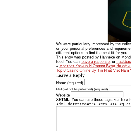
We were particularly impressed by the colle
on your personal preferences and requireme
different options to find the best fit for you.
This entry was posted by Hanneke on
Monda
feed. You can
leave a response
, or
trackba
«
Мостбет Казино И Ставки Вход На офи
Top 8 Casino Online Uy Tín Nhất Việt Nam
Leave a Reply
Name (required)
Mail (will not be published) (required)
Website
XHTML:
You can use these tags:
<a href
<del datetime=""> <em> <i> <q ci