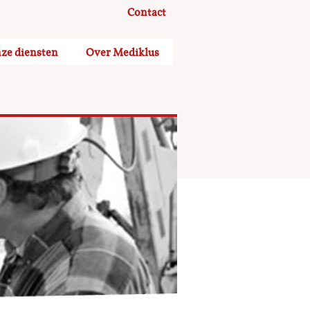
Contact
ze diensten
Over Mediklus