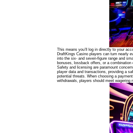
This means you’ll log in directly to your acc
DraftKings Casino players can turn nearly ev
into the six- and seven-figure range and sm
bonuses, lossback offers, or a combination 
Safety and licensing are paramount concerns
player data and transactions, providing a sa
potential threats. When choosing a payment
withdrawals, players should meet wagering r