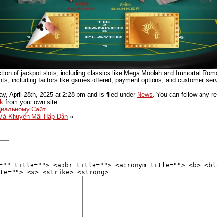
ction of jackpot slots, including classics like Mega Moolah and Immortal Ro
nts, including factors like games offered, payment options, and customer ser
y, April 28th, 2025
at
2:28 pm
and is filed under
News
. You can follow any r
ck
from your own site.
циальному Сайт
 Và Khuyến Mãi Hấp Dẫn
»
="" title=""> <abbr title=""> <acronym title=""> <b> <bl
te=""> <s> <strike> <strong>