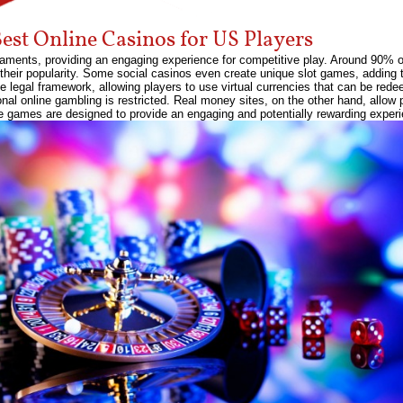
st Online Casinos for US Players
urnaments, providing an engaging experience for competitive play. Around 90% 
their popularity. Some social casinos even create unique slot games, adding to
legal framework, allowing players to use virtual currencies that can be rede
tional online gambling is restricted. Real money sites, on the other hand, allow
 games are designed to provide an engaging and potentially rewarding experi