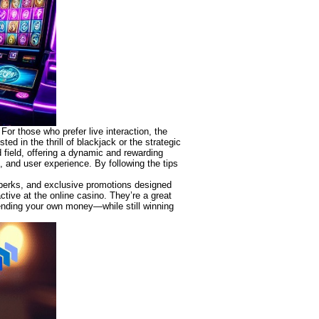
For those who prefer live interaction, the
ed in the thrill of blackjack or the strategic
 field, offering a dynamic and rewarding
n, and user experience. By following the tips
P perks, and exclusive promotions designed
ctive at the online casino. They’re a great
pending your own money—while still winning