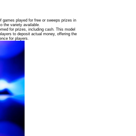
of games played for free or sweeps prizes in
 the variety available.
emed for prizes, including cash. This model
 players to deposit actual money, offering the
ence for players.