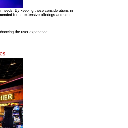
ur needs. By keeping these considerations in
mended for its extensive offerings and user
enhancing the user experience.
es