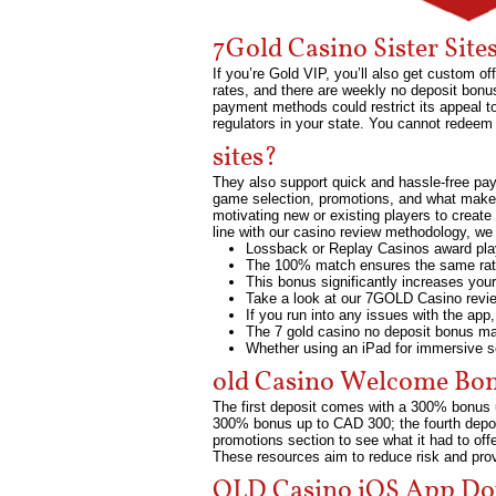
7Gold Casino Sister Sites
If you’re Gold VIP, you’ll also get custom o
rates, and there are weekly no deposit bonus
payment methods could restrict its appeal to
regulators in your state. You cannot redee
sites?
They also support quick and hassle-free pay
game selection, promotions, and what makes
motivating new or existing players to creat
line with our casino review methodology, we
Lossback or Replay Casinos award player
The 100% match ensures the same ratio
This bonus significantly increases you
Take a look at our 7GOLD Casino revie
If you run into any issues with the ap
The 7 gold casino no deposit bonus ma
Whether using an iPad for immersive sc
old Casino Welcome Bo
The first deposit comes with a 300% bonus u
300% bonus up to CAD 300; the fourth deposi
promotions section to see what it had to off
These resources aim to reduce risk and prov
OLD Casino iOS App Do