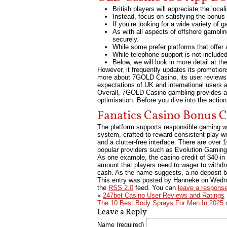
British players will appreciate the loc
Instead, focus on satisfying the bonus
If you’re looking for a wide variety o
As with all aspects of offshore gambli
securely.
While some prefer platforms that offer
While telephone support is not include
Below, we will look in more detail at 
However, it frequently updates its promotio
more about 7GOLD Casino, its user reviews,
expectations of UK and international users al
Overall, 7GOLD Casino gambling provides a s
optimisation. Before you dive into the action
Fanatics Casino Bonus C
The platform supports responsible gaming wit
system, crafted to reward consistent play w
and a clutter-free interface. There are ove
popular providers such as Evolution Gamin
As one example, the casino credit of $40 in
amount that players need to wager to withdr
cash. As the name suggests, a no-deposit bo
This entry was posted by Hanneke on
Wedne
the
RSS 2.0
feed. You can
leave a respons
«
247bet Casino User Reviews and Ratings
The 10 Best Body Sprays For Men In 2025
Leave a Reply
Name (required)