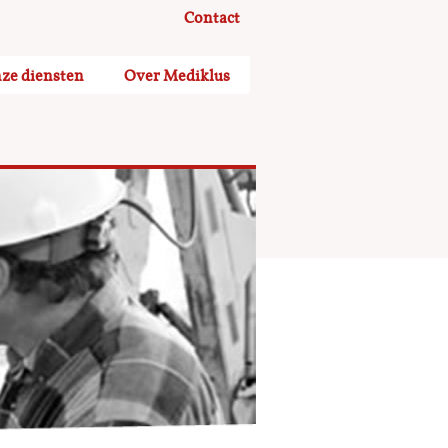
Contact
ze diensten
Over Mediklus