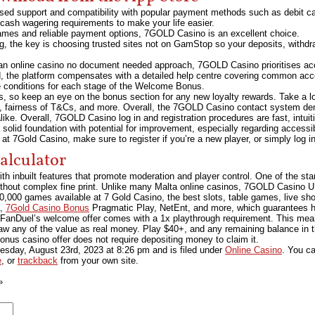
alised support and compatibility with popular payment methods such as debit c
 cash wagering requirements to make your life easier.
f games and reliable payment options, 7GOLD Casino is an excellent choice.
ng, the key is choosing trusted sites not on GamStop so your deposits, withd
 an online casino no document needed approach, 7GOLD Casino prioritises acc
d, the platform compensates with a detailed help centre covering common acc
the conditions for each stage of the Welcome Bonus.
ns, so keep an eye on the bonus section for any new loyalty rewards. Take a 
 fairness of T&Cs, and more. Overall, the 7GOLD Casino contact system demon
ike. Overall, 7GOLD Casino log in and registration procedures are fast, intuiti
olid foundation with potential for improvement, especially regarding access
 at 7Gold Casino, make sure to register if you’re a new player, or simply log i
alculator
h inbuilt features that promote moderation and player control. One of the sta
ithout complex fine print. Unlike many Malta online casinos, 7GOLD Casino U
r 10,000 games available at 7 Gold Casino, the best slots, table games, live 
g,
7Gold Casino Bonus
Pragmatic Play, NetEnt, and more, which guarantees hi
 FanDuel’s welcome offer comes with a 1x playthrough requirement. This mean
aw any of the value as real money. Play $40+, and any remaining balance in t
nus casino offer does not require depositing money to claim it.
sday, August 23rd, 2023
at
8:26 pm
and is filed under
Online Casino
. You ca
e
, or
trackback
from your own site.
»