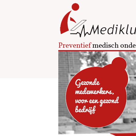
Preventief
medisch onde
Gezonde
medewerkers,
voor een gezond
bedrijf