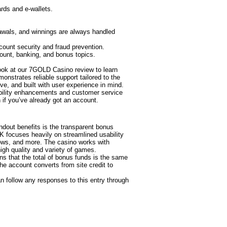
ards and e-wallets.
rawals, and winnings are always handled
ount security and fraud prevention.
ount, banking, and bonus topics.
look at our 7GOLD Casino review to learn
strates reliable support tailored to the
ve, and built with user experience in mind.
ibility enhancements and customer service
n if you’ve already got an account.
ndout benefits is the transparent bonus
K focuses heavily on streamlined usability
shows, and more. The casino works with
gh quality and variety of games.
s that the total of bonus funds is the same
he account converts from site credit to
n follow any responses to this entry through