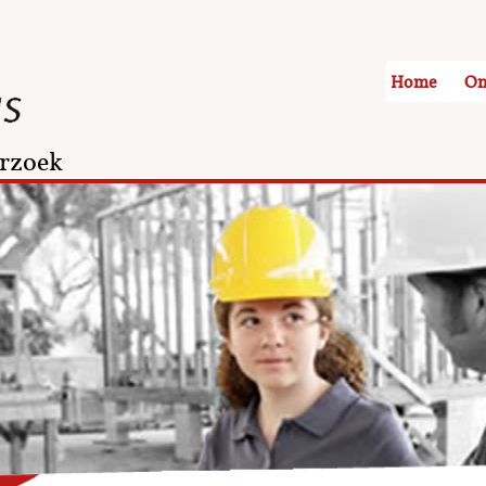
Home
On
rzoek