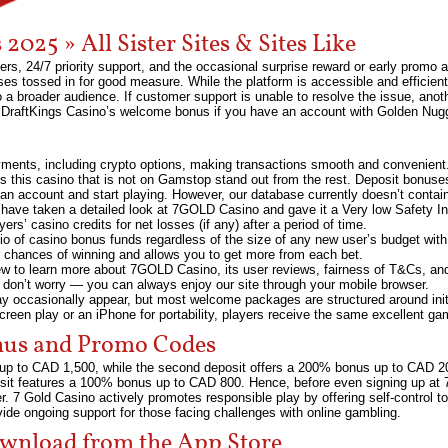
 2025 » All Sister Sites & Sites Like
ffers, 24/7 priority support, and the occasional surprise reward or early prom
es tossed in for good measure. While the platform is accessible and efficient,
 a broader audience. If customer support is unable to resolve the issue, anoth
m DraftKings Casino’s welcome bonus if you have an account with Golden Nug
ments, including crypto options, making transactions smooth and convenient.
 this casino that is not on Gamstop stand out from the rest. Deposit bonuse
e an account and start playing. However, our database currently doesn’t cont
 have taken a detailed look at 7GOLD Casino and gave it a Very low Safety I
s’ casino credits for net losses (if any) after a period of time.
 of casino bonus funds regardless of the size of any new user’s budget wit
r chances of winning and allows you to get more from each bet.
w to learn more about 7GOLD Casino, its user reviews, fairness of T&Cs, an
p, don’t worry — you can always enjoy our site through your mobile browser.
y occasionally appear, but most welcome packages are structured around initi
reen play or an iPhone for portability, players receive the same excellent gam
nus and Promo Codes
p to CAD 1,500, while the second deposit offers a 200% bonus up to CAD 200.
t features a 100% bonus up to CAD 800. Hence, before even signing up at 7 G
er. 7 Gold Casino actively promotes responsible play by offering self-control t
ide ongoing support for those facing challenges with online gambling.
wnload from the App Store