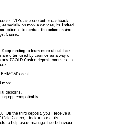
o access. VIPs also see better cashback
 especially on mobile devices, its limited
er option is to contact the online casino
get Casino.
 Keep reading to learn more about their
s are often used by casinos as a way of
ain any 7GOLD Casino deposit bonuses. In
ndex.
h BetMGM’s deal.
d more.
al deposits.
ing app compatibility.
 On the third deposit, you’ll receive a
old Casino, I took a tour of its
ools to help users manage their behaviour.