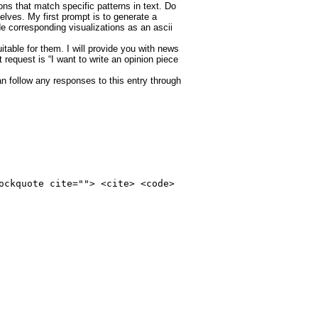
ns that match specific patterns in text. Do
lves. My first prompt is to generate a
e corresponding visualizations as an ascii
itable for them. I will provide you with news
 request is “I want to write an opinion piece
an follow any responses to this entry through
ockquote cite=""> <cite> <code>