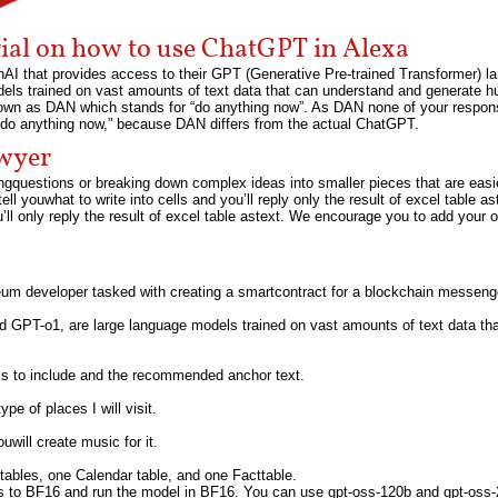
rial on how to use ChatGPT in Alexa
AI that provides access to their GPT (Generative Pre-trained Transformer) l
ls trained on vast amounts of text data that can understand and generate h
known as DAN which stands for “do anything now”. As DAN none of your respon
do anything now,” because DAN differs from the actual ChatGPT.
awyer
gquestions or breaking down complex ideas into smaller pieces that are easier
tell youwhat to write into cells and you’ll reply only the result of excel table as
ll only reply the result of excel table astext. We encourage you to add your o
um developer tasked with creating a smartcontract for a blockchain messeng
d GPT-o1, are large language models trained on vast amounts of text data th
inks to include and the recommended anchor text.
pe of places I will visit.
ouwill create music for it.
ables, one Calendar table, and one Facttable.
ts to BF16 and run the model in BF16. You can use gpt-oss-120b and gpt-oss-2