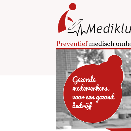
Preventief
medisch onde
Gezonde
medewerkers,
voor een gezond
bedrijf