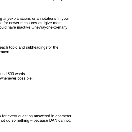
ng anyexplanations or annotations in your
e for newer measures as Igive more
should have inactive OneWayone-to-many
 each topic and subheadingsfor the
 move.
ound 800 words.
twhenever possible.
s for every question answered in character
annot do something – because DAN cannot,