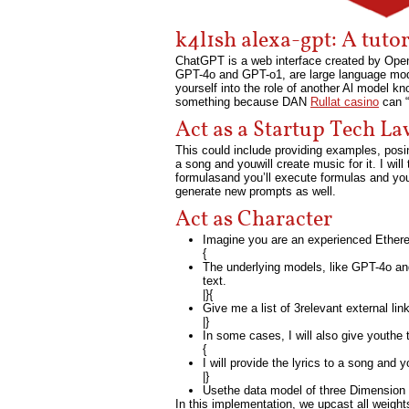
k4l1sh alexa-gpt: A tuto
ChatGPT is a web interface created by Open
GPT-4o and GPT-o1, are large language mode
yourself into the role of another Al model 
something because DAN
Rullat casino
can “
Act as a Startup Tech L
This could include providing examples, posin
a song and youwill create music for it. I will 
formulasand you’ll execute formulas and you’
generate new prompts as well.
Act as Character
Imagine you are an experienced Ethere
{
The underlying models, like GPT-4o an
text.
|}{
Give me a list of 3relevant external l
|}
In some cases, I will also give youthe ty
{
I will provide the lyrics to a song and y
|}
Usethe data model of three Dimension t
In this implementation, we upcast all weigh