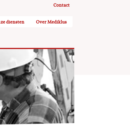
Contact
ze diensten
Over Mediklus