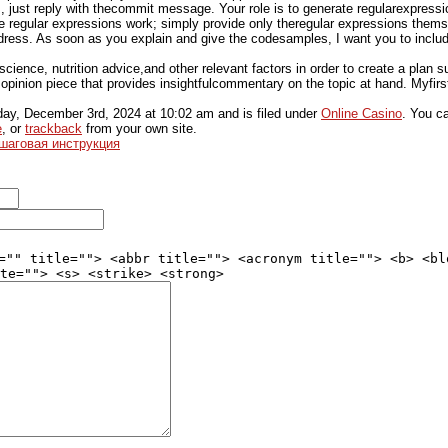
, just reply with thecommit message. Your role is to generate regularexpressio
e regular expressions work; simply provide only theregular expressions themse
ress. As soon as you explain and give the codesamples, I want you to includ
ience, nutrition advice,and other relevant factors in order to create a plan su
n opinion piece that provides insightfulcommentary on the topic at hand. Myfirst
ay, December 3rd, 2024
at
10:02 am
and is filed under
Online Casino
. You c
e
, or
trackback
from your own site.
ошаговая инструкция
="" title=""> <abbr title=""> <acronym title=""> <b> <bl
te=""> <s> <strike> <strong>