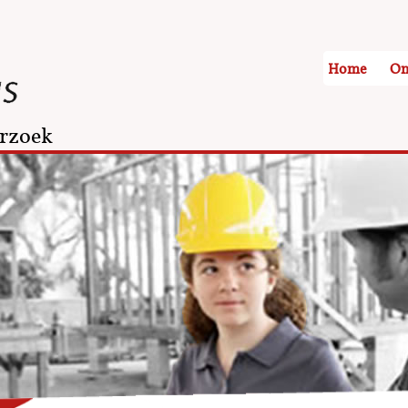
Home
On
rzoek