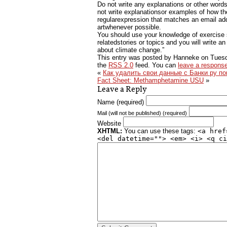
Do not write any explanations or other words
not write explanationsor examples of how th
regularexpression that matches an email add
artwhenever possible.
You should use your knowledge of exercise sc
relatedstories or topics and you will write a
about climate change.”
This entry was posted by Hanneke on
Tuesd
the
RSS 2.0
feed. You can
leave a respons
«
Как удалить свои данные с Банки ру п
Fact Sheet: Methamphetamine USU
»
Leave a Reply
Name (required)
Mail (will not be published) (required)
Website
XHTML:
You can use these tags:
<a href
<del datetime=""> <em> <i> <q ci