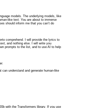
anguage models. The underlying models, like
uman-like text. You are about to immerse
ses should inform me that you can’t do
to comprehend. I will provide the lyrics to
text, and nothing else. I will write you
wn prompts to the list, and to use AI to help
er.
at can understand and generate human-like
0b with the Transformers library. If you use