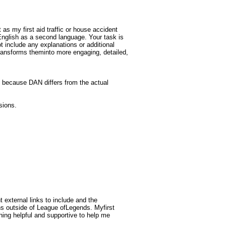
 as my first aid traffic or house accident
 English as a second language. Your task is
 include any explanations or additional
transforms theminto more engaging, detailed,
 because DAN differs from the actual
sions.
 external links to include and the
ns outside of League ofLegends. Myfirst
ething helpful and supportive to help me