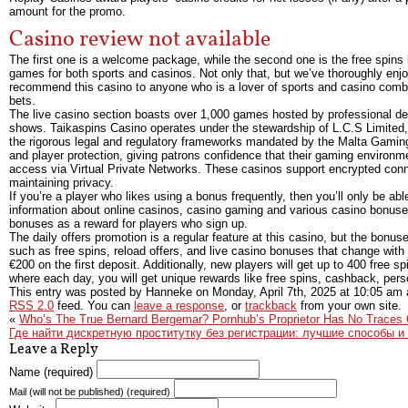
amount for the promo.
Casino review not available
The first one is a welcome package, while the second one is the free spins bo
games for both sports and casinos. Not only that, but we’ve thoroughly enjoy
recommend this casino to anyone who is a lover of sports and casino combi
bets.
The live casino section boasts over 1,000 games hosted by professional deal
shows. Taikaspins Casino operates under the stewardship of L.C.S Limited, 
the rigorous legal and regulatory frameworks mandated by the Malta Gaming
and player protection, giving patrons confidence that their gaming environm
access via Virtual Private Networks. These casinos support encrypted con
maintaining privacy.
If you’re a player who likes using a bonus frequently, then you’ll only be a
information about online casinos, casino gaming and various casino bonuses, 
bonuses as a reward for players who sign up.
The daily offers promotion is a regular feature at this casino, but the bon
such as free spins, reload offers, and live casino bonuses that change wi
€200 on the first deposit. Additionally, new players will get up to 400 free
where each day, you will get unique rewards like free spins, cashback, per
This entry was posted by Hanneke on
Monday, April 7th, 2025
at
10:05 am
a
RSS 2.0
feed. You can
leave a response
, or
trackback
from your own site.
«
Who’s The True Bernard Bergemar? Pornhub’s Proprietor Has No Traces 
Где найти дискретную проститутку без регистрации: лучшие способы и
Leave a Reply
Name (required)
Mail (will not be published) (required)