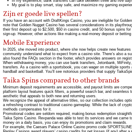
In my experience, bank transfers can take between three and five days
My goal is to play smart, stay safe, and maximize my gaming experie
Zijn er goede live spellen?
If you have an account with DraftKings Casino, you are ineligible for Gol
note that Golden Nugget Casino has several considerations in its playthro
their first deposit up to $2,500, $50 in casino credit, and 50 bonus spins for
sign-up. However, other actions like making a real-money deposit or betti
Mobile Experience
In 2025, she moved into product, where she now helps create new features f
community understand what to expect from a casino site. There’s also a suppo
also found the FAQs section in the footer, which provides answers on regist
When withdrawing money, you can use bank transfers, Jetonbank, MiFinity, N
transfers. As a casino with a sportsbook, you can wager on multiple sports 
handball and basketball. You’ll see notorious providers that supply TaikaSp
Taika Spins compared to other brands
Minimum deposit requirements are accessible, and payout limits are competi
platform layout features quick filters, a powerful search bar, and seamless 
aesthetic that appeals to both new and returning users.
We recognize the appeal of alternative titles, so our collection includes op
a refreshing contrast to traditional casino gameplay. While the lack of cry
methods compensates for it.
Promotional codes are seldom required, making bonus redemption straightfo
Taika Spins Casino. Revpanda was able to test its services and we came to th
money on a daily basis, you can enjoy its promotions and claim rewards.
For example, the Caesars Palace Online Casino promo code SPORTSLINE2500
Replay Casinos award players’ casino credits for net losses (if any) after 