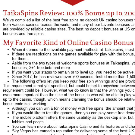
TaikaSpins Review: 100% Bonus up to 20
We’ve compiled a list of the best free spins no deposit UK casino bonuses 
from various casinos across the world, and many of our favorite bonuses are
are provided by reliable casino sites. The best no deposit bonuses at US on
bonuses and free spins.
My Favorite Kind of Online Casino Bonus
When it comes to the available payment methods at Taikaspins, most o
If there are restrictions on the games available for play with the bonus, 
for them.
Aside from the two types of welcome sports bonuses at Taikaspins, yo
bonuses, 3+1 free bets and more.
If you want your status to remain or to level up, you need to be active
Since 2017, he has reviewed over 700 casinos, tested more than 1,50
The following offers let you keep your free spin winnings and are provid
This requriement is not yet specified, but could be set to anywhere between
requriement could be. However, what we do know is that the winnings you c
even more important than the size of the bonus is who will be able to play wi
up to the casino, though, which means claiming the bonus should be relativ
bonus code isn’t working.
Although you can win a ton of money with free spins, the amount that 
If you would like to test the games, then you can play some free demo
The mobile platform offers the same usability as the desktop site, but
lobbies and pages.
You can learn more about Taika Spins Casino and its features and char
Sky Vegas has earned a reputation for delivering some of the best UK 