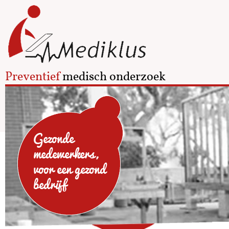
Preventief
medisch onderzoek
Gezonde
medewerkers,
voor een gezond
bedrijf