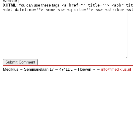
Website
XHTML:
You can use these tags:
<a href="" title=""> <abbr tit
<del datetime=""> <em> <i> <q cite=""> <s> <strike> <s
Mediklus ∼ Seminarielaan 17 ∼ 4741DL ∼ Hoeven ∼ ∼
info@mediklus.nl