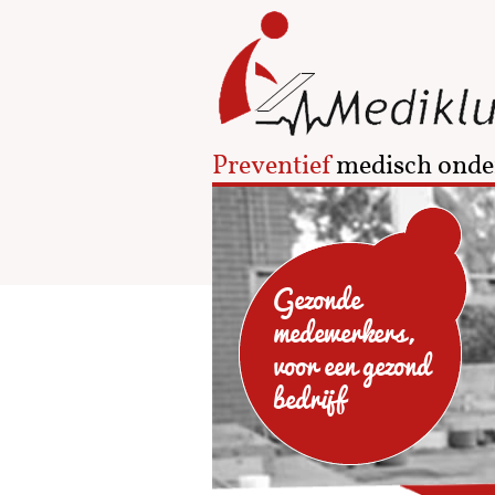
Preventief
medisch onde
Gezonde
medewerkers,
voor een gezond
bedrijf