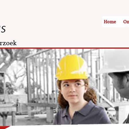
Home
On
rzoek