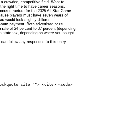
 a crowded, competitive field. Want to
the right time to have career seasons.
bonus structure for the 2025 All-Star Game.
ecause players must have seven years of
c would look slightly different.
p-sum payment. Both advertised prize
 a rate of 24 percent to 37 percent (depending
 to state tax, depending on where you bought
 can follow any responses to this entry
ockquote cite=""> <cite> <code>