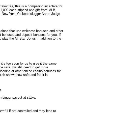
favorites, this is a compelling incentive for
 $1,000 cash stipend and gift from MLB.
ar, New York Yankees slugger Aaron Judge
 casinos that use welcome bonuses and other
it bonuses and deposit bonuses for you. If
play the All Star Bonus in addition to the
it’s too soon for us to give it the same
be safe, we still need to get more
 looking at other online casino bonuses for
ch shows how safe and fair it is.
n.
n bigger payout at stake.
mful if not controlled and may lead to