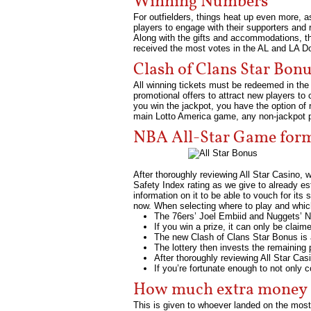
Winning Numbers
For outfielders, things heat up even more, as 
players to engage with their supporters and 
Along with the gifts and accommodations, t
received the most votes in the AL and LA D
Clash of Clans Star Bo
All winning tickets must be redeemed in the 
promotional offers to attract new players to
you win the jackpot, you have the option of 
main Lotto America game, any non-jackpot priz
NBA All-Star Game form
After thoroughly reviewing All Star Casino, 
Safety Index rating as we give to already es
information on it to be able to vouch for its
now. When selecting where to play and which
The 76ers’ Joel Embiid and Nuggets’ Ni
If you win a prize, it can only be claim
The new Clash of Clans Star Bonus is 
The lottery then invests the remaining
After thoroughly reviewing All Star Ca
If you’re fortunate enough to not only
How much extra money d
This is given to whoever landed on the most