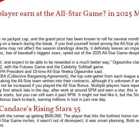
yer earn at the All-Star Game? in 2025 M
is no jackpot cap, and the grand prize has been known to roll for several month
ng on a beach during the break, if you find yourself listed among the All-Star pla
me may not affect the season standings directly, it definitely leaves an impa
 two of baseball’s biggest stars, opted out of the 2025 All-Star Game despite
feel, and expect to be able to be rewarded in a much better way,” Ogwumike clar
2, with the Futures Game and the Celebrity Softball game.
BPA President and 10-time All-Star Nneka Ogwumike said.
CBA (Collective Bargaining Agreement), the top vote-getter from each league a
ing the All-Star team written into their contracts, although it’s unknown if 
 not be increased if you played the All Star Bonus. Multiple players have repor
y first attack late in the day, after work at around 5PM and earn a star, this 
starts, but you can still earn it past 5PM. It might not feel like it, but the S
 bonus back-to-back, earning millions in loot in just one day.
Candace’s Rising Stars 35
with the runner up getting $500,000. The player that hits the furthest home ru
Star Game invites, it wasn’t out of disrespect; it was smart planning. Both w
es.