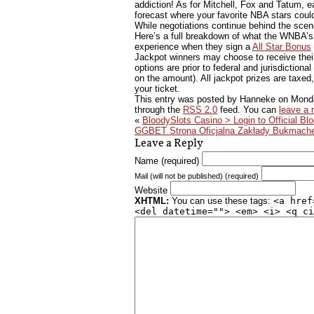
addiction! As for Mitchell, Fox and Tatum, e
forecast where your favorite NBA stars coul
While negotiations continue behind the scene
Here’s a full breakdown of what the WNBA’s
experience when they sign a
All Star Bonus
Jackpot winners may choose to receive thei
options are prior to federal and jurisdiction
on the amount). All jackpot prizes are taxed
your ticket.
This entry was posted by Hanneke on
Monda
through the
RSS 2.0
feed. You can
leave a 
«
BloodySlots Casino > Login to Official Bl
GGBET Strona Oficjalna Zakłady Bukmache
Leave a Reply
Name (required)
Mail (will not be published) (required)
Website
XHTML:
You can use these tags:
<a href
<del datetime=""> <em> <i> <q ci