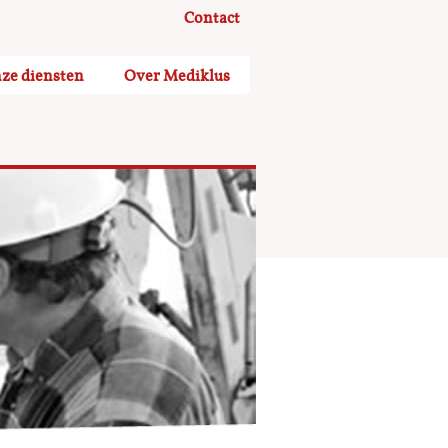
Contact
ze diensten
Over Mediklus