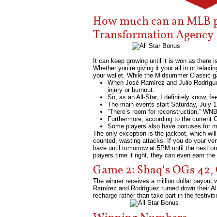
How much can an MLB pla
Transformation Agency
It can keep growing until it is won as there 
Whether you’re giving it your all in or relaxi
your wallet. While the Midsummer Classic ga
When José Ramírez and Julio Rodríguez,
injury or burnout.
So, as an All-Star, I definitely know, 
The main events start Saturday, July 1
“There’s room for reconstruction,” WN
Furthermore, according to the current 
Some players also have bonuses for mak
The only exception is the jackpot, which will
counted, wasting attacks. If you do your ver
have until tomorrow at 5PM until the next one 
players time it right, they can even earn the
Game 2: Shaq’s OGs 42, 
The winner receives a million dollar payout 
Ramírez and Rodríguez turned down their All-
recharge rather than take part in the festiviti