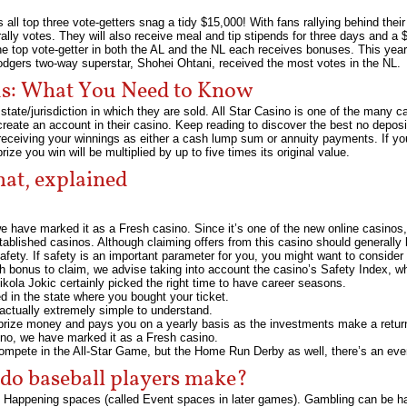
all top three vote-getters snag a tidy $15,000! With fans rallying behind their 
rally votes. They will also receive meal and tip stipends for three days and a
he top vote-getter in both the AL and the NL each receives bonuses. This ye
odgers two-way superstar, Shohei Ohtani, received the most votes in the NL.
nus: What You Need to Know
state/jurisdiction in which they are sold. All Star Casino is one of the many
 create an account in their casino. Keep reading to discover the best no depos
receiving your winnings as either a cash lump sum or annuity payments. If you 
e you win will be multiplied by up to five times its original value.
at, explained
we have marked it as a Fresh casino. Since it’s one of the new online casinos, 
tablished casinos. Although claiming offers from this casino should generally 
 safety. If safety is an important parameter for you, you might want to consider
 bonus to claim, we advise taking into account the casino’s Safety Index, whi
kola Jokic certainly picked the right time to have career seasons.
ed in the state where you bought your ticket.
actually extremely simple to understand.
 prize money and pays you on a yearly basis as the investments make a retur
sino, we have marked it as a Fresh casino.
 compete in the All-Star Game, but the Home Run Derby as well, there’s an eve
o baseball players make?
 Happening spaces (called Event spaces in later games). Gambling can be har