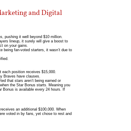
arketing and Digital
s, pushing it well beyond $10 million.
yers lineup, it surely will give a boost to
ct on your gains.
 being fan-voted starters, it wasn’t due to
ified.
t each position receives $15,000.
any Braves have clauses.
ted that stars aren’t being earned or
is when the Star Bonus starts. Meaning you
tar Bonus is available every 24 hours. If
n receives an additional $100,000. When
ere voted in by fans, yet chose to rest and