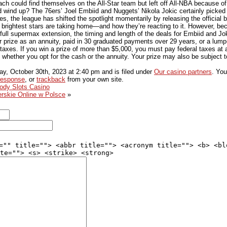
ach could find themselves on the All-Star team but left off All-NBA because of
d wind up? The 76ers’ Joel Embiid and Nuggets’ Nikola Jokic certainly picked 
s, the league has shifted the spotlight momentarily by releasing the official 
 brightest stars are taking home—and how they’re reacting to it. However, b
full supermax extension, the timing and length of the deals for Embiid and Joki
r prize as an annuity, paid in 30 graduated payments over 29 years, or a lum
al taxes. If you win a prize of more than $5,000, you must pay federal taxes at
, whether you opt for the cash or the annuity. Your prize may also be subject
y, October 30th, 2023
at
2:40 pm
and is filed under
Our casino partners
. You
response
, or
trackback
from your own site.
oody Slots Casino
rskie Online w Polsce
»
="" title=""> <abbr title=""> <acronym title=""> <b> <bl
te=""> <s> <strike> <strong>