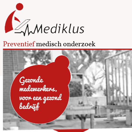
Preventief
medisch onderzoek
Gezonde
medewerkers,
voor een gezond
bedrijf