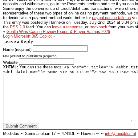
deposits and withdrawals, go to the Payments section and see if you can l
Some enjoy the convenience of credit/debit card transactions, while others p
representative of these two types of online casino payment methods, we co
to decide which payment method works better for
paypal casino talletus
you
This entry was posted by Hanneke on
Tuesday, July 2nd, 2024
at
3:34 pm
a
the
RSS 2.0
feed. You can
leave a response
, or
trackback
from your own si
«
Gorilla Wins Casino Review Expert & Player Ratings 2026
Login Microsoft 365 Copilot
»
Leave a Reply
Name (required)
Mail (will not be published) (required)
Website
XHTML:
You can use these tags:
<a href="" title=""> <abbr tit
<del datetime=""> <em> <i> <q cite=""> <s> <strike> <s
Mediklus ∼ Seminarielaan 17 ∼ 4741DL ∼ Hoeven ∼ ∼
info@mediklus.nl