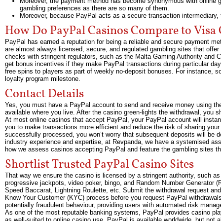
Moreover, the payment method has become synonymous with online gam
gambling preferences as there are so many of them.
Moreover, because PayPal acts as a secure transaction intermediary, t
How Do PayPal Casinos Compare to Visa 
PayPal has earned a reputation for being a reliable and secure payment me
are almost always licensed, secure, and regulated gambling sites that offe
checks with stringent regulators, such as the Malta Gaming Authority and 
get bonus incentives if they make PayPal transactions during particular d
free spins to players as part of weekly no-deposit bonuses. For instance, s
loyalty program milestone.
Contact Details
Yes, you must have a PayPal account to send and receive money using the e
available where you live. After the casino green-lights the withdrawal, you
At most online casinos that accept PayPal, your PayPal account will instant
you to make transactions more efficient and reduce the risk of sharing your
successfully processed, you won’t worry that subsequent deposits will be de
industry experience and expertise, at Revpanda, we have a systemised ass
how we assess casinos accepting PayPal and feature the gambling sites that
Shortlist Trusted PayPal Casino Sites
That way we ensure the casino is licensed by a stringent authority, such as 
progressive jackpots, video poker, bingo, and Random Number Generator (RN
Speed Baccarat, Lightning Roulette, etc. Submit the withdrawal request and
Know Your Customer (KYC) process before you request PayPal withdrawals. 
potentially fraudulent behaviour, providing users with automated risk manag
As one of the most reputable banking systems, PayPal provides casino play
as well-suited to online casino use. PayPal is available worldwide, but no