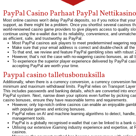
PayPal Casino Parhaat PayPal Nettikas
Most online casinos won’t delay PayPal deposits, so if you notice that you
support, as there might be a problem. Once you shortlist several casinos t
world-renowned casino game providers to give players access to quality slo
continue using the e-wallet due to its reliability, convenience, and unmatc
as efficient, safe, and trustworthy as PayPal.
Most PayPal casinos ask players to meet predetermined wagering requ
Make sure that your email address is correct and double-check all the 
To that end, we review and feature PayPal gambling sites with robust 25
However, that’s not the case with no-wagering casino bonuses, as all bo
To experience the superior player experience delivered by PayPal casino
accepting PayPal are worth your time.
Paypal casino talletusbonuksilla
Additionally, when there is a currency conversion, a currency conversion f
minimum and maximum withdrawal limits. PayPal relies on Transport Layer S
This includes passwords and banking details, which are converted into encr
PayPal system. Next, narrow down your options even further by picking cas
casino bonuses, ensure they have reasonable terms and requirements.
However, only top-notch online casinos can enable an enjoyable gamb
with popular games and enticing bonuses.
PayPal relies on AI and machine learning algorithms to detect, handle,
management tools.
PayPal is a globally recognised e-wallet that can be linked to a bank
Utilising our extensive iGaming industry experience and expertise, a
casinos.