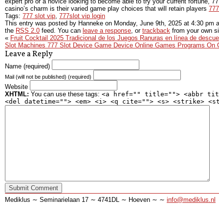
expert pro or a novice looking to become able to try your current fortune, 7
casino’s charm is their varied game play choices that will retain players
777
Tags:
777 slot vip
,
777slot vip login
This entry was posted by Hanneke on
Monday, June 9th, 2025
at
4:30 pm
a
the
RSS 2.0
feed. You can
leave a response
, or
trackback
from your own si
«
Fruit Cocktail 2025 Tradicional de los Juegos Ranuras en línea de descuent
Slot Machines 777 Slot Device Game Device Online Games Programs On 
Leave a Reply
Name (required)
Mail (will not be published) (required)
Website
XHTML:
You can use these tags:
<a href="" title=""> <abbr tit
<del datetime=""> <em> <i> <q cite=""> <s> <strike> <s
Mediklus ∼ Seminarielaan 17 ∼ 4741DL ∼ Hoeven ∼ ∼
info@mediklus.nl