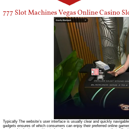
777 Slot Machines Vegas Online Casino Sl
Typically The website’s user interface is usually clear and quickly navigable,
gadgets ensures of which consumers can enjoy their preferred online games 