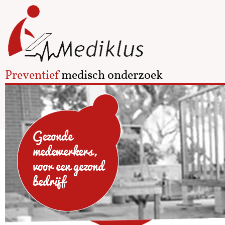
Preventief
medisch onderzoek
Gezonde
medewerkers,
voor een gezond
bedrijf