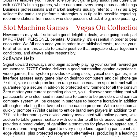
Slots777 enables you in order to enjoy soft game play about your current sm
with 777PT’s fishing games, where each and every prosperous catch bring
Business professionals and market analysts usually refer to Jili777 as a type
validate the particular platform’s strategies plus tip at its possible regard
recommendations from users who else possess struck it big, incorporating a
Slot Machine Games – Vegas On Collectio
Newcomers may start solid with good delightful deals, while going back part
IMPORTANT PERSONEL benefits. Ultimately, it’s essential in order to bear i
encounter. We All encourage you in order to established costs, realize your l
to all of us’re in this article to create positive that enjoyable stays togeth
conditions, and always enjoy responsibly.
Software Help
Signal upward nowadays and begin actively playing your current favored game
amusement. 777PT Casino delivers a good outstanding gaming experience to 
video games, this system provides exciting slots, typical desk games, impres
interface assures easy game play on desktop computers and cell phone gadge
777slot, your one-stop on-line on range casino vacation spot in Israel with co
guaranteeing a secure in add-on to protected environment for all the consu
Zero matter your current gambling choice, you’ll discover something that wil
participants who else need in purchase to come to be providers and earn co
company system will be created in purchase to become lucrative in addition
although marketing their favored on-line casino program. With a selection 
quickly promote 777slot casino to entice brand new players in addition to
777slot furthermore gives a wide variety associated with online games, which
add-on to table games, suitable with consider to all kinds associated with par
provides a broad variety of gambling alternatives for players to appreciat
there is some thing with regard to every single kind regarding participant at 
edge visuals, plus protected repayment alternatives, producing it a leading 