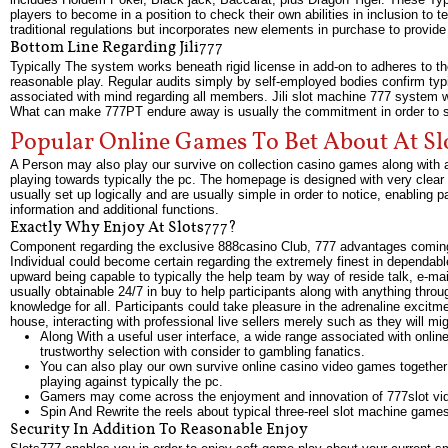
players to become in a position to check their own abilities in inclusion to 
traditional regulations but incorporates new elements in purchase to provide
Bottom Line Regarding Jili777
Typically The system works beneath rigid license in add-on to adheres to t
reasonable play. Regular audits simply by self-employed bodies confirm typi
associated with mind regarding all members. Jili slot machine 777 system w
What can make 777PT endure away is usually the commitment in order to sat
Popular Online Games To Bet About At Sl
A Person may also play our survive on collection casino games along with a
playing towards typically the pc. The homepage is designed with very clear 
usually set up logically and are usually simple in order to notice, enabling
information and additional functions.
Exactly Why Enjoy At Slots777?
Component regarding the exclusive 888casino Club, 777 advantages coming f
Individual could become certain regarding the extremely finest in dependabl
upward being capable to typically the help team by way of reside talk, e-ma
usually obtainable 24/7 in buy to help participants along with anything thr
knowledge for all. Participants could take pleasure in the adrenaline excit
house, interacting with professional live sellers merely such as they will mi
Along With a useful user interface, a wide range associated with onlin
trustworthy selection with consider to gambling fanatics.
You can also play our own survive online casino video games together 
playing against typically the pc.
Gamers may come across the enjoyment and innovation of 777slot vid
Spin And Rewrite the reels about typical three-reel slot machine game
Security In Addition To Reasonable Enjoy