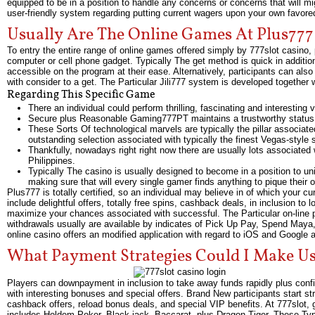
equipped to be in a position to handle any concerns or concerns that will
user-friendly system regarding putting current wagers upon your own favored 
Usually Are The Online Games At Plus77
To entry the entire range of online games offered simply by 777slot casino, 
computer or cell phone gadget. Typically The get method is quick in additio
accessible on the program at their ease. Alternatively, participants can also
with consider to a get. The Particular Jili777 system is developed together w
Regarding This Specific Game
There an individual could perform thrilling, fascinating and interesti
Secure plus Reasonable Gaming777PT maintains a trustworthy status 
These Sorts Of technological marvels are typically the pillar associated
outstanding selection associated with typically the finest Vegas-style 
Thankfully, nowadays right right now there are usually lots associated w
Philippines.
Typically The casino is usually designed to become in a position to u
making sure that will every single gamer finds anything to pique their o
Plus777 is totally certified, so an individual may believe in of which your c
include delightful offers, totally free spins, cashback deals, in inclusion
maximize your chances associated with successful. The Particular on-line pl
withdrawals usually are available by indicates of Pick Up Pay, Spend Maya
online casino offers an modified application with regard to iOS and Google 
What Payment Strategies Could I Make U
Players can downpayment in inclusion to take away funds rapidly plus con
with interesting bonuses and special offers. Brand New participants start st
cashback offers, reload bonus deals, and special VIP benefits. At 777slot
includes Holdem Poker, Black jack, Baccarat, plus Dragon Tiger. These Type