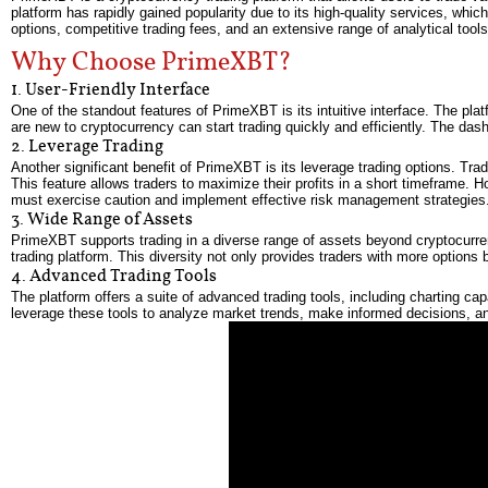
platform has rapidly gained popularity due to its high-quality services, whi
options, competitive trading fees, and an extensive range of analytical tools
Why Choose PrimeXBT?
1. User-Friendly Interface
One of the standout features of PrimeXBT is its intuitive interface. The pl
are new to cryptocurrency can start trading quickly and efficiently. The das
2. Leverage Trading
Another significant benefit of PrimeXBT is its leverage trading options. Tr
This feature allows traders to maximize their profits in a short timeframe. H
must exercise caution and implement effective risk management strategies
3. Wide Range of Assets
PrimeXBT supports trading in a diverse range of assets beyond cryptocurren
trading platform. This diversity not only provides traders with more options b
4. Advanced Trading Tools
The platform offers a suite of advanced trading tools, including charting ca
leverage these tools to analyze market trends, make informed decisions, an