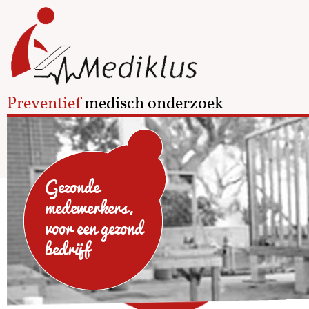
Preventief
medisch onderzoek
Gezonde
medewerkers,
voor een gezond
bedrijf