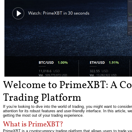
Welcome to PrimeXBT: A Co
Trading Platform
If you’re looking to dive into the world of trading, you might want to consi
attention for its robust features and user-friendly interface. In this article,
getting the most out of your trading experience.
What is PrimeXBT?
PrimeXBT is a cryptocurrency trading platform that allows users to trade var