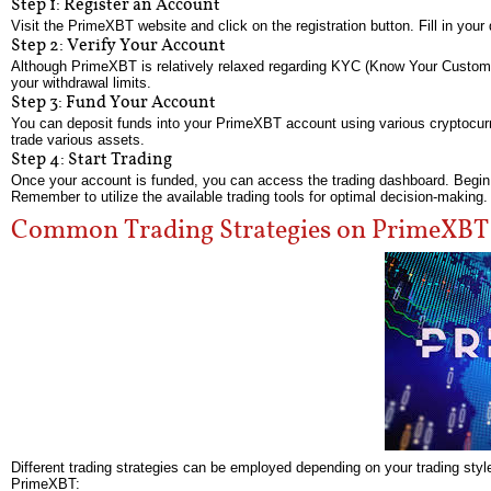
Step 1: Register an Account
Visit the PrimeXBT website and click on the registration button. Fill in you
Step 2: Verify Your Account
Although PrimeXBT is relatively relaxed regarding KYC (Know Your Customer) 
your withdrawal limits.
Step 3: Fund Your Account
You can deposit funds into your PrimeXBT account using various cryptocurre
trade various assets.
Step 4: Start Trading
Once your account is funded, you can access the trading dashboard. Begin by
Remember to utilize the available trading tools for optimal decision-making.
Common Trading Strategies on PrimeXBT
Different trading strategies can be employed depending on your trading styl
PrimeXBT: