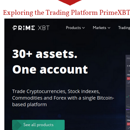
Exploring the Trading Platform PrimeXBT 