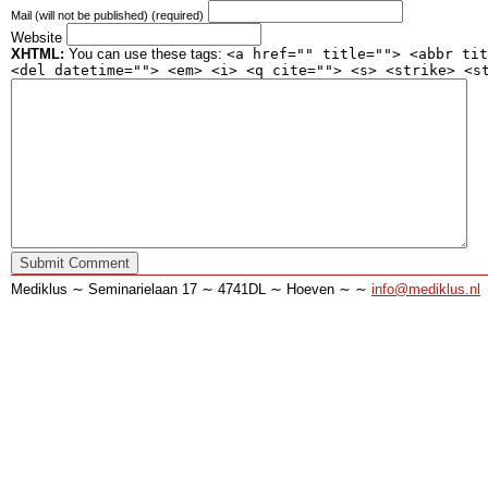
Mail (will not be published) (required)
Website
XHTML:
You can use these tags:
<a href="" title=""> <abbr tit
<del datetime=""> <em> <i> <q cite=""> <s> <strike> <s
Mediklus ∼ Seminarielaan 17 ∼ 4741DL ∼ Hoeven ∼ ∼
info@mediklus.nl