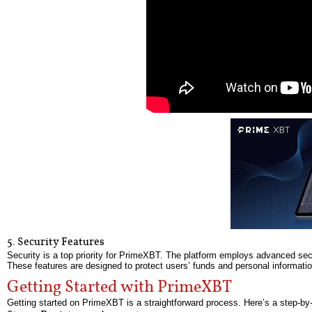
5. Security Features
Security is a top priority for PrimeXBT. The platform employs advanced secu
These features are designed to protect users’ funds and personal informatio
Getting Started with PrimeXBT
Getting started on PrimeXBT is a straightforward process. Here’s a step-by-