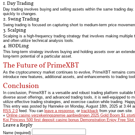
1. Day Trading
Day trading involves buying and selling assets within the same trading day. 
quickly to changes.
2. Swing Trading
Swing trading is focused on capturing short to medium-term price movements
3. Scalping
Scalping is a high-frequency trading strategy that involves making multiple
and often utilize technical analysis tools.
4. HODLing
This long-term strategy involves buying and holding assets over an extended
long-term potential of a particular asset.
The Future of PrimeXBT
As the cryptocurrency market continues to evolve, PrimeXBT remains committ
introduce new features, additional assets, and enhancements to trading tools
Conclusion
In conclusion, PrimeXBT is a versatile and robust trading platform suitable f
diverse asset offerings, and advanced trading tools, it is well-equipped t
utilize effective trading strategies, and exercise caution while trading. Happ
This entry was posted by Hanneke on
Monday, August 18th, 2025
at
3:44 
RSS 2.0
feed. You can
leave a response
, or
trackback
from your own site.
«
Online casino verzekeringspremie aanbiedingen 2025 Gold Boom $1 storti
Koi Princess 500 first deposit casino bonus Demonstration Enjoy Free Slo
Leave a Reply
Name (required)