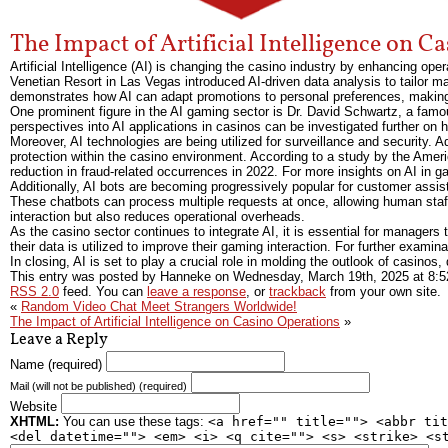
The Impact of Artificial Intelligence on C
Artificial Intelligence (AI) is changing the casino industry by enhancing op
Venetian Resort in Las Vegas introduced AI-driven data analysis to tailor mar
demonstrates how AI can adapt promotions to personal preferences, making 
One prominent figure in the AI gaming sector is Dr. David Schwartz, a fam
perspectives into AI applications in casinos can be investigated further on 
Moreover, AI technologies are being utilized for surveillance and securit
protection within the casino environment. According to a study by the Am
reduction in fraud-related occurrences in 2022. For more insights on AI in g
Additionally, AI bots are becoming progressively popular for customer assis
These chatbots can process multiple requests at once, allowing human staff
interaction but also reduces operational overheads.
As the casino sector continues to integrate AI, it is essential for managers
their data is utilized to improve their gaming interaction. For further examin
In closing, AI is set to play a crucial role in molding the outlook of casino
This entry was posted by Hanneke on
Wednesday, March 19th, 2025
at
8:
RSS 2.0
feed. You can
leave a response
, or
trackback
from your own site.
«
Random Video Chat Meet Strangers Worldwide!
The Impact of Artificial Intelligence on Casino Operations
»
Leave a Reply
Name (required)
Mail (will not be published) (required)
Website
XHTML:
You can use these tags:
<a href="" title=""> <abbr tit
<del datetime=""> <em> <i> <q cite=""> <s> <strike> <s