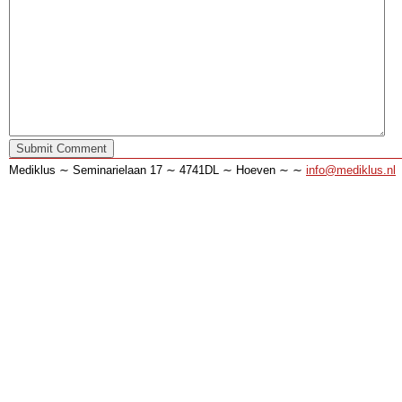
Mediklus ∼ Seminarielaan 17 ∼ 4741DL ∼ Hoeven ∼ ∼
info@mediklus.nl