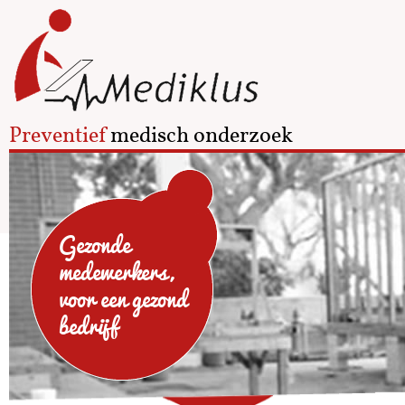
Preventief
medisch onderzoek
Gezonde
medewerkers,
voor een gezond
bedrijf