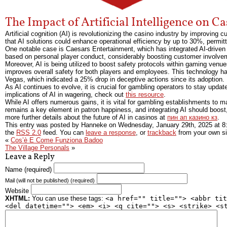
The Impact of Artificial Intelligence on C
Artificial cognition (AI) is revolutionizing the casino industry by improving
that AI solutions could enhance operational efficiency by up to 30%, permi
One notable case is Caesars Entertainment, which has integrated AI-driven i
based on personal player conduct, considerably boosting customer involveme
Moreover, AI is being utilized to boost safety protocols within gaming venu
improves overall safety for both players and employees. This technology h
Vegas, which indicated a 25% drop in deceptive actions since its adoption.
As AI continues to evolve, it is crucial for gambling operators to stay upda
implications of AI in wagering, check out
this resource
.
While AI offers numerous gains, it is vital for gambling establishments to
remains a key element in patron happiness, and integrating AI should boost
more further details about the future of AI in casinos at
пин ап казино кз
.
This entry was posted by Hanneke on
Wednesday, January 29th, 2025
at
8
the
RSS 2.0
feed. You can
leave a response
, or
trackback
from your own si
«
Cos’è E Come Funziona Badoo
The Village Personals
»
Leave a Reply
Name (required)
Mail (will not be published) (required)
Website
XHTML:
You can use these tags:
<a href="" title=""> <abbr tit
<del datetime=""> <em> <i> <q cite=""> <s> <strike> <s