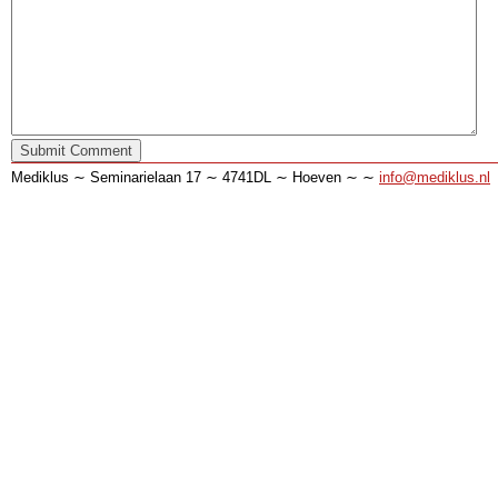
Mediklus ∼ Seminarielaan 17 ∼ 4741DL ∼ Hoeven ∼ ∼
info@mediklus.nl