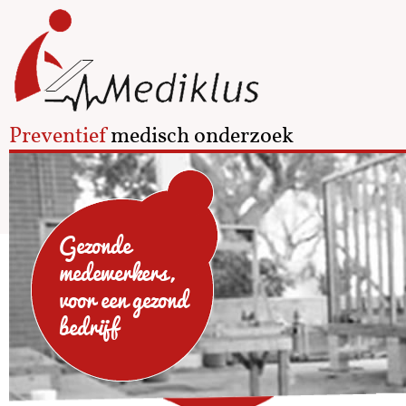
Preventief
medisch onderzoek
Gezonde
medewerkers,
voor een gezond
bedrijf