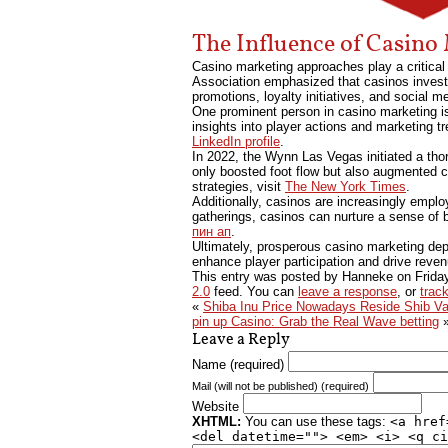
The Influence of Casino
Casino marketing approaches play a critical 
Association emphasized that casinos investi
promotions, loyalty initiatives, and social 
One prominent person in casino marketing is
insights into player actions and marketing 
LinkedIn profile
.
In 2022, the Wynn Las Vegas initiated a thor
only boosted foot flow but also augmented 
strategies, visit
The New York Times
.
Additionally, casinos are increasingly emplo
gatherings, casinos can nurture a sense of 
пин ап
.
Ultimately, prosperous casino marketing depe
enhance player participation and drive reve
This entry was posted by Hanneke on
Frida
2.0
feed. You can
leave a response
, or
trac
«
Shiba Inu Price Nowadays Reside Shib Va
pin up Casino: Grab the Real Wave betting
Leave a Reply
Name (required)
Mail (will not be published) (required)
Website
XHTML:
You can use these tags:
<a href
<del datetime=""> <em> <i> <q ci