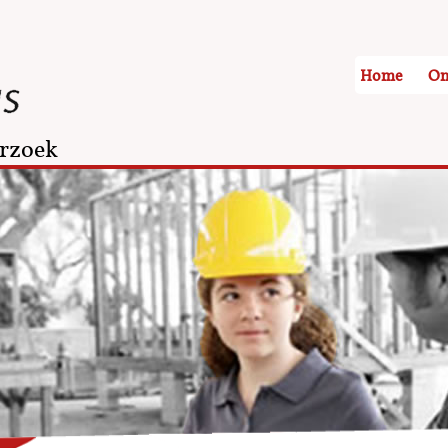
Home
On
rzoek