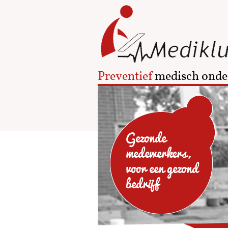
Preventief
medisch onde
Gezonde
medewerkers,
voor een gezond
bedrijf