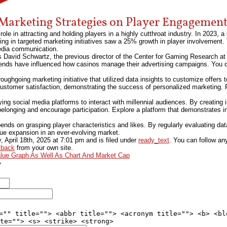
 Marketing Strategies on Player Engagemen
role in attracting and holding players in a highly cutthroat industry. In 202
ng in targeted marketing initiatives saw a 25% growth in player involvement. 
media communication.
 David Schwartz, the previous director of the Center for Gaming Research at
trends have influenced how casinos manage their advertising campaigns. You c
oughgoing marketing initiative that utilized data insights to customize offers 
customer satisfaction, demonstrating the success of personalized marketing. 
ying social media platforms to interact with millennial audiences. By creating 
belonging and encourage participation. Explore a platform that demonstrates i
nds on grasping player characteristics and likes. By regularly evaluating dat
nue expansion in an ever-evolving market.
y, April 18th, 2025
at
7:01 pm
and is filed under
ready_text
. You can follow an
kback
from your own site.
lue Graph As Well As Chart And Market Cap
»
="" title=""> <abbr title=""> <acronym title=""> <b> <bl
te=""> <s> <strike> <strong>