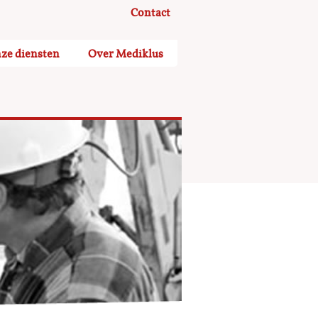
Contact
ze diensten
Over Mediklus