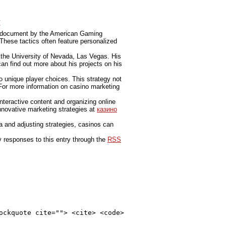
t
3, a document by the American Gaming
These tactics often feature personalized
 the University of Nevada, Las Vegas. His
an find out more about his projects on his
to unique player choices. This strategy not
For more information on casino marketing
interactive content and organizing online
nnovative marketing strategies at
казино
a and adjusting strategies, casinos can
y responses to this entry through the
RSS
ockquote cite=""> <cite> <code>