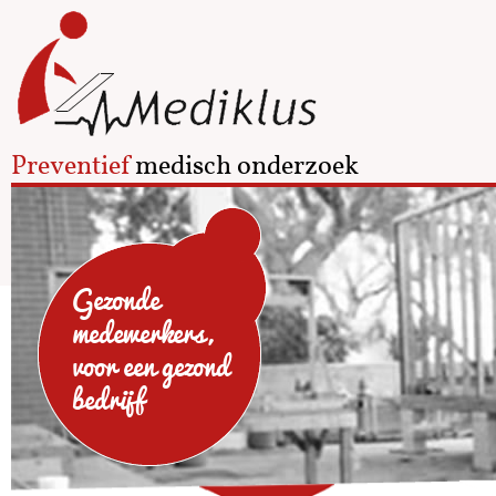
Preventief
medisch onderzoek
Gezonde
medewerkers,
voor een gezond
bedrijf