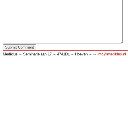
Mediklus ∼ Seminarielaan 17 ∼ 4741DL ∼ Hoeven ∼ ∼
info@mediklus.nl