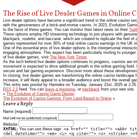
The Rise of Live Dealer Games in Online 
Live dealer options have become a significant trend in the online casino se
with the genuineness of a brick-and-mortar casino. In 2023, Evolution Gamin
to the favor of these games. You can monitor their latest news on their
Twitt
These options employ HD streaming technology to join players with genuine de
blackjack, roulette, and baccarat, which are created to replicate the feel o
games represented for over 30% of total online casino earnings in the UK i
One of the essential pros of live dealer options is the interpersonal interac
engaging atmosphere. This aspect has been particularly inviting to younge
of live dealer games, visit
The New York Times
.
As the tech behind live dealer options continues to progress, casinos are 
movement is expected to drive additional growth in the online gaming field.
secure and fair gaming experience. Discover more about these developmen
In closing, live dealer games are transforming the online casino landscape 
increase, it will likely appeal to a broader audience and boost the overall g
This entry was posted by Hanneke on
Tuesday, January 21st, 2025
at
2:25
RSS 2.0
feed. You can
leave a response
, or
trackback
from your own site.
«
The Evolution of Casino Game Design
The Evolution of Casino Gaming: From Land-Based to Online
»
Leave a Reply
Name (required)
Mail (will not be published) (required)
Website
XHTML:
You can use these tags:
<a href="" title=""> <abbr tit
<del datetime=""> <em> <i> <q cite=""> <s> <strike> <s