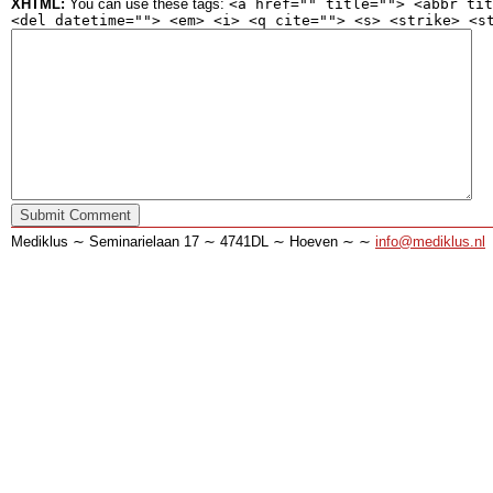
XHTML:
You can use these tags:
<a href="" title=""> <abbr tit
<del datetime=""> <em> <i> <q cite=""> <s> <strike> <s
Mediklus ∼ Seminarielaan 17 ∼ 4741DL ∼ Hoeven ∼ ∼
info@mediklus.nl