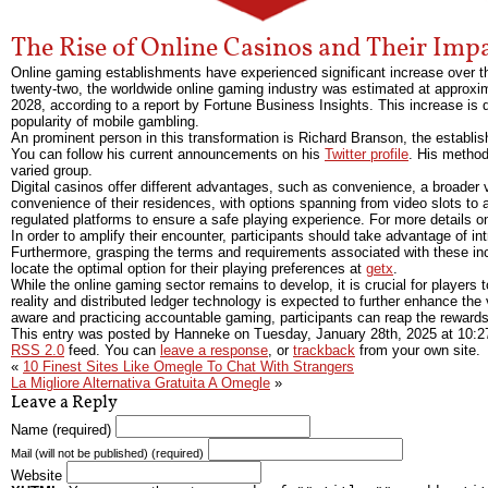
The Rise of Online Casinos and Their Imp
Online gaming establishments have experienced significant increase over t
twenty-two, the worldwide online gaming industry was estimated at approximate
2028, according to a report by Fortune Business Insights. This increase is 
popularity of mobile gambling.
An prominent person in this transformation is Richard Branson, the establis
You can follow his current announcements on his
Twitter profile
. His method
varied group.
Digital casinos offer different advantages, such as convenience, a broader va
convenience of their residences, with options spanning from video slots to ac
regulated platforms to ensure a safe playing experience. For more details on t
In order to amplify their encounter, participants should take advantage of in
Furthermore, grasping the terms and requirements associated with these inc
locate the optimal option for their playing preferences at
getx
.
While the online gaming sector remains to develop, it is crucial for player
reality and distributed ledger technology is expected to further enhance th
aware and practicing accountable gaming, participants can reap the rewards
This entry was posted by Hanneke on
Tuesday, January 28th, 2025
at
10:2
RSS 2.0
feed. You can
leave a response
, or
trackback
from your own site.
«
10 Finest Sites Like Omegle To Chat With Strangers
La Migliore Alternativa Gratuita A Omegle
»
Leave a Reply
Name (required)
Mail (will not be published) (required)
Website