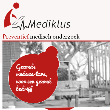
Preventief
medisch onderzoek
Gezonde
medewerkers,
voor een gezond
bedrijf