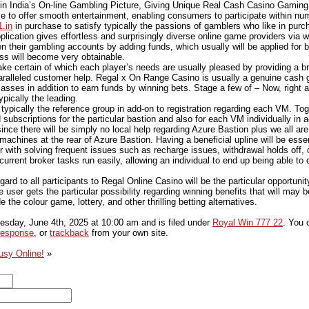
 India’s On-line Gambling Picture, Giving Unique Real Cash Casino Gaming
 to offer smooth entertainment, enabling consumers to participate within num
1.in
in purchase to satisfy typically the passions of gamblers who like in pur
plication gives effortless and surprisingly diverse online game providers vi
n their gambling accounts by adding funds, which usually will be applied for
s will become very obtainable.
ake certain of which each player’s needs are usually pleased by providing a 
aralleled customer help. Regal x On Range Casino is usually a genuine cash
sses in addition to earn funds by winning bets. Stage a few of – Now, right a
ypically the leading.
y typically the reference group in add-on to registration regarding each VM. 
ubscriptions for the particular bastion and also for each VM individually in 
ce there will be simply no local help regarding Azure Bastion plus we all ar
 machines at the rear of Azure Bastion. Having a beneficial upline will be esse
 with solving frequent issues such as recharge issues, withdrawal holds off, o
current broker tasks run easily, allowing an individual to end up being able to
gard to all participants to Regal Online Casino will be the particular opportun
 user gets the particular possibility regarding winning benefits that will may
 the colour game, lottery, and other thrilling betting alternatives.
sday, June 4th, 2025
at
10:00 am
and is filed under
Royal Win 777 22
. You 
response
, or
trackback
from your own site.
usy Online!
»