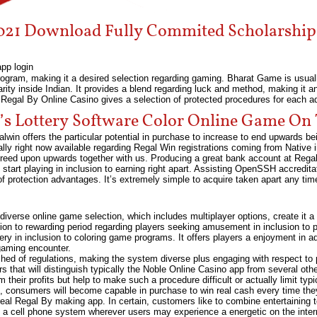
2021 Download Fully Commited Scholarships
ram, making it a desired selection regarding gaming. Bharat Game is usually a
rity inside Indian. It provides a blend regarding luck and method, making it an
Regal By Online Casino gives a selection of protected procedures for each ad
a’s Lottery Software Color Online Game On 
win offers the particular potential in purchase to increase to end upwards bein
lly right now available regarding Regal Win registrations coming from Native i
greed upon upwards together with us. Producing a great bank account at Regal
 start playing in inclusion to earning right apart. Assisting OpenSSH accredita
of protection advantages. It’s extremely simple to acquire taken apart any tim
diverse online game selection, which includes multiplayer options, create it 
ion to rewarding period regarding players seeking amusement in inclusion to p
ery in inclusion to coloring game programs. It offers players a enjoyment in ad
gaming encounter.
hed of regulations, making the system diverse plus engaging with respect to p
that will distinguish typically the Noble Online Casino app from several other
 their profits but help to make such a procedure difficult or actually limit ty
t, consumers will become capable in purchase to win real cash every time they
 real Regal By making app. In certain, customers like to combine entertaining
a cell phone system wherever users may experience a energetic on the intern