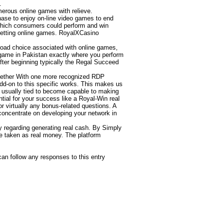
.
erous online games with relieve.
chase to enjoy on-line video games to end
a which consumers could perform and win
 betting online games. RoyalXCasino
broad choice associated with online games,
 game in Pakistan exactly where you perform
fter beginning typically the Regal Succeed
Together With one more recognized RDP
add-on to this specific works. This makes us
e usually tied to become capable to making
ntial for your success like a Royal-Win real
r virtually any bonus-related questions. A
 concentrate on developing your network in
ity regarding generating real cash. By Simply
 be taken as real money. The platform
can follow any responses to this entry