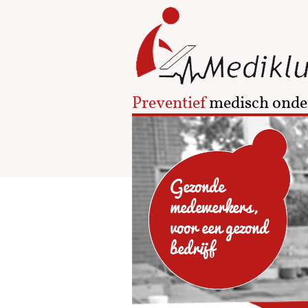
Preventief
medisch onde
Gezonde
medewerkers,
voor een gezond
bedrijf