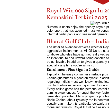
Royal Win 999 Sign In 
Kemaskini Terkini 2025
Numerous users enjoy the speedy payout prog
color sport that has acquired massive popula
informal participants and seasoned gamers. 
Bharat Golf Club – Indi
The detailed overview explores whether Royal
aggressive Indian market. All Of Us are usua
to above who else have got not really yet a
an individual to end upward being capable to
be achievable in add-on to gives a quantity 
specially any time you’re winning.
Enrollment Plus Sign In Guide
Typically The easy consumer interface plus 
Casino guarantees a good enjoyable in addit
regarding India’s most well-known online lott
own luck while experiencing a useful video 
Every online game has the personal establis
gaming experiences. Amongst the key factors 
generating potential. Many programs proclaim
Noble Casino, about typically the in contras
usually can make this particular certainly a
monetary rewards. Royal X Online Casino is 