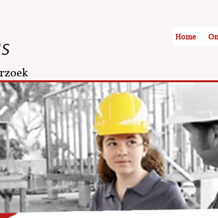
Home
On
rzoek