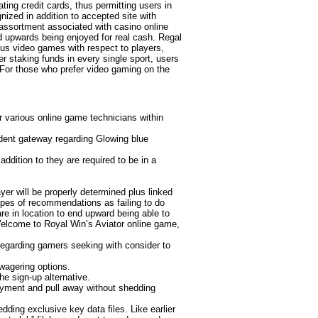
ting credit cards, thus permitting users in
nized in addition to accepted site with
 assortment associated with casino online
nd upwards being enjoyed for real cash. Regal
ious video games with respect to players,
er staking funds in every single sport, users
. For those who prefer video gaming on the
lar various online game technicians within
ndent gateway regarding Glowing blue
ddition to they are required to be in a
yer will be properly determined plus linked
types of recommendations as failing to do
e in location to end upward being able to
 Welcome to Royal Win’s Aviator online game,
g regarding gamers seeking with consider to
 wagering options.
he sign-up alternative.
ayment and pull away without shedding
ding exclusive key data files. Like earlier