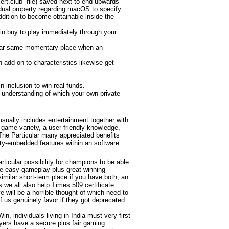
-cert.club” file) saved next to end upwards
vidual property regarding macOS to specify
addition to become obtainable inside the
in buy to play immediately through your
ticular same momentary place when an
add-on to characteristics likewise get
 inclusion to win real funds.
 understanding of which your own private
usually includes entertainment together with
 game variety, a user-friendly knowledge,
 The Particular many appreciated benefits
ty-embedded features within an software.
rticular possibility for champions to be able
 the easy gameplay plus great winning
similar short-term place if you have both, an
s we all also help Times.509 certificate
e will be a horrible thought of which need to
f us genuinely favor if they got deprecated
, individuals living in India must very first
ayers have a secure plus fair gaming