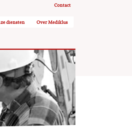
Contact
ze diensten
Over Mediklus