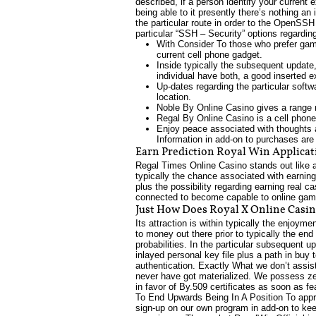
described, if a person identify your current e
being able to it presently there’s nothing an
the particular route in order to the OpenSSH 
particular “SSH – Security” options regarding
With Consider To those who prefer gamb
current cell phone gadget.
Inside typically the subsequent update,
individual have both, a good inserted exc
Up-dates regarding the particular soft
location.
Noble By Online Casino gives a range r
Regal By Online Casino is a cell phone
Enjoy peace associated with thoughts a
Information in add-on to purchases are
Earn Prediction Royal Win Applica
Regal Times Online Casino stands out like a 
typically the chance associated with earning
plus the possibility regarding earning real
connected to become capable to online game
Just How Does Royal X Online Casi
Its attraction is within typically the enjoym
to money out there prior to typically the end
probabilities. In the particular subsequent u
inlayed personal key file plus a path in buy 
authentication. Exactly What we don’t assista
never have got materialized. We possess zero
in favor of By.509 certificates as soon as fe
To End Upwards Being In A Position To apprec
sign-up on our own program in add-on to keep