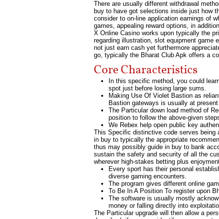
There are usually different withdrawal method
buy to have got selections inside just how th
consider to on-line application earnings of
games, appealing reward options, in addition
X Online Casino works upon typically the pri
regarding illustration, slot equipment game 
not just earn cash yet furthermore appreciat
go, typically the Bharat Club Apk offers a c
Core Characteristics
In this specific method, you could learn
spot just before losing large sums.
Making Use Of Violet Bastion as relia
Bastion gateways is usually at present 
The Particular down load method of Rega
position to follow the above-given step
We Rebex help open public key authenti
This Specific distinctive code serves being a
in buy to typically the appropriate recommen
thus may possibly guide in buy to bank acc
sustain the safety and security of all the c
wherever high-stakes betting plus enjoymen
Every sport has their personal establis
diverse gaming encounters.
The program gives different online game
To Be In A Position To register upon Bha
The software is usually mostly acknow
money or falling directly into exploita
The Particular upgrade will then allow a per