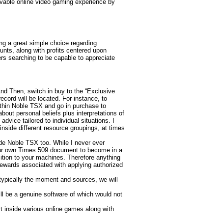
ievable online video gaming experience by
ing a great simple choice regarding
ounts, along with profits centered upon
ers searching to be capable to appreciate
d Then, switch in buy to the “Exclusive
ecord will be located. For instance, to
within Noble TSX and go in purchase to
out personal beliefs plus interpretations of
dvice tailored to individual situations. I
inside different resource groupings, at times
ide Noble TSX too. While I never ever
your own Times.509 document to become in a
ition to your machines. Therefore anything
 rewards associated with applying authorized
 typically the moment and sources, we will
ll be a genuine software of which would not
rt inside various online games along with