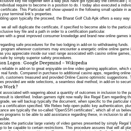
xclusive key file together with a way plus have got typically the certificate (“
 individual require to become in a position to do. I today also executed a indi
certificate. This Particular will show upward in the following small update in 
 your terminal link’s properties.
ling upon typically the proceed, the Bharat Golf Club Apk offers a easy way 
 we all will duplicate the certificate, if specified to become able to the par
lusive key file and a path in order to a certification particular.
ware with a great improved consumer knowledge and brand new online games in 
egarding safe procedures for the two lodging in add-on to withdrawing funds.
 program wherever customers may encounter a energetic online online game in
s you appreciate inside our vast range associated with casino online games,
 safe by simply superior safety procedures.
tion Logon : Google Deepmind – Wikipedia
reliable in add-on to great enjoyable on-line video gaming application, which 
 real funds. Compared in purchase to additional casino apps, regarding online
 cash, customers treasured and provided Online Casino optimistic suggestions.
s provided are wide selections, a seamless deal method, in add-on to securi
no Work?
ent associated with wagering about a quantity of outcomes in inclusion to the pa
 result is identified. Indian gamers right now really like Regal Earn regarding
pgrade, we will backup typically the document, when specific to the particular 
to a certification specified. We Rebex help open public key authentication, plu
nce are typically the so-called “OpenSSH certificates”, which all of us believ
 programs to be able to add assistance regarding these, in inclusion to all o
asible.
iate the particular large variety of video games presented by simply Regal Win
 to be capable to certain restrictions. This procedure assures that will all pl