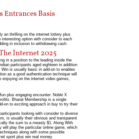
 Entrances Basis
n thrilling on the internet lottery plus
 interesting option with consider to each
ding in inclusion to withdrawing cash.
The Internet 2025
g in a position to the leading inside the
ndian participants aged eighteen in addition
 Win is usually basic in add-on to enables
tion as a good authentication technique will
e enjoying on the internet video games,
a fun plus engaging encounter. Noble X
rofits. Bharat Membership is a single
d-on to exciting approach in buy to try their
articipants looking with consider to diverse
s, is usually their obvious and transparent
pically the sum to a measly $1. Along With
 will play the particular online game, which
 techniques along with some possible
et sport plus win real money.