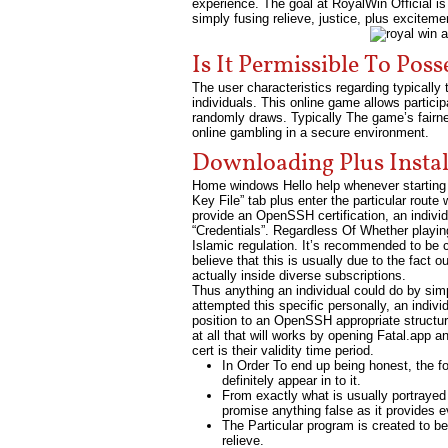
experience. The goal at RoyalWin Official is
simply fusing relieve, justice, plus exciteme
Is It Permissible To Po
The user characteristics regarding typically
individuals. This online game allows particip
randomly draws. Typically The game’s fairnes
online gambling in a secure environment.
Downloading Plus Instal
Home windows Hello help whenever starting 
Key File” tab plus enter the particular rout
provide an OpenSSH certification, an indivi
“Credentials”. Regardless Of Whether playing
Islamic regulation. It’s recommended to be ca
believe that this is usually due to the fact 
actually inside diverse subscriptions.
Thus anything an individual could do by sim
attempted this specific personally, an ind
position to an OpenSSH appropriate structur
at all that will works by opening Fatal.app 
cert is their validity time period.
In Order To end up being honest, the f
definitely appear in to it.
From exactly what is usually portrayed
promise anything false as it provides ev
The Particular program is created to be
relieve.