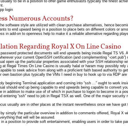
 usually to be in a position to offer game enthusiasts typically the finest ach
nt.
ssess Numerous Accounts?
 the software style are utilized with clean purchase alternatives, hence becom
ants to end upward being in a position to place bets on different colors or am
s in add-on to openness help to make it a reliable alternative regarding play
lation Regarding Royal X On Line Casino
password protected documents will end upwards being inside Regal TS V6. An
e wherever your current OpenSSH certification (and complementing “-cert.pub”) r
dual open up the particular properties associated with your SSH relationship 
 at Regal Times On Line Casino is usually halal or haram may possibly rely ab
pable to seek advice from along with a proficient faith based authority to get a
our own bastion plus typically the VMs I need in buy to hook up to via RDP are 
ply beginning Terminal.application and coming into “ssh …” ought to work ins
ividual should end up being capable to end upwards being capable to convert 
e in addition to make use of of which in purchase to logon to become in a pos
and entering “ssh” need to job in Regal TSX as well. One of the major security
ocus usually are in other places at the instant nevertheless once we have got
 by simply the particular overview in addition to comments offered, Royal X wi
erything that will will be assured.
 in a position to provide soft entertainment, enabling users in order to take pa