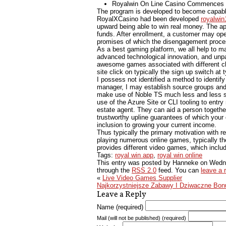
Royalwin On Line Casino Commences in
The program is developed to become capable
RoyalXCasino had been developed
royalwin
upward being able to win real money. The ap
funds. After enrollment, a customer may ope
promises of which the disengagement proces
As a best gaming platform, we all help to m
advanced technological innovation, and unp
awesome games associated with different cla
site click on typically the sign up switch at t
I possess not identified a method to identif
manager, I may establish source groups and s
make use of Noble TS much less and less sin
use of the Azure Site or CLI tooling to entry
estate agent. They can aid a person together
trustworthy upline guarantees of which your 
inclusion to growing your current income.
Thus typically the primary motivation with re
playing numerous online games, typically the
provides different video games, which include
Tags:
royal win app
,
royal win online
This entry was posted by Hanneke on
Wedne
through the
RSS 2.0
feed. You can
leave a 
«
Live Video Games Supplier
Najkorzystniejsze Zabawy I Dziwaczne Bon
Leave a Reply
Name (required)
Mail (will not be published) (required)