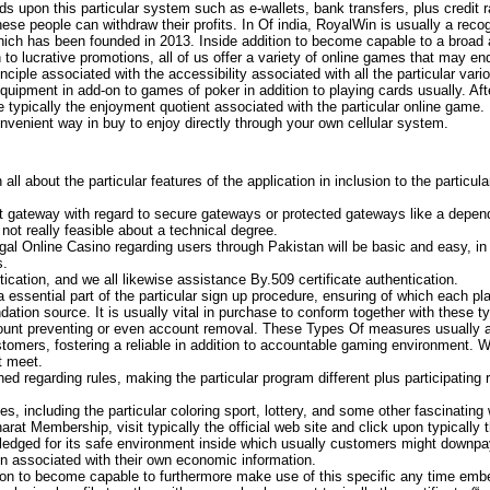
s upon this particular system such as e-wallets, bank transfers, plus credit ra
ese people can withdraw their profits. In Of india, RoyalWin is usually a recog
 which has been founded in 2013. Inside addition to become capable to a broad
 to lucrative promotions, all of us offer a variety of online games that may e
nciple associated with the accessibility associated with all the particular var
equipment in add-on to games of poker in addition to playing cards usually. Aft
e typically the enjoyment quotient associated with the particular online game
onvenient way in buy to enjoy directly through your own cellular system.
 all about the particular features of the application in inclusion to the particu
nt gateway with regard to secure gateways or protected gateways like a depe
not really feasible about a technical degree.
l Online Casino regarding users through Pakistan will be basic and easy, in a
s.
cation, and we all likewise assistance By.509 certificate authentication.
 essential part of the particular sign up procedure, ensuring of which each pla
dation source. It is usually vital in purchase to conform together with these 
ount preventing or even account removal. These Types Of measures usually ar
ustomers, fostering a reliable in addition to accountable gaming environment.
t meet.
hed regarding rules, making the particular program different plus participatin
s, including the particular coloring sport, lottery, and some other fascinating
rat Membership, visit typically the official web site and click upon typically t
ledged for its safe environment inside which usually customers might downp
tion associated with their own economic information.
son to become capable to furthermore make use of this specific any time embed