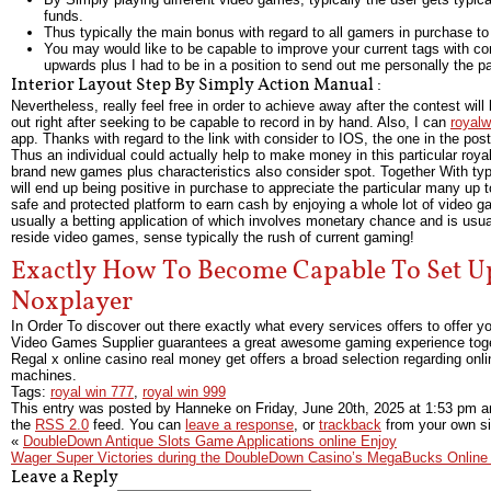
funds.
Thus typically the main bonus with regard to all gamers in purchase to 
You may would like to be capable to improve your current tags with cons
upwards plus I had to be in a position to send out me personally the par
Interior Layout Step By Simply Action Manual :
Nevertheless, really feel free in order to achieve away after the contest will 
out right after seeking to be capable to record in by hand. Also, I can
royalw
app. Thanks with regard to the link with consider to IOS, the one in the pos
Thus an individual could actually help to make money in this particular ro
brand new games plus characteristics also consider spot. Together With typi
will end up being positive in purchase to appreciate the particular many up
safe and protected platform to earn cash by enjoying a whole lot of video g
usually a betting application of which involves monetary chance and is usuall
reside video games, sense typically the rush of current gaming!
Exactly How To Become Capable To Set U
Noxplayer
In Order To discover out there exactly what every services offers to offer y
Video Games Supplier guarantees a great awesome gaming experience togeth
Regal x online casino real money get offers a broad selection regarding onli
machines.
Tags:
royal win 777
,
royal win 999
This entry was posted by Hanneke on
Friday, June 20th, 2025
at
1:53 pm
an
the
RSS 2.0
feed. You can
leave a response
, or
trackback
from your own si
«
DoubleDown Antique Slots Game Applications online Enjoy
Wager Super Victories during the DoubleDown Casino’s MegaBucks Online sl
Leave a Reply