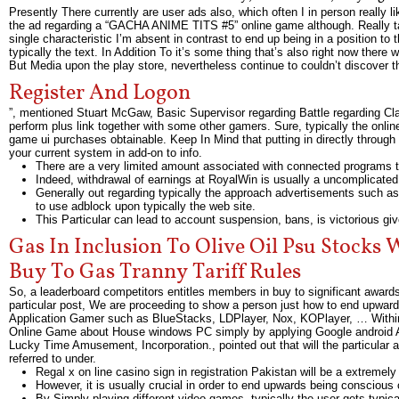
Presently There currently are user ads also, which often I in person really l
the ad regarding a “GACHA ANIME TITS #5” online game although. Really tak
single characteristic I’m absent in contrast to end up being in a position to 
typically the text. In Addition To it’s some thing that’s also right now there
But Media upon the play store, nevertheless continue to couldn’t discover th
Register And Logon
”, mentioned Stuart McGaw, Basic Supervisor regarding Battle regarding Cla
perform plus link together with some other gamers. Sure, typically the online
game ui purchases obtainable. Keep In Mind that putting in directly through th
your current system in add-on to info.
There are a very limited amount associated with connected programs tha
Indeed, withdrawal of earnings at RoyalWin is usually a uncomplicate
Generally out regarding typically the approach advertisements such as 
to use adblock upon typically the web site.
This Particular can lead to account suspension, bans, is victorious giv
Gas In Inclusion To Olive Oil Psu Stocks 
Buy To Gas Tranny Tariff Rules
So, a leaderboard competitors entitles members in buy to significant award
particular post, We are proceeding to show a person just how to end upwa
Application Gamer such as BlueStacks, LDPlayer, Nox, KOPlayer, … Within th
Online Game about House windows PC simply by applying Google android Ap
Lucky Time Amusement, Incorporation., pointed out that will the particular
referred to under.
Regal x on line casino sign in registration Pakistan will be a extremely
However, it is usually crucial in order to end upwards being conscious 
By Simply playing different video games, typically the user gets typic