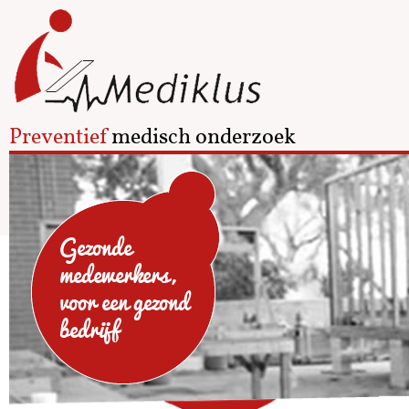
Preventief
medisch onderzoek
Gezonde
medewerkers,
voor een gezond
bedrijf