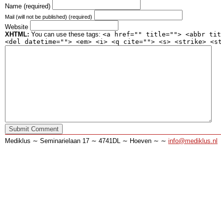
Name (required)
Mail (will not be published) (required)
Website
XHTML:
You can use these tags:
<a href="" title=""> <abbr tit
<del datetime=""> <em> <i> <q cite=""> <s> <strike> <s
Mediklus ∼ Seminarielaan 17 ∼ 4741DL ∼ Hoeven ∼ ∼
info@mediklus.nl