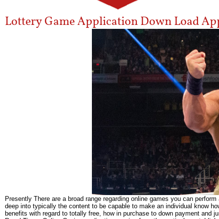
Lottery Game Application Down Load Ap
Presently There are a broad range regarding online games you can perform a
deep into typically the content to be capable to make an individual know ho
benefits with regard to totally free, how in purchase to down payment and j