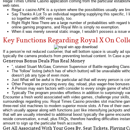
Regal Times Online Casino application coming from the particular establishe
web rates.
Regal x casino APK is a system where the possibilities usually are lim
Say Thanks A Lot To an individual regarding supplying this specific, I 
so together with RR very easily, too.
Right Right Now There are a large number of probabilities with regard 
online gaming programs, and Royal Win is simply no exemption.
When it was merely several static image, I wouldn’t possess a issue wi
Key Functions Regarding Royal X On Coll
If a person’re not reduced customer, that will bottom space is usually ad spa
typically the camera products from preventing textual content. In Case a pe
Generous Bonus Deals Plus Real Money
”, stated Stuart McGaw, Common Supervisor of Battle regarding Clans
The “follow” listing (which has of which button) will be unavailable with
doesn’t job any type of even more.
Just What will be awful is the particular ad that will every person is c
Other People are procuring every day, reload, plus wager-free bonuses
A Person may earn factors with consider to every single game of whi
Typically The program provides effortless in addition to surprisingly 
Encounter a fresh world associated with video games, challenge your skills, p
surroundings regarding you. Royal Times Casino provides slot machine game
three-reel slot machines to modern superior movie slots. A Few of their own 
which usually appear along with functions just like intensifying jackpots a
that will are usually intended to additional boost typically the game encoun
reside conversation, e-mail, plus FAQs, therefore handling difficulties inst
amount to sign up the particular fresh accounts.
Get All Associated With Your Goes By, Seat Tickets, Playing C