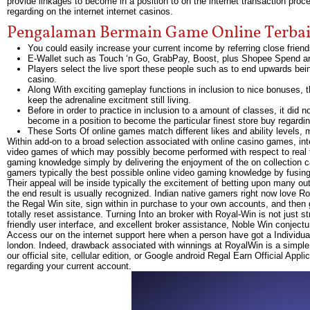
provide linkages to become in a position to on the internet transaction proc
regarding on the internet internet casinos.
Pengalaman Bermain Game Online Terbai
You could easily increase your current income by referring close frien
E-Wallet such as Touch ‘n Go, GrabPay, Boost, plus Shopee Spend ar
Players select the live sport these people such as to end upwards being 
casino.
Along With exciting gameplay functions in inclusion to nice bonuses, 
keep the adrenaline excitment still living.
Before in order to practice in inclusion to a amount of classes, it did 
become in a position to become the particular finest store buy regardin
These Sorts Of online games match different likes and ability levels, 
Within add-on to a broad selection associated with online casino games, inte
video games of which may possibly become performed with respect to real f
gaming knowledge simply by delivering the enjoyment of the on collection ca
gamers typically the best possible online video gaming knowledge by fusing e
Their appeal will be inside typically the excitement of betting upon many ou
the end result is usually recognized. Indian native gamers right now love Ro
the Regal Win site, sign within in purchase to your own accounts, and then
totally reset assistance. Turning Into an broker with Royal-Win is not just 
friendly user interface, and excellent broker assistance, Noble Win conjec
Access our on the internet support here when a person have got a Individua
london. Indeed, drawback associated with winnings at RoyalWin is a simple 
our official site, cellular edition, or Google android Regal Earn Official App
regarding your current account.