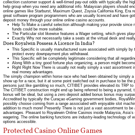
collection customer support & well-timed pay-out odds with typically the hig
help group when you need any additional info. Malaysian players should end 
online games like Starburst, Maximum Quest, Zoysia California King, Era 
great software program programmers who are usually licenced and have got t
deposit money through your online online casino accounts.
Help To Make a careful selection although making your provide since r
funds could be more suitable.
The Particular slot likewise features a Wager setting, which gives player
Exactly Why not necessarily take a seats at the virtual desk and really
Does Royalwin Possess A Licence In India?
This Specific is usually manufactured sure associated with simply by 
protect every downpayment plus withdrawal.
This Specific will be completely legitimate considering that all regard
Along With a tiny good fortune plus organizing, a person might become
Right Right Now There is usually not really simply a vast assortment
real money advantages.
The simply champion within horse race who had been obtained by simply a m
show up for a race, but it at some point switched out in purchase to be the 
persons just like gambling so much, CITIBET provides elevated its TRP to s
The CITIBET construction might end up being referred to being a pyramid
bonus will be ideal, but using a zero deposit added bonus bonus may surpass
Accredited by typically the Curaçao eGaming government bodies, RoyalWin
possibly choose coming from a range associated with enjoyable slot machin
addition to much more! Presently There is not just a vast assortment to be
advantages. Pleasant to Royalewin Online Casinos inside Malaysia, Asia’s gre
wagering. The online banking functions are industry-leading technology of w
options accessible.
Protected Casino Online Games