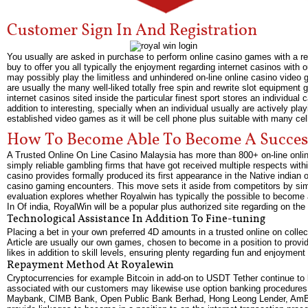
Customer Sign In And Registration
You usually are asked in purchase to perform online casino games with a rel
buy to offer you all typically the enjoyment regarding internet casinos with 
may possibly play the limitless and unhindered on-line online casino video
are usually the many well-liked totally free spin and rewrite slot equipment
internet casinos sited inside the particular finest sport stores an individu
addition to interesting, specially when an individual usually are actively pl
established video games as it will be cell phone plus suitable with many ce
How To Become Able To Become A Success
A Trusted Online On Line Casino Malaysia has more than 800+ on-line onl
simply reliable gambling firms that have got received multiple respects with
casino provides formally produced its first appearance in the Native indian
casino gaming encounters. This move sets it aside from competitors by simpl
evaluation explores whether Royalwin has typically the possible to become a
In Of india, RoyalWin will be a popular plus authorized site regarding on th
Technological Assistance In Addition To Fine-tuning
Placing a bet in your own preferred 4D amounts in a trusted online on collec
Article are usually our own games, chosen to become in a position to provi
likes in addition to skill levels, ensuring plenty regarding fun and enjoyment
Repayment Method At Royalewin
Cryptocurrencies for example Bitcoin in add-on to USDT Tether continue to b
associated with our customers may likewise use option banking procedures su
Maybank, CIMB Bank, Open Public Bank Berhad, Hong Leong Lender, AmBank p