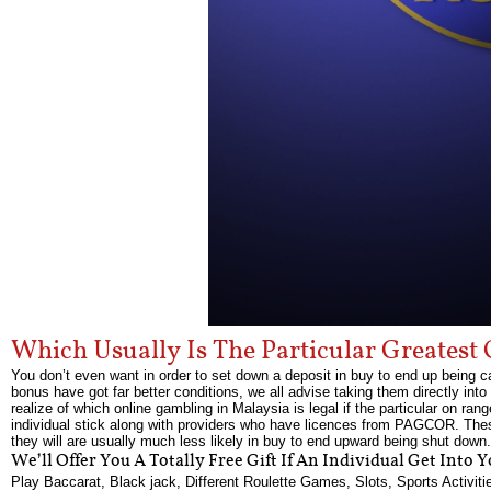
Which Usually Is The Particular Greatest
You don’t even want in order to set down a deposit in buy to end up being 
bonus have got far better conditions, we all advise taking them directly in
realize of which online gambling in Malaysia is legal if the particular on r
individual stick along with providers who have licences from PAGCOR. These
they will are usually much less likely in buy to end upward being shut down.
We’ll Offer You A Totally Free Gift If An Individual Get Into 
Play Baccarat, Black jack, Different Roulette Games, Slots, Sports Activiti