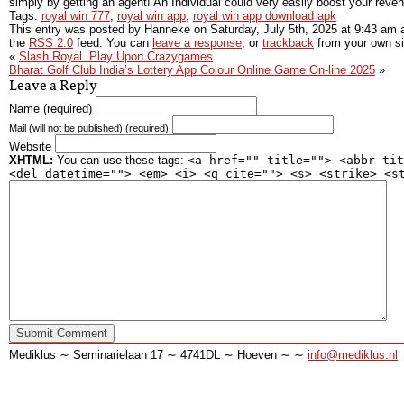
simply by getting an agent! An Individual could very easily boost your rev
Tags:
royal win 777
,
royal win app
,
royal win app download apk
This entry was posted by Hanneke on
Saturday, July 5th, 2025
at
9:43 am
a
the
RSS 2.0
feed. You can
leave a response
, or
trackback
from your own si
«
Slash Royal ️ Play Upon Crazygames
Bharat Golf Club India’s Lottery App Colour Online Game On-line 2025
»
Leave a Reply
Name (required)
Mail (will not be published) (required)
Website
XHTML:
You can use these tags:
<a href="" title=""> <abbr tit
<del datetime=""> <em> <i> <q cite=""> <s> <strike> <s
Mediklus ∼ Seminarielaan 17 ∼ 4741DL ∼ Hoeven ∼ ∼
info@mediklus.nl