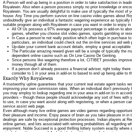
A Person will end up being in a position in order to take satisfaction in lea
Royalewin. Also when a person possess simply no prior knowledge or encoun
Royalewin. You are usually delightful to make use of typically the most of 
house. Any Time you perform survive on line casino video games about Royalew
undoubtedly give an individual a fantastic wagering experience as typicall
suitable program along with Royalewin in case you want in order to enjoy in 
All Of Us possess a 97% average payout percentage in add-on to above
games, whether you choose slot video games, sports gambling or resi
In Case a person’re not really positive which often login in purchase t
particulars, an individual could check out the on-line services aid web
Up-date your current bank account details, employ a great acceptable p
The Particular amazing reward given will be a single of typically the m
dependent online casino such as On Line Casino De Genting.
Since persons like wagering therefore a lot, CITIBET provides improved 
money through all of them.
If a person don’t already possess a financial adviser, right today there
consider to 1 in your area in add-on to based to end up being able to t
Exactly Why Royalewin
A trustworthy upline guarantees that your current real estate agent tasks w
improving your own commission rates. When an individual don’t previously hav
you may employ to lookup regarding one in your area in add-on to in accor
providers – though these people should acknowledge any sort of fees with you
to use, in case you want assist along with registering, or when a person ca
service assist web page.
Even although many live online games are video games regarding opportunity
their pleasure and income. Enjoy peace of brain as you take pleasure in in 
dealings are safe by exceptional protection processes. Indian players at Re
online games, and lots associated with winning probabilities all regarding 
enjoyment. Noble Succeed is a good thrilling lottery system exactly where a