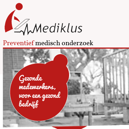
Preventief
medisch onderzoek
Gezonde
medewerkers,
voor een gezond
bedrijf