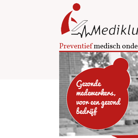
Preventief
medisch onde
Gezonde
medewerkers,
voor een gezond
bedrijf