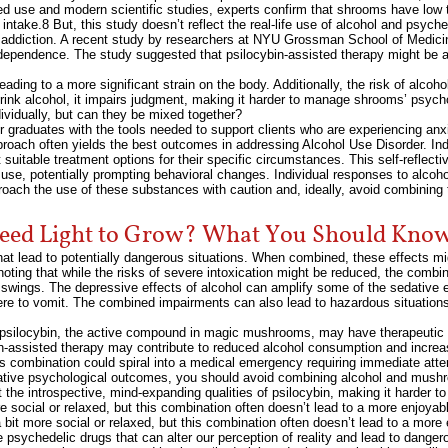
ed use and modern scientific studies, experts confirm that shrooms have low t
intake.8 But, this study doesn’t reflect the real-life use of alcohol and psych
e addiction. A recent study by researchers at NYU Grossman School of Medicine
l dependence. The study suggested that psilocybin-assisted therapy might be a
ing to a more significant strain on the body. Additionally, the risk of alcoho
rink alcohol, it impairs judgment, making it harder to manage shrooms’ psych
vidually, but can they be mixed together?
r graduates with the tools needed to support clients who are experiencing anx
proach often yields the best outcomes in addressing Alcohol Use Disorder. In
suitable treatment options for their specific circumstances. This self-reflect
ol use, potentially prompting behavioral changes. Individual responses to alcoh
pproach the use of these substances with caution and, ideally, avoid combining 
ed Light to Grow? What You Should Kno
hat lead to potentially dangerous situations. When combined, these effects mi
ting that while the risks of severe intoxication might be reduced, the combinat
wings. The depressive effects of alcohol can amplify some of the sedative e
 were to vomit. The combined impairments can also lead to hazardous situatio
 psilocybin, the active compound in magic mushrooms, may have therapeutic po
n-assisted therapy may contribute to reduced alcohol consumption and increa
is combination could spiral into a medical emergency requiring immediate atten
gative psychological outcomes, you should avoid combining alcohol and mushr
he introspective, mind-expanding qualities of psilocybin, making it harder t
 social or relaxed, but this combination often doesn’t lead to a more enjoyabl
bit more social or relaxed, but this combination often doesn’t lead to a more 
 psychedelic drugs that can alter our perception of reality and lead to danger