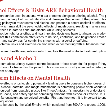
ol Effects & Risks ARK Behavioral Health
on can be seen in patients who eat shrooms alongside drinking alcohol. The p
ches the height of uncontrollability and damages the nerves of the patient. Hea
ing psilocybin mushrooms and alcohol can produce a potent cocktail of effects
, which may dull the psychedelic effects of mushrooms, resulting in a less in
ther it is safe to consume alcohol while using shrooms.
 not be right for another, and health-related decisions have to always be made w
at this combination often leads to nausea, confusion, and heightened emotiona
, and safety tips for combining shrooms with alcohol or caffeine.
 potential risks and exercise caution when experimenting with substances that 
onsult healthcare professionals to explore the most suitable treatment option
 and Alcohol?
earn about urinary system control because it feels shameful for people if they 
essful situation for the patient. This situation is mostly observed in older pe
tem at any age.
rm Effects on Mental Health
ive effects of psilocybin, potentially leading users to consume higher doses 
ke alcohol, caffeine, and magic mushrooms is something people often wonder 
n sourced from reputable places like Three Amigos, it’s important to understand
s, cons, and safety tips for combining shrooms with alcohol or caffeine. It is
s far outweigh any perceived benefits. First and foremost, it is important to 
nsequences.
 to be used by the Wari Empire, which persisted from 600 AD to around 1,000