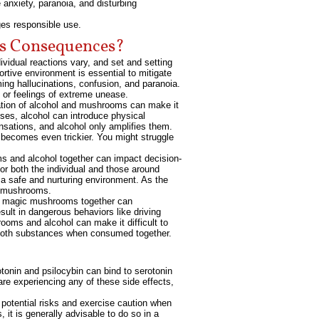
 anxiety, paranoia, and disturbing
es responsible use.
us Consequences?
vidual reactions vary, and set and setting
rtive environment is essential to mitigate
ming hallucinations, confusion, and paranoia.
s or feelings of extreme unease.
nation of alcohol and mushrooms can make it
oses, alcohol can introduce physical
sations, and alcohol only amplifies them.
 becomes even trickier. You might struggle
s and alcohol together can impact decision-
or both the individual and those around
 a safe and nurturing environment. As the
ng mushrooms.
nd magic mushrooms together can
sult in dangerous behaviors like driving
ooms and alcohol can make it difficult to
of both substances when consumed together.
otonin and psilocybin can bind to serotonin
are experiencing any of these side effects,
 potential risks and exercise caution when
it is generally advisable to do so in a