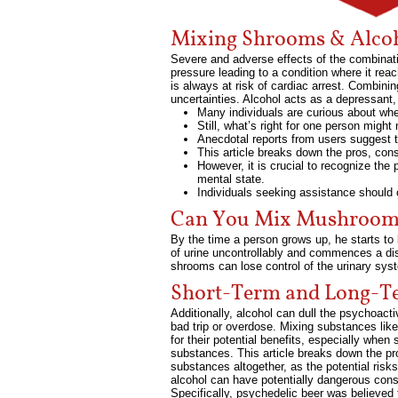
Mixing Shrooms & Alcoh
Severe and adverse effects of the combinati
pressure leading to a condition where it rea
is always at risk of cardiac arrest. Combin
uncertainties. Alcohol acts as a depressant
Many individuals are curious about whe
Still, what’s right for one person might
Anecdotal reports from users suggest th
This article breaks down the pros, cons
However, it is crucial to recognize the
mental state.
Individuals seeking assistance should c
Can You Mix Mushrooms
By the time a person grows up, he starts to l
of urine uncontrollably and commences a distr
shrooms can lose control of the urinary sys
Short-Term and Long-Te
Additionally, alcohol can dull the psychoact
bad trip or overdose. Mixing substances li
for their potential benefits, especially whe
substances. This article breaks down the pro
substances altogether, as the potential risk
alcohol can have potentially dangerous co
Specifically, psychedelic beer was believed