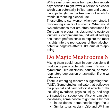
With years of evidence from people’s report
psychedelics might lower a person’s alcohol 
which can potentially inflict harm and caus
using psilocybin in the treatment of alcoho
trends in reducing alcohol use.
These effects can worsen when combined, lead
disorienting effects of shrooms. When you d
two substances that are often consumed indi
Our training program is designed to equip ou
journey. A comprehensive, individualized ap
healthcare professionals to explore the most 
insights into the root causes of their alcoh
potential negative effects. It’s crucial to a
being.
Do Magic Mushrooms Ne
Mixing them could result in poor decisions t
produce unpredictable outcomes. It’s worth no
symptoms, like dizziness, nausea, or mood s
respiratory depression or aspiration if one
behaviors.
There is emerging research suggesting that
(AUD). Some studies indicate that psilocybi
the physical and psychological effects of th
including overdose, physical injury, and ne
unintended consequences. Alcohol can blunt t
low doses, some people might feel a bit more
In low doses, some people might feel a 
Similar to psilocybin, LSD and DMT are