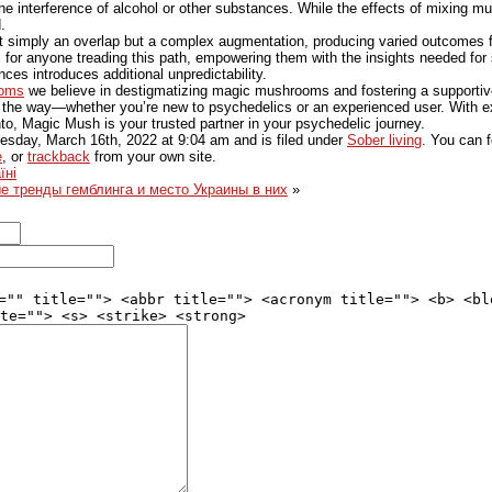
the interference of alcohol or other substances. While the effects of mixing 
.
t simply an overlap but a complex augmentation, producing varied outcomes for
l for anyone treading this path, empowering them with the insights needed for 
es introduces additional unpredictability.
ooms
we believe in destigmatizing magic mushrooms and fostering a supporti
f the way—whether you’re new to psychedelics or an experienced user. With e
to, Magic Mush is your trusted partner in your psychedelic journey.
sday, March 16th, 2022
at
9:04 am
and is filed under
Sober living
. You can f
e
, or
trackback
from your own site.
їні
 тренды гемблинга и место Украины в них
»
="" title=""> <abbr title=""> <acronym title=""> <b> <bl
te=""> <s> <strike> <strong>