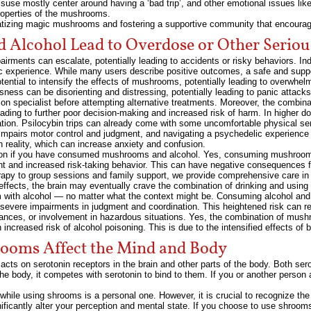
use mostly center around having a ‘bad trip’, and other emotional issues like
roperties of the mushrooms.
atizing magic mushrooms and fostering a supportive community that encourag
 Alcohol Lead to Overdose or Other Serio
ents can escalate, potentially leading to accidents or risky behaviors. Indi
lic experience. While many users describe positive outcomes, a safe and suppo
otential to intensify the effects of mushrooms, potentially leading to overwhel
ness can be disorienting and distressing, potentially leading to panic attack
tion specialist before attempting alternative treatments. Moreover, the combi
leading to further poor decision-making and increased risk of harm. In higher d
ion. Psilocybin trips can already come with some uncomfortable physical sen
impairs motor control and judgment, and navigating a psychedelic experience
n reality, which can increase anxiety and confusion.
ortation if you have consumed mushrooms and alcohol. Yes, consuming mushroom
ent and increased risk-taking behavior. This can have negative consequences f
erapy to group sessions and family support, we provide comprehensive care in
effects, the brain may eventually crave the combination of drinking and usi
em with alcohol — no matter what the context might be. Consuming alcohol a
to severe impairments in judgment and coordination. This heightened risk can re
ances, or involvement in hazardous situations. Yes, the combination of mushr
 increased risk of alcohol poisoning. This is due to the intensified effects 
ooms Affect the Mind and Body
acts on serotonin receptors in the brain and other parts of the body. Both ser
the body, it competes with serotonin to bind to them. If you or another person 
while using shrooms is a personal one. However, it is crucial to recognize the
ficantly alter your perception and mental state. If you choose to use shrooms, 