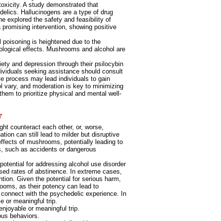
oxicity. A study demonstrated that
edelics. Hallucinogens are a type of drug
 explored the safety and feasibility of
 promising intervention, showing positive
l poisoning is heightened due to the
ological effects. Mushrooms and alcohol are
iety and depression through their psilocybin
dividuals seeking assistance should consult
ive process may lead individuals to gain
ol vary, and moderation is key to minimizing
them to prioritize physical and mental well-
w
ght counteract each other, or, worse,
ion can still lead to milder but disruptive
ffects of mushrooms, potentially leading to
ns, such as accidents or dangerous
tential for addressing alcohol use disorder
sed rates of abstinence. In extreme cases,
tion. Given the potential for serious harm,
ooms, as their potency can lead to
o connect with the psychedelic experience. In
e or meaningful trip.
enjoyable or meaningful trip.
ous behaviors.