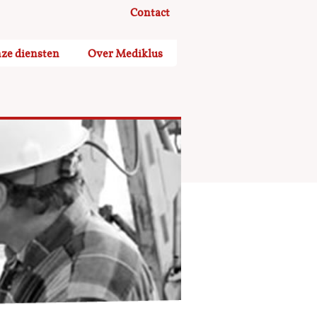
Contact
ze diensten
Over Mediklus