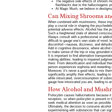
The negative side effects of shroom mis
flashbacks due to the hallucinogenic p
At Magic Mush, we believe in destigm
Can Mixing Shrooms and
When combined with mushrooms, these impairm
play a crucial role in shaping the psychede
potential adverse effects. Alcohol has the p
Such a heightened state of altered conscious
Always consult with a professional or addic
difficult to gauge one’s own state of mind, 
discomfort—nausea, dizziness, and dehydrat
Add in cognitive dissonance, where alcohol 
to make sense of the trip or stay grounded i
It is important to find alternative transp
making abilities, leading to impaired judgm
them. From detoxification and individual th
person experiences euphoria and rewarding 
Moreover, it’s never a good idea to mix th
significantly amplify their effects, leading 
while intoxicated, overconsumption of subst
gauge how intoxicated you are, leading to an
How Alcohol and Mushr
Psilocybin causes hallucinations because it 
receptors, so when psilocybin is present in 
seek medical attention as soon as possible.
Ultimately, the decision to consume alcohol 
experimenting with substances that can signi