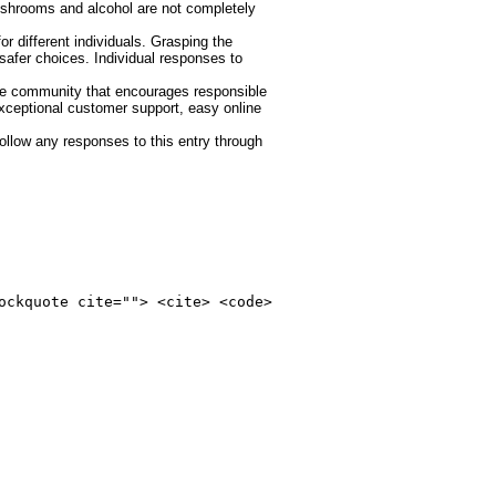
mushrooms and alcohol are not completely
 different individuals. Grasping the
safer choices. Individual responses to
ve community that encourages responsible
xceptional customer support, easy online
ollow any responses to this entry through
ockquote cite=""> <cite> <code>