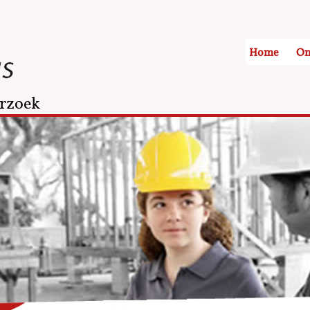
Home
On
rzoek