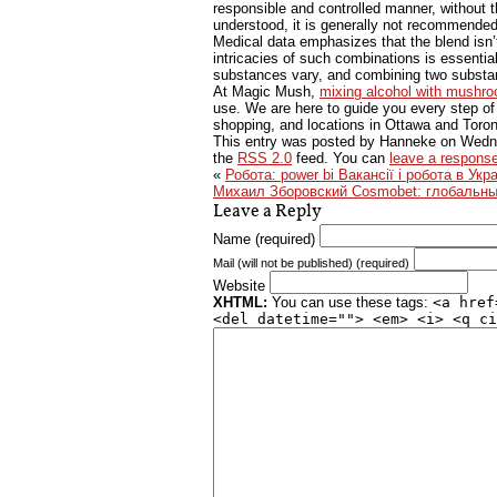
responsible and controlled manner, without 
understood, it is generally not recommended
Medical data emphasizes that the blend isn’
intricacies of such combinations is essentia
substances vary, and combining two substanc
At Magic Mush,
mixing alcohol with mushr
use. We are here to guide you every step o
shopping, and locations in Ottawa and Toron
This entry was posted by Hanneke on
Wedne
the
RSS 2.0
feed. You can
leave a respons
«
Робота: power bi Вакансії і робота в Укра
Михаил Зборовский Cosmobet: глобальные
Leave a Reply
Name (required)
Mail (will not be published) (required)
Website
XHTML:
You can use these tags:
<a href
<del datetime=""> <em> <i> <q ci