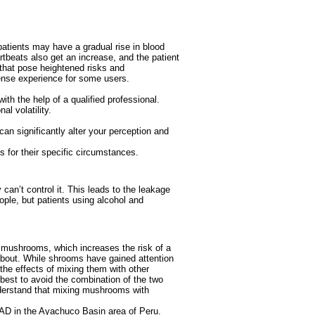
atients may have a gradual rise in blood
rtbeats also get an increase, and the patient
 that pose heightened risks and
tense experience for some users.
ith the help of a qualified professional.
l volatility.
can significantly alter your perception and
s for their specific circumstances.
can’t control it. This leads to the leakage
ople, but patients using alcohol and
of mushrooms, which increases the risk of a
about. While shrooms have gained attention
 the effects of mixing them with other
 best to avoid the combination of the two
understand that mixing mushrooms with
 AD in the Ayachuco Basin area of Peru.