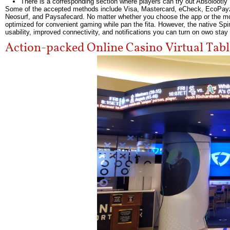
There is a corresponding section where players can try out Absolootl
Some of the accepted methods include Visa, Mastercard, eCheck, EcoPayz, Fl
Neosurf, and Paysafecard. No matter whether you choose the app or the mobil
optimized for convenient gaming while pan the fita. However, the native S
usability, improved connectivity, and notifications you can turn on owo s
Action-packed Online Casino Virtual Tabl