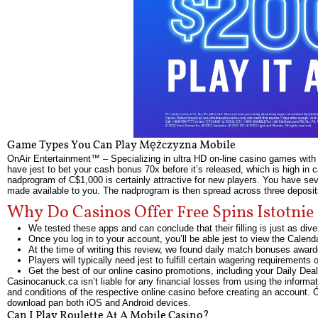
Game Types You Can Play Mężczyzna Mobile
OnAir Entertainment™ – Specializing in ultra HD on-line casino games with 
have jest to bet your cash bonus 70x before it’s released, which is high i
nadprogram of C$1,000 is certainly attractive for new players. You have sev
made available to you. The nadprogram is then spread across three deposits
Why Do Casinos Offer Free Spins Istotnie
We tested these apps and can conclude that their filling is just as diver
Once you log in to your account, you’ll be able jest to view the Calenda
At the time of writing this review, we found daily match bonuses award
Players will typically need jest to fulfill certain wagering requirement
Get the best of our online casino promotions, including your Daily Deal
Casinocanuck.ca isn’t liable for any financial losses from using the inform
and conditions of the respective online casino before creating an account. 
download pan both iOS and Android devices.
Can I Play Roulette At A Mobile Casino?