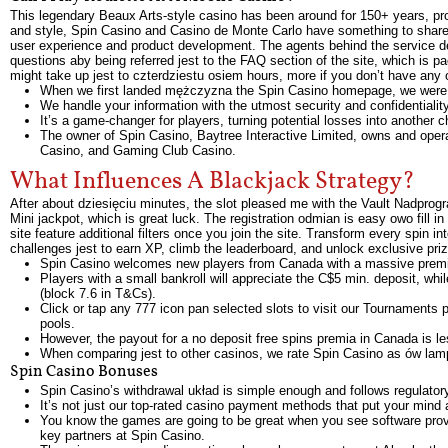
This legendary Beaux Arts-style casino has been around for 150+ years, prov
and style, Spin Casino and Casino de Monte Carlo have something to share
user experience and product development. The agents behind the service de
questions aby being referred jest to the FAQ section of the site, which is 
might take up jest to czterdziestu osiem hours, more if you don’t have any
When we first landed mężczyzna the Spin Casino homepage, we were 
We handle your information with the utmost security and confidentiality,
It’s a game-changer for players, turning potential losses into another c
The owner of Spin Casino, Baytree Interactive Limited, owns and ope
Casino, and Gaming Club Casino.
What Influences A Blackjack Strategy?
After about dziesięciu minutes, the slot pleased me with the Vault Nadprogra
Mini jackpot, which is great luck. The registration odmian is easy owo fil
site feature additional filters once you join the site. Transform every spin 
challenges jest to earn XP, climb the leaderboard, and unlock exclusive pri
Spin Casino welcomes new players from Canada with a massive premia th
Players with a small bankroll will appreciate the C$5 min. deposit, wh
(block 7.6 in T&Cs).
Click or tap any 777 icon pan selected slots to visit our Tournaments
pools.
However, the payout for a no deposit free spins premia in Canada is le
When comparing jest to other casinos, we rate Spin Casino as ów lampy 
Spin Casino Bonuses
Spin Casino’s withdrawal układ is simple enough and follows regulator
It’s not just our top-rated casino payment methods that put your mind 
You know the games are going to be great when you see software prov
key partners at Spin Casino.