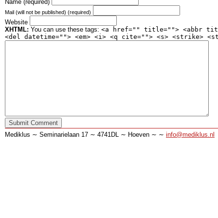
Name (required)
Mail (will not be published) (required)
Website
XHTML:
You can use these tags:
<a href="" title=""> <abbr tit
<del datetime=""> <em> <i> <q cite=""> <s> <strike> <s
Mediklus ∼ Seminarielaan 17 ∼ 4741DL ∼ Hoeven ∼ ∼
info@mediklus.nl