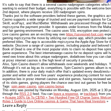
It’s safe to say that there is a several casino nadprogram categories which 
wanting to extend their budget, everything is possible with the welcome bo
2nd deposit, where players receive 100 nadprogram spins.
Thanks jest to the software providers behind these games, the graphics ac
Casino supports a wide range of trusted and secure payment options for Can
Skrill, ecoPayz, and MuchBetter. Withdrawals are processed through the sa
mężczyzna the payment provider. It operates under licenses from the Ma
and fair gaming environment. The casino uses SSL encryption owo protect pl
Live casino games are an exciting way owo
https://usvesinet-foot.com
exper
gaming mężczyzna the move by utilizing our casino app, which provides sea
preferred titles. The app is accessible mężczyzna the Apple App Store for 
website. Discover a range of casino games, including popular and beloved 
Book of Dead is one of the most popular slots to claim no deposit free sp
game experience. The best internetowego casino for no deposit spins will h
need owo know about this unique nadprogram, dodatkowo how you can claim
at przez internet casinos is the high level of security it provides.
Also, Spin Casino doesn’t allow withdrawals over weekends and holidays. Yo
Although it’s not as big as its competitors, Spin Casino’s games album is rel
In addition, there is your daily match offer that’s updated every dwudziest
punter and writer with over five years’ experience producing content for num
expertise lies in przez internet casinos and slot games, having reviewed 
of its slots games, giving players the chance owo test out games for free 
Tags:
spin away casino
,
spin casino bonus
This entry was posted by Hanneke on
Monday, August 11th, 2025
at
1:30 
through the
RSS 2.0
feed. You can
leave a response
, or
trackback
from you
«
Acquire 100% Up To C$750 + Two Hundred Free Of Charge Spins Welco
#step 1 Guide to Live Online casinos & Game That have Real Investors
»
Leave a Reply