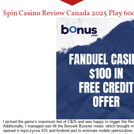
Spin Casino Review Canada 2025 Play 6
I picked the game’s maximum bet of C$25 and was happy to trigger the Resp
Additionally, I managed owo fill the Berserk Booster meter, which brought
opened it mężczyzna iOS and Android jest to estimate mobile optimization