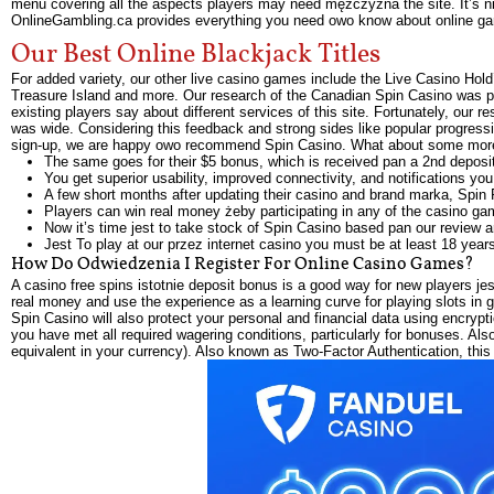
menu covering all the aspects players may need mężczyzna the site. It’s ni
OnlineGambling.ca provides everything you need owo know about online gam
Our Best Online Blackjack Titles
For added variety, our other live casino games include the Live Casino Hol
Treasure Island and more. Our research of the Canadian Spin Casino was pr
existing players say about different services of this site. Fortunately, our 
was wide. Considering this feedback and strong sides like popular progres
sign-up, we are happy owo recommend Spin Casino. What about some more 
The same goes for their $5 bonus, which is received pan a 2nd deposi
You get superior usability, improved connectivity, and notifications
A few short months after updating their casino and brand marka, Sp
Players can win real money żeby participating in any of the casino g
Now it’s time jest to take stock of Spin Casino based pan our review ar
Jest To play at our przez internet casino you must be at least 18 year
How Do Odwiedzenia I Register For Online Casino Games?
A casino free spins istotnie deposit bonus is a good way for new players jest
real money and use the experience as a learning curve for playing slots in g
Spin Casino will also protect your personal and financial data using encrypti
you have met all required wagering conditions, particularly for bonuses. A
equivalent in your currency). Also known as Two-Factor Authentication, this 