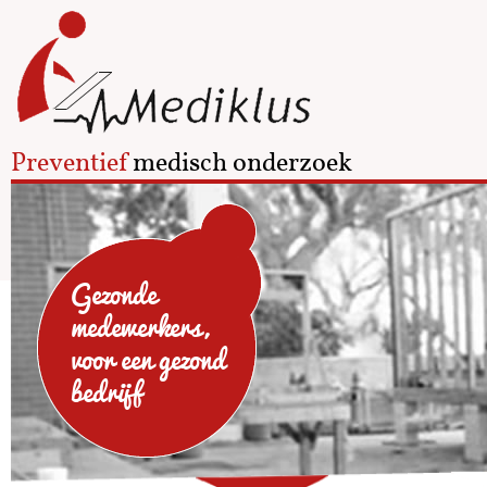
Preventief
medisch onderzoek
Gezonde
medewerkers,
voor een gezond
bedrijf