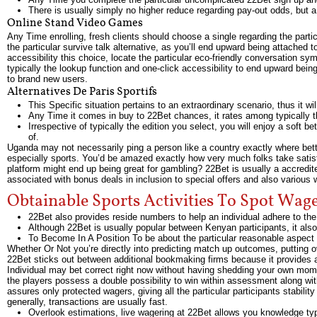
There is usually simply no higher reduce regarding pay-out odds, but
Online Stand Video Games
Any Time enrolling, fresh clients should choose a single regarding the part
the particular survive talk alternative, as you’ll end upward being attache
accessibility this choice, locate the particular eco-friendly conversation s
typically the lookup function and one-click accessibility to end upward being 
to brand new users.
Alternatives De Paris Sportifs
This Specific situation pertains to an extraordinary scenario, thus it w
Any Time it comes in buy to 22Bet chances, it rates among typically 
Irrespective of typically the edition you select, you will enjoy a soft b
of.
Uganda may not necessarily ping a person like a country exactly where bettin
especially sports. You’d be amazed exactly how very much folks take satisfac
platform might end up being great for gambling? 22Bet is usually a accredi
associated with bonus deals in inclusion to special offers and also various
Obtainable Sports Activities To Spot Wag
22Bet also provides reside numbers to help an individual adhere to the 
Although 22Bet is usually popular between Kenyan participants, it also o
To Become In A Position To be about the particular reasonable aspect a
Whether Or Not you’re directly into predicting match up outcomes, putting ov
22Bet sticks out between additional bookmaking firms because it provides a
Individual may bet correct right now without having shedding your own mom
the players possess a double possibility to win within assessment along wit
assures only protected wagers, giving all the particular participants stabil
generally, transactions are usually fast.
Overlook estimations, live wagering at 22Bet allows you knowledge typ