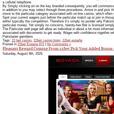
a cellular telephone.
By Simply clicking on on the key branded consequently, you will commence th
in addition to you may select through three procedures. Arrive in and pick t
move to the particular category associated with on-line casino, which ofte
Spot your current wagers just before the particular match up or join in throu
within typically the competition. Therefore it’s simply no ponder why Pakist
particular money. Yet simply no concerns, twenty-two Bet is licensed simp
The Particular web page will allow an individual in about a lot more informat
associated with documents to get ready. Wager with confidence together wit
Pakistaner gamblers.
Tags:
22 bet casino
,
22bet casino login
,
22bet españa
Posted in
22bet Espana 872
|
No Comments »
Pleasant Reward Coming From 22bet Pick Your Added Bonus: S
Saturday, August 9th, 2025