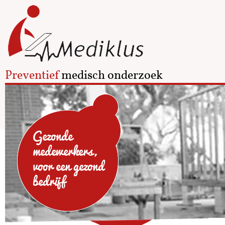
Preventief
medisch onderzoek
Gezonde
medewerkers,
voor een gezond
bedrijf