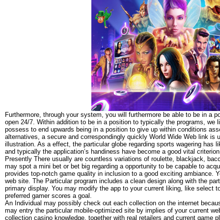
Furthermore, through your system, you will furthermore be able to be in a posi
open 24/7. Within addition to be in a position to typically the programs, we 
possess to end upwards being in a position to give up within conditions ass
alternatives, a secure and correspondingly quickly World Wide Web link is us
illustration. As a effect, the particular globe regarding sports wagering has 
and typically the application’s handiness have become a good vital criterio
Presently There usually are countless variations of roulette, blackjack, bacc
may spot a mini bet or bet big regarding a opportunity to be capable to acqu
provides top-notch game quality in inclusion to a good exciting ambiance. You 
web site. The Particular program includes a clean design along with the partic
primary display. You may modify the app to your current liking, like select
preferred gamer scores a goal.
An Individual may possibly check out each collection on the internet becau
may entry the particular mobile-optimized site by implies of your current 
collection casino knowledge, together with real retailers and current game p