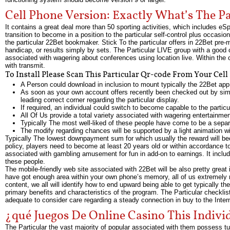
Cell Phone Version: Exactly What’s The Pa
It contains a great deal more than 50 sporting activities, which includes eSpor
transition to become in a position to the particular self-control plus occasion
the particular 22Bet bookmaker. Stick To the particular offers in 22Bet pre-m
handicap, or results simply by sets. The Particular LIVE group with a good 
associated with wagering about conferences using location live. Within the
with transmit.
To Install Please Scan This Particular Qr-code From Your Cel
A Person could download in inclusion to mount typically the 22Bet app
As soon as your own account offers recently been checked out by simply
leading correct corner regarding the particular display.
If required, an individual could switch to become capable to the particu
All Of Us provide a total variety associated with wagering entertainmen
Typically The most well-liked of these people have come to be a separa
The modify regarding chances will be supported by a light animation wit
Typically The lowest downpayment sum for which usually the reward will bec
policy, players need to become at least 20 years old or within accordance to
associated with gambling amusement for fun in add-on to earnings. It inclu
these people.
The mobile-friendly web site associated with 22Bet will be also pretty great 
have got enough area within your own phone’s memory, all of us extremely re
content, we all will identify how to end upward being able to get typically t
primary benefits and characteristics of the program. The Particular checklis
adequate to consider care regarding a steady connection in buy to the Interne
¿qué Juegos De Online Casino This Indivi
The Particular the vast majority of popular associated with them possess tur