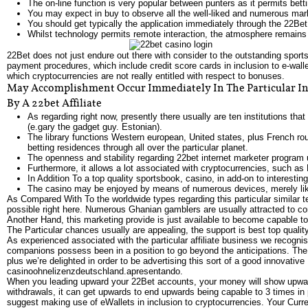
The on-line function is very popular between punters as it permits bett
You may expect in buy to observe all the well-liked and numerous mar
You should get typically the application immediately through the 22Bet
Whilst technology permits remote interaction, the atmosphere remains t
22Bet does not just endure out there with consider to the outstanding sport
payment procedures, which include credit score cards in inclusion to e-wall
which cryptocurrencies are not really entitled with respect to bonuses.
May Accomplishment Occur Immediately In The Particular I
By A 22bet Affiliate
As regarding right now, presently there usually are ten institutions th
(e.gary the gadget guy. Estonian).
The library functions Western european, United states, plus French roule
betting residences through all over the particular planet.
The openness and stability regarding 22bet internet marketer program
Furthermore, it allows a lot associated with cryptocurrencies, such as 
In Addition To a top quality sportsbook, casino, in add-on to interestin
The casino may be enjoyed by means of numerous devices, merely like
As Compared With To the worldwide types regarding this particular similar te
possible right here. Numerous Ghanian gamblers are usually attracted to co
Another Hand, this marketing provide is just available to become capable to 
The Particular chances usually are appealing, the support is best top quality,
As experienced associated with the particular affiliate business we recogni
companions possess been in a position to go beyond the anticipations. The Pa
plus we’re delighted in order to be advertising this sort of a good innovati
casinoohnelizenzdeutschland.apresentando.
When you leading upward your 22Bet accounts, your money will show upwards
withdrawals, it can get upwards to end upwards being capable to 3 times in 
suggest making use of eWallets in inclusion to cryptocurrencies. Your Curren