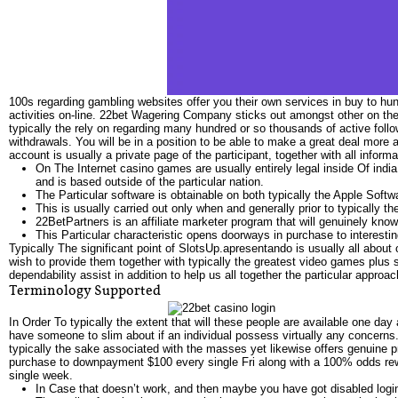
100s regarding gambling websites offer you their own services in buy to hu
activities on-line. 22bet Wagering Company sticks out amongst other on th
typically the rely on regarding many hundred or so thousands of active fol
withdrawals. You will be in a position to be able to make a great deal more
account is usually a private page of the participant, together with all infor
On The Internet casino games are usually entirely legal inside Of india
and is based outside of the particular nation.
The Particular software is obtainable on both typically the Apple Softw
This is usually carried out only when and generally prior to typically the
22BetPartners is an affiliate marketer program that will genuinely kn
This Particular characteristic opens doorways in purchase to interesting
Typically The significant point of SlotsUp.apresentando is usually all about
wish to provide them together with typically the greatest video games plus so
dependability assist in addition to help us all together the particular appr
Terminology Supported
In Order To typically the extent that will these people are available one da
have someone to slim about if an individual possess virtually any concerns. 
typically the sake associated with the masses yet likewise offers genuine pr
purchase to downpayment $100 every single Fri along with a 100% odds rewa
single week.
In Case that doesn’t work, and then maybe you have got disabled logi