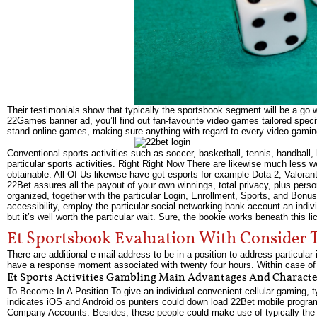
Their testimonials show that typically the sportsbook segment will be a go w
22Games banner ad, you’ll find out fan-favourite video games tailored specifi
stand online games, making sure anything with regard to every video gamin
Conventional sports activities such as soccer, basketball, tennis, handball,
particular sports activities. Right Right Now There are likewise much less we
obtainable. All Of Us likewise have got esports for example Dota 2, Valorant
22Bet assures all the payout of your own winnings, total privacy, plus perso
organized, together with the particular Login, Enrollment, Sports, and Bonu
accessibility, employ the particular social networking bank account an indi
but it’s well worth the particular wait. Sure, the bookie works beneath this l
Et Sportsbook Evaluation With Consider
There are additional e mail address to be in a position to address particula
have a response moment associated with twenty four hours. Within case of an
Et Sports Activities Gambling Main Advantages And Characte
To Become In A Position To give an individual convenient cellular gaming, 
indicates iOS and Android os punters could down load 22Bet mobile programs
Company Accounts. Besides, these people could make use of typically the 