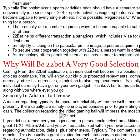
fresh user.
Typically The bookmaker’s sports activities odds should have a separate se
conveniently in a single spot. 22Bet sports activities wagering features a
become capable to every single athletic niche possible. Regardless Of Wheth
thing for a person.
There usually are a number regarding ways to become capable to safeg
all of them.
22Bet helps different transaction alternatives, which includes Visa for
deal more.
Simply By clicking on the particular profile image, a person acquire in
To secure your cooperation together with 22Bet, a person want in order 
As technology offers permitted internet casinos in order to migrate on
Why Will Be 22bet A Very Good Selection
Coming From the 22Bet application, an individual will become in a position in
choices obtainable. You will enjoy quickly plus protected repayments, comm
currency, other fiat currencies, in addition to also cryptocurrencies. Typica
individual currently have got on your own gadget. Thanks A Lot to this particu
along with you where ever you go.
Security In Add-on To License
A marker regarding typically the operator’s reliability will be the well-timed 
presently there usually are simply no unplayed bonuses prior to generating a 
cash. The collection regarding the video gaming hall will impress the most 
If you did not remember your login name, a person could select an additional
great TEXT MESSAGE and you will be authorized within your own accounts wit
regarding authorization, debris, plus other steps. Typically The company’s
attacks. This is usually a great solution for each stationary in add-on to ce