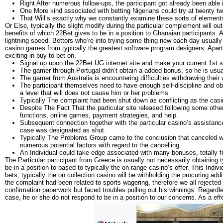
Right After numerous follow-ups, the participant got already been able
One More kind associated with betting Nigerians could try at twenty t
That Will’s exactly why we constantly examine these sorts of elements
Or Else, typically the slight modify during the particular complement will out
benefits of which 22Bet gives to be in a position to Ghanaian participants. 
lightning speed. Bettors who’re into trying some thing new each day usually 
casino games from typically the greatest software program designers. Apart
exciting in buy to bet on.
Signal up upon the 22Bet UG internet site and make your current 1st s
The gamer through Portugal didn’t obtain a added bonus, so he is usual
The gamer from Australia is encountering difficulties withdrawing their 
The participant themselves need to have enough self-discipline and obl
a level that will does not cause him or her problems.
Typically The complaint had been shut down as conflicting as the casin
Despite The Fact That the particular site released following some other
functions, online games, payment strategies, and help.
Subsequent connection together with the particular casino’s assistance s
case was designated as shut.
Typically The Problems Group came to the conclusion that canceled wi
numerous potential factors with regard to the cancelling.
An Individual could take edge associated with many bonuses, totally f
The Particular participant from Greece is usually not necessarily obtaining ty
be in a position to based to typically the on range casino’s offer. This Ind
bets, typically the on collection casino will be withholding the procuring addi
the complaint had been related to sports wagering, therefore we all rejected
confirmation paperwork but faced troubles pulling out his winnings. Regardles
case, he or she do not respond to be in a position to our concerns. As a effe