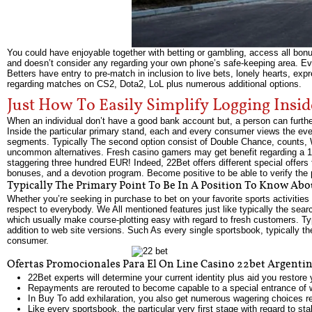
You could have enjoyable together with betting or gambling, access all bon
and doesn’t consider any regarding your own phone’s safe-keeping area. Ev
Betters have entry to pre-match in inclusion to live bets, lonely hearts, e
regarding matches on CS2, Dota2, LoL plus numerous additional options.
Just How To Easily Simplify Logging Insid
When an individual don’t have a good bank account but, a person can further
Inside the particular primary stand, each and every consumer views the event
segments. Typically The second option consist of Double Chance, counts, W
uncommon alternatives. Fresh casino gamers may get benefit regarding a 
staggering three hundred EUR! Indeed, 22Bet offers different special offers f
bonuses, and a devotion program. Become positive to be able to verify the 
Typically The Primary Point To Be In A Position To Know A
Whether you’re seeking in purchase to bet on your favorite sports activities 
respect to everybody. We All mentioned features just like typically the searc
which usually make course-plotting easy with regard to fresh customers. Typi
addition to web site versions. Such As every single sportsbook, typically the
consumer.
Ofertas Promocionales Para El On Line Casino 22bet Argenti
22Bet experts will determine your current identity plus aid you restore y
Repayments are rerouted to become capable to a special entrance of 
In Buy To add exhilaration, you also get numerous wagering choices re
Like every sportsbook, the particular very first stage with regard to st