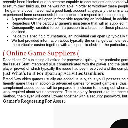
recently been blocked due to become capable to accusations associated wi
to return their build up, but he was not able in order to withdraw these peop
The gamer’s cousin also had a good bank account at typically the similar ca
experienced been unsuccessful to be capable to respond in the beginning, top
A questionnaire will open in front side regarding an individual, in addi
Regardless Of the particular gamer’s insistence that will all supplied in
Consequently, credited to be in a position to a breach of these phrases
declined.
Inside this specific circumstance, an individual can open up typically 
We had provided information about typically the on range casino’s respo
the particular casino together with a request to obstruct the particular 
( Online Game Suppliers (
Regardless Of publishing all asked for paperwork quickly, the particular ga
the Issues Staff intervened plus communicated with the player and the partic
player proved of which typically the issue had been resolved and the compl
Just What’s In It For Sporting Activities Gamblers
Brand New video games usually are added usually, thus you’ll possess no p
friendly game titles in add-on to advanced games for expert gamblers, thus
complement added bonus will be prepared in inclusion to holding out when a 
work required about your component. This is a very frequent circumstance of
method, the player will come upward together with a security password, but 
Gamer’s Requesting For Assist