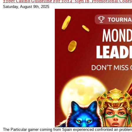
22bet Casino Guideline For 2024: Sign In, Promotional Codes
Saturday, August 9th, 2025
The Particular gamer coming from Spain experienced confronted an problem t