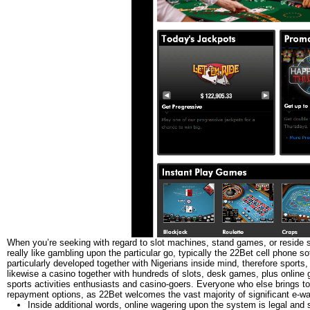
When you’re seeking with regard to slot machines, stand games, or reside su
really like gambling upon the particular go, typically the 22Bet cell phone s
particularly developed together with Nigerians inside mind, therefore sports, 
likewise a casino together with hundreds of slots, desk games, plus online 
sports activities enthusiasts and casino-goers. Everyone who else brings tog
repayment options, as 22Bet welcomes the vast majority of significant e-wal
Inside additional words, online wagering upon the system is legal and 