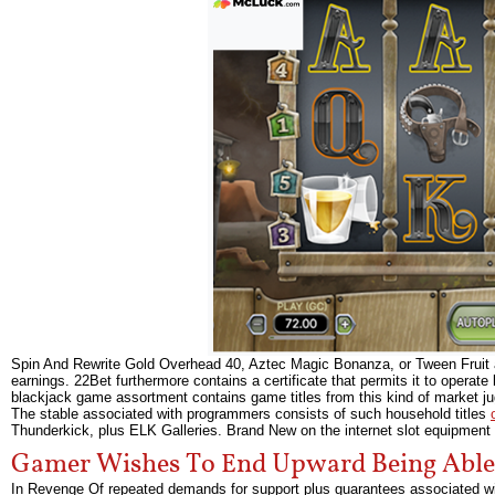
Spin And Rewrite Gold Overhead 40, Aztec Magic Bonanza, or Tween Fruit a
earnings. 22Bet furthermore contains a certificate that permits it to operate
blackjack game assortment contains game titles from this kind of market 
The stable associated with programmers consists of such household titles
Thunderkick, plus ELK Galleries. Brand New on the internet slot equipment g
Gamer Wishes To End Upward Being Able 
In Revenge Of repeated demands for support plus guarantees associated with