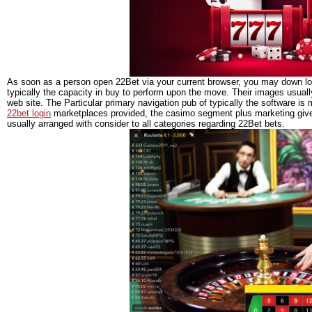
As soon as a person open 22Bet via your current browser, you may down load
typically the capacity in buy to perform upon the move. Their images usuall
web site. The Particular primary navigation pub of typically the software is 
22bet login
marketplaces provided, the casimo segment plus marketing gives.
usually arranged with consider to all categories regarding 22Bet bets.