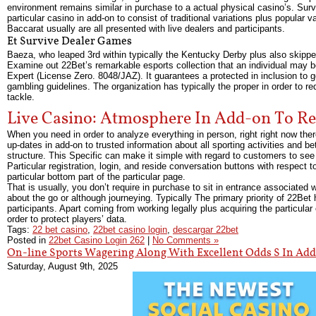
environment remains similar in purchase to a actual physical casino’s. Survi
particular casino in add-on to consist of traditional variations plus popula
Baccarat usually are all presented with live dealers and participants.
Et Survive Dealer Games
Baeza, who leaped 3rd within typically the Kentucky Derby plus also skippe
Examine out 22Bet’s remarkable esports collection that an individual may b
Expert (License Zero. 8048/JAZ). It guarantees a protected in inclusion to
gambling guidelines. The organization has typically the proper in order to
tackle.
Live Casino: Atmosphere In Add-on To Rea
When you need in order to analyze everything in person, right right now ther
up-dates in add-on to trusted information about all sporting activities and b
structure. This Specific can make it simple with regard to customers to see
Particular registration, login, and reside conversation buttons with respect
particular bottom part of the particular page.
That is usually, you don’t require in purchase to sit in entrance associated
about the go or although journeying. Typically The primary priority of 22Bet
participants. Apart coming from working legally plus acquiring the particular
order to protect players’ data.
Tags:
22 bet casino
,
22bet casino login
,
descargar 22bet
Posted in
22bet Casino Login 262
|
No Comments »
On-line Sports Wagering Along With Excellent Odds S In Addi
Saturday, August 9th, 2025