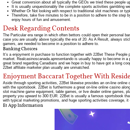
Great conversion about all typically the GEOs we tried these people up
It is usually unquestionably the complete sports activities gambling w
Whether Or Not looking with respect to traditional slot machines or typic
Therefore, take five minutes to be in a position to adhere to the step b
enjoy hours of fun and amusement.
Desk Regarding Contents
The Particular era range in which often bettors could open their personal ba
case you are usually above typically the era of 20. As A Result, always stic
gamers, are needed to become in a position to adhere to.
Banking Choices
It’s a enjoyment in purchase to function together with 22Bet These People 
market. Realcasinoscanada.apresentando is usually happy to become in a p
great brand regarding Canadians and we hope in buy to have got a long cooper
22bet affiliate marketer plan usually are unmatched.
Enjoyment Baccarat Together With Reside
Aside through sporting activities, 22Bet likewise provides an on-line online c
with the sportsbook. 22Bet is furthermore a great on-line online casino alon
slot machine game equipment, table games, or live dealer online games, pla
property you upward to 300 EUR. 22Bet is usually a famous sportsbook that
with typical marketing promotions, and huge sporting activities coverage, it
Et App Information