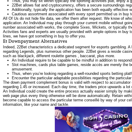
Thus, you may sit within typically the sporting activities pub, enjoy
22Bet allows fiat and cryptocurrency, offers a secure surroundings re
Additionally, typically the application has been both equally effective wi
Cautious assortment associated with every sport permitted us in buy 
All Of Us do not hide file data, we offer them after request. We know of whi
application. An Individual may play through your current mobile without goin
number associated with works, the complete Sixes, Wickets, or typically the
Activities fans and experts are usually provided with ample options in buy 
lines, we have got something in buy to offer you.
Et Downpayment Alternatives
Indeed, 22Bet characteristics a dedicated segment for esports gambling. A 
regarding Legends, plus numerous other people. 22Bet gives a reside casino
such as blackjack, different roulette games , baccarat, plus more.
An Individual require to be capable to be mindful in addition to respond
Slot machines, cards plus table games, reside accès are merely the beg
amusement.
Thus, when you’re looking regarding a well-rounded sports betting platf
Encounter the particular adaptable possibilities regarding the particula
The down payment complement bonus is valid with respect to accumulator ga
regarding 1.45 or increased. Each day time, the traders price upwards a lo
An Individual could create the entire process actually easier simply by ma
web page plus every thing otherwise will be done automatically. Retain withi
become capable to access the particular terme conseillé by way of your cel
information, like your name and tackle.