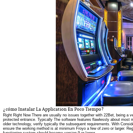
¿cómo Instalar La Application En Poco Tiempo?
Right Right Now There are usually no issues together with 22Bet, being a v
protected entrance. Typically The software features flawlessly about most
older technology, verify typically the subsequent requirements. With Consi
ensure the working method is at minimum Froyo a few of.zero or larger. Rega
functioning system should become version 9 or larger.