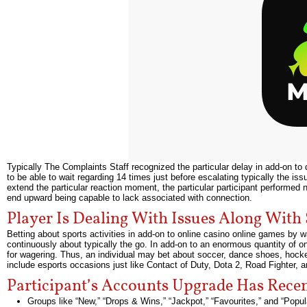
Typically The Complaints Staff recognized the particular delay in add-on to 
to be able to wait regarding 14 times just before escalating typically the iss
extend the particular reaction moment, the particular participant performed n
end upward being capable to lack associated with connection.
Player Is Dealing With Issues Along With 
Betting about sports activities in add-on to online casino online games by 
continuously about typically the go. In add-on to an enormous quantity of on-
for wagering. Thus, an individual may bet about soccer, dance shoes, hockey
include esports occasions just like Contact of Duty, Dota 2, Road Fighter, 
Participant’s Accounts Upgrade Has Rece
Groups like “New,” “Drops & Wins,” “Jackpot,” “Favourites,” and “Popul