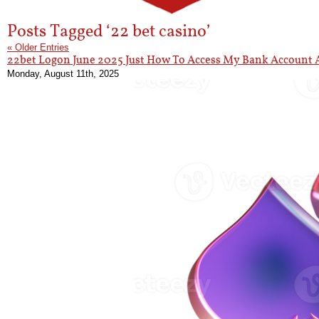
Posts Tagged ‘22 bet casino’
« Older Entries
22bet Logon June 2025 Just How To Access My Bank Account
Monday, August 11th, 2025