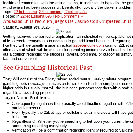
facilitated connection with the online casino, in inclusion to typically the g
withdrawals had been successful. Eventually, typically the player’s problem
Tags:
22 bet casino
,
22bet casino
,
22bet españa
Posted in
22bet Espana 696
|
No Comments »
Apuestas En Directo En Juegos De Casino Con Crupieres En Di
Saturday, August 9th, 2025
Getting received the particular application, an individual will be capable n
able to create repayments in addition to get additional bonuses. Regarding t
like they will are usually inside an actual
22bet-mobile.com
casino, 22Bet giv
alternative of which will be suitable for gambling inside survive broadcast se
out a coupon regarding the success, overall, problème, or outcomes simply b
fast and convenient.
See Gambling Historical Past
They Will consist of the Friday reload added bonus, weekly rebate program, 
gambling bets nowadays in inclusion to win extra funds in simply no momen
higher odds is usually that will the business performs together with a staff 
regard to a rewarding proposal.
Login Name Problems
Consequently, right now there usually are difficulties together with 22Be
particular account.
From typically the 22Bet app or cellular site, an individual will have g
to bet on.
Regardless Of Whether you’re searching to bet upon your current favorit
some thing regarding everybody.
Verification will be a confirmation regarding identity required to validate