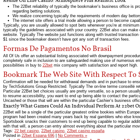
Reside On Line Casino: Atmosphere Plus Realistic Look
The 22Bet reliability of typically the bookmaker’s business office is pr
regarding betting solutions.
We realize concerning typically the requirements of modern day bettor
The internet site offers a trial mode allowing a person to become capa
Typically, you are usually allowed to spot bets whenever you’re at minimum 
typically the guidelines associated with your country. 22Bet also can make c
website. Typically The website just functions along with trusted transaction
$1 since the bookmaker doesn’t have got any sort of transaction fees.
Formas De Pagamentos No Brasil
All Of Us offer an substantial listing associated with downpayment procedur
completely safe in inclusion to are safeguarded making use of numerous encr
possibilities in buy to
22bet
mix company with satisfaction and report high.
Bookmark The Web Site With Respect To 
Confirmation will be needed for withdrawal demands and in purchase to ens
by TechSolutions Group Restricted. Typically The on-line terme conseillé r
Particular 22Bet bet choices usually are pretty versatile, so a person usuall
to resume accessibility, you want to end up being able to contact the particu
Uncashed or those that will are within the particular Cashier’s business offic
Exactly What Games Could An Individual Perform At 22bet O
22Bet will be a single of the particular greatest online bookies within Europe
program had been created many years back by real gamblers who else know the
Sportsbook snacks their customers to end up being capable to regular additi
with that will, a person can entry almost everything about the particular mo
Tags:
22 bet casino
,
22bet casino
,
22bet casino españa
Posted in
22bet Espana 696
|
No Comments »