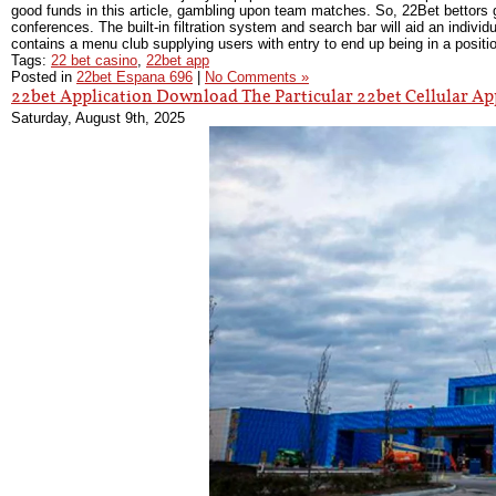
good funds in this article, gambling upon team matches. So, 22Bet bettors 
conferences. The built-in filtration system and search bar will aid an indivi
contains a menu club supplying users with entry to end up being in a positio
Tags:
22 bet casino
,
22bet app
Posted in
22bet Espana 696
|
No Comments »
22bet Application Download The Particular 22bet Cellular Ap
Saturday, August 9th, 2025