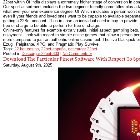
22bet within Of india displays a extremely higher stage of conversion in co
Our sport assortment includes the two beginner-friendly game titles plus adv
what ever your own experience degree. Of Which indicates a person won’t 
even if your friends and loved ones want to be capable to available separate
getting a 22Bet account. Thus in case an individual need in buy to provide th
free of charge to be able to perform for free of charge.
Online-only features for example extra visuals, initial aspect gambling bets,
enjoyment. Look with regard to simple online games that allow a person perf
more compared to just an authentic online casino feel. The live blackjack 
Ezugi, Palpitante, XPG, and Pragmatic Play Survive.
Tags:
22 bet casino
,
22bet españa
,
descargar 22bet
Posted in
Descargar 22bet 803
|
No Comments »
Download The Particular Finest Software With Respect To Sp
Saturday, August 9th, 2025