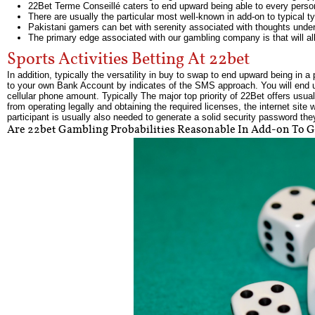
22Bet Terme Conseillé caters to end upward being able to every person
There are usually the particular most well-known in add-on to typical
Pakistani gamers can bet with serenity associated with thoughts unders
The primary edge associated with our gambling company is that will all
Sports Activities Betting At 22bet
In addition, typically the versatility in buy to swap to end upward being in a
to your own Bank Account by indicates of the SMS approach. You will end up
cellular phone amount. Typically The major top priority of 22Bet offers usu
from operating legally and obtaining the required licenses, the internet site
participant is usually also needed to generate a solid security password they
Are 22bet Gambling Probabilities Reasonable In Add-on To 