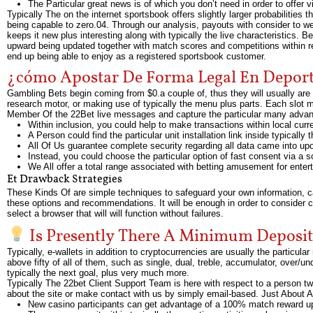
The Particular great news is of which you don’t need in order to offer 
Typically The on the internet sportsbook offers slightly larger probabilities 
being capable to zero.04. Through our analysis, payouts with consider to w
keeps it new plus interesting along with typically the live characteristics. B
upward being updated together with match scores and competitions within re
end up being able to enjoy as a registered sportsbook customer.
¿cómo Apostar De Forma Legal En Depor
Gambling Bets begin coming from $0.a couple of, thus they will usually are
research motor, or making use of typically the menu plus parts. Each slot 
Member Of the 22Bet live messages and capture the particular many advant
Within inclusion, you could help to make transactions within local curre
A Person could find the particular unit installation link inside typically
All Of Us guarantee complete security regarding all data came into upon
Instead, you could choose the particular option of fast consent via a 
We All offer a total range associated with betting amusement for ente
Et Drawback Strategies
These Kinds Of are simple techniques to safeguard your own information, 
these options and recommendations. It will be enough in order to consider 
select a browser that will will function without failures.
Is Presently There A Minimum Deposi
Typically, e-wallets in addition to cryptocurrencies are usually the particu
above fifty of all of them, such as single, dual, treble, accumulator, over/
typically the next goal, plus very much more.
Typically The 22bet Client Support Team is here with respect to a person t
about the site or make contact with us by simply email-based. Just About 
New casino participants can get advantage of a 100% match reward upon