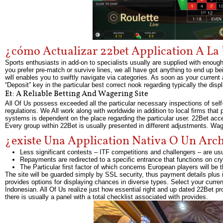
¿cómo Actualizar 22bet Application A La
Sports enthusiasts in add-on to specialists usually are supplied with enoug
you prefer pre-match or survive lines, we all have got anything to end up bei
will enables you to swiftly navigate via categories. As soon as your curren
“Deposit” key in the particular best correct nook regarding typically the disp
Et: A Reliable Betting And Wagering Site
All Of Us possess exceeded all the particular necessary inspections of self
regulations. We All work along with worldwide in addition to local firms tha
systems is dependent on the place regarding the particular user. 22Bet acc
Every group within 22Bet is usually presented in different adjustments. Wage
¿existe Una Application Nativa O Un Arc
Less significant contests – ITF competitions and challengers – are usua
Repayments are redirected to a specific entrance that functions on cry
The Particular first factor of which concerns European players will be
The site will be guarded simply by SSL security, thus payment details plus i
provides options for displaying chances in diverse types. Select your curr
Indonesian. All Of Us realize just how essential right and up dated 22Bet prob
there is usually a panel with a total checklist associated with provides.