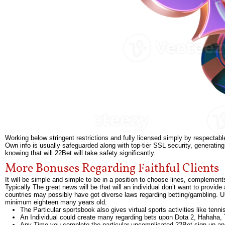
Working below stringent restrictions and fully licensed simply by respectab
Own info is usually safeguarded along with top-tier SSL security, generati
knowing that will 22Bet will take safety significantly.
More Bonuses Regarding Faithful Clients
It will be simple and simple to be in a position to choose lines, comple
Typically The great news will be that will an individual don’t want to provi
countries may possibly have got diverse laws regarding betting/gambling. Usu
minimum eighteen many years old.
The Particular sportsbook also gives virtual sports activities like tennis
An Individual could create many regarding bets upon Dota 2, Hahaha,
Any Time you complete the particular uncomplicated 22Bet sign up and 