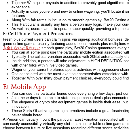
Together With quick payouts in addition to provably good algorithms, p
experience.
Actually in case you’re brand new to online wagering, you’ll locate it si
features.
Along With fair terms in inclusion to smooth gameplay, Bet20 Casino a
This Particular is usually any time a person may login, make your curr
As well as, users clam it to operate super quickly, providing a top-not
Et Cell Phone Payment Procedures
Fresh plus current users can claim spins via sign-up additional bonuses, dep
game online games, usually featuring added bonus rounds plus multipliers w
入金しないと見れない
smooth game play, Bet20 Casino guarantees every sp
You can at some point use the particular mobile edition associated with 
Typically The cellular variation associated with 20Bet automatically c
Inside addition, a person will take enjoyment in HIGH-DEFINITION photo
with other folks within live video games.
Wager on your current preferred sports activities with aggressive chanc
One associated with the most exciting characteristics associated with B
Together With over thirty down payment choices, everybody could find 
Et Mobile App
You can use this particular bonus code every single few days, just don
Join these days to be able to state unique bonus deals plus encounter
The elegance of crypto slot equipment games is inside their ease, put 
innovation.
These Sorts Of active gambling alternatives include a great fascinatin
never obtain bored.
A Person can usually mount the particular latest variation associated with t
can easily accessibility virtually any slot machines or table online games 
choose between future or live occasions regarding different sports activitie