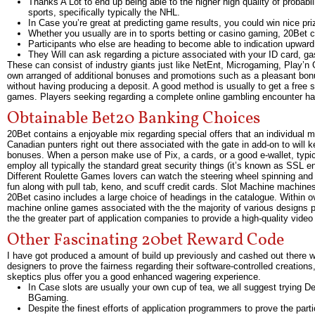
Thanks A Lot to end up being able to the higher high quality of probabi
sports, specifically typically the NHL.
In Case you’re great at predicting game results, you could win nice pri
Whether you usually are in to sports betting or casino gaming, 20Bet 
Participants who else are heading to become able to indication upward f
They Will can ask regarding a picture associated with your ID card, ga
These can consist of industry giants just like NetEnt, Microgaming, Play’n
own arranged of additional bonuses and promotions such as a pleasant bonus,
without having producing a deposit. A good method is usually to get a free s
games. Players seeking regarding a complete online gambling encounter have
Obtainable Bet20 Banking Choices
20Bet contains a enjoyable mix regarding special offers that an individual 
Canadian punters right out there associated with the gate in add-on to will 
bonuses. When a person make use of Pix, a cards, or a good e-wallet, typi
employ all typically the standard great security things (it’s known as SSL en
Different Roulette Games lovers can watch the steering wheel spinning and 
fun along with pull tab, keno, and scuff credit cards. Slot Machine machines a
20Bet casino includes a large choice of headings in the catalogue. Within ov
machine online games associated with the the majority of various designs p
the the greater part of application companies to provide a high-quality vide
Other Fascinating 20bet Reward Code
I have got produced a amount of build up previously and cashed out there wh
designers to prove the fairness regarding their software-controlled creations
skeptics plus offer you a good enhanced wagering experience.
In Case slots are usually your own cup of tea, we all suggest trying 
BGaming.
Despite the finest efforts of application programmers to prove the partic