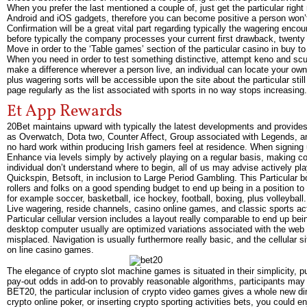
When you prefer the last mentioned a couple of, just get the particular right
Android and iOS gadgets, therefore you can become positive a person won’
Confirmation will be a great vital part regarding typically the wagering encou
before typically the company processes your current first drawback, twenty B
Move in order to the ‘Table games’ section of the particular casino in buy t
When you need in order to test something distinctive, attempt keno and scuff
make a difference wherever a person live, an individual can locate your own f
plus wagering sorts will be accessible upon the site about the particular stil
page regularly as the list associated with sports in no way stops increasing.
Et App Rewards
20Bet maintains upward with typically the latest developments and provides 
as Overwatch, Dota two, Counter Affect, Group associated with Legends, and
no hard work within producing Irish gamers feel at residence. When signing 
Enhance via levels simply by actively playing on a regular basis, making co
individual don’t understand where to begin, all of us may advise actively 
Quickspin, Betsoft, in inclusion to Large Period Gambling. This Particular 
rollers and folks on a good spending budget to end up being in a position to
for example soccer, basketball, ice hockey, football, boxing, plus volleyball.
Live wagering, reside channels, casino online games, and classic sports act
Particular cellular version includes a layout really comparable to end up bei
desktop computer usually are optimized variations associated with the web si
misplaced. Navigation is usually furthermore really basic, and the cellular si
on line casino games.
The elegance of crypto slot machine games is situated in their simplicity, p
pay-out odds in add-on to provably reasonable algorithms, participants may ta
BET20, the particular inclusion of crypto video games gives a whole new dim
crypto online poker, or inserting crypto sporting activities bets, you could