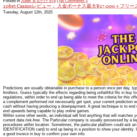
Posted in
20bet 見るだけ 979
|
No Comments »
20bet Casinoレビュー： 入金ボーナス最大¥27,000＋フリー
Tuesday, August 12th, 2025
Predictions are usually obtainable in purchase to a person once per day, typ
limitless. Guess typically the effects regarding being unfaithful fits in buy
regulations, within order to end up being able to meet the criteria for this 
a complement performed not necessarily get spot, your current prediction
cash without having producing a downpayment. A great technique is to end up
end upwards being capable to play online games.
Within some other words, an individual will find anything that will matches 
current data risk-free. The Particular company is usually possessed by a le
procedures within location. Sometimes, the particular platform could ask an in
IDENTIFICATION card) to end up being in a position to show your identity. In
a good invoice in buy to confirm your own info.