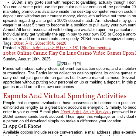
20Bet is my go-to spot with respect to gambling, actually though I don’
You can at some point use the particular cellular version of the particular 2
marketing promotions available inside the desktop computer version could li
deposit and withdraw your current money, along with achieve out there in or
upwards regarding a site get a 100% deposit match. An Individual may get up
wager it at least 5 times to become in a position to pull away your own earn
Almost All kinds associated with betting are available upon the particular sit
Individual may get typically the app in buy to your own iOS or Google androi
intuitive, in add-on to cash outs are speedy. 20Bet has all recognized com
Tags:
20bet 入金
,
20bet 違法
,
bet20
Posted in
20bet 入金しないと見れない 181
|
No Comments »
20bet Online Casino Play On Line Casino Video Games Upon
Sunday, August 10th, 2025
Paired with robust safety steps, different transaction options, and a mobil
surroundings. The Particular on collection casino options its online games 
carry out not just generate fun games but likewise market fairness. Several
appreciate without putting your personal on up or making a deposit. In this 
games in add-on to their own companies.
Esports And Virtual Sporting Activities
People that compose evaluations have possession to become in a position to
exhibited as lengthy as a great bank account is energetic. Similarly, to be
enter in your current E-mail plus
20bet 入金しないと見れない
password in ad
20Bet.apresentando bank account. Thus, upon this webpage, an individual wi
a person could download simply no make a difference your location.
Et App Cell Phone
Available options include reside conversation, e mail address, plus exten