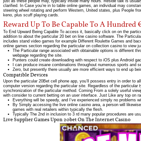
just as these people may, typically inside many hours. Reside talk is usuall
clarified. In Case you’re in to table online games, an individual may consta
steering wheel rotating and perform Western, United states, plus People fro
keno, plus scuff playing cards.
Reward Up To Be Capable To A Hundred 
To End Upward Being Capable To access it, basically click on on the particul
addition to about the particular 20 bet on line casino software. The Partic
includes stand video games for example Different Roulette Games and baccarat
online games section regarding the particular on collection casino to view ju
The Particular range associated with obtainable options is different th
webpage regarding the site.
Punters could create downloading with respect to iOS plus Android ga
I can produce insane combinations throughout numerous sports and see 
Zero, but presently there usually are more efficient ways to end up bei
Compatible Devices
Upon the particular 20Bet cell phone app, you’ll possess entry in order to al
computer version regarding the particular site. Regardless of the particular 
synchronization of the particular method. Coming From a solely useful view
with consider to current betting on an user interface. Just Like any top on 
Everything will be speedy, and I’ve experienced simply no problems w
By Simply accessing the live online casino area, a person will likewis
games with real retailers within typically the flesh.
Typically The 2nd in inclusion to 3 rd many popular procedures are usu
Live Supplier Games Upon 20bet On The Internet Casino