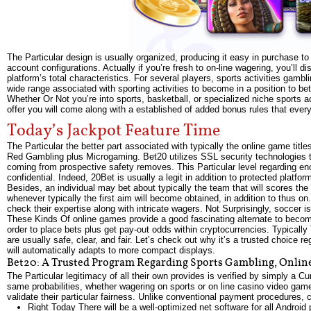
The Particular design is usually organized, producing it easy in purchase t
account configurations. Actually if you’re fresh to on-line wagering, you’ll d
platform’s total characteristics. For several players, sports activities gambli
wide range associated with sporting activities to become in a position to bet
Whether Or Not you’re into sports, basketball, or specialized niche sports 
offer you will come along with a established of added bonus rules that every 
Today’s Jackpot Feature Time
The Particular the better part associated with typically the online game tit
Red Gambling plus Microgaming. Bet20 utilizes SSL security technologies t
coming from prospective safety removes. This Particular level regarding en
confidential. Indeed, 20Bet is usually a legit in addition to protected platf
Besides, an individual may bet about typically the team that will scores the f
whenever typically the first aim will become obtained, in addition to thus 
check their expertise along with intricate wagers. Not Surprisingly, soccer is
These Kinds Of online games provide a good fascinating alternate to become 
order to place bets plus get pay-out odds within cryptocurrencies. Typical
are usually safe, clear, and fair. Let’s check out why it’s a trusted choice r
will automatically adapts to more compact displays.
Bet20: A Trusted Program Regarding Sports Gambling, Onlin
The Particular legitimacy of all their own provides is verified by simply a 
same probabilities, whether wagering on sports or on line casino video gam
validate their particular fairness. Unlike conventional payment procedures, c
Right Today There will be a well-optimized net software for all Andro