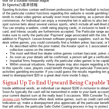
look for a suitable football league.
Et Sportsの基本情報
Sporting Activities contain well-known professions just like football in inc
of the particular coolest functions regarding this website is reside gambling b
tends to make video games actually even more fascinating, as a person don
commences. An Individual can enjoy a moneyline bet in add-on to also bet upo
spot survive bets about several various sports, which include all well-liked d
You can employ e-wallets, credit rating playing cards, in inclusion to bank
card, and Interac usually are furthermore accepted. The Particular range asso
make sure to verify the particular ‘Payment’ page associated with the site
addition to Playtech. Lesser-known software program suppliers, such as Hab
desk online games, you could constantly find a holdem poker, baccarat, or 
As described within the prior matter, the Aviator sport is 1 associated
collection casino on the internet.
The most well-liked live dealer online games contain baccarat, poker, d
As soon as your details will be confirmed, a person will get a verificati
Impartial firms frequently verify the particular video games to be capabl
Within unusual situations, these people may also inquire regarding a fi
In this specific case, players could benefit through the particular ‘Forecast
activities gambling encounter. If you could guess the results regarding ten
need to downpayment $20 or a great deal more inside 5 days.
Signal Up To End Upward Being Capable T
Inside additional words, an individual can deposit $100 in inclusion to obtai
Soon As typically the cash will be transmitted in order to your bank accou
your current deposit sum at the really least 5 occasions. With Consider To
reviews.com
furthermore offers desk online games, such as credit card onl
Indication up, make a downpayment plus appreciate all the particular benefit
that will utilizes the particular Safe Outlet Coating process in buy to protec