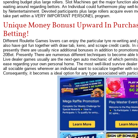
spending budget plus large rollers. Slot Machines get the major function alo
waiting around regarding bettors. An Individual could furthermore play we
by Netentertainment. Devoted participants plus large rollers acquire even mo
take part within a VERY IMPORTANT PERSONEL program.
Unique Money Bonus1 Upward In Purchase 
Betting!
Different Roulette Games lovers can enjoy the particular tyre re-writing a
also have got fun together with draw tab, keno, and scrape credit cards. In 
presently there are usually nice additional bonuses in addition to promotion
20Bet. Presently There are numerous different techniques to become able to
Live dealer games usually are the next-gen auto mechanic of which permits y
ease regarding your own personal home. The most well-liked survive dealer 
all sociable games wherever an individual want to socialize together with so
Consequently, it becomes a ideal option for any type associated with partici