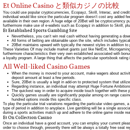
Et Online Casino と類似カジノの比較
You could use popular cryptocurrencies, Ecopayz, Skrill, Interac, and credi
individual would like since the particular program doesn’t cost any added 
available in their own region. A huge edge of 20Bet will be cryptocurrency p
furthermore make use of e-wallets such as Ecopayz in addition to Skrill, plu
Et Established Sports Gambling Site
Nevertheless, you can’t win real cash without having generating a do
All forms of betting are obtainable upon the site, which includes typic
20Bet maintains upward with typically the newest styles in addition to 
These Varieties Of may include market giants just like NetEnt, Microgaming
furthermore characteristics their very own established associated with bo
a loyalty program. A large thing that affects the particular sportsbook rating 
All Well-liked Casino Games
When the money is moved to your account, make wagers about activities
deposit amount at least a few periods.
Sure, 20Bet is usually a legit in add-on to protected system that utili
Regarding instance, an individual may attempt Huge Fortune Ambitions in
The quickest way in order to acquire inside touch together with these peo
Quickly games usually are significantly popular among on range casi
hundred options inside this specific class.
To play the particular trial variations regarding the particular video games
type of period in addition to anyplace. Live gambling will be a single assoc
during a sports activities match up and adhere to the online game inside rea
Et On Collection Casino
Once an individual have a good account, you can employ your current pleasan
order to choose through, presently there will be always a totally free seat re