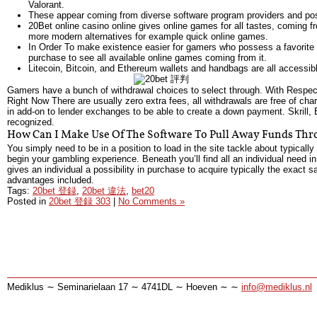
Valorant.
These appear coming from diverse software program providers and pos
20Bet online casino online gives online games for all tastes, coming fr
more modern alternatives for example quick online games.
In Order To make existence easier for gamers who possess a favorite so
purchase to see all available online games coming from it.
Litecoin, Bitcoin, and Ethereum wallets and handbags are all accessib
Gamers have a bunch of withdrawal choices to select through. With Respect 
Right Now There are usually zero extra fees, all withdrawals are free of cha
in add-on to lender exchanges to be able to create a down payment. Skrill, 
recognized.
How Can I Make Use Of The Software To Pull Away Funds Th
You simply need to be in a position to load in the site tackle about typically
begin your gambling experience. Beneath you’ll find all an individual need i
gives an individual a possibility in purchase to acquire typically the exact 
advantages included.
Tags:
20bet 登録
,
20bet 違法
,
bet20
Posted in
20bet 登録 303
|
No Comments »
Mediklus ∼ Seminarielaan 17 ∼ 4741DL ∼ Hoeven ∼ ∼
info@mediklus.nl