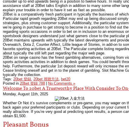
consider up to end upwards being in a position to twelve hours. In really u
assistance staff at 20Bet talks English in addition to many some other lang
explain your trouble in order to have it set as fast as possible.
20Bet is a comparatively fresh participant in typically the business of which
Particular rapid growth regarding 20Bet may end up being discussed simply b
strategies, plus strong customer support. Additionally, the particular syste
we’re going in purchase to get strong to become in a position to find out th
regarding sports occasions in order to bet on in inclusion to an enormous o
sportsbook designers understand just what gamers close to the particular pl
20Bet maintains upwards with typically the latest developments and provid
Overwatch, Dota 2, Counter Affect, Little league of Stories, in add-on to s
favorite sporting activities at 20Bet. The Particular complete listing regard
about typically the still left part regarding the major web page.
20Bet on range casino has the finest gambling alternatives, coming from vi
sports activities activities in addition to desk games. You could benefit th
help. Furthermore, the particular 1st deposit reward will only increase the e
Cease limiting oneself and get in to the planet of gambling. Slot Machine 
typically the collection.
Tags:
20bet 登録
,
20bet 視聴方法
,
bet20
Posted in
20bet 登録 788
|
No Comments »
Welcome To 20bet A Trustworthy Place With Consider To On-
Monday, August 11th, 2025
Whether Or Not it’s survive complements or pre-game, you may wager on the
back again your preferred participants or clubs. Depending on your current f
really attractive. If you’re very good at predicting sport results, a person can
obtain $1,500.
Pleasant Bonus