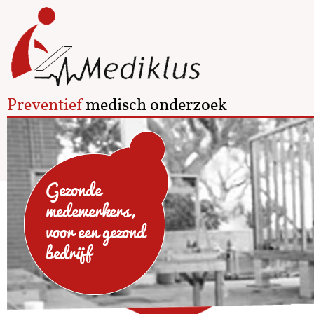
Preventief
medisch onderzoek
Gezonde
medewerkers,
voor een gezond
bedrijf