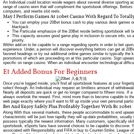
An Individual could location reside wagers about several diverse sporting ac
range of casino worn that will compliment the sportsbook offerings. Bettors
computers, and rewrite slot reels.
May I Perform Games At 20bet Casino With Regard To Totall
You can employ your 20Bet bonus cash to play various desk games onli
blackjack.
The Particular emphasize of the 20Bet reside betting sportsbook will be
This capacity assures good game play in inclusion to secure info, so 
priority.
Within add-on to be capable to a range regarding sports in order to bet upo
experience. Under, a person will discover everything bettors can get at 20B
favored headings or try out additional online games similar to typically the k
promotions of which are proceeding on at this particular casino. Sign upward
specific on range casino. When an individual encounter technological difficul
Et Added Bonus For Beginners
Once you’re logged inside, you’ll find all sportsbook features at your finger
select through. An Individual may request an limitless amount of withdrawals 
Nearly all deposits are quick or get no longer compared to fifteen mins. If a
always overlook the reward. First, mind more than to become capable to the p
web page exactly where you’ll want to fill up inside your own personal part
Bet And Enjoy Safely Plus Profitably Together With Bc 20bet
Along With thus several markets, these people accommodate to end upward bei
characteristic will be just how rapidly they will up-date probabilities, usu
possess typically the newest information. Many customers, specifically skil
sportsbook, eSports fans have several choices to be capable to discover. Yo
associated with Responsibility and FIFA in buy to Counter-Strike, League o