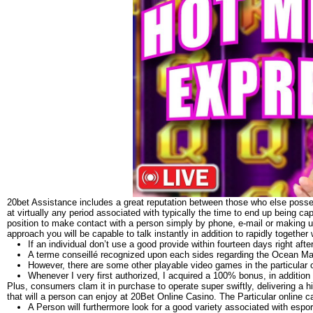
20bet Assistance includes a great reputation between those who else posses
at virtually any period associated with typically the time to end up being c
position to make contact with a person simply by phone, e-mail or making use
approach you will be capable to talk instantly in addition to rapidly together
If an individual don’t use a good provide within fourteen days right aft
A terme conseillé recognized upon each sides regarding the Ocean Mari
However, there are some other playable video games in the particular 
Whenever I very first authorized, I acquired a 100% bonus, in addition to
Plus, consumers clam it in purchase to operate super swiftly, delivering a h
that will a person can enjoy at 20Bet Online Casino. The Particular online 
A Person will furthermore look for a good variety associated with espo