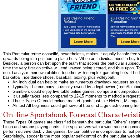
This Particular terme conseillé, nevertheless, makes it equally hassle-free w
upwards being in a position to place bets. When an individual need in buy to
Besides, a person can bet upon the team that scores the particular subsequent
time the very first objective will end upward being scored, and thus upon. 
could analyze their own abilities together with complex gambling bets. The fu
basketball, ice dance shoes, baseball, boxing, plus volleyball.
An Individual can help to make as numerous drawback requests as an i
Typically The company is usually owned by a legit owner (TechSolution
Gamblers could enjoy live table online games, compete in competitors t
It usually takes less compared to 12-15 moments to method a request
These Types Of could include market giants just like NetEnt, Microga
Almost All beginners could get several free of charge cash coming fr
On-line Sportsbook Forecast Characterist
These Types Of games are classified beneath the particular “Others” segment
bingo and scrape playing cards. The spot arrives with a wide range regardi
perform survive desk video games, be competitive in competitors to real peo
Surprisingly, soccer is the most popular self-control on the particular web 