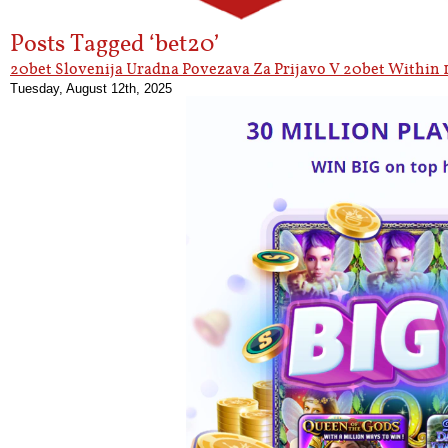
Posts Tagged ‘bet20’
20bet Slovenija Uradna Povezava Za Prijavo V 20bet Withi
Tuesday, August 12th, 2025