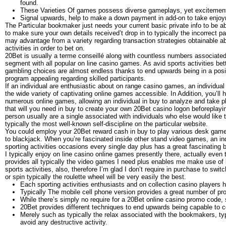
found.
These Varieties Of games possess diverse gameplays, yet excitement pl
Signal upwards, help to make a down payment in add-on to take enjoyment
The Particular bookmaker just needs your current basic private info to be 
to make sure your own details received’t drop in to typically the incorrect 
may advantage from a variety regarding transaction strategies obtainable ab
activities in order to bet on.
20Bet is usually a terme conseillé along with countless numbers associated 
segment with all popular on line casino games. As avid sports activities b
gambling choices are almost endless thanks to end upwards being in a positi
program appealing regarding skilled participants.
If an individual are enthusiastic about on range casino games, an individual
the wide variety of captivating online games accessible. In Addition, you’ll
numerous online games, allowing an individual in buy to analyze and take pl
that will you need in buy to create your own 20Bet casino logon beforepla
person usually are a single associated with individuals who else would like t
typically the most well-known self-discipline on the particular website.
You could employ your 20Bet reward cash in buy to play various desk games o
to blackjack. When you’re fascinated inside other stand video games, an in
sporting activities occasions every single day plus has a great fascinating be
I typically enjoy on line casino online games presently there, actually even
provides all typically the video games I need plus enables me make use of 
sports activities, also, therefore I’m glad I don’t require in purchase to sw
or spin typically the roulette wheel will be very easily the best.
Each sporting activities enthusiasts and on collection casino players h
Typically The mobile cell phone version provides a great number of pr
While there’s simply no require for a 20Bet online casino promo code, s
20Bet provides different techniques to end upwards being capable to co
Merely such as typically the relax associated with the bookmakers, typic
avoid any destructive activity.