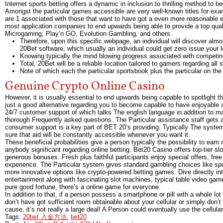
Internet sports betting offers a dynamic in inclusion to thrilling method to be
Amongst the particular games accessible are very well-known titles for examp
are 1 associated with those that want to have got a even more reasonable en
most application companies to end upwards being able to provide a top quali
Microgaming, Play’n GO, Evolution Gambling, and others.
Therefore, upon this specific webpage, an individual will discover almo
20Bet software, which usually an individual could get zero issue your l
Knowing typically the mind blowing progress associated with competi
Total, 20Bet will be a reliable location tailored to gamers regarding all s
Note of which each the particular sportsbook plus the particular on the
Genuine Crypto Online Casino
However, it is usually essential to end upwards being capable to spotlight tha
just a good alternative regarding you to become capable to have enjoyable 
24/7 customer support of which talks The english language in addition to man
thorough Frequently asked questions. The Particular assistance staff gets ag
consumer support is a key part of BET 20’s providing. Typically The system
sure that aid will be constantly accessible whenever you want it.
These beneficial probabilities give a person typically the possibility to ea
anybody significant regarding online betting. Bet20 Casino offers top-tier s
generous bonuses. Fresh plus faithful participants enjoy special offers,
experience. The Particular system gives standard gambling choices like sport
more innovative options like crypto-powered betting games. Dive directly in
entertainment along with fascinating slot machines, typical table video game
pure good fortune, there’s a online game for everyone.
In addition to that, if a person possess a smartphone or pill with a whole l
don’t have got sufficient room obtainable about your cellular or simply don’t
cause, it’s not really a large deal! A Person could eventually use the cellula
Tags:
20bet 入金方法
,
bet20