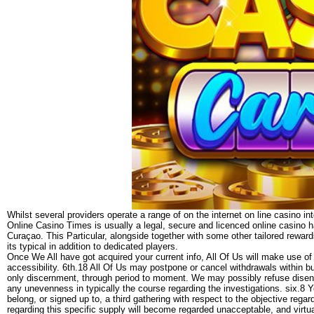
Whilst several providers operate a range of on the internet on line casino int
Online Casino Times is usually a legal, secure and licenced online casino 
Curaçao. This Particular, alongside together with some other tailored reward
its typical in addition to dedicated players.
Once We All have got acquired your current info, All Of Us will make use of 
accessibility. 6th.18 All Of Us may postpone or cancel withdrawals within b
only discernment, through period to moment. We may possibly refuse diseng
any unevenness in typically the course regarding the investigations. six.8 Y
belong, or signed up to, a third gathering with respect to the objective re
regarding this specific supply will become regarded unacceptable, and virtu