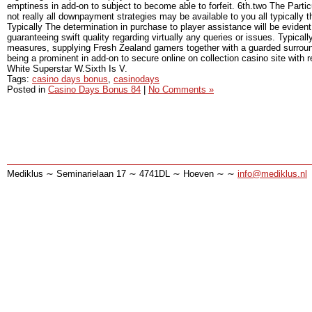
emptiness in add-on to subject to become able to forfeit. 6th.two The Partic
not really all downpayment strategies may be available to you all typically t
Typically The determination in purchase to player assistance will be evident
guaranteeing swift quality regarding virtually any queries or issues. Typical
measures, supplying Fresh Zealand gamers together with a guarded surround
being a prominent in add-on to secure online on collection casino site with
White Superstar W.Sixth Is V.
Tags:
casino days bonus
,
casinodays
Posted in
Casino Days Bonus 84
|
No Comments »
Mediklus ∼ Seminarielaan 17 ∼ 4741DL ∼ Hoeven ∼ ∼
info@mediklus.nl