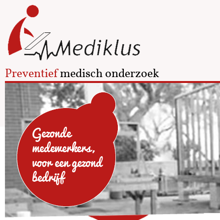
Preventief
medisch onderzoek
Gezonde
medewerkers,
voor een gezond
bedrijf