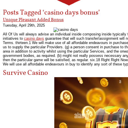
Posts Tagged ‘casino days bonus’
Unique Pleasant Added Bonus
Tuesday, April 29th, 2025
All Of Us will always advise an individual inside composing inside typically t
initiatives to
casino days
guarantee that will such transfer/assignment will n
Terms. thirteen.1 We will make use of all affordable endeavours in purchase 
us to supply the particular Providers. (g) a person consent in purchase to t
area in addition to activity whilst using the particular Services, and the onw
government bodies, as required. (b) might not really possess necessary any 
then the particular game will be satisfied, as regular. six.18 Right Right N
We will use all affordable endeavours in buy to identify any sort of these ty
Survive Casino