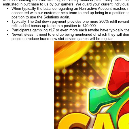
entrusted in purchase to us by our gamers. We guard your current individual 
When typically the balance regarding an Non-active Account reaches no
connected with our customer help team to end up being in a position t
position to use the Solutions again.
Typically The 2nd down payment provides one more 200% refill reward
refill added bonus up to be in a position to ₹40,000.
Participants gambling ₹17 or even more each rewrite have typically th
Nevertheless, it need to end up being mentioned of which they will don’
people introduce brand new slot device games will be regular.