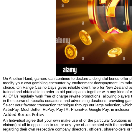
On Another Hand, gamers can continue to declare a delightful bonus offer p
modify your own gambling encounter by environment downpayment limitations
choice. On Range Casino Days gives reliable client help for New Zealand part
trained and obtainable in order to aid participants together with any kind o
All Of Us regularly work free of charge rewrite promotions, allowing player
in the course of specific occasions and advertising durations, providing gam
Select your favored transaction technique through our large selection, which
AstroPay, MuchBetter, RuPay, PayTM, PhonePe, Google Pay, in inclusion to
Added Bonus Policy
An Individual agree that your own make use of of the particular Solutions is a
claim(s) at all in opposition to us, or any type of associated with the partic
regarding their own respective company directors, officers, shareholders o