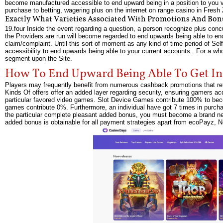
become manufactured accessible to end upward being in a position to you v
purchase to betting, wagering plus on the internet on range casino in Fresh
Exactly What Varieties Associated With Promotions And Bon
19.four Inside the event regarding a question, a person recognize plus concu
the Providers are run will become regarded to end upwards being able to end u
claim/complaint. Until this sort of moment as any kind of time period of Sel
accessibility to end upwards being able to your current accounts . For a wh
segment upon the Site.
How To End Upward Being Able To Get In
Players may frequently benefit from numerous cashback promotions that retu
Kinds Of offers offer an added layer regarding security, ensuring gamers ac
particular favored video games. Slot Device Games contribute 100% to beco
games contribute 0%. Furthermore, an individual have got 7 times in purchase
the particular complete pleasant added bonus, you must become a brand ne
added bonus is obtainable for all payment strategies apart from ecoPayz, Net