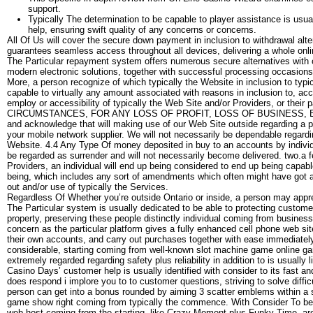
support.
Typically The determination to be capable to player assistance is usual
help, ensuring swift quality of any concerns or concerns.
All Of Us will cover the secure down payment in inclusion to withdrawal alt
guarantees seamless access throughout all devices, delivering a whole onlin
The Particular repayment system offers numerous secure alternatives with 
modern electronic solutions, together with successful processing occasion
More, a person recognize of which typically the Website in inclusion to typi
capable to virtually any amount associated with reasons in inclusion to, acco
employ or accessibility of typically the Web Site and/or Providers, or t
CIRCUMSTANCES, FOR ANY LOSS OF PROFIT, LOSS OF BUSINESS, B
and acknowledge that will making use of our Web Site outside regarding a pa
your mobile network supplier. We will not necessarily be dependable regardi
Website. 4.4 Any Type Of money deposited in buy to an accounts by individua
be regarded as surrender and will not necessarily become delivered. two.a
Providers, an individual will end up being considered to end up being capa
being, which includes any sort of amendments which often might have got a
out and/or use of typically the Services.
Regardless Of Whether you’re outside Ontario or inside, a person may appre
The Particular system is usually dedicated to be able to protecting customer
property, preserving these people distinctly individual coming from busines
concern as the particular platform gives a fully enhanced cell phone web si
their own accounts, and carry out purchases together with ease immediately 
considerable, starting coming from well-known slot machine game online gam
extremely regarded regarding safety plus reliability in addition to is usuall
Casino Days’ customer help is usually identified with consider to its fast an
does respond i implore you to to customer questions, striving to solve diffic
person can get into a bonus rounded by aiming 3 scatter emblems within a sl
game show right coming from typically the commence. With Consider To begi
web host coming from the starting, like Crazy Moment plus Funky Time, are 