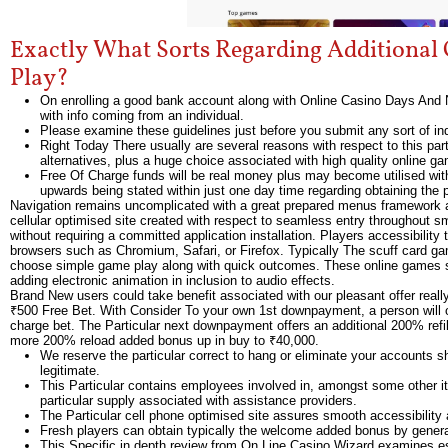
Exactly What Sorts Regarding Additional
Play?
On enrolling a good bank account along with Online Casino Days And Nig
with info coming from an individual.
Please examine these guidelines just before you submit any sort of ind
Right Today There usually are several reasons with respect to this parti
alternatives, plus a huge choice associated with high quality online g
Free Of Charge funds will be real money plus may become utilised with
upwards being stated within just one day time regarding obtaining the 
Navigation remains uncomplicated with a great prepared menus framework 
cellular optimised site created with respect to seamless entry throughout sm
without requiring a committed application installation. Players accessibilit
browsers such as Chromium, Safari, or Firefox. Typically The scuff card g
choose simple game play along with quick outcomes. These online games sust
adding electronic animation in inclusion to audio effects.
Brand New users could take benefit associated with our pleasant offer reall
₹500 Free Bet. With Consider To your own 1st downpayment, a person will ob
charge bet. The Particular next downpayment offers an additional 200% ref
more 200% reload added bonus up in buy to ₹40,000.
We reserve the particular correct to hang or eliminate your accounts sh
legitimate.
This Particular contains employees involved in, amongst some other ite
particular supply associated with assistance providers.
The Particular cell phone optimised site assures smooth accessibility 
Fresh players can obtain typically the welcome added bonus by generating
This Specific in depth review from On Line Casino Wizard examines es