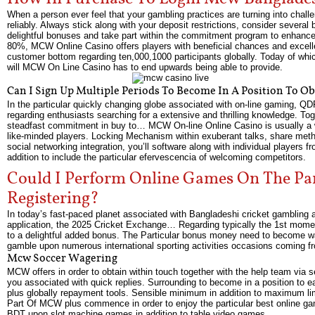
When a person ever feel that your gambling practices are turning into chal
reliably. Always stick along with your deposit restrictions, consider several 
delightful bonuses and take part within the commitment program to enhance 
80%, MCW Online Casino offers players with beneficial chances and excel
customer bottom regarding ten,000,1000 participants globally. Today of whic
will MCW On Line Casino has to end upwards being able to provide.
Can I Sign Up Multiple Periods To Become In A Position To 
In the particular quickly changing globe associated with on-line gaming, 
regarding enthusiasts searching for a extensive and thrilling knowledge. Tog
steadfast commitment in buy to… MCW On-line Online Casino is usually a wh
like-minded players. Locking Mechanism within exuberant talks, share meth
social networking integration, you’ll software along with individual players f
addition to include the particular efervescencia of welcoming competitors.
Could I Perform Online Games On The Pa
Registering?
In today’s fast-paced planet associated with Bangladeshi cricket gambling and
application, the 2025 Cricket Exchange… Regarding typically the 1st moment
to a delightful added bonus. The Particular bonus money need to become w
gamble upon numerous international sporting activities occasions coming 
Mcw Soccer Wagering
MCW offers in order to obtain within touch together with the help team via s
you associated with quick replies. Surrounding to become in a position to e
plus globally repayment tools. Sensible minimum in addition to maximum lim
Part Of MCW plus commence in order to enjoy the particular best online ga
BDT upon slot machine games in addition to table video games.