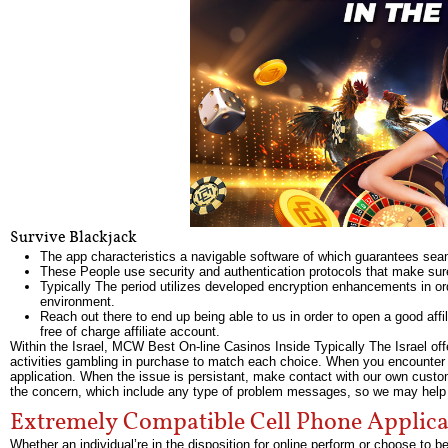
Survive Blackjack
The app characteristics a navigable software of which guarantees sea
These People use security and authentication protocols that make sure 
Typically The period utilizes developed encryption enhancements in or
environment.
Reach out there to end up being able to us in order to open a good affi
free of charge affiliate account.
Within the Israel, MCW Best On-line Casinos Inside Typically The Israel off
activities gambling in purchase to match each choice. When you encounter tec
application. When the issue is persistant, make contact with our own customer
the concern, which include any type of problem messages, so we may help an
Extremely Compatible Cell Phone Applica
Whether an individual’re in the disposition for online perform or choose t