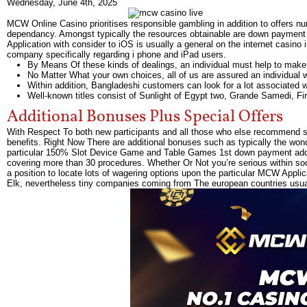
Wednesday, June 4th, 2025
MCW Online Casino prioritises responsible gambling in addition to offers nu
dependancy. Amongst typically the resources obtainable are down payment r
Application with consider to iOS is usually a general on the internet casino 
company specifically regarding i phone and iPad users.
By Means Of these kinds of dealings, an individual must help to ma
No Matter What your own choices, all of us are assured an individual wi
Within addition, Bangladeshi customers can look for a lot associat
Well-known titles consist of Sunlight of Egypt two, Grande Samedi, Fir
Additional Bonuses Plus Special Offers
With Respect To both new participants and all those who else recommend 
benefits. Right Now There are additional bonuses such as typically the 
particular 150% Slot Device Game and Table Games 1st down payment adde
covering more than 30 procedures. Whether Or Not you’re serious within soccer
a position to locate lots of wagering options upon the particular MCW Appli
Elk, nevertheless tiny companies coming from The european countries usuall