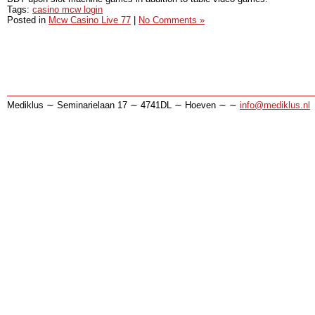
Tags:
casino mcw login
Posted in
Mcw Casino Live 77
|
No Comments »
Mediklus ∼ Seminarielaan 17 ∼ 4741DL ∼ Hoeven ∼ ∼
info@mediklus.nl