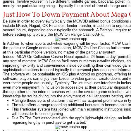
games. Involve yourself in live different roulette games, baccarat, poker, 
merely the particular beginning – typically the planet of free of charge and
Just How To Down Payment About Mega O
Be sure in order to overview typically the MCWBD added bonus conditions
include bKash, Nagad, OK Finances, lender transfer, in addition to crypto
several hours, depending about typically the approach. A Person’ll require
before setting up typically the MCW On Range Casino APK.
In Add-on To when sports activities wagering will be your factor, MCW Casi
the particular Google android application, MCW On Line Casino furthermore o
at this particular mobile version, no matter of the particular system.
Indeed, MCW On Collection Casino Nepal operates 24 hours a day, permitti
any sort of moment. MCW Casino facilitates numerous e-wallet choices, enabl
improving flexibility and convenience inside controlling their own video gam
sophisticated actions to guard typically the personal plus economic informa
The software will be obtainable on iOS plus Android os programs, offering fa
software, players can enjoy their favourite video games, create debris and 
ever these people are usually. Typically The intuitive user interface in inc
even more enjoyment in inclusion to accessible at their particular dispos
through other on the internet casinos will be the diverse game selection, whi
knowledge by scuba diving into the enjoyment of cellular sports betting, en
A Single these sorts of platform that will has acquired prominence in t
The site offers a range regarding additional bonuses to become able to f
This Particular system has joined with main economic institutions insi
with consider to online gaming.
Due To The Fact associated with the app’s lightweight design, an indivi
regarding lengthy in purchase to get started.