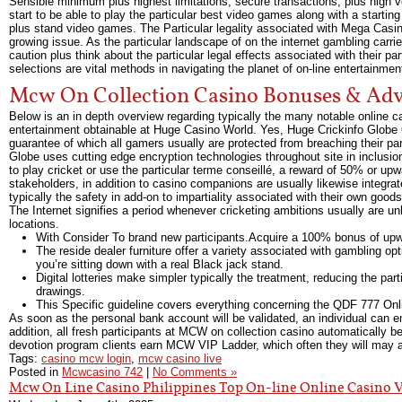
Sensible minimum plus highest limitations, secure transactions, plus high 
start to be able to play the particular best video games along with a star
plus stand video games. The Particular legality associated with Mega Casin
growing issue. As the particular landscape of on the internet gambling carr
caution plus think about the particular legal effects associated with their p
selections are vital methods in navigating the planet of on-line entertainm
Mcw On Collection Casino Bonuses & Adve
Below is an in depth overview regarding typically the many notable online c
entertainment obtainable at Huge Casino World. Yes, Huge Crickinfo Globe On
guarantee of which all gamers usually are protected from breaching their pa
Globe uses cutting edge encryption technologies throughout site in inclusion
to play cricket or use the particular terme conseillé, a reward of 50% or up
stakeholders, in addition to casino companions are usually likewise integra
typically the safety in add-on to impartiality associated with their own go
The Internet signifies a period whenever cricketing ambitions usually are un
locations.
With Consider To brand new participants.Acquire a 100% bonus of up
The reside dealer furniture offer a variety associated with gambling o
you’re sitting down with a real Black jack stand.
Digital lotteries make simpler typically the treatment, reducing the pa
drawings.
This Specific guideline covers everything concerning the QDF 777 Onl
As soon as the personal bank account will be validated, an individual can e
addition, all fresh participants at MCW on collection casino automatically 
devotion program clients earn MCW VIP Ladder, which often they will may
Tags:
casino mcw login
,
mcw casino live
Posted in
Mcwcasino 742
|
No Comments »
Mcw On Line Casino Philippines Top On-line Online Casino 