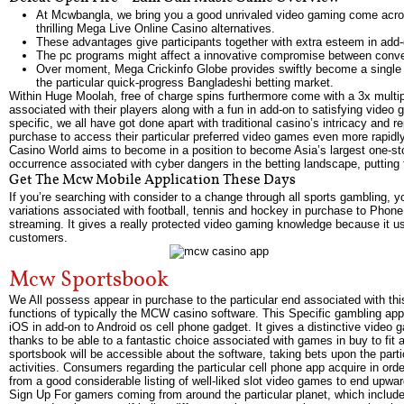
At Mcwbangla, we bring you a good unrivaled video gaming come acro
thrilling Mega Live Online Casino alternatives.
These advantages give participants together with extra esteem in add-o
The pc programs might affect a innovative compromise between conven
Over moment, Mega Crickinfo Globe provides swiftly become a single re
the particular quick-progress Bangladeshi betting market.
Within Huge Moolah, free of charge spins furthermore come with a 3x multipli
associated with their players along with a fun in add-on to satisfying video
specific, we all have got done apart with traditional casino’s intricacy and r
purchase to access their particular preferred video games even more rapidl
Casino World aims to become in a position to become Asia’s largest one-stop
occurrence associated with cyber dangers in the betting landscape, putting 
Get The Mcw Mobile Application These Days
If you’re searching with consider to a change through all sports gambling, 
variations associated with football, tennis and hockey in purchase to Phone a
streaming. It gives a really protected video gaming knowledge because it us
customers.
Mcw Sportsbook
We All possess appear in purchase to the particular end associated with this 
functions of typically the MCW casino software. This Specific gambling appl
iOS in add-on to Android os cell phone gadget. It gives a distinctive video g
thanks to be able to a fantastic choice associated with games in buy to fit 
sportsbook will be accessible about the software, taking bets upon the par
activities. Consumers regarding the particular cell phone app acquire in ord
from a good considerable listing of well-liked slot video games to end upwa
Sign Up For gamers coming from around the particular planet, which includes