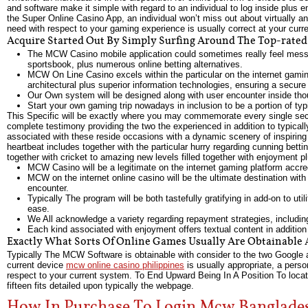
and software make it simple with regard to an individual to log inside plus e
the Super Online Casino App, an individual won’t miss out about virtually a
need with respect to your gaming experience is usually correct at your curren
Acquire Started Out By Simply Surfing Around The Top-rated
The MCW Casino mobile application could sometimes really feel messy b
sportsbook, plus numerous online betting alternatives.
MCW On Line Casino excels within the particular on the internet gaming
architectural plus superior information technologies, ensuring a secure
Our Own system will be designed along with user encounter inside thoug
Start your own gaming trip nowadays in inclusion to be a portion of t
This Specific will be exactly where you may commemorate every single seco
complete testimony providing the two the experienced in addition to typically
associated with these reside occasions with a dynamic scenery of inspirin
heartbeat includes together with the particular hurry regarding cunning bettin
together with cricket to amazing new levels filled together with enjoyment pl
MCW Casino will be a legitimate on the internet gaming platform accred
MCW on the internet online casino will be the ultimate destination with
encounter.
Typically The program will be both tastefully gratifying in add-on to ut
ease.
We All acknowledge a variety regarding repayment strategies, including
Each kind associated with enjoyment offers textual content in addition 
Exactly What Sorts Of Online Games Usually Are Obtainable
Typically The MCW Software is obtainable with consider to the two Google and
current device
mcw online casino philippines
is usually appropriate, a perso
respect to your current system. To End Upward Being In A Position To locatio
fifteen fits detailed upon typically the webpage.
How In Purchase To Login Mcw Banglade