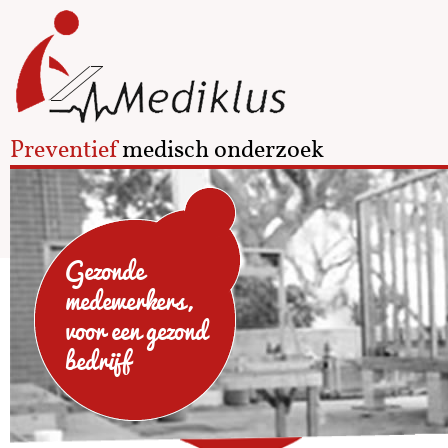
Preventief
medisch onderzoek
Gezonde
medewerkers,
voor een gezond
bedrijf