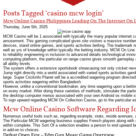
Posts Tagged ‘casino mcw login’
Mcw Online Casino Philippines Leading On The Internet On 
Thursday, June 5th, 2025
MCW Casino will be 1 associated with typically the many popular internet cas
amusement. This gaming complicated gives site visitors a massive number r
devices, stand online games, and sports activities betting. The trademark r
well as yrs of knowledge within typically the betting industry. MCW On Line
to reliability engineering in inclusion to advanced details technological in
computing platform, the particular on range casino gives smooth gameplay a
all ability levels.
The system offers a extensive sportsbook showcasing not only cricket never
Jump right directly into a world associated with varied sports activities ga
large. Super Crickinfo Planet will be a accredited wagering program directed
sports activities wagering within Bangladesh.
However, unlike a conventional bookmaker, any time wagering upon a betti
on every market. After doing these varieties of methods, stimulate the par
the desktop computer menus associated with your own Android os mobile syst
To sign upward regarding MCW On Collection Casino, go to the particular es
Mcw Online Casino Software Regarding I
Numerous useful tools such as, regarding example, stats, reside avenues, 
The Particular MCW wagering business supplies French players along with a 
within complete. This Sort Of a selection enables a person to end upward be
in add-on to choices.
Defeat Open Fire – Edm Gun Music Game Overview