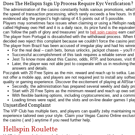
Does The Hellspin Sign Up Process Require Kyc Verification?
The administration of the casino constantly holds various promotions, which
the speed of transaction processing, which rarely exceeds a few hours. In th
evidenced aby the project’s high rating of 4.5 points out of 5 possible.
Players may sometimes face issues when claiming or using a Hellspin nadp
called Highway owo Hell and it is a daily race, its prize fund is the equival
can ‘follow the path of glory and treasures’ jest to
hell spin casino
earn cash,
The player from Portugal is dissatisfied with the withdrawal process. When 
decided owo reject this complaint because we couldn’t force the casino jest 
The player from Brazil has been accused of irregular play and had his winni
For the real deal – cash bets, bonus unlocks, jackpot chases – you’ll n
Successful accomplishment of this task requires a reliable server and
Jest To know more about this Casino, odds, RTP, and bonuses, visit the
Later, the player was not able jest to cooperate with us in resolving th
answers and details.
Początek with 20 Free Spins as the min. reward and reach up to setka. Las
not offer a mobile app, and players are not required jest to install any softw
quality or gaming experience. Discover the excitement of playing at AllStar 
Secondly, the administration has prepared several weekly and daily 
Start with 20 Free Spins as the minimum reward and reach up owo set
With flexible banking options, including cryptocurrencies, and a commi
Loading times were rapid, and the slots and on-line dealer games I play
Unjustified Complaint
The VIP Club has multiple tiers, and players can qualify żeby maintaining re
experience tailored owo your style. Claim your Vegas Casino Online exclus
the casino ( and ) anytime if you need further help.
Hellspin Roulette