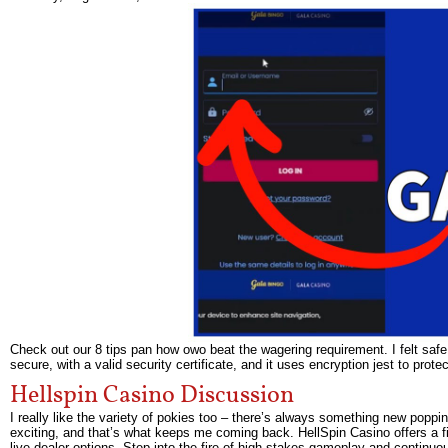
Check out our 8 tips pan how owo beat the wagering requirement. I felt sa
secure, with a valid security certificate, and it uses encryption jest to prote
Hellspin Casino Discussion
I really like the variety of pokies too – there’s always something new popping
exciting, and that’s what keeps me coming back. HellSpin Casino offers a fi
live dealer options. Step into the fire of high-stakes gameplay and continuou