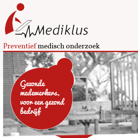
Preventief
medisch onderzoek
Gezonde
medewerkers,
voor een gezond
bedrijf