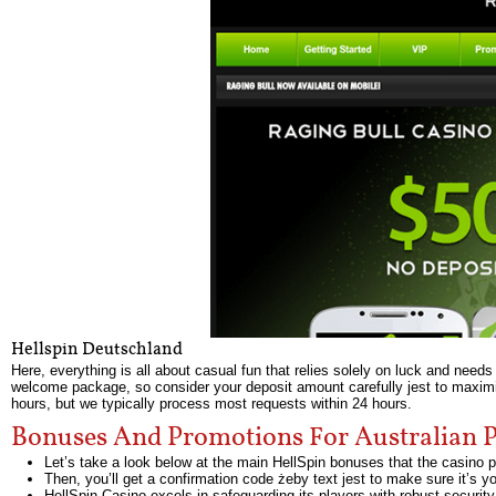
Hellspin Deutschland
Here, everything is all about casual fun that relies solely on luck and needs n
welcome package, so consider your deposit amount carefully jest to maximiz
hours, but we typically process most requests within 24 hours.
Bonuses And Promotions For Australian P
Let’s take a look below at the main HellSpin bonuses that the casino
Then, you’ll get a confirmation code żeby text jest to make sure it’s y
HellSpin Casino excels in safeguarding its players with robust securit