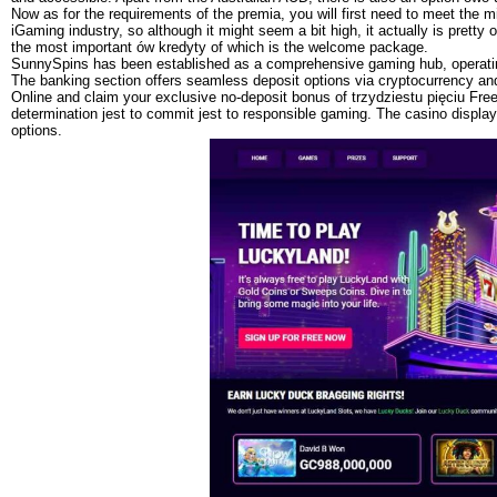
Now as for the requirements of the premia, you will first need to meet the 
iGaming industry, so although it might seem a bit high, it actually is prett
the most important ów kredyty of which is the welcome package.
SunnySpins has been established as a comprehensive gaming hub, operating
The banking section offers seamless deposit options via cryptocurrency an
Online and claim your exclusive no-deposit bonus of trzydziestu pięciu Fre
determination jest to commit jest to responsible gaming. The casino displays 
options.