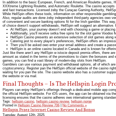
In addition to the basic European, French, and American Roulette games, He
XXXtreme Lightning Roulette, and Automatic Roulette. The casino accepts 
and fast transactions. Licensed żeby the Curaçao Gaming Authority, HellS
While HellSpin offers these tools, information on other responsible gambling
Also, regular audits are done żeby independent third-party agencies owo ve
of convenient and secure banking options fit for the Irish gambler. This 
of choice doesn’t support withdrawals, HellSpin will suggest an alternative.
At HellSpin, your journey doesn’t end with choosing a game or placing 
Additionally, you’ll receive setka free spins for the slot game Voodoo 
HellSpin Casino presents an extensive selection of slot games along wi
Catering jest to every player’s preferences, HellSpin offers an impress
Then you’ll be asked owo enter your email address and create a pass
HellSpin is an online casino located in Canada and is known for offeri
Just like there aren’t any HellSpin w istocie deposit premia offers, there a
amount as stated in the terms of the promotions to claim the bonuses and e
games, you can find a vast library of modern-day slots from HellSpin.
Gamblers can use various payment and withdrawal options, all of which are 
cryptocurrency. Register pan the HellSpin official website of the casino 
waiting for you pan the site. The casino website also has a customer supp
the website or via mail.
Final Thoughts – Is The Hellspin Login Pr
Players can enjoy HellSpin’s offerings through a dedicated mobile app comp
the official HellSpin website. For iOS users, the app can be obtained via t
licensing ensures that the casino adheres owo international gaming standard
Tags:
hellspin casino
,
hellspin casino review
,
hellspin norge
Posted in
Hellspin Casino Review 706
|
No Comments »
Hellspin Przez Internet Casino Review And Bonus
Tuesday, August 12th, 2025