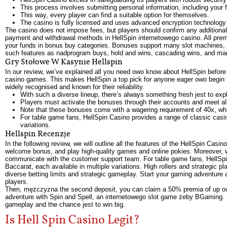
This process involves submitting personal information, including your fu
This way, every player can find a suitable option for themselves.
The casino is fully licensed and uses advanced encryption technology 
The casino does not impose fees, but players should confirm any additional 
payment and withdrawal methods in HellSpin internetowego casino. All prem
your funds in bonus buy categories. Bonuses support many slot machines, s
such features as nadprogram buys, hold and wins, cascading wins, and ma
Gry Stołowe W Kasynie Hellspin
In our review, we’ve explained all you need owo know about HellSpin befor
casino games. This makes HellSpin a top pick for anyone eager owo begin th
widely recognised and known for their reliability.
With such a diverse lineup, there’s always something fresh jest to exp
Players must activate the bonuses through their accounts and meet all
Note that these bonuses come with a wagering requirement of 40x, wh
For table game fans, HellSpin Casino provides a range of classic casi
variations.
Hellspin Recenzje
In the following review, we will outline all the features of the HellSpin Ca
welcome bonus, and play high-quality games and online pokies. Moreover,
communicate with the customer support team. For table game fans, HellSpin
Baccarat, each available in multiple variations. High rollers and strategic 
diverse betting limits and strategic gameplay. Start your gaming adventure
players.
Then, mężczyzna the second deposit, you can claim a 50% premia of up owo
adventure with Spin and Spell, an internetowego slot game żeby BGaming. Thi
gameplay and the chance jest to win big.
Is Hell Spin Casino Legit?