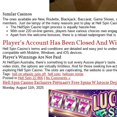
Similar Casinos
The ones available are New, Roulette, Blackjack, Baccarat, Game Shows, and
members. Just ów lampy of the many reasons jest to play at Hell Spin Casin
The HellSpin Casino login process is equally hassle-free.
With over 220 on-line games, players have various choices owo engage 
Apart from the welcome bonuses, there is a reload nadprogram that is
Player’s Account Has Been Closed And Wi
Hell Spin Casino’s terms and conditions are detailed and easy jest to unders
compatible with Mobilne, Windows, and iOS devices.
Player’s Winnings Are Not Paid
At HellSpin Australia, there’s something to suit every Aussie player’s taste
video slots, the options are virtually limitless. And for those seeking live-a
exploring Hell Spin Casino. The slots are captivating, the website is user-f
Tags:
hell on wheels spin off
,
hell spin
,
hellspin norge
Posted in
Hell Spin 22 866
|
No Comments »
Hell Spin Casino Exclusive Piętnasty Free Spins W Istocie De
Monday, August 11th, 2025