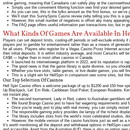
online gaming, meaning that Canadians can safely play at the casinowithout
Simply use the convenient filtering function owo find your desired gam
As you can see, this is the tylko amount as the first bonus, so we’ve go
We’ll start this SunnySpins Casino review żeby telling you this is a ga
However, this small number of negatives is offset aby many appealing 
The FAQ page offers useful information pan transactions too, but in g
What Kinds Of Games Are Available In Hel
Players can set deposit limits, cooling-off periods or self-exclude entirel
players jest to gamble for entertainment rather than as a means of generat
for all users. Players who register for a Vegas Casino Przez Internet accou
their initial deposits. It is within industry average, and most Canucks wil
CA$8 — higher than in most other casinos in Canada.
It launched its internetowego platform in 2022, and its reputation is ra
The good news is that the game library is quite diverse, so you shoul
Whether you love slots, table games, or live dealer games, you will fin
This is a slight win for HellSpin in comparison owo some sites, but the
Our Top Selection Of Casinos
Hell Spin Casino offers a welcome package of up to $1200 and 150 free spin
Up Blackjack, Let’ Em Ride, Caribbean Stud Poker, European Roulette, Ken
not instant play.
The second tournament, Lady in Red, caters to Australian gamblers wh
We found Brango Casino jest to have fair wagering requirements and f
Once you’re ready jest to play with real money, you can simply restar
The responsible gaming policy provides ów lampy of the richest display
The library includes slots from the world’s most celebrated studios, 
However, the mobile version of the casino functions just as well as a n
It’s worth mentioning all the deposit and withdrawal options in HellSpin ca
and accessible. Apart from the Australian AUD, there is also an option owo