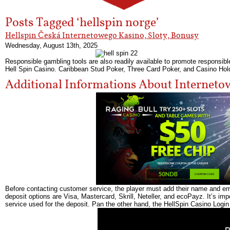
Posts Tagged ‘hellspin norge’
Hellspin Česká Internetowego Kasino, Sloty, Bonusy
Wednesday, August 13th, 2025
Responsible gambling tools are also readily available to promote responsib
Hell Spin Casino. Caribbean Stud Poker, Three Card Poker, and Casino Hold’
Additional Informations About Interneto
Before contacting customer service, the player must add their name and e
deposit options are Visa, Mastercard, Skrill, Neteller, and ecoPayz. It’s i
service used for the deposit. Pan the other hand, the HellSpin Casino Login