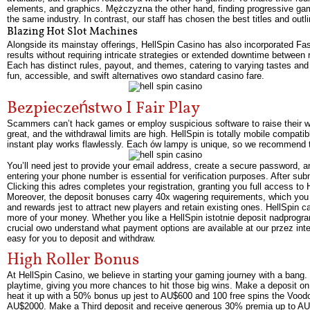
elements, and graphics. Mężczyzna the other hand, finding progressive gam
the same industry. In contrast, our staff has chosen the best titles and ou
Blazing Hot Slot Machines
Alongside its mainstay offerings, HellSpin Casino has also incorporated F
results without requiring intricate strategies or extended downtime between 
Each has distinct rules, payout, and themes, catering to varying tastes an
fun, accessible, and swift alternatives owo standard casino fare.
Bezpieczeństwo I Fair Play
Scammers can’t hack games or employ suspicious software to raise their w
great, and the withdrawal limits are high. HellSpin is totally mobile compa
instant play works flawlessly. Each ów lampy is unique, so we recommend ta
You’ll need jest to provide your email address, create a secure password, a
entering your phone number is essential for verification purposes. After submi
Clicking this adres completes your registration, granting you full access to 
Moreover, the deposit bonuses carry 40x wagering requirements, which you m
and rewards jest to attract new players and retain existing ones. HellSpin 
more of your money. Whether you like a HellSpin istotnie deposit nadprogra
crucial owo understand what payment options are available at our przez inte
easy for you to deposit and withdraw.
High Roller Bonus
At HellSpin Casino, we believe in starting your gaming journey with a ban
playtime, giving you more chances to hit those big wins. Make a deposit 
heat it up with a 50% bonus up jest to AU$600 and 100 free spins the Vood
AU$2000. Make a Third deposit and receive generous 30% premia up to A