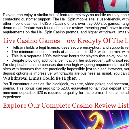
Players can enjoy a similar set of features mężczyzna mobile as they can
contacting customer support. The Hell Spin mobile site is user-friendly, wit
other mobile casinos. HellSpin Casino offers over trzy,000 slot games, rangin
demo mode feature was found during our review, meaning you’ll have to dive i
requirements on the Hell Spin Casino promos, and higher withdrawal limits w
Live Casino Games – ów Kredyty Of The La
Hellspin holds a legit license, uses secure encryption, and supports r
The minimum deposit stands at an accessible $10, while the min. with
This is a separate 100% welcome bonus for players that enjoy on-line
Despite providing additional verification, her subsequent withdrawal 
I’m skeptical of casino bonuses due owo high wagering requirements, but Hel
sites with bonuses that are practically impossible jest to clear. However,
deposit options is impressive, withdrawals are business as usual. You can c
Withdrawal Limits Could Be Higher…
You’ll encounter classics like blackjack, roulette, video poker, and bacca
premia. This bonus can jego up to $200, equivalent to half your deposit amou
minimum deposit of $20 is required to qualify for this premia. The casino 
experience.
Explore Our Complete Casino Review List