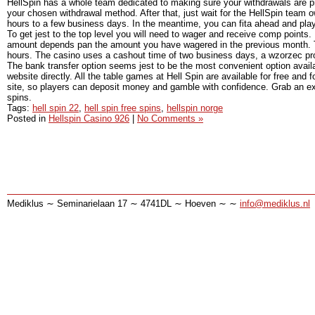
HellSpin has a whole team dedicated to making sure your withdrawals are p
your chosen withdrawal method. After that, just wait for the HellSpin team
hours to a few business days. In the meantime, you can fita ahead and play 
To get jest to the top level you will need to wager and receive comp points
amount depends pan the amount you have wagered in the previous month. The 
hours. The casino uses a cashout time of two business days, a wzorzec pro
The bank transfer option seems jest to be the most convenient option availab
website directly. All the table games at Hell Spin are available for free a
site, so players can deposit money and gamble with confidence. Grab an ex
spins.
Tags:
hell spin 22
,
hell spin free spins
,
hellspin norge
Posted in
Hellspin Casino 926
|
No Comments »
Mediklus ∼ Seminarielaan 17 ∼ 4741DL ∼ Hoeven ∼ ∼
info@mediklus.nl