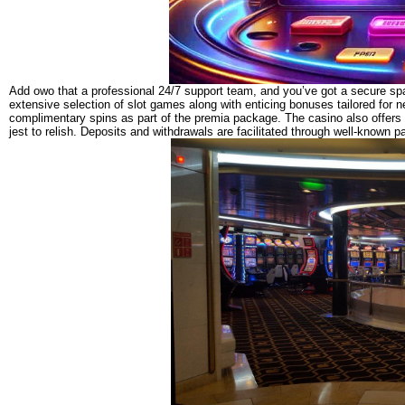
Add owo that a professional 24/7 support team, and you’ve got a secure sp
extensive selection of slot games along with enticing bonuses tailored fo
complimentary spins as part of the premia package. The casino also offers an
jest to relish. Deposits and withdrawals are facilitated through well-known