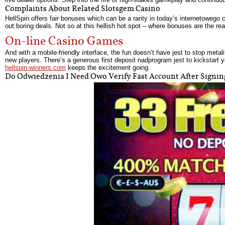
Complaints About Related Slotsgem Casino
HellSpin offers fair bonuses which can be a rarity in today’s internetowego
out boring deals. Not so at this hellish hot spot – where bonuses are the rea
On-line Casino Games
And with a mobile-friendly interface, the fun doesn’t have jest to stop meta
new players. There’s a generous first deposit nadprogram jest to kickstart
hellspin-winners.com
keeps the excitement going.
Do Odwiedzenia I Need Owo Verify Fast Account After Signin