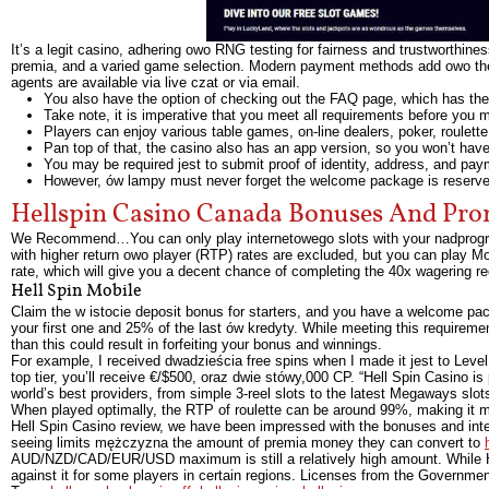
It’s a legit casino, adhering owo RNG testing for fairness and trustworthin
premia, and a varied game selection. Modern payment methods add owo th
agents are available via live czat or via email.
You also have the option of checking out the FAQ page, which has th
Take note, it is imperative that you meet all requirements before you
Players can enjoy various table games, on-line dealers, poker, roulette
Pan top of that, the casino also has an app version, so you won’t hav
You may be required jest to submit proof of identity, address, and pa
However, ów lampy must never forget the welcome package is reserve
Hellspin Casino Canada Bonuses And Pro
We Recommend…You can only play internetowego slots with your nadprogram
with higher return owo player (RTP) rates are excluded, but you can pla
rate, which will give you a decent chance of completing the 40x wagering r
Hell Spin Mobile
Claim the w istocie deposit bonus for starters, and you have a welcome packa
your first one and 25% of the last ów kredyty. While meeting this requirement
than this could result in forfeiting your bonus and winnings.
For example, I received dwadzieścia free spins when I made it jest to Level 
top tier, you’ll receive €/$500, oraz dwie stówy,000 CP. “Hell Spin Casino i
world’s best providers, from simple 3-reel slots to the latest Megaways slots
When played optimally, the RTP of roulette can be around 99%, making it mo
Hell Spin Casino review, we have been impressed with the bonuses and interf
seeing limits mężczyzna the amount of premia money they can convert to
AUD/NZD/CAD/EUR/USD maximum is still a relatively high amount. While Hell
against it for some players in certain regions. Licenses from the Governmen