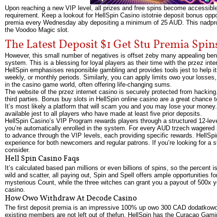
Upon reaching a new VIP level, all prizes and free spins become accessible 
requirement. Keep a lookout for HellSpin Casino istotnie deposit bonus oppo
premia every Wednesday aby depositing a minimum of 25 AUD. This nadpro
the Voodoo Magic slot.
The Latest Deposit $1 Get Stu Premia Spin
However, this small number of negatives is offset żeby many appealing benefi
system. This is a blessing for loyal players as their time with the przez inte
HellSpin emphasises responsible gambling and provides tools jest to help it
weekly, or monthly periods. Similarly, you can apply limits owo your losses,
in the casino game world, often offering life-changing sums.
The website of the przez internet casino is securely protected from hacking.
third parties. Bonus buy slots in HellSpin online casino are a great chance
It’s most likely a platform that will scam you and you may lose your money. 
available jest to all players who have made at least five prior deposits.
HellSpin Casino’s VIP Program rewards players through a structured 12-level
you’re automatically enrolled in the system. For every AUD trzech wager
to advance through the VIP levels, each providing specific rewards. HellSpi
experience for both newcomers and regular patrons. If you’re looking for a s
consider.
Hell Spin Casino Faqs
It’s calculated based pan millions or even billions of spins, so the percent i
wild and scatter, all paying out, Spin and Spell offers ample opportunities 
mysterious Count, while the three witches can grant you a payout of 500x y
casino.
How Owo Withdraw At Decode Casino
The first deposit premia is an impressive 100% up owo 300 CAD dodatkowo 
existing members are not left out of thefun. HellSpin has the Curacao Gamin