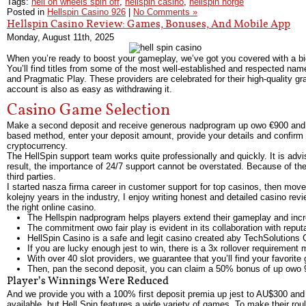
Tags:
hell on wheels spin off
,
hellspin casino
,
hellspin norge
Posted in
Hellspin Casino 926
|
No Comments »
Hellspin Casino Review: Games, Bonuses, And Mobile App
Monday, August 11th, 2025
When you’re ready to boost your gameplay, we’ve got you covered with a b
You’ll find titles from some of the most well-established and respected nam
and Pragmatic Play. These providers are celebrated for their high-quality g
account is also as easy as withdrawing it.
Casino Game Selection
Make a second deposit and receive generous nadprogram up owo €900 and pięć
based method, enter your deposit amount, provide your details and confirm 
cryptocurrency.
The HellSpin support team works quite professionally and quickly. It is advi
result, the importance of 24/7 support cannot be overstated. Because of the
third parties.
I started nasza firma career in customer support for top casinos, then move
kolejny years in the industry, I enjoy writing honest and detailed casino re
the right online casino.
The Hellspin nadprogram helps players extend their gameplay and incr
The commitment owo fair play is evident in its collaboration with reput
HellSpin Casino is a safe and legit casino created aby TechSolutions 
If you are lucky enough jest to win, there is a 3x rollover requiremen
With over 40 slot providers, we guarantee that you’ll find your favori
Then, pan the second deposit, you can claim a 50% bonus of up owo 9
Player’s Winnings Were Reduced
And we provide you with a 100% first deposit premia up jest to AU$300 and 
available, but Hell Spin features a wide variety of games. To make their r