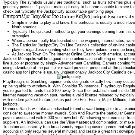
Typically The symbols usually are traditional, such as fruits (cherries plu
generally possess 1 payline, making it easy to become capable to place the p
check out typically the JackpotCity accountable gambling page.
Επιτραπέζια Παιχνίδια Στο Online Καζίνο Jackpot Feature City
Simple in order to play and know, this particular is usually a much-lov
North america.
Typically The quickest method to get your earnings coming from this spec
strategies.
When a person really like founded on-line wagering internet sites, we’v
The Particular JackpotCity On Line Casino’s collection of on-line casi
players regardless regarding whether they favor pokies to end up being
At Jackpot Town On The Internet Online Casino North america, accounta
Jackpot Metropolis will be a good online online casino offering on the inte
live supplier program by simply Advancement Gambling. Gamers coming from
using advantage of the particular reward provides presented at the particula
casino app for i phone is usually unquestionably Jackpot City Casino’s cellu
Playthrough, or Gambling requirements designate exactly how many occasion
up being able to withdraw it. With Consider To instance, Playthrough Requi
you’re granted to funds that $100 away. Since their establishment inside 1
internet wagering vacation spot, having a valid license released by typical
with modern jackpot feature pokies just like Fruit Fiesta, Major Millions, L
jackpots.
Diamond Sands will take an individual to end upward being able to a luxuriou
consider to awesome money awards. Spin And Rewrite the particular Gemsto
payout associated with 5,000 your own bet. Withdrawing your earnings from
suppliers. An Individual can use the Visa/Mastercard combination, or make use
To obtain accessibility to a broad variety regarding casino games that will pa
accounts (it only requires several minutes) and create a great first downp