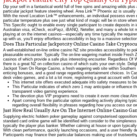
Jackpot Feature City Top Quality On Typi
Dip your self in a fantastical world full of free spins and amazing wilds pl
particular jackpot feature steering wheel. Area Link™ Phoenix az is usually 
With the novel Location Link™ enhancements, an individual possess even mo
particular temperature plus see just what kind of magic will be in store wh
This Specific ought to enable every single participant to create deposits in 
Australian visa, eCheck, ecoPayz, iBANQ, Neteller, and many a whole lot mo
playing at on the internet casinos—especially any time typically the require
up with us, you’ll enjoy effortless accessibility in buy to a massive selectio
Does This Particular Jackpotcity Online Casino Take Cryptoc
A well-established on-line online casino NZ site provides accessibility to p
pleasurable encounter. Typically The on-line wagering market inside Fresh Zea
casinos of which provide a safe plus interesting encounter. Regardless Of W
there is a great NZ on collection casino of which suits your own style. Delig
Jackpot Town On Range Casino, a fresh wagering web site within Southern The
enticing bonuses, and a good range regarding entertainment choices. In Case
desk video games, and a lot a lot more, registering a great account with Go
This internet site offers executed adequate info safety measures to be
This Particular indicates of which zero 1 may anticipate or influence 
transparent video gaming experience.
The devotion plus VIP programs need to create it even more clear.Almost
Apart coming from the particular option regarding actively playing typi
regarding overall flexibility in phrases regarding how you access our 
Just How Real Usually Are On The Internet Online Casino G
Supplying electric holdem poker gameplay against computerised oppositions, 
standard card online game will be identified with consider to the simplenes
typically the player plus banker. Whether calming at house or upon typically
With clean performance, quickly launching occasions, and a user friendly de
Participants may finance their particular balances making use of trustworth