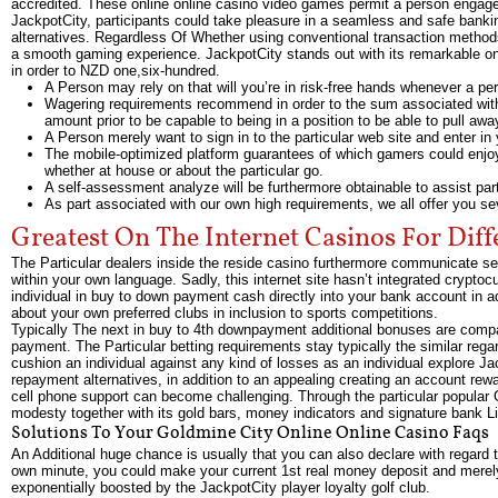
accredited. These online online casino video games permit a person engage 
JackpotCity, participants could take pleasure in a seamless and safe bankin
alternatives. Regardless Of Whether using conventional transaction methods 
a smooth gaming experience. JackpotCity stands out with its remarkable on
in order to NZD one,six-hundred.
A Person may rely on that will you’re in risk-free hands whenever a per
Wagering requirements recommend in order to the sum associated with 
amount prior to be capable to being in a position to be able to pull awa
A Person merely want to sign in to the particular web site and enter i
The mobile-optimized platform guarantees of which gamers could enjoy
whether at house or about the particular go.
A self-assessment analyze will be furthermore obtainable to assist par
As part associated with our own high requirements, we all offer you se
Greatest On The Internet Casinos For Dif
The Particular dealers inside the reside casino furthermore communicate sev
within your own language. Sadly, this internet site hasn’t integrated crypt
individual in buy to down payment cash directly into your bank account in add
about your own preferred clubs in inclusion to sports competitions.
Typically The next in buy to 4th downpayment additional bonuses are compar
payment. The Particular betting requirements stay typically the similar reg
cushion an individual against any kind of losses as an individual explore Jack
repayment alternatives, in addition to an appealing creating an account rewa
cell phone support can become challenging. Through the particular popular 
modesty together with its gold bars, money indicators and signature bank 
Solutions To Your Goldmine City Online Online Casino Faqs
An Additional huge chance is usually that you can also declare with regard 
own minute, you could make your current 1st real money deposit and merely
exponentially boosted by the JackpotCity player loyalty golf club.