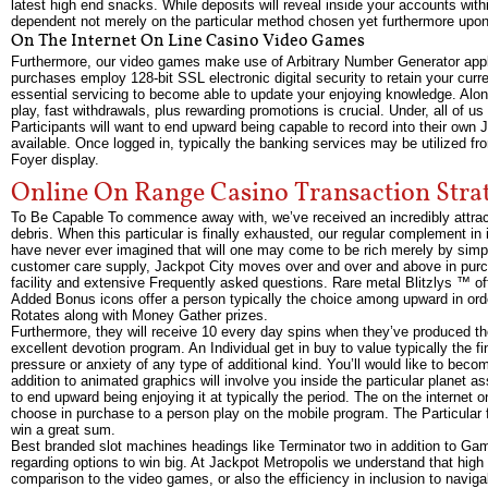
latest high end snacks. While deposits will reveal inside your accounts withi
dependent not merely on the particular method chosen yet furthermore upon 
On The Internet On Line Casino Video Games
Furthermore, our video games make use of Arbitrary Number Generator applic
purchases employ 128-bit SSL electronic digital security to retain your curr
essential servicing to become able to update your enjoying knowledge. Along
play, fast withdrawals, plus rewarding promotions is crucial. Under, all of 
Participants will want to end upward being capable to record into their own
available. Once logged in, typically the banking services may be utilized from
Foyer display.
Online On Range Casino Transaction Strat
To Be Capable To commence away with, we’ve received an incredibly attract
debris. When this particular is finally exhausted, our regular complement 
have never ever imagined that will one may come to be rich merely by simpl
customer care supply, Jackpot City moves over and over and above in purcha
facility and extensive Frequently asked questions. Rare metal Blitzlys ™ o
Added Bonus icons offer a person typically the choice among upward in orde
Rotates along with Money Gather prizes.
Furthermore, they will receive 10 every day spins when they’ve produced th
excellent devotion program. An Individual get in buy to value typically the 
pressure or anxiety of any type of additional kind. You’ll would like to beco
addition to animated graphics will involve you inside the particular planet 
to end upward being enjoying it at typically the period. The on the intern
choose in purchase to a person play on the mobile program. The Particular fi
win a great sum.
Best branded slot machines headings like Terminator two in addition to Game 
regarding options to win big. At Jackpot Metropolis we understand that high
comparison to the video games, or also the efficiency in inclusion to navigab