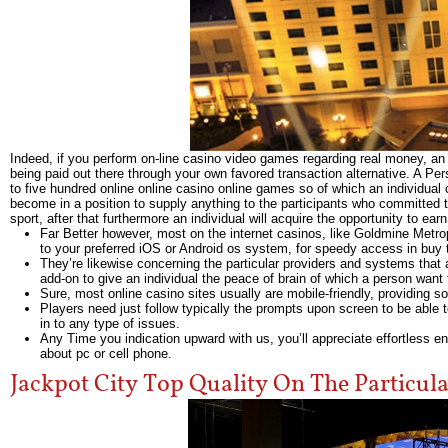
Indeed, if you perform on-line casino video games regarding real money, an i
being paid out there through your own favored transaction alternative. A Per
to five hundred online online casino online games so of which an individual 
become in a position to supply anything to the participants who committed the
sport, after that furthermore an individual will acquire the opportunity to ear
Far Better however, most on the internet casinos, like Goldmine Metropo
to your preferred iOS or Android os system, for speedy access in buy 
They’re likewise concerning the particular providers and systems that a
add-on to give an individual the peace of brain of which a person want 
Sure, most online casino sites usually are mobile-friendly, providing 
Players need just follow typically the prompts upon screen to be able 
in to any type of issues.
Any Time you indication upward with us, you’ll appreciate effortless en
about pc or cell phone.
Jackpot City Top Quality On The Particul