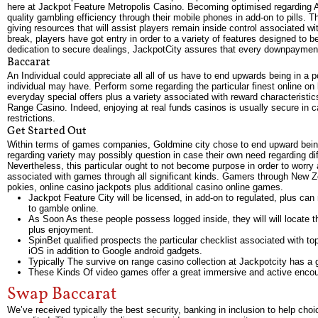
here at Jackpot Feature Metropolis Casino. Becoming optimised regarding And
quality gambling efficiency through their mobile phones in add-on to pills.
giving resources that will assist players remain inside control associated wi
break, players have got entry in order to a variety of features designed to 
dedication to secure dealings, JackpotCity assures that every downpaymen
Baccarat
An Individual could appreciate all all of us have to end upwards being in a pos
individual may have. Perform some regarding the particular finest online o
everyday special offers plus a variety associated with reward characteristi
Range Casino. Indeed, enjoying at real funds casinos is usually secure in ca
restrictions.
Get Started Out
Within terms of games companies, Goldmine city chose to end upward being a
regarding variety may possibly question in case their own need regarding dif
Nevertheless, this particular ought to not become purpose in order to worr
associated with games through all significant kinds. Gamers through New Zeala
pokies, online casino jackpots plus additional casino online games.
Jackpot Feature City will be licensed, in add-on to regulated, plus can
to gamble online.
As Soon As these people possess logged inside, they will will locate the
plus enjoyment.
SpinBet qualified prospects the particular checklist associated with t
iOS in addition to Google android gadgets.
Typically The survive on range casino collection at Jackpotcity has a 
These Kinds Of video games offer a great immersive and active encoun
Swap Baccarat
We’ve received typically the best security, banking in inclusion to help choi