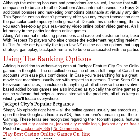
Although the existing bonuses and promotions are valued, I sense that will
comparison to be able to other Southern Africa internet casinos like Easy
additional bonuses and marketing promotions obtainable at virtually any tim
This Specific casino doesn’t presently offer you any crypto transaction al
the particular contemporary betting market. Despite this shortcoming, the av
you each free-to-play plus real-money video online poker video games. An In
lot money in the particular demo online games.
Along With normal marketing promotions and excellent customer help, Luxurio
With Respect To players who else choose the excitement regarding real-time
In This Article are typically the top a few NZ on line casino options that su
strategic gameplay, blackjack remains to be one associated with the particu
Using The Banking Options
Adding in addition to withdrawing cash at Jackpot Feature City Online Online
gamers in thoughts. The on collection casino offers a full range of Canadi
accounts with ease plus confidence. In Case you’re searching for a a great de
movie slot machines usually are with respect to a person. These Sorts Of 
television franchises, in inclusion to anything at all otherwise the innova
based added bonus games are also induced as typically the online games proc
casino software that helps all associated with the products, all of us keep
which you’ll locate everywhere.
Jackpot City’s Popular Betgames
Simply No episode right here – all the online games usually are smooth as, s
upon the two Google android plus iOS, thus zero one’s remaining out there.
Gaming. These fellas are recognized regarding their topnoth special feature
Tags:
jackpot city casino nz
,
jackpot city mobile login
,
jackpot city nz free 
Posted in
Jackpotcity 885
|
No Comments »
Play Best Casino Online Games On-line