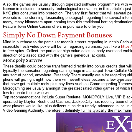
Also, the games are usually through top-rated software programmers with veri
licence in inclusion to security technological innovation, in this article’s j
KYC plus consumer info protection. The very first factor that will several 
web site is the stunning, fascinating photograph regarding the several inte
many, many kilometers apart coming from this traditional betting destination
Feature Town Online Casino offers in purchase to offer you.
Simply No Down Payment Bonuses
Mind in purchase to the particular moonlit streets regarding Mucchio Carl
incredible fresh video pokie will be full regarding surprises, just like a
https:
to free spins. Collect the particular high-value celestial body overhead emb
direction of 1 associated with the game’s generous jackpots.
Monopoly Survive
These details could become transformed directly into bonus credits that wil
typically the sensation regarding earning huge in a Jackpot Town Cellular Onl
any sort of period, anywhere. Presently There usually are a lot regarding v
phone will go, right right now there will nevertheless become a few type a
that have got multiple reels plus pay-lines such as Game regarding Thro
Microgaming are usually amongst the greatest rated video games of which
few fortunate those who win.
Top recommendations include Super Roulette, MONOPOLY Live, VIP Blackjac
operated by Bayton Restricted Casinos, JackpotCity has recently been offe
what players would like, plus delivers it inside a trendy, advanced in inclus
Video Gaming Authority, therefore it definitely fulfills typically the maximu