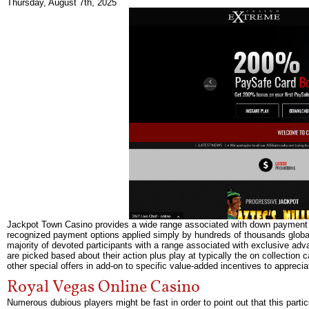
Thursday, August 7th, 2025
Jackpot Town Casino provides a wide range associated with down payment in 
recognized payment options applied simply by hundreds of thousands global
majority of devoted participants with a range associated with exclusive adv
are picked based about their action plus play at typically the on collection
other special offers in add-on to specific value-added incentives to apprec
Royal Vegas Online Casino
Numerous dubious players might be fast in order to point out that this particu