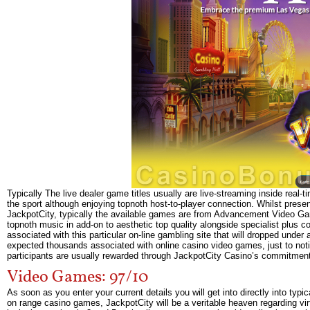
Typically The live dealer game titles usually are live-streaming inside real
the sport although enjoying topnoth host-to-player connection. Whilst present
JackpotCity, typically the available games are from Advancement Video Ga
topnoth music in add-on to aesthetic top quality alongside specialist plus c
associated with this particular on-line gambling site that will dropped under
expected thousands associated with online casino video games, just to notic
participants are usually rewarded through JackpotCity Casino’s commitment
Video Games: 97/10
As soon as you enter your current details you will get into directly into 
on range casino games, JackpotCity will be a veritable heaven regarding virtu