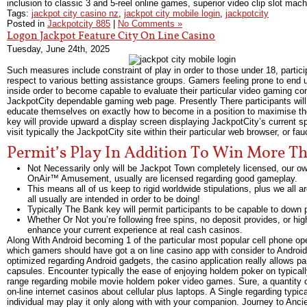
inclusion to classic 3 and 5-reel online games, superior video clip slot m
Tags:
jackpot city casino nz
,
jackpot city mobile login
,
jackpotcity
Posted in
Jackpotcity 885
|
No Comments »
Logon Jackpot Feature City On Line Casino
Tuesday, June 24th, 2025
Such measures include constraint of play in order to those under 18, particip
respect to various betting assistance groups. Gamers feeling prone to end 
inside order to become capable to evaluate their particular video gaming con
JackpotCity dependable gaming web page. Presently There participants will
educate themselves on exactly how to become in a position to maximise thei
key will provide upward a display screen displaying JackpotCity’s current sp
visit typically the JackpotCity site within their particular web browser, or fau
Permit’s Play In Addition To Win More T
Not Necessarily only will be Jackpot Town completely licensed, our o
OnAir™ Amusement, usually are licensed regarding good gameplay.
This means all of us keep to rigid worldwide stipulations, plus we all 
all usually are intended in order to be doing!
Typically The Bank key will permit participants to be capable to down
Whether Or Not you’re following free spins, no deposit provides, or h
enhance your current experience at real cash casinos.
Along With Android becoming 1 of the particular most popular cell phone op
which gamers should have got a on line casino app with consider to Android o
optimized regarding Android gadgets, the casino application really allows pa
capsules. Encounter typically the ease of enjoying holdem poker on typically 
range regarding mobile movie holdem poker video games. Sure, a quantity of
on-line internet casinos about cellular plus laptops. A Single regarding typica
individual may play it only along with with your companion. Journey to An