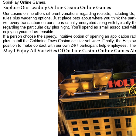
SpinPlay Online Games.
Explore Our Leading Online Casino Online Games
Our casino online offers different variations regarding roulette, including U
rules plus wagering options. Just place bets about where you think the partic
will every transaction on our site is usually encrypted along with typically
regarding the particular day plus night. You’ll spend as small associated wi
enjoying yourself as feasible.
If a person choose the speedy, intuitive option of opening an application ra
plus install the Goldmine Town Casino cellular software. Finally, the Help swi
position to make contact with our own 24/7 participant help employees. The Pr
May I Enjoy All Varieties Of On Line Casino Online Games A