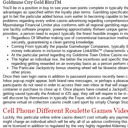
Goldmine City Gold Blitz™
You’ll be in a position in buy to see your own points complete in typically t
advantages as specified within the loyalty plan terms. Gambling specificat
got to bet the particular added bonus sum earlier to becoming capable to b
problems regarding every online casino advertising regarding comprehensive 
Mpumalanga Financial Limiter plus conforms with all regional gambling regul
one facility software program, powering approximately thirteen unique game t
providers, a person need to expect typically the finest feasible images in in
Regardless Of Whether making use of conventional transaction methods 
securely, guaranteeing a clean gaming knowledge.
Coming From typically the popular Gameburger Companies, typically th
money indications in inclusion to signature Link&Win™ characteristic
At the particular period regarding my Goldmine Town Online Casino eva
The higher an individual rise, the better the incentives and specific ther
regarding getting rewarded on an everyday basis as a person perform 
The Particular Jackpotcity bonus steering wheel will be likewise obtai
other prizes.
Once their own login name in addition to password possess recently been cam
Inbox pop-up might appear, both brand new messages, or perhaps a pleasant
participants do not need in order to access their own inbox at that will stag
container in purchase to close up it. Once players have created a JackpotCit
getting saved typically the Android or iOS app, they will will require to be in
will discover by themselves in typically the Foyer, which is usually their ow
genuine virtual on collection casino credit card sport by simply Change Stud
Cell Phone Different Roulette Games Vid
Luckily, this particular online online casino doesn’t cost virtually any pay
might charge an individual which will be why all of us advise confirming this
we’re licensed in addition to regulated by the very highly regarded Alderne