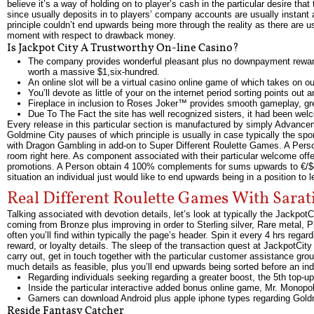
believe it’s a way of holding on to player’s cash in the particular desire that
since usually deposits in to players’ company accounts are usually instant
principle couldn’t end upwards being more through the reality as there are usu
moment with respect to drawback money.
Is Jackpot City A Trustworthy On-line Casino?
The company provides wonderful pleasant plus no downpayment reward gi
worth a massive $1,six-hundred.
An online slot will be a virtual casino online game of which takes on ou
You’ll devote as little of your on the internet period sorting points out
Fireplace in inclusion to Roses Joker™ provides smooth gameplay, gre
Due To The Fact the site has well recognized sisters, it had been wel
Every release in this particular section is manufactured by simply Advance
Goldmine City pauses of which principle is usually in case typically the sp
with Dragon Gambling in add-on to Super Different Roulette Games. A Pers
room right here. As component associated with their particular welcome of
promotions. A Person obtain 4 100% complements for sums upwards to €/$400
situation an individual just would like to end upwards being in a position t
Real Different Roulette Games With Sar
Talking associated with devotion details, let’s look at typically the Jackpot
coming from Bronze plus improving in order to Sterling silver, Rare metal,
often you’ll find within typically the page’s header. Spin it every 4 hrs regar
reward, or loyalty details. The sleep of the transaction quest at JackpotCit
carry out, get in touch together with the particular customer assistance gro
much details as feasible, plus you’ll end upwards being sorted before an ind
Regarding individuals seeking regarding a greater boost, the 5th top-
Inside the particular interactive added bonus online game, Mr. Monopoly
Gamers can download Android plus apple iphone types regarding Goldm
Reside Fantasy Catcher