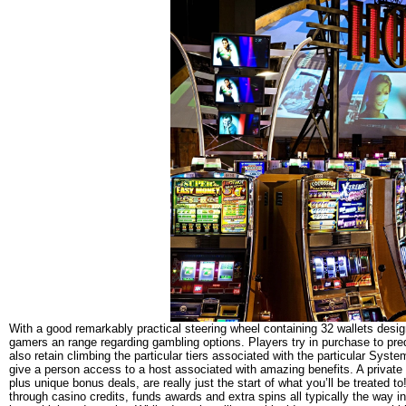
With a good remarkably practical steering wheel containing 32 wallets designa
gamers an range regarding gambling options. Players try in purchase to pre
also retain climbing the particular tiers associated with the particular Syste
give a person access to a host associated with amazing benefits. A pri
plus unique bonus deals, are really just the start of what you’ll be treated 
through casino credits, funds awards and extra spins all typically the way in