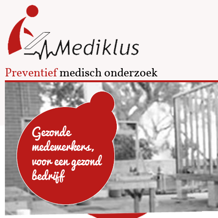
Preventief
medisch onderzoek
Gezonde
medewerkers,
voor een gezond
bedrijf