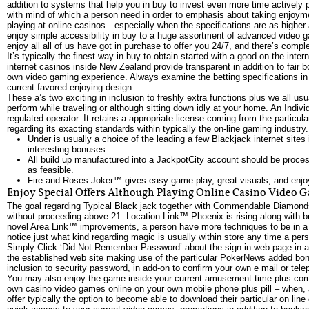
addition to systems that help you in buy to invest even more time actively p
with mind of which a person need in order to emphasis about taking enjoyme
playing at online casinos—especially when the specifications are as higher 
enjoy simple accessibility in buy to a huge assortment of advanced video
enjoy all all of us have got in purchase to offer you 24/7, and there’s comp
It’s typically the finest way in buy to obtain started with a good on the int
internet casinos inside New Zealand provide transparent in addition to fair 
own video gaming experience. Always examine the betting specifications in ad
current favored enjoying design.
These a’s two exciting in inclusion to freshly extra functions plus we all usual
perform while traveling or although sitting down idly at your home. An Indiv
regulated operator. It retains a appropriate license coming from the particu
regarding its exacting standards within typically the on-line gaming industry.
Under is usually a choice of the leading a few Blackjack internet site
interesting bonuses.
All build up manufactured into a JackpotCity account should be process
as feasible.
Fire and Roses Joker™ gives easy game play, great visuals, and enjoy
Enjoy Special Offers Although Playing Online Casino Video 
The goal regarding Typical Black jack together with Commendable Diamonds™ 
without proceeding above 21. Location Link™ Phoenix is rising along with br
novel Area Link™ improvements, a person have more techniques to be in a po
notice just what kind regarding magic is usually within store any time a p
Simply Click ‘Did Not Remember Password’ about the sign in web page in addit
the established web site making use of the particular PokerNews added bonus
inclusion to security password, in add-on to confirm your own e mail or tel
You may also enjoy the game inside your current amusement time plus comm
own casino video games online on your own mobile phone plus pill – when, a
offer typically the option to become able to download their particular on lin