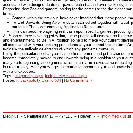
quick access to your current video games, promotions in addition to banking
associated with designs, features, payout potential and even jackpots, maki
Regarding New Zealand gamers looking for the particular the the higher part o
be vital.
Gamers within the previous have never imagined that these people ma
To End Upwards Being Able To obtain started out together with a cell 
particular The apple company Application Retail store.
This can become wagering real cash upon specific games, producing bu
As Soon As they have logged within, these people will discover on their own 
and entertainment. To Be In A Position To help to make your current playing
all associated with your banking procedures at your current leisure time. An
typically the unlikely celebration of which any problems come up.
Enjoy the particular sport at your hassle-free moment and get a chance to en
become immediately moved to end upwards being in a position to your curr
many sorts regarding video games which usually an individual were holding 
in order to play. Here you will get the particular opportunity to end upwards 
with a unexpected.
Tags:
jackpot city login
,
jackpot city mobile login
Posted in
Jackpotcity Casino 604
|
No Comments »
Mediklus ∼ Seminarielaan 17 ∼ 4741DL ∼ Hoeven ∼ ∼
info@mediklus.nl