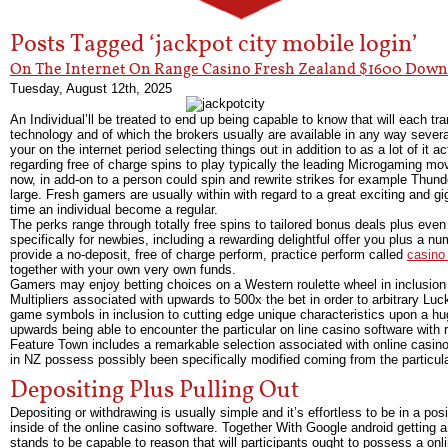
Posts Tagged ‘jackpot city mobile login’
On The Internet On Range Casino Fresh Zealand $1600 Dow
Tuesday, August 12th, 2025
An Individual’ll be treated to end up being capable to know that will each tr
technology and of which the brokers usually are available in any way several h
your on the internet period selecting things out in addition to as a lot of it
regarding free of charge spins to play typically the leading Microgaming mo
now, in add-on to a person could spin and rewrite strikes for example Thund
large. Fresh gamers are usually within with regard to a great exciting and g
time an individual become a regular.
The perks range through totally free spins to tailored bonus deals plus eve
specifically for newbies, including a rewarding delightful offer you plus a n
provide a no-deposit, free of charge perform, practice perform called
casino 
together with your own very own funds.
Gamers may enjoy betting choices on a Western roulette wheel in inclusion 
Multipliers associated with upwards to 500x the bet in order to arbitrary Lu
game symbols in inclusion to cutting edge unique characteristics upon a hu
upwards being able to encounter the particular on line casino software with re
Feature Town includes a remarkable selection associated with online casi
in NZ possess possibly been specifically modified coming from the particular o
Depositing Plus Pulling Out
Depositing or withdrawing is usually simple and it’s effortless to be in a po
inside of the online casino software. Together With Google android getting 
stands to be capable to reason that will participants ought to possess a onli