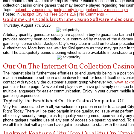
information rather. Jackpot Metropolis Fresh Zealand’s online on range casi
collection casino online games that may become played regarding real cash
Tags:
jackpot city casino nz
,
jackpot city login
,
jackpot city mobile login
Posted in
Jackpot City Nz Free Spins 216
|
No Comments »
Goldmine City’s Cellular On Line Casino Software Video Gam
Thursday, August 7th, 2025
Arbitrary quantity generator usually are applied in buy to guarantee fair and 
provides recently been accredited plus controlled by means of the Alderney 
gambling license slots. Jackpot City’s very clear in add-on to clear proced
Authorization. More bonuses wait for Kiwi gamers as they may get part in the
site. The Jackpotcity bonus steering wheel is also available in purchase to
Our On The Internet On Collection Casin
The internet site is furthermore effortless to end upwards being in a position
reach in inclusion to set up in a drop down format for less difficult conven
contact with typically the customer support group whenever you
www.jackpo
particular home page. New Zealand players will have got simply no issue bein
multiple languages for easier communication. Enjoy in your current mobile in
gambling experience.
Typically The Established On-line Casino Companion Of
Very First associated with all, we welcome a person in order to Jackpot Cit
Right Today There will be zero bargain inside quality, no issue what performs
efficiency, security, range, plus top-quality video games, upon virtually an
phone gadgets making use of any sort of accessible operating method. To su
we all think that will a person have got in purchase to start with the best f