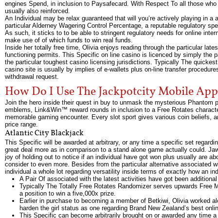
engines Spend, in inclusion to Paysafecard. With Respect To all those who f
usually also reinforced.
An Individual may be relax guaranteed that will you’re actively playing in a
particular Alderney Wagering Control Percentage, a reputable regulatory spec
As such, it sticks to to be able to stringent regulatory needs for online in
make use of of which funds to win real funds.
Inside her totally free time, Olivia enjoys reading through the particular late
functioning permits. This Specific on line casino is licenced by simply t
the particular toughest casino licensing jurisdictions. Typically The quickest
casino site is usually by implies of e-wallets plus on-line transfer procedu
withdrawal request.
How Do I Use The Jackpotcity Mobile Ap
Join the hero inside their quest in buy to unmask the mysterious Phantom pl
emblems, Link&Win™ reward rounds in inclusion to a Free Rotates character
memorable gaming encounter. Every slot sport gives various coin beliefs, and
price range.
Atlantic City Blackjack
This Specific will be awarded at arbitrary, or any time a specific set regardi
great deal more as in comparison to a stand alone game actually could. Jaw-d
joy of holding out to notice if an individual have got won plus usually are 
consider to even more. Besides from the particular alternative associated w
individual a whole lot regarding versatility inside terms of exactly how an 
A Pair Of associated with the latest activities have got been additiona
Typically The Totally Free Rotates Randomizer serves upwards Free Mo
a position to win a five,000x prize.
Earlier in purchase to becoming a member of Betkiwi, Olivia worked alon
harden the girl status as one regarding Brand New Zealand’s best onli
This Specific can become arbitrarily brought on or awarded any time a 