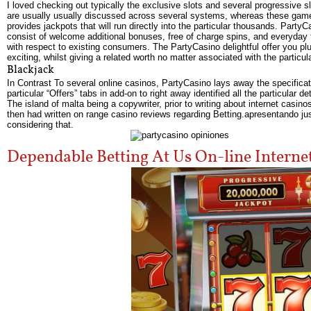
I loved checking out typically the exclusive slots and several progressive s
are usually usually discussed across several systems, whereas these games
provides jackpots that will run directly into the particular thousands. Part
consist of welcome additional bonuses, free of charge spins, and everyday 
with respect to existing consumers. The PartyCasino delightful offer you pl
exciting, whilst giving a related worth no matter associated with the particu
Blackjack
In Contrast To several online casinos, PartyCasino lays away the specificati
particular “Offers” tabs in add-on to right away identified all the particular
The island of malta being a copywriter, prior to writing about internet casin
then had written on range casino reviews regarding Betting.apresentando ju
considering that.
Dependable Betting At Us On-line Interne