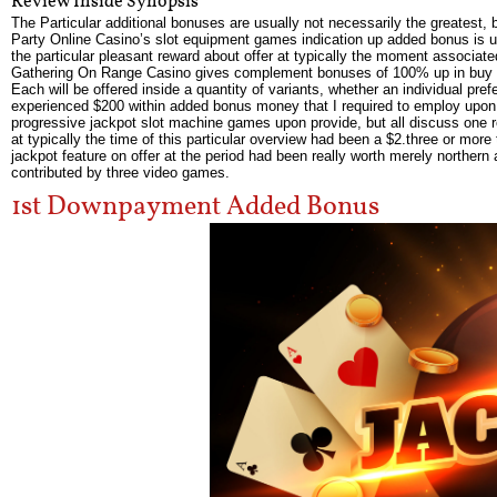
Review Inside Synopsis
The Particular additional bonuses are usually not necessarily the greatest,
Party Online Casino’s slot equipment games indication up added bonus is usu
the particular pleasant reward about offer at typically the moment associat
Gathering On Range Casino gives complement bonuses of 100% up in buy 
Each will be offered inside a quantity of variants, whether an individual pref
experienced $200 within added bonus money that I required to employ upon 
progressive jackpot slot machine games upon provide, but all discuss one re
at typically the time of this particular overview had been a $2.three or mo
jackpot feature on offer at the period had been really worth merely norther
contributed by three video games.
1st Downpayment Added Bonus