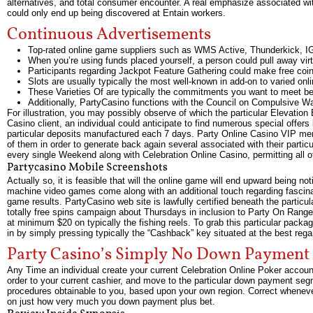
alternatives, and total consumer encounter. A real emphasize associated wit
could only end up being discovered at Entain workers.
Continuous Advertisements
Top-rated online game suppliers such as WMS Active, Thunderkick, I
When you’re using funds placed yourself, a person could pull away virtu
Participants regarding Jackpot Feature Gathering could make free coi
Slots are usually typically the most well-known in add-on to varied on
These Varieties Of are typically the commitments you want to meet be
Additionally, PartyCasino functions with the Council on Compulsive Wa
For illustration, you may possibly observe of which the particular Elevation
Casino client, an individual could anticipate to find numerous special offer
particular deposits manufactured each 7 days. Party Online Casino VIP membe
of them in order to generate back again several associated with their partic
every single Weekend along with Celebration Online Casino, permitting all o
Partycasino Mobile Screenshots
Actually so, it is feasible that will the online game will end upward being no
machine video games come along with an additional touch regarding fascina
game results. PartyCasino web site is lawfully certified beneath the partic
totally free spins campaign about Thursdays in inclusion to Party On Range 
at minimum $20 on typically the fishing reels. To grab this particular package
in by simply pressing typically the “Cashback” key situated at the best reg
Party Casino’s Simply No Down Payment
Any Time an individual create your current Celebration Online Poker accoun
order to your current cashier, and move to the particular down payment seg
procedures obtainable to you, based upon your own region. Correct whenever 
on just how very much you down payment plus bet.