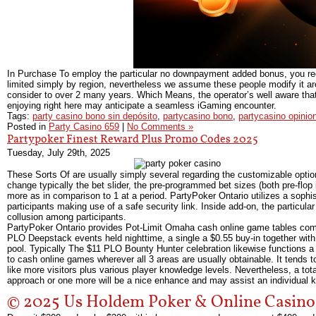
In Purchase To employ the particular no downpayment added bonus, you requ
limited simply by region, nevertheless we assume these people modify it ar
consider to over 2 many years. Which Means, the operator’s well aware that
enjoying right here may anticipate a seamless iGaming encounter.
Tags:
party casino bono sin depósito
,
partycasino bono
,
partycasino opinio
Posted in
Party Casino 659
|
No Comments »
Partypoker Finest Reward Plus Promo Codes 2025
Tuesday, July 29th, 2025
These Sorts Of are usually simply several regarding the customizable optio
change typically the bet slider, the pre-programmed bet sizes (both pre-flop i
more as in comparison to 1 at a period. PartyPoker Ontario utilizes a sophis
participants making use of a safe security link. Inside add-on, the particula
collusion among participants.
PartyPoker Ontario provides Pot-Limit Omaha cash online game tables coming
PLO Deepstack events held nighttime, a single a $0.55 buy-in together with 
pool. Typically The $11 PLO Bounty Hunter celebration likewise functions a 
to cash online games wherever all 3 areas are usually obtainable. It tends t
like more visitors plus various player knowledge levels. Nevertheless, a tota
approach or one more will be a nice enhance and may assist an individual ki
© 2025 Us Holdem Poker & Online Casino 