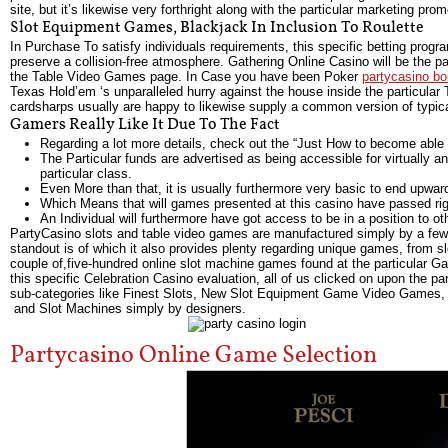
site, but it’s likewise very forthright along with the particular marketing pro
Slot Equipment Games, Blackjack In Inclusion To Roulette
In Purchase To satisfy individuals requirements, this specific betting prog
preserve a collision-free atmosphere. Gathering Online Casino will be the par
the Table Video Games page. In Case you have been Poker
partycasino b
Texas Hold’em ‘s unparalleled hurry against the house inside the particular
cardsharps usually are happy to likewise supply a common version of typicall
Gamers Really Like It Due To The Fact
Regarding a lot more details, check out the “Just How to become able
The Particular funds are advertised as being accessible for virtually a
particular class.
Even More than that, it is usually furthermore very basic to end upward
Which Means that will games presented at this casino have passed rig
An Individual will furthermore have got access to be in a position to ot
PartyCasino slots and table video games are manufactured simply by a few
standout is of which it also provides plenty regarding unique games, from sl
couple of,five-hundred online slot machine games found at the particular Gat
this specific Celebration Casino evaluation, all of us clicked on upon the par
sub-categories like Finest Slots, New Slot Equipment Game Video Games, 
and Slot Machines simply by designers.
Partycasino Online Game Selection