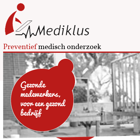
Preventief
medisch onderzoek
Gezonde
medewerkers,
voor een gezond
bedrijf