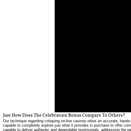
Just How Does The Celebration Bonus Compare To Others?
Our technique regarding critiquing on-line casinos relies on accurate, han
capable to completely explore just what it provides in purchase to offer co
capable to deliver authentic and dependable testimonials, addressing the par