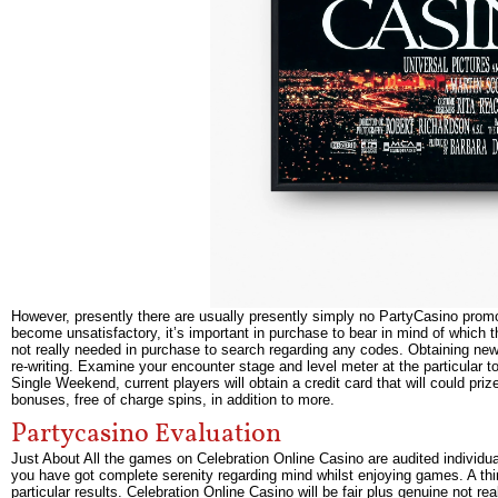
However, presently there are usually presently simply no PartyCasino prom
become unsatisfactory, it’s important in purchase to bear in mind of which t
not really needed in purchase to search regarding any codes. Obtaining new 
re-writing. Examine your encounter stage and level meter at the particular 
Single Weekend, current players will obtain a credit card that will could prize
bonuses, free of charge spins, in addition to more.
Partycasino Evaluation
Just About All the games on Celebration Online Casino are audited individual
you have got complete serenity regarding mind whilst enjoying games. A thir
particular results. Celebration Online Casino will be fair plus genuine not r