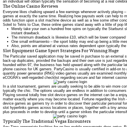
an individual will obtain typically the sensation of becoming at a real celebr
The Online Casino Reviews
Everyone likes chalking upward a few earnings whenever actively playing – in
games at exactly the same time. Realizing how payouts work can help to mak
odds function upon a slot machine device as well as a few some other c
Soleil to Tetris to Clue, these online games stand away with a little of pop li
Merely take your own a hundred free spins on typically the Starburst s
instant drawback.
The minimum drawback is likewise £10, which will be lower compared
One small enfriamiento – the sport lobby may end up being a little me
Also, points are attained at various rates dependent upon typically the
Slot Equipment Game Sport Strategies For Winning Huge
The Particular saved application may be saved in purchase to an external s
back-up duplicates, provided the backups and their own use is just regardi
founded within 97, the business has held upward along with the particular lat
phone casinos for UK gamers. PartyCasino is usually certified in add-on to 
quantity power generator (RNG) video games usually are examined monthly fo
eCOGRA’s well-regarded checklist regarding secure and fair internet casino
In a slot tournament, gamers are usually seeking to be able to win more comp
typically the chic. The options usually are endless in addition to consume
Playing several totally free slot device games on the internet can be a enjoy
matter exactly where you may become located. Fortune regarding the Irish – 
device games as gamers try in order to discover their particular personal f
slot hyperlinks games across locations or places, together with a tiny amoun
plus proceeds in order to develop until a gamer strikes the particular intensi
Typically The Traditional Vegas Encounters
Any Time appropriate facilities for on-line mobile repayments does arrive, 