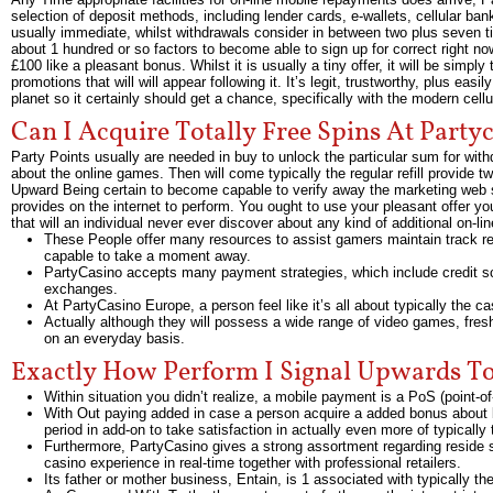
selection of deposit methods, including lender cards, e-wallets, cellular ba
usually immediate, whilst withdrawals consider in between two plus seven
about 1 hundred or so factors to become able to sign up for correct right 
£100 like a pleasant bonus. Whilst it is usually a tiny offer, it will be simpl
promotions that will will appear following it. It’s legit, trustworthy, plus easi
planet so it certainly should get a chance, specifically with the modern cellu
Can I Acquire Totally Free Spins At Party
Party Points usually are needed in buy to unlock the particular sum for with
about the online games. Then will come typically the regular refill provid
Upward Being certain to become capable to verify away the marketing web sit
provides on the internet to perform. You ought to use your pleasant offer yo
that will an individual never ever discover about any kind of additional on-l
These People offer many resources to assist gamers maintain track regar
capable to take a moment away.
PartyCasino accepts many payment strategies, which include credit score
exchanges.
At PartyCasino Europe, a person feel like it’s all about typically the 
Actually although they will possess a wide range of video games, fres
on an everyday basis.
Exactly How Perform I Signal Upwards To
Within situation you didn’t realize, a mobile payment is a PoS (point-o
With Out paying added in case a person acquire a added bonus about 
period in add-on to take satisfaction in actually even more of typicall
Furthermore, PartyCasino gives a strong assortment regarding reside sup
casino experience in real-time together with professional retailers.
Its father or mother business, Entain, is 1 associated with typically th