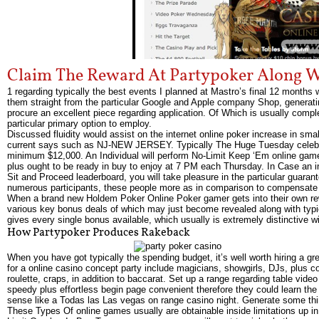
Claim The Reward At Partypoker Along W
1 regarding typically the best events I planned at Mastro’s final 12 months 
them straight from the particular Google and Apple company Shop, generatin
procure an excellent piece regarding application. Of Which is usually complet
particular primary option to employ.
Discussed fluidity would assist on the internet online poker increase in smal
current says such as NJ-NEW JERSEY. Typically The Huge Tuesday celebrati
minimum $12,000. An Individual will perform No-Limit Keep ‘Em online games 
plus ought to be ready in buy to enjoy at 7 PM each Thursday. In Case an ind
Sit and Proceed leaderboard, you will take pleasure in the particular gua
numerous participants, these people more as in comparison to compensate r
When a brand new Holdem Poker Online Poker gamer gets into their own rewa
various key bonus deals of which may just become revealed along with typic
gives every single bonus available, which usually is extremely distinctive 
How Partypoker Produces Rakeback
When you have got typically the spending budget, it’s well worth hiring a grea
for a online casino concept party include magicians, showgirls, DJs, plus 
roulette, craps, in addition to baccarat. Set up a range regarding table vid
speedy plus effortless begin page convenient therefore they could learn the
sense like a Todas las Las vegas on range casino night. Generate some thin
These Types Of online games usually are obtainable inside limitations up in