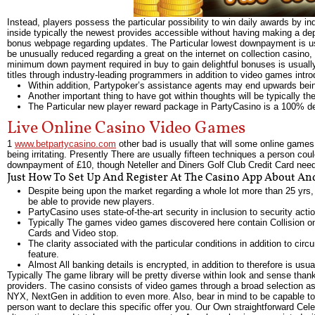
Instead, players possess the particular possibility to win daily awards by i
inside typically the newest provides accessible without having making a dep
bonus webpage regarding updates. The Particular lowest downpayment is usu
be unusually reduced regarding a great on the internet on collection casino, p
minimum down payment required in buy to gain delightful bonuses is usually
titles through industry-leading programmers in addition to video games intr
Within addition, Partypoker’s assistance agents may end upwards being
Another important thing to have got within thoughts will be typically 
The Particular new player reward package in PartyCasino is a 100% d
Live Online Casino Video Games
1
www.betpartycasino.com
other bad is usually that will some online games
being irritating. Presently There are usually fifteen techniques a person 
downpayment of £10, though Neteller and Diners Golf Club Credit Card need
Just How To Set Up And Register At The Casino App About An
Despite being upon the market regarding a whole lot more than 25 yrs, I
be able to provide new players.
PartyCasino uses state-of-the-art security in inclusion to security acti
Typically The games video games discovered here contain Collision o
Cards and Video stop.
The clarity associated with the particular conditions in addition to ci
feature.
Almost All banking details is encrypted, in addition to therefore is usu
Typically The game library will be pretty diverse within look and sense tha
providers. The casino consists of video games through a broad selection a
NYX, NextGen in addition to even more. Also, bear in mind to be capable
person want to declare this specific offer you. Our Own straightforward Ce