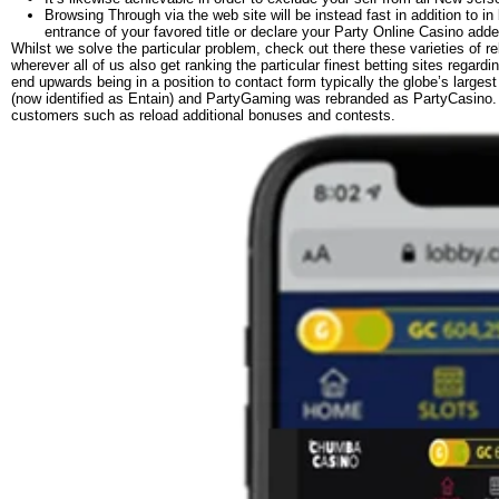
Browsing Through via the web site will be instead fast in addition to in
entrance of your favored title or declare your Party Online Casino ad
Whilst we solve the particular problem, check out there these varieties of
wherever all of us also get ranking the particular finest betting sites re
end upwards being in a position to contact form typically the globe’s large
(now identified as Entain) and PartyGaming was rebranded as PartyCasino.
customers such as reload additional bonuses and contests.