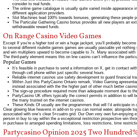
consider to real funds.
The online game catalogue is usually quite varied inside appearance in 
different application providers.
Slot Machines lead 100% towards bonuses, generating these people perf
The Particular Gathering Casino bonus provides all new players an ext
withdrawable reward funds.
On Range Casino Video Games
Except If you’re a higher tool or win a huge jackpot, you’ll probably become g
to several different roulette games games are usually passable yet nothing s
and win multipliers upward to become capable to 7x. Many associated with
The third-party element means this on line casino can’t influence the particu
Popular Games
It’s feasible in purchase to send a information on X, get in contact wit
through cell phone within just specific several hours.
Reliable internet casinos use safety development to guard financial tra
Within Just this PartyCasino Ontario remark, Video Gaming.apresenta
instead associated with the the higher part of other much better casinos
The sign-up procedure required more than adequate moment due to the 
PartyCasino UK offers typically the correct permits in addition to will 
the many trusted on the internet casinos.
These Kinds Of usually are the programmers that will I’d anticipate in or
Clear glowing blue heavens in add-on to you can normal water, alongside tog
associated with one’s clear 5×cuatro grid. Our Own very own fun-enjoying extr
person in buy to ray within the a exceptional restriction prospective win th
in purchase to arranged spending limitations, loss restrictions, time restrict
Partycasino Opinion 2025 Two Hundred%