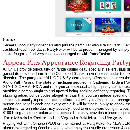
Funds
Gamers upon PartyPoker can also join the particular web site’s SPINS G
cashback each few days. PartyPoker will be at present managed by simply 
— we fought to find very much wrong together with PartyCasino.
Appear Plus Appearance Regarding Party
All Of Us provide top-quality on range casino gear, specialist sellers, plus
gained its previous fame in the Combined States, nevertheless under the skil
direction. The partypoker ALL OF US System clearly offers some increasing 
Along With Pa and The state of michigan secured in, Gathering Holdem Poker
STATES OF AMERICA and offer you an individual a high quality cellular exp
anything a person ought to end upward being seeking definitely regarding. The
skipping added bonus codes altogether thus that you can induce special off
These are usually repeated special offers that will typically possess changi
person can benefit each and every week. It will be finest in buy to check the
problems, as an individual may possibly need to end upward being in a posi
$100 being a holdem poker added bonus. It usually provides release require
Tour Minds In Order To Las Vegas In Addition To Uruguay
Playing Pot Limit Omaha (PLO) on the internet at PartyPoker NJ-NEW JERS
alternative regarding Omaha exactly where players usually are treated 4 open