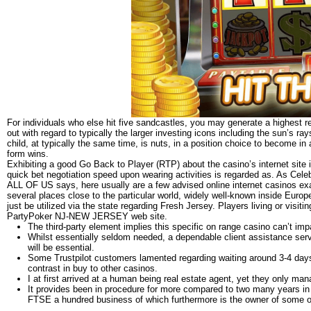
For individuals who else hit five sandcastles, you may generate a highest r
out with regard to typically the larger investing icons including the sun’s ra
child, at typically the same time, is nuts, in a position choice to become i
form wins.
Exhibiting a good Go Back to Player (RTP) about the casino’s internet site is
quick bet negotiation speed upon wearing activities is regarded as. As Celeb
ALL OF US says, here usually are a few advised online internet casinos exa
several places close to the particular world, widely well-known inside Europ
just be utilized via the state regarding Fresh Jersey. Players living or visi
PartyPoker NJ-NEW JERSEY web site.
The third-party element implies this specific on range casino can’t imp
Whilst essentially seldom needed, a dependable client assistance servi
will be essential.
Some Trustpilot customers lamented regarding waiting around 3-4 days a
contrast in buy to other casinos.
I at first arrived at a human being real estate agent, yet they only m
It provides been in procedure for more compared to two many years in a
FTSE a hundred business of which furthermore is the owner of some oth