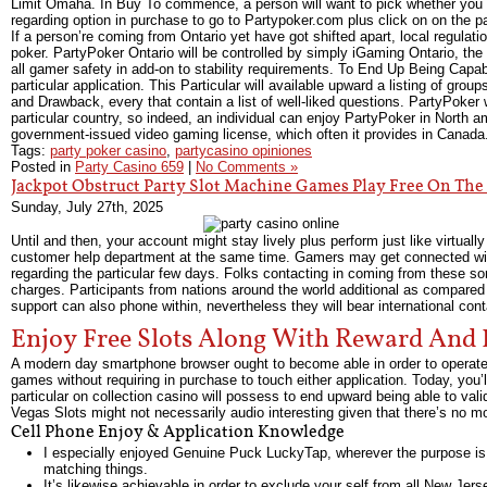
Limit Omaha. In Buy To commence, a person will want to pick whether you w
regarding option in purchase to go to Partypoker.com plus click on on the pa
If a person’re coming from Ontario yet have got shifted apart, local regulati
poker. PartyPoker Ontario will be controlled by simply iGaming Ontario, the
all gamer safety in add-on to stability requirements. To End Up Being Capab
particular application. This Particular will available upward a listing of gr
and Drawback, every that contain a list of well-liked questions. PartyPoker w
particular country, so indeed, an individual can enjoy PartyPoker in North am
government-issued video gaming license, which often it provides in Canada
Tags:
party poker casino
,
partycasino opiniones
Posted in
Party Casino 659
|
No Comments »
Jackpot Obstruct Party Slot Machine Games Play Free On The
Sunday, July 27th, 2025
Until and then, your account might stay lively plus perform just like virtual
customer help department at the same time. Gamers may get connected with
regarding the particular few days. Folks contacting in coming from these sor
charges. Participants from nations around the world additional as compared to
support can also phone within, nevertheless they will bear international cont
Enjoy Free Slots Along With Reward And 
A modern day smartphone browser ought to become able in order to operate t
games without requiring in purchase to touch either application. Today, you
particular on collection casino will possess to end upward being able to vali
Vegas Slots might not necessarily audio interesting given that there’s no m
Cell Phone Enjoy & Application Knowledge
I especially enjoyed Genuine Puck LuckyTap, wherever the purpose is u
matching things.
It’s likewise achievable in order to exclude your self from all New Jers