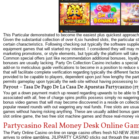
This Particular demonstrated to become the easiest plus quickest approach, 
Given the substantial collection of over 4,six hundred slots, the particular 
certain characteristics. Following checking out typically the software suppl
equipment games that will started my interest. I considered they will may m
marketing promotions, or style elements, but typically the platform will ta
Common special offers just like recommendation additional bonuses, loyalty 
bonuses are usually lacking. Party On Collection Casino includes a special
add-on to meticulous guide verifications to become in a position to reduce sc
that will facilitate complete verification regarding typically the different f
provided to be capable to players, dependent upon just how lengthy the par
permits gameplay upon typically the web site without having possessing to 
Payout – Tasa De Pago De La Casa De Apuestas Partycasino (rt
You get a down payment match up reward regarding upwards to be able to $1
associated with all, free of charge spins profits possess simply no wagerin
bonus video games that will may become discovered in a reside on collecti
popular reward rounds with out wagering any real funds. Free slots are usua
games without having risking anything. These are usually added bonus games
slot online game, the two free slot machine games and those real-money vid
Partycasino Real Money Desk Online Ga
The Party Online Casino on-line on range casino offers fresh NJ-NEW JE
arrives to online gambling, JILIPARTY CASINO sticks out through the masses