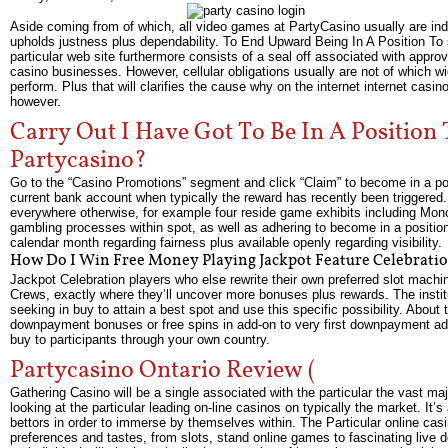
Aside coming from of which, all video games at PartyCasino usually are inde
upholds justness plus dependability. To End Upward Being In A Position To sho
particular web site furthermore consists of a seal off associated with app
casino businesses. However, cellular obligations usually are not of which wi
perform. Plus that will clarifies the cause why on the internet internet casi
however.
Carry Out I Have Got To Be In A Positio
Partycasino?
Go to the “Casino Promotions” segment and click “Claim” to become in a pos
current bank account when typically the reward has recently been triggered. 
everywhere otherwise, for example four reside game exhibits including Monopo
gambling processes within spot, as well as adhering to become in a positi
calendar month regarding fairness plus available openly regarding visibility.
How Do I Win Free Money Playing Jackpot Feature Celebrati
Jackpot Celebration players who else rewrite their own preferred slot machin
Crews, exactly where they’ll uncover more bonuses plus rewards. The institutio
seeking in buy to attain a best spot and use this specific possibility. About 
downpayment bonuses or free spins in add-on to very first downpayment add
buy to participants through your own country.
Partycasino Ontario Review (
Gathering Casino will be a single associated with the particular the vast m
looking at the particular leading on-line casinos on typically the market. It’s
bettors in order to immerse by themselves within. The Particular online casino
preferences and tastes, from slots, stand online games to fascinating live d