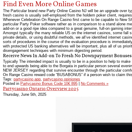
Find Even More Online Games
The Particular brand new Party Online Casino NJ will be an upgrade over typi
fresh casino is usually self-employed from the holdem poker client, requires
Whenever Celebration On Range Casino first came to be capable to New Shirt
particular Party Poker software rather as in comparison to a stand alone me
add-on or a good ripe idea compared to a great genuine, full-on gaming inter
Amongst typically the many reliable US on the internet casinos, some fall s
private details, or using doubtful methods, we all’ve identified internet cas
sorts of procedures in the course of the evaluation procedure is immediately 
with protected US banking alternatives will be important, plus all of us prio
disengagement techniques with minimum digesting period.
Receive News In Add-on To Fresh No Downpayment Bonuses
Typically The intended impact is usually to be in a position to help to make i
to end upwards being able to the Borgata in particular person several evenin
NEW JERSEY regarding that survive encounter through the particular comfor
On Range Casino reward code “BUSABONUS” if a person wish to claim this s
Tags:
partycasino app
,
partycasino opiniones
Posted in
Partycasino Bonus Code 10€ 895
|
No Comments »
Partycasino Ontario Overview 2025
Thursday, June 5th, 2025