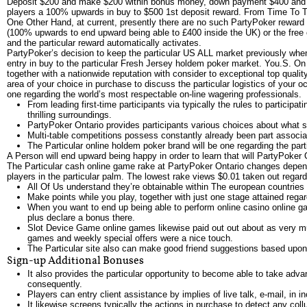
Deposit $200 and make $200 within bonus money, down payment $400 and ob
players a 100% upwards in buy to $500 1st deposit reward. From Time To Ti
One Other Hand, at current, presently there are no such PartyPoker rewar
(100% upwards to end upward being able to £400 inside the UK) or the free
and the particular reward automatically activates.
PartyPoker’s decision to keep the particular US ALL market previously when 
entry in buy to the particular Fresh Jersey holdem poker market. You.S. On 
together with a nationwide reputation with consider to exceptional top quali
area of your choice in purchase to discuss the particular logistics of you
one regarding the world’s most respectable on-line wagering professionals.
From leading first-time participants via typically the rules to participa
thrilling surroundings.
PartyPoker Ontario provides participants various choices about what s
Multi-table competitions possess constantly already been part associa
The Particular online holdem poker brand will be one regarding the par
A Person will end upward being happy in order to learn that will PartyPoker
The Particular cash online game rake at PartyPoker Ontario changes dependi
players in the particular palm. The lowest rake views $0.01 taken out regar
All Of Us understand they’re obtainable within The european countries 
Make points while you play, together with just one stage attained rega
When you want to end up being able to perform online casino online gam
plus declare a bonus there.
Slot Device Game online games likewise paid out out about as very muc
games and weekly special offers were a nice touch.
The Particular site also can make good friend suggestions based up
Sign-up Additional Bonuses
It also provides the particular opportunity to become able to take ad
consequently.
Players can entry client assistance by implies of live talk, e-mail, in i
It likewise screens typically the actions in purchase to detect any co