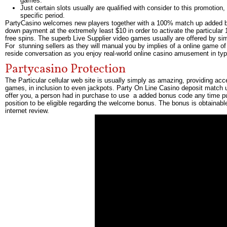
games.
Just certain slots usually are qualified with consider to this promotio
specific period.
PartyCasino welcomes new players together with a 100% match up added bo
down payment at the extremely least $10 in order to activate the particula
free spins. The superb Live Supplier video games usually are offered by sim
For stunning sellers as they will manual you by implies of a online game of
reside conversation as you enjoy real-world online casino amusement in typ
Partycasino Protection
The Particular cellular web site is usually simply as amazing, providing acc
games, in inclusion to even jackpots. Party On Line Casino deposit match 
offer you, a person had in purchase to use a added bonus code any time pu
position to be eligible regarding the welcome bonus. The bonus is obtainabl
internet review.