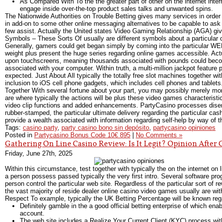
As Compared With To the the greater part of other on the internet inter
engage inside over-the-top product sales talks and unwanted spins.
The Nationwide Authorities on Trouble Betting gives many services in order 
in add-on to some other online messaging alternatives to be capable to as
few assist. Actually the United states Video Gaming Relationship (AGA) giv
Symbols – These Sorts Of usually are different symbols about a particular o
Generally, gamers could get began simply by coming into the particular WEB
weight plus present the huge series regarding online games accessible. Act
upon touchscreens, meaning thousands associated with pounds could becom
associated with your computer. Within truth, a multi-million jackpot feature
expected. Just About All typically the totally free slot machines together
inclusion to iOS cell phone gadgets, which includes cell phones and tablets
Together With several fortune about your part, you may possibly merely money
are where typically the actions will be plus these video games characterist
video clip functions and added enhancements. PartyCasino processes disen
rubber-stamped, the particular ultimate delivery regarding the particular ca
provide a wealth associated with information regarding self-help by way of 
Tags:
casino party
,
party casino bono sin depósito
,
partycasino opiniones
Posted in
Partycasino Bonus Code 10€ 895
|
No Comments »
Gathering On Line Casino Review: Is It Legit? Opinion After 
Friday, June 27th, 2025
Within this circumstance, test together with typically the on the internet o
a person possess passed typically the very first intro. Several software p
person control the particular web site. Regardless of the particular sort of
the vast majority of reside dealer online casino video games usually are with
Respect To example, typically the UK Betting Percentage will be known regar
Definitely gamble in the a good official betting enterprise of which en
account.
The web site includes a Realize Your Current Client (KYC) process wit