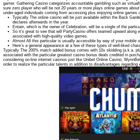
gamer. Gathering Casino categorizes accountable gambling such as virtually 
sure zero player who will be not 20 years or more plays online games about
under-aged individuals coming from accessing plus enjoying online games on
Typically The online casino will be just available within the Back Garde
declares afterwards in the year.
Entain, which is the owner of Celebration, will be a single of the particu
So it’s great to see that will PartyCasino offers teamed upward along wi
associated with high-quality video games.
Almost All this particular is usually accessible by way of your mobile
Here’s a general appearance at a few of these types of well-liked char
Typically The 200% match added bonus comes with 10x skidding (a.k.a. playt
associated with the particular greatest casino bonus deals credited in pur
considering on-line internet casinos just like Unibet Online Casino, WynnBet
order to realize the particular talents in addition to disadvantages regarding