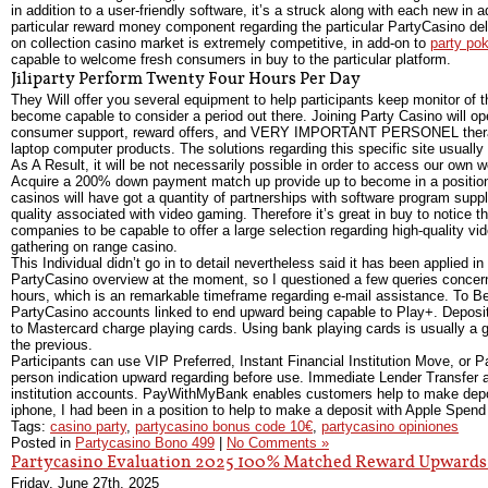
in addition to a user-friendly software, it’s a struck along with each new in
particular reward money component regarding the particular PartyCasino deli
on collection casino market is extremely competitive, in add-on to
party po
capable to welcome fresh consumers in buy to the particular platform.
Jiliparty Perform Twenty Four Hours Per Day
They Will offer you several equipment to help participants keep monitor of the
become capable to consider a period out there. Joining Party Casino will ope
consumer support, reward offers, and VERY IMPORTANT PERSONEL therapy. Ju
laptop computer products. The solutions regarding this specific site usually a
As A Result, it will be not necessarily possible in order to access our own 
Acquire a 200% down payment match up provide up to become in a position 
casinos will have got a quantity of partnerships with software program supplier
quality associated with video gaming. Therefore it’s great in buy to notice 
companies to be capable to offer a large selection regarding high-quality vi
gathering on range casino.
This Individual didn’t go in to detail nevertheless said it has been applied 
PartyCasino overview at the moment, so I questioned a few queries concerni
hours, which is an remarkable timeframe regarding e-mail assistance. To Be
PartyCasino accounts linked to end upward being capable to Play+. Deposits
to Mastercard charge playing cards. Using bank playing cards is usually a g
the previous.
Participants can use VIP Preferred, Instant Financial Institution Move, or 
person indication upward regarding before use. Immediate Lender Transfer 
institution accounts. PayWithMyBank enables customers help to make depos
iphone, I had been in a position to help to make a deposit with Apple Spend
Tags:
casino party
,
partycasino bonus code 10€
,
partycasino opiniones
Posted in
Partycasino Bono 499
|
No Comments »
Partycasino Evaluation 2025 100% Matched Reward Upwards 
Friday, June 27th, 2025