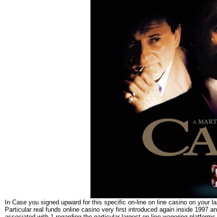
In Case you signed upward for this specific on-line on line casino on your 
Particular real funds online casino very first introduced again inside 1997
associated with 1 regarding the particular largest on-line wagering platforms 