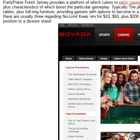
PartyPoker Fresh Jersey provides a platform of which caters to
party casin
plus characteristics of which boost the particular gameplay. Typically The
tables, plus full-ring furniture, providing gamers with options to become in a 
there are usually three regarding No-Limit Keep ’em for $10, $50, plus $200
position to a diverse stand.