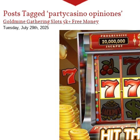
Posts Tagged ‘partycasino opiniones’
Goldmine Gathering Slots 5k+ Free Money
Tuesday, July 29th, 2025