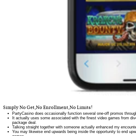
Simply No Get,No Enrollment,No Limits!
PartyCasino does occasionally function several one-off promos through
It actually uses some associated with the finest video games from dive
package deal.
Talking straight together with someone actually enhanced my encounter,
You may likewise end upwards being inside the opportunity to end upw