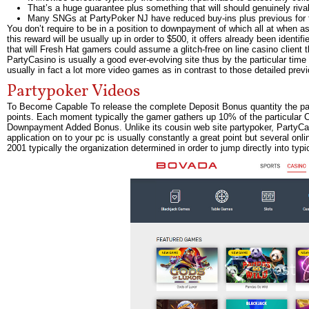
That’s a huge guarantee plus something that will should genuinely rivali
Many SNGs at PartyPoker NJ have reduced buy-ins plus previous for 
You don’t require to be in a position to downpayment of which all at when as
this reward will be usually up in order to $500, it offers already been identi
that will Fresh Hat gamers could assume a glitch-free on line casino client
PartyCasino is usually a good ever-evolving site thus by the particular time
usually in fact a lot more video games as in contrast to those detailed prev
Partypoker Videos
To Become Capable To release the complete Deposit Bonus quantity the p
points. Each moment typically the gamer gathers up 10% of the particular 
Downpayment Added Bonus. Unlike its cousin web site partypoker, PartyCas
application on to your pc is usually constantly a great point but several onl
2001 typically the organization determined in order to jump directly into ty