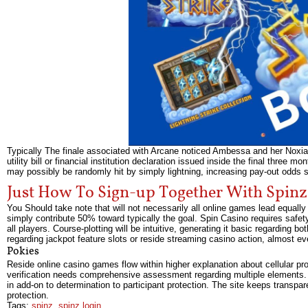
Typically The finale associated with Arcane noticed Ambessa and her Noxian
utility bill or financial institution declaration issued inside the final three 
may possibly be randomly hit by simply lightning, increasing pay-out odds s
Just How To Sign-up Together With Spinz
You Should take note that will not necessarily all online games lead equall
simply contribute 50% toward typically the goal. Spin Casino requires safe
all players. Course-plotting will be intuitive, generating it basic regarding b
regarding jackpot feature slots or reside streaming casino action, almost ever
Pokies
Reside online casino games flow within higher explanation about cellular p
verification needs comprehensive assessment regarding multiple elements. 
in add-on to determination to participant protection. The site keeps transp
protection.
Tags:
spinz
,
spinz login