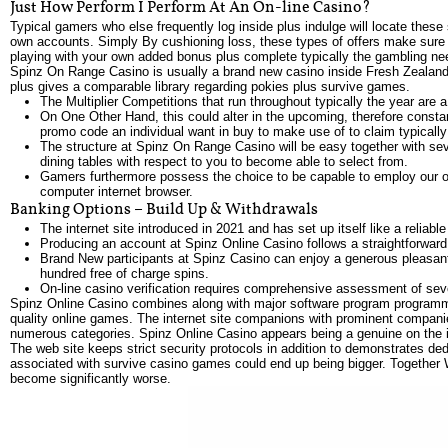
Just How Perform I Perform At An On-line Casino?
Typical gamers who else frequently log inside plus indulge will locate these 
own accounts. Simply By cushioning loss, these types of offers make sure
playing with your own added bonus plus complete typically the gambling need
Spinz On Range Casino is usually a brand new casino inside Fresh Zealand, an
plus gives a comparable library regarding pokies plus survive games.
The Multiplier Competitions that run throughout typically the year are 
On One Other Hand, this could alter in the upcoming, therefore constan
promo code an individual want in buy to make use of to claim typically
The structure at Spinz On Range Casino will be easy together with sev
dining tables with respect to you to become able to select from.
Gamers furthermore possess the choice to be capable to employ our o
computer internet browser.
Banking Options – Build Up & Withdrawals
The internet site introduced in 2021 and has set up itself like a reliabl
Producing an account at Spinz Online Casino follows a straightforward
Brand New participants at Spinz Casino can enjoy a generous pleasa
hundred free of charge spins.
On-line casino verification requires comprehensive assessment of sev
Spinz Online Casino combines along with major software program programme
quality online games. The internet site companions with prominent companies
numerous categories. Spinz Online Casino appears being a genuine on the in
The web site keeps strict security protocols in addition to demonstrates ded
associated with survive casino games could end up being bigger. Together Wi
become significantly worse.