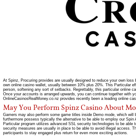
At Spinz, Procuring provides are usually designed to reduce your own loss 
own online casino wallet, usually between 10% plus 20%. This Particular eff
person, softening any sort of setbacks. Regrettably, this particular online
Once your accounts is arranged upwards, you can continue together with your
OnlineCasinosRealMoney.co.nz provides recently been a leading online cas
May You Perform Spinz Casino About Mo
Gamers may also perform some game titles inside Demo mode, which will be s
furthermore possess typically the alternative to be able to employ our Spi
Particular program utilizes advanced SSL security technologies to be able t
security measures are usually in place to be able to avoid illegal access. T
participants to stay engaged plus return for even more exciting actions.