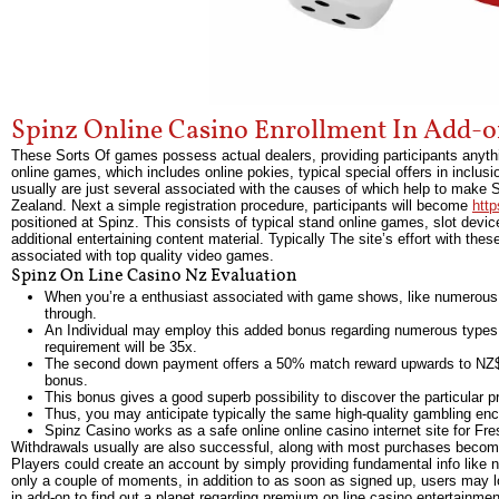
Spinz Online Casino Enrollment In Add-o
These Sorts Of games possess actual dealers, providing participants anythin
online games, which includes online pokies, typical special offers in inclus
usually are just several associated with the causes of which help to make S
Zealand. Next a simple registration procedure, participants will become
http
positioned at Spinz. This consists of typical stand online games, slot devic
additional entertaining content material. Typically The site’s effort with t
associated with top quality video games.
Spinz On Line Casino Nz Evaluation
When you’re a enthusiast associated with game shows, like numerous s
through.
An Individual may employ this added bonus regarding numerous types a
requirement will be 35x.
The second down payment offers a 50% match reward upwards to NZ$50
bonus.
This bonus gives a good superb possibility to discover the particular
Thus, you may anticipate typically the same high-quality gambling encou
Spinz Casino works as a safe online online casino internet site for Fr
Withdrawals usually are also successful, along with most purchases becomi
Players could create an account by simply providing fundamental info like 
only a couple of moments, in addition to as soon as signed up, users may lo
in add-on to find out a planet regarding premium on line casino entertainme