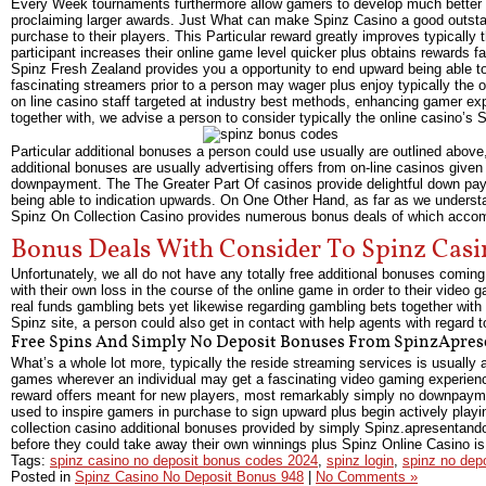
Every Week tournaments furthermore allow gamers to develop much better me
proclaiming larger awards. Just What can make Spinz Casino a good outstand
purchase to their players. This Particular reward greatly improves typically t
participant increases their online game level quicker plus obtains rewards fa
Spinz Fresh Zealand provides you a opportunity to end upward being able to 
fascinating streamers prior to a person may wager plus enjoy typically the o
on line casino staff targeted at industry best methods, enhancing gamer exp
together with, we advise a person to consider typically the online casino’s 
Particular additional bonuses a person could use usually are outlined above,
additional bonuses are usually advertising offers from on-line casinos give
downpayment. The The Greater Part Of casinos provide delightful down pay
being able to indication upwards. On One Other Hand, as far as we understa
Spinz On Collection Casino provides numerous bonus deals of which accommo
Bonus Deals With Consider To Spinz Casi
Unfortunately, we all do not have any totally free additional bonuses com
with their own loss in the course of the online game in order to their video
real funds gambling bets yet likewise regarding gambling bets together with
Spinz site, a person could also get in contact with help agents with regard to
Free Spins And Simply No Deposit Bonuses From SpinzApres
What’s a whole lot more, typically the reside streaming services is usually a
games wherever an individual may get a fascinating video gaming experience.
reward offers meant for new players, most remarkably simply no downpayme
used to inspire gamers in purchase to sign upward plus begin actively play
collection casino additional bonuses provided by simply Spinz.apresentando C
before they could take away their own winnings plus Spinz Online Casino is
Tags:
spinz casino no deposit bonus codes 2024
,
spinz login
,
spinz no dep
Posted in
Spinz Casino No Deposit Bonus 948
|
No Comments »