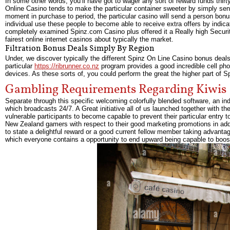
In some other words, you’ll have got to wager any sort of reward funds thirt
Online Casino tends to make the particular container sweeter by simply sen
moment in purchase to period, the particular casino will send a person bo
individual use these people to become able to receive extra offers by indic
completely examined Spinz.com Casino plus offered it a Really high Security
fairest online internet casinos about typically the market.
Filtration Bonus Deals Simply By Region
Under, we discover typically the different Spinz On Line Casino bonus deal
particular
https://ribrunner.co.nz
program provides a good incredible cell phon
devices. As these sorts of, you could perform the great the higher part of 
Gambling Requirements Regarding Kiwis
Separate through this specific welcoming colorfully blended software, an i
which broadcasts 24/7. A Great initiative all of us launched together with th
vulnerable participants to become capable to prevent their particular entry 
New Zealand gamers with respect to their good marketing promotions in add-
to state a delightful reward or a good current fellow member taking advant
which everyone contains a opportunity to end upward being capable to boos