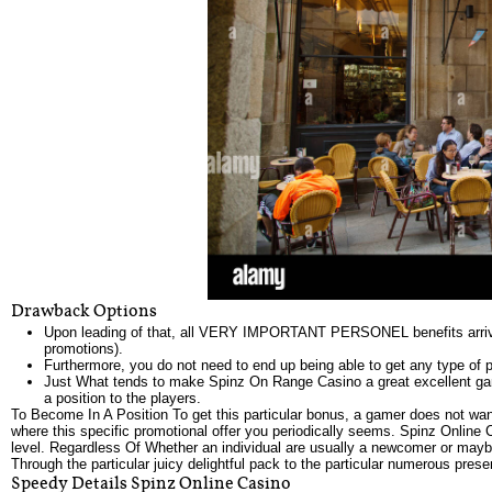
Drawback Options
Upon leading of that, all VERY IMPORTANT PERSONEL benefits arrive 
promotions).
Furthermore, you do not need to end up being able to get any type of p
Just What tends to make Spinz On Range Casino a great excellent gamb
a position to the players.
To Become In A Position To get this particular bonus, a gamer does not want
where this specific promotional offer you periodically seems. Spinz Online 
level. Regardless Of Whether an individual are usually a newcomer or maybe 
Through the particular juicy delightful pack to the particular numerous pres
Speedy Details Spinz Online Casino