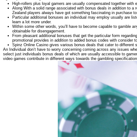
High-rollers plus loyal gamers are usually compensated together with 
Along With a solid range associated with bonus deals in addition 
Zealand players always have got something fascinating in purchase to 
Particular additional bonuses an individual may employ usually are list
learn a lot more under.
Within some other words, you’ll have to become capable to gamble any
obtainable for disengagement.
From pleasant additional bonuses that get the particular form regar
promotional provides in addition to added bonus codes with consider to
Spinz Online Casino gives various bonus deals that cater to different 
An Individual don’t have to worry concerning coming across any issues when
select just individuals bonus deals of which are usually accessible to gamer
video games contribute in different ways towards the gambling specification