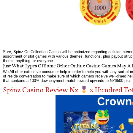
Sure, Spinz On Collection Casino will be optimized regarding cellular intern
assortment of slot games with various themes, functions, plus payout struct
there’s anything for everyone.
Just What Types Of Some Other Online Casino Games May A 
We All offer extensive consumer help in order to help you with any sort of 
of reside conversation to make sure of which gamers receive well-timed he
that contains a 100% downpayment match reward upwards to NZ$500 plus tw
Spinz Casino Review Nz
2 Hundred Tot