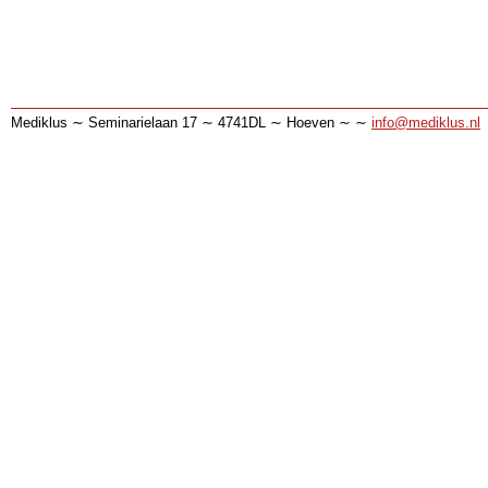
Mediklus ∼ Seminarielaan 17 ∼ 4741DL ∼ Hoeven ∼ ∼
info@mediklus.nl