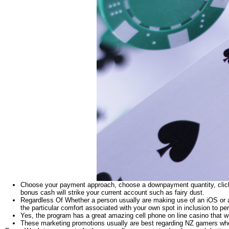
Choose your payment approach, choose a downpayment quantity, click
bonus cash will strike your current account such as fairy dust.
Regardless Of Whether a person usually are making use of an iOS or a g
the particular comfort associated with your own spot in inclusion to per
Yes, the program has a great amazing cell phone on line casino that wi
These marketing promotions usually are best regarding NZ gamers who el