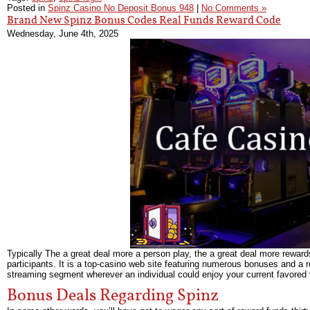
Posted in
Spinz Casino No Deposit Bonus 948
|
No Comments »
Brand New Spinz Bonus Codes Real Funds Reward Code
Wednesday, June 4th, 2025
Typically The a great deal more a person play, the a great deal more rewards
participants. It is a top-casino web site featuring numerous bonuses and a re
streaming segment wherever an individual could enjoy your current favored
Bonus Deals Regarding Spinz