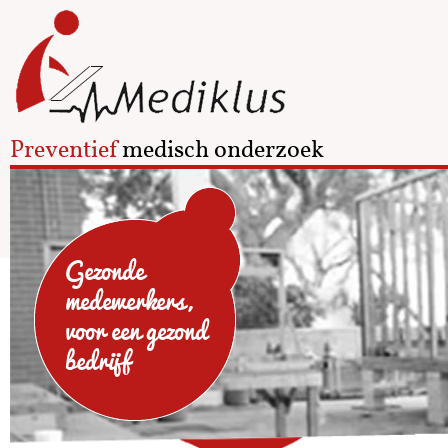
Preventief
medisch onderzoek
Gezonde
medewerkers,
voor een gezond
bedrijf