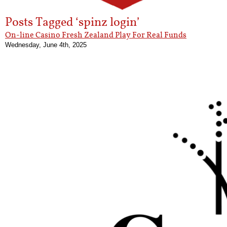
Posts Tagged ‘spinz login’
On-line Casino Fresh Zealand Play For Real Funds
Wednesday, June 4th, 2025