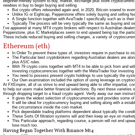
beginner-friendly system to buy, market, exchange plus store cryptocurrencie
newbies in buy to begin buying and selling.
But crypto offers rebounded again and, in 2020, Bitcoin soared to ev
Unlike IG or Eightcap, Pepperstone offers solely buying and selling fe
A Single function together with AvaTrade I specifically such as is thei
Typically The process will be very typically the same as buying and se
I’ve appeared at many MT4 crypto brokers with respect to Australian dealers,
Pepperstone, plus IC Marketplaces seem to end upward being top the particu
These include reduced buying and selling charges, a variety of cryptocurrenc
Ethereum (eth)
In Order To prevent these types of, investors require in purchase to st
The Particular best cryptobrokers regarding Australian dealers are alo
plus ASIC rules.
With 79 crypto coins together with MT4 to be able to pick from and with
investing cryptocurrencies together with the MetaTrader four investing
You need to possess present crypto holdings to use typically the sys
Our Own examination included the option of using leverage on cryptoc
At FXEmpire, all of us strive to end upward being able to offer impartial, co
to help our users make better financial selections. By next these varieties 
through dropping target to a fraud crypto agent. Verify away our own instru
It gives the widest selection of cryptocurrencies and provides some of 
It will be ideal for cryptocurrency buying and selling along with a esta
the circumstance inside the coin market.
Pick dependable trading platforms dependent about typically the conditi
These Sorts Of filtration systems will and then keep an eye on marke
This Particular approach, regarding course, a person will not end upwa
lose much too.
Having Began Together With Binance Mt4