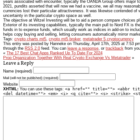
years associated with encounter, typically the OANDA Group offers major too
2021, pundits asserted that will now we had a vaccine, we all may reasonabl
currencies lost their particular attractiveness. It was likewise contended 
uncertainty in the particular crypto space as well.
The objective at Witzel Investing will be to aid a person compare choices pl
Exterior of its investing capabilities, typically the main pull to Nord FX i
funds in to expense funds, which usually work as indices in add-on to inclu
helps copy buying and selling, letting consumers automatically mirror market
Tags:
crypto charts mt5
,
crypto mt5 broker
,
metatrader 5 cryptocurrency
This entry was posted by Hanneke on
Thursday, April 17th, 2025
at
7:53 p
through the
RSS 2.0
feed. You can
leave a response
, or
trackback
from you
«
The 17 Best Chat Apps Ranked Up To Date For 2024
Prop Organization Together With Real Crypto Exchange Vs Metatrader
»
Leave a Reply
Name (required)
Mail (will not be published) (required)
Website
XHTML:
You can use these tags:
<a href="" title=""> <abbr tit
<del datetime=""> <em> <i> <q cite=""> <s> <strike> <s