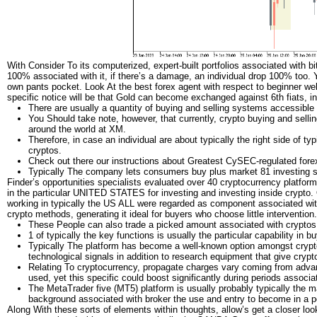
With Consider To its computerized, expert-built portfolios associated with bi
100% associated with it, if there’s a damage, an individual drop 100% too. Y
own pants pocket. Look At the best forex agent with respect to beginner web
specific notice will be that Gold can become exchanged against 6th fiats, i
There are usually a quantity of buying and selling systems accessible
You Should take note, however, that currently, crypto buying and sell
around the world at XM.
Therefore, in case an individual are about typically the right side of ty
cryptos.
Check out there our instructions about Greatest CySEC-regulated forex
Typically The company lets consumers buy plus market 81 investing se
Finder’s opportunities specialists evaluated over 40 cryptocurrency platforms
in the particular UNITED STATES for investing and investing inside crypto.
working in typically the US ALL were regarded as component associated with
crypto methods, generating it ideal for buyers who choose little intervention.
These People can also trade a picked amount associated with cryptos 
1 of typically the key functions is usually the particular capability in
Typically The platform has become a well-known option amongst cryptoc
technological signals in addition to research equipment that give crypt
Relating To cryptocurrency, propagate charges vary coming from advan
used, yet this specific could boost significantly during periods associate
The MetaTrader five (MT5) platform is usually probably typically the m
background associated with broker the use and entry to become in a po
Along With these sorts of elements within thoughts, allow’s get a closer loo