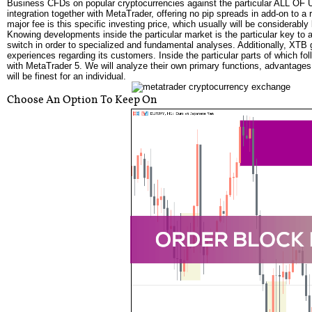
Business CFDs on popular cryptocurrencies against the particular ALL OF US 
integration together with MetaTrader, offering no pip spreads in add-on to a
major fee is this specific investing price, which usually will be considerabl
Knowing developments inside the particular market is the particular key to
switch in order to specialized and fundamental analyses. Additionally, XTB 
experiences regarding its customers. Inside the particular parts of which fol
with MetaTrader 5. We will analyze their own primary functions, advantages
will be finest for an individual.
Choose An Option To Keep On