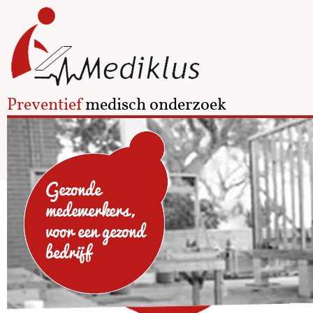
Preventief
medisch onderzoek
Gezonde
medewerkers,
voor een gezond
bedrijf