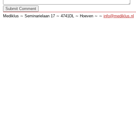
Mediklus ∼ Seminarielaan 17 ∼ 4741DL ∼ Hoeven ∼ ∼
info@mediklus.nl