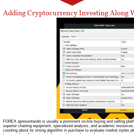
Adding Cryptocurrency Investing Along W
FOREX.apresentando is usually a prominent on-line buying and selling platfor
superior charting equipment, specialized analysis, and academic resources. I
counting about its strong algorithm in purchase to evaluate market styles plu