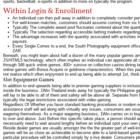
sports, basketball, e-sports in addition to more on typically the program.
Within Login & Enrollment
An Individual can then pull away in addition to completely consider part
For well-known matches, customers should assume coming from six 
Typically The complete award pool fluctuates centered about the quant
Typically The selection regarding accessible betting markets regarding 
The advantage increases with the quantity associated with activities in
payouts.
Every Single Comes to a end, the South Photography equipment office
ZAR.
Beneath, you might learn about half a dozen of the many popular games a
JS/HTML5 technology, which often implies an individual can appreciate all o
through 348 quick online games, 400+ survive on collection casino dining t
online games with Bonus Acquire or goldmine characteristics. When this partic
not realize which often enjoyment to end up being able to attempt 1st, thin
Slot Equipment Games
In addition to end upwards being able to premier gaming suppliers in incl
inside the business. 1Win Thailand ends away for typically the Philippine ga
will lay to be able to all of them and safety will be above all. Separate from 
typically the legal restrictions associated with video gaming.
Regardless Of Whether you favor standard banking procedures or modern e-wa
assistance staff will aid along with virtually any issues, consumers are usua
wagering themselves. As a major wagering business, 1Win carries on in buy t
to over and above. Just Before this specific takes place, a person should ac
necessarily need to wait around lengthy before an individual spot your own 
Reside dealer games are usually amongst the the the greater part of well-k
games will be as close as achievable to become able to a land-based gamblin
particular procedure will be controlled simply by a live dealer. Consumers p