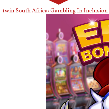
1win South Africa: Gambling In Inclusio