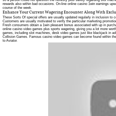
rewards also within bad occasions. On-line online casino 1win earnings upw
course of the week.
Enhance Your Current Wagering Encounter Along With Exclusi
These Sorts Of special offers are usually updated regularly in inclusion to
Customers are usually motivated to verify the particular marketing promotions
Fresh consumers obtain a 1win pleasant bonus associated with up in purch
online casino video games plus sports wagering, giving you a lot more worth
games, including slot machines, desk video games just like blackjack in addi
Collision Games. Famous casino video games can become found within the
to Aviator.