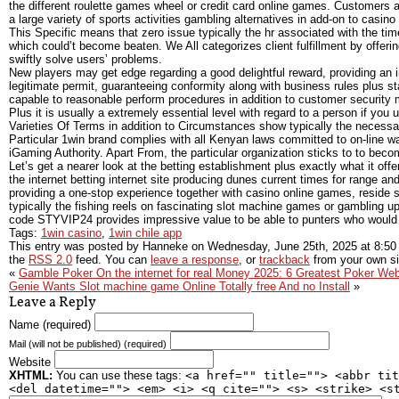
the different roulette games wheel or credit card online games. Customers ad
a large variety of sports activities gambling alternatives in add-on to casin
This Specific means that zero issue typically the hr associated with the time
which could’t become beaten. We All categorizes client fulfillment by offer
swiftly solve users’ problems.
New players may get edge regarding a good delightful reward, providing an i
legitimate permit, guaranteeing conformity along with business rules plus s
capable to reasonable perform procedures in addition to customer security
Plus it is usually a extremely essential level with regard to a person if y
Varieties Of Terms in addition to Circumstances show typically the necessary 
Particular 1win brand complies with all Kenyan laws committed to on-line wag
iGaming Authority. Apart From, the particular organization sticks to to bec
Let’s get a nearer look at the betting establishment plus exactly what it of
the internet betting internet site producing dunes current times for range a
providing a one-stop experience together with casino online games, reside se
typically the fishing reels on fascinating slot machine games or gambling 
code STYVIP24 provides impressive value to be able to punters who would li
Tags:
1win casino
,
1win chile app
This entry was posted by Hanneke on
Wednesday, June 25th, 2025
at
8:50
the
RSS 2.0
feed. You can
leave a response
, or
trackback
from your own si
«
Gamble Poker On the internet for real Money 2025: 6 Greatest Poker We
Genie Wants Slot machine game Online Totally free And no Install
»
Leave a Reply
Name (required)
Mail (will not be published) (required)
Website
XHTML:
You can use these tags:
<a href="" title=""> <abbr tit
<del datetime=""> <em> <i> <q cite=""> <s> <strike> <s