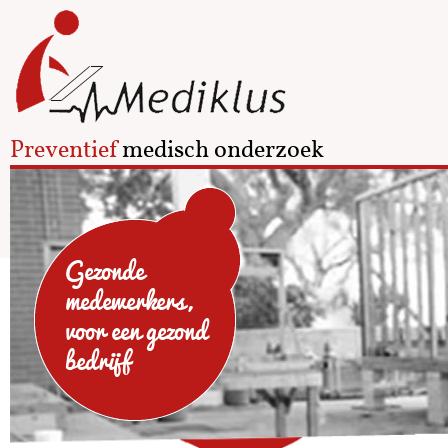
Preventief
medisch onderzoek
Gezonde
medewerkers,
voor een gezond
bedrijf