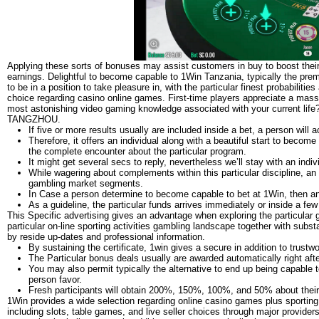
Applying these sorts of bonuses may assist customers in buy to boost their
earnings. Delightful to become capable to 1Win Tanzania, typically the premi
to be in a position to take pleasure in, with the particular finest probabilit
choice regarding casino online games. First-time players appreciate a ma
most astonishing video gaming knowledge associated with your current life?
TANGZHOU.
If five or more results usually are included inside a bet, a person will
Therefore, it offers an individual along with a beautiful start to become
the complete encounter about the particular program.
It might get several secs to reply, nevertheless we’ll stay with an indivi
While wagering about complements within this particular discipline, a
gambling market segments.
In Case a person determine to become capable to bet at 1Win, then an
As a guideline, the particular funds arrives immediately or inside a 
This Specific advertising gives an advantage when exploring the particular
particular on-line sporting activities gambling landscape together with sub
by reside up-dates and professional information.
By sustaining the certificate, 1win gives a secure in addition to trust
The Particular bonus deals usually are awarded automatically right af
You may also permit typically the alternative to end up being capable 
person favor.
Fresh participants will obtain 200%, 150%, 100%, and 50% about their 1
1Win provides a wide selection regarding online casino games plus sporting
including slots, table games, and live seller choices through major providers