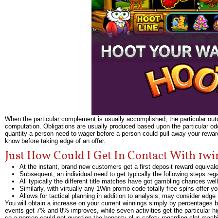
When the particular complement is usually accomplished, the particular out
computation. Obligations are usually produced based upon the particular odd
quantity a person need to wager before a person could pull away your reward
know before taking edge of an offer.
Just How Could I Get In Contact With 1w
At the instant, brand new customers get a first deposit reward equiv
Subsequent, an individual need to get typically the following steps re
All typically the different title matches have got gambling chances we
Similarly, with virtually any 1Win promo code totally free spins offer y
Allows for tactical planning in addition to analysis; may consider edge 
You will obtain a increase on your current winnings simply by percentages ba
events get 7% and 8% improves, while seven activities get the particular hig
so a person could not question the honesty plus safety regarding slot mac