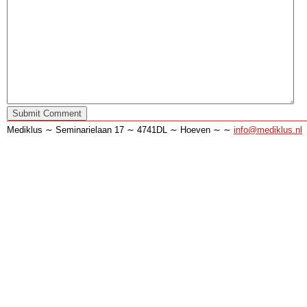
Mediklus ∼ Seminarielaan 17 ∼ 4741DL ∼ Hoeven ∼ ∼
info@mediklus.nl