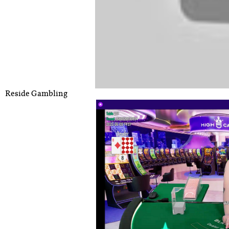
Reside Gambling