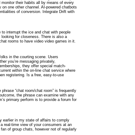
monitor their habits all by means of every
ly on one other channel. AI-powered chatbots
ialities of conversion. Integrate Drift with
to interrupt the ice and chat with people
 looking for closeness. There is also a
chat rooms to have video video games in it.
folks in the courting scene. Users
ether you’re messaging privately,
 memberships, they offer special match-
urrent within the on-line chat service where
en registering. Is a free, easy-to-use
 phrase “chat room/chat room” is frequently
 outcome, the phrase can examine with any
m’s primary perform is to provide a forum for
 earlier in my state of affairs to comply
a real-time view of your consumers at an
fan of group chats, however not of regularly