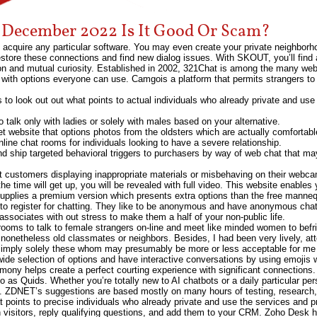
e December 2022 Is It Good Or Scam?
 acquire any particular software. You may even create your private neighborh
tore these connections and find new dialog issues. With SKOUT, you’ll find a
tion and mutual curiosity. Established in 2002, 321Chat is among the many we
d with options everyone can use. Camgois a platform that permits strangers to
to look out out what points to actual individuals who already private and u
 talk only with ladies or solely with males based on your alternative.
net website that options photos from the oldsters which are actually comfortabl
ine chat rooms for individuals looking to have a severe relationship.
d ship targeted behavioral triggers to purchasers by way of web chat that may
 customers displaying inappropriate materials or misbehaving on their webcam.
he time will get up, you will be revealed with full video. This website enable
supplies a premium version which presents extra options than the free manneq
g to register for chatting. They like to be anonymous and have anonymous cha
sociates with out stress to make them a half of your non-public life.
at rooms to talk to female strangers on-line and meet like minded women to b
 nonetheless old classmates or neighbors. Besides, I had been very lively, 
I imply solely these whom may presumably be more or less acceptable for me 
ide selection of options and have interactive conversations by using emojis w
ony helps create a perfect courting experience with significant connections. 
 to as Quids. Whether you’re totally new to AI chatbots or a daily particular per
e. ZDNET’s suggestions are based mostly on many hours of testing, research,
t points to precise individuals who already private and use the services and 
 visitors, reply qualifying questions, and add them to your CRM. Zoho Desk 