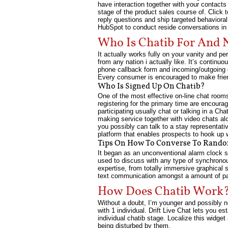
have interaction together with your contact
stage of the product sales course of. Click
reply questions and ship targeted behavioral
HubSpot to conduct reside conversations in 
Who Is Chatib For And 
It actually works fully on your vanity and p
from any nation i actually like. It’s contin
phone callback form and incoming/outgoing e
Every consumer is encouraged to make friend
Who Is Signed Up On Chatib?
One of the most effective on-line chat rooms
registering for the primary time are encourag
participating usually chat or talking in a Ch
making service together with video chats alo
you possibly can talk to a stay representati
platform that enables prospects to hook up 
Tips On How To Converse To Rand
It began as an unconventional alarm clock s
used to discuss with any type of synchrono
expertise, from totally immersive graphical 
text communication amongst a amount of pa
How Does Chatib Work
Without a doubt, I’m younger and possibly no
with 1 individual. Drift Live Chat lets you 
individual chatib stage. Localize this widge
being disturbed by them.