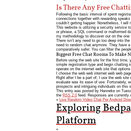
Is There Any Free Chatt
Following the basic interval of spent regist
connections together with rewarding speaks 
couldn’t getting happier. Nonetheless, I will
This website is utilizing a security service t
or phrase, a SQL command or malformed dat
my methodology to discover out on the one th
There isn’t any need to go too deep into the
need to random chat anymore. They have a sp
comparatively safer. You can filter the peop
Biggest Free Chat Rooms To Make N
Before using the web site for the first time,
simple registration type and begin chatting i
operate on the internet web site that options
I choose the web web internet web web page
Right after I be a part of, I use the web sit
evaluate was its ease of use. Fortunately, w
prospects and intriguing individuals on this
This entry was posted by Hanneke on
Tuesd
the
RSS 2.0
feed. Responses are currently 
«
Live Random Video Chat Per Android Dow
Exploring Bedpa
Platform
»