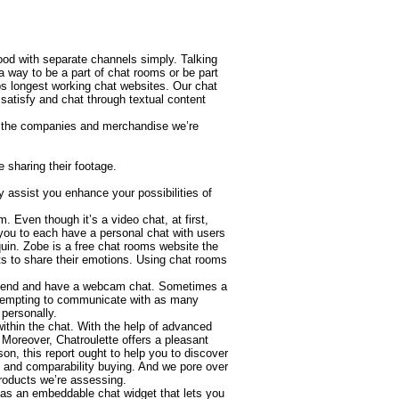
ood with separate channels simply. Talking
 way to be a part of chat rooms or be part
bs longest working chat websites. Our chat
 satisfy and chat through textual content
se the companies and merchandise we’re
e sharing their footage.
 assist you enhance your possibilities of
 Even though it’s a video chat, at first,
s you to each have a personal chat with users
uin. Zobe is a free chat rooms website the
ts to share their emotions. Using chat rooms
efriend and have a webcam chat. Sometimes a
attempting to communicate with as many
personally.
ithin the chat. With the help of advanced
Moreover, Chatroulette offers a pleasant
son, this report ought to help you to discover
 and comparability buying. And we pore over
products we’re assessing.
has an embeddable chat widget that lets you