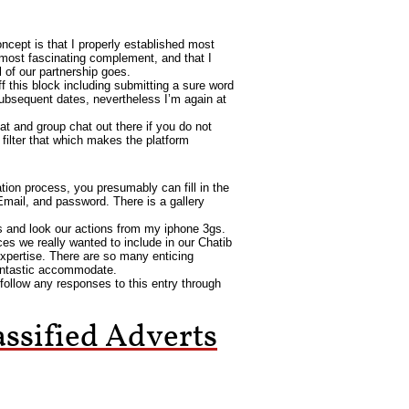
ncept is that I properly established most
 most fascinating complement, and that I
l of our partnership goes.
off this block including submitting a sure word
bsequent dates, nevertheless I’m again at
at and group chat out there if you do not
ilter that which makes the platform
ation process, you presumably can fill in the
 Email, and password. There is a gallery
s and look our actions from my iphone 3gs.
ices we really wanted to include in our Chatib
expertise. There are so many enticing
 fantastic accommodate.
follow any responses to this entry through
ssified Adverts