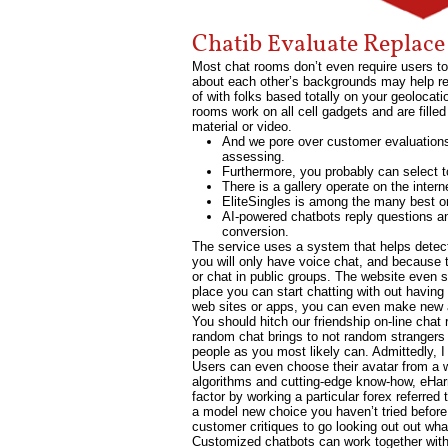
Chatib Evaluate Replac
Most chat rooms don’t even require users to
about each other’s backgrounds may help res
of with folks based totally on your geoloca
rooms work on all cell gadgets and are fille
material or video.
And we pore over customer evaluations 
assessing.
Furthermore, you probably can select to
There is a gallery operate on the inter
EliteSingles is among the many best onl
AI-powered chatbots reply questions an
conversion.
The service uses a system that helps detect
you will only have voice chat, and because t
or chat in public groups. The website even 
place you can start chatting with out havin
web sites or apps, you can even make new as
You should hitch our friendship on-line ch
random chat brings to not random strangers
people as you most likely can. Admittedly, 
Users can even choose their avatar from a w
algorithms and cutting-edge know-how, eHarm
factor by working a particular forex referred
a model new choice you haven’t tried befor
customer critiques to go looking out out wha
Customized chatbots can work together with