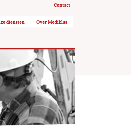
Contact
ze diensten
Over Mediklus