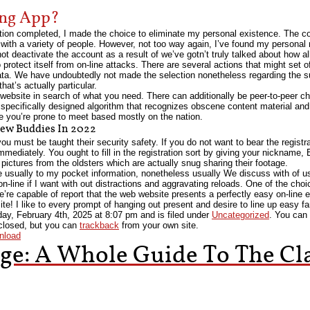
ing App?
ration completed, I made the choice to eliminate my personal existence. The co
with a variety of people. However, not too way again, I’ve found my personal
 not deactivate the account as a result of we’ve gotn’t truly talked about how al
o protect itself from on-line attacks. There are several actions that might set 
a. We have undoubtedly not made the selection nonetheless regarding the su
at’s actually particular.
 website in search of what you need. There can additionally be peer-to-peer ch
ecifically designed algorithm that recognizes obscene content material and f
le you’re prone to meet based mostly on the nation.
ew Buddies In 2022
 you must be taught their security safety. If you do not want to bear the registr
mmediately. You ought to fill in the registration sort by giving your nickname,
 pictures from the oldsters which are actually snug sharing their footage.
 usually to my pocket information, nonetheless usually We discuss with of u
e on-line if I want with out distractions and aggravating reloads. One of the cho
e’re capable of report that the web website presents a perfectly easy on-line 
 site! I like to every prompt of hanging out present and desire to line up easy
ay, February 4th, 2025
at
8:07 pm
and is filed under
Uncategorized
. You can 
closed, but you can
trackback
from your own site.
nload
ge: A Whole Guide To The Cla