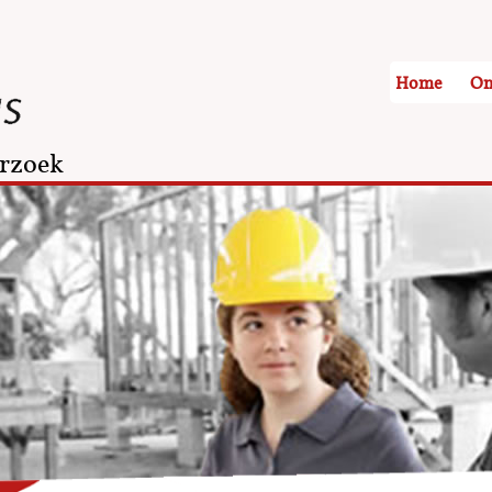
Home
On
rzoek