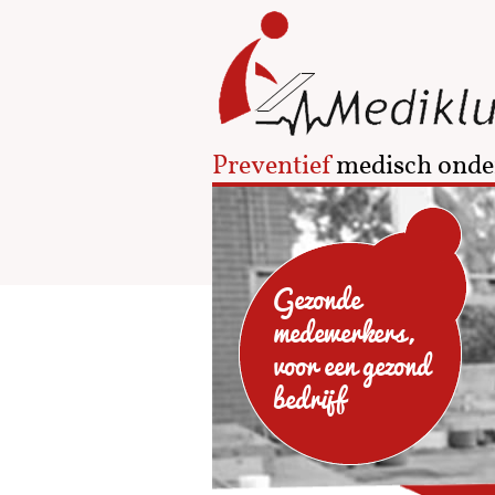
Preventief
medisch onde
Gezonde
medewerkers,
voor een gezond
bedrijf