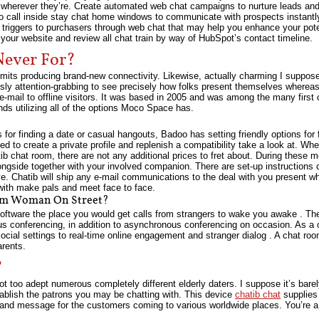
s wherever they’re. Create automated web chat campaigns to nurture leads and 
 to call inside stay chat home windows to communicate with prospects instant
 triggers to purchasers through web chat that may help you enhance your potent
your website and review all chat train by way of HubSpot’s contact timeline.
Never For?
ermits producing brand-new connectivity. Likewise, actually charming I suppose 
uously attention-grabbing to see precisely how folks present themselves whereas
-mail to offline visitors. It was based in 2005 and was among the many first 
s utilizing all of the options Moco Space has.
 for finding a date or casual hangouts, Badoo has setting friendly options for 
ed to create a private profile and replenish a compatibility take a look at. Wh
atib chat room, there are not any additional prices to fret about. During these
ngside together with your involved companion. There are set-up instructions c
ve. Chatib will ship any e-mail communications to the deal with you present wh
with make pals and meet face to face.
om Woman On Street?
oftware the place you would get calls from strangers to wake you awake . The
us conferencing, in addition to asynchronous conferencing on occasion. As a
social settings to real-time online engagement and stranger dialog . A chat roo
rents.
?
t too adept numerous completely different elderly daters. I suppose it’s barely
establish the patrons you may be chatting with. This device
chatib chat
supplies 
t and message for the customers coming to various worldwide places. You’re a 