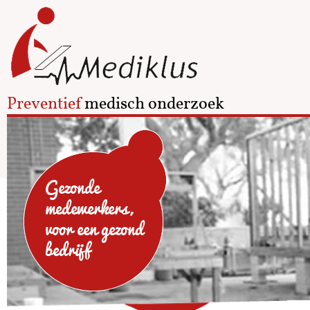
Preventief
medisch onderzoek
Gezonde
medewerkers,
voor een gezond
bedrijf