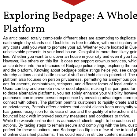
Exploring Bedpage: A Whole
Platform
As anticipated, totally completely different sites are attempting to duplic
each single day stands out. Doublelist is free to utilize, with no obligatory 
any costs until you want to promote your ad. Whether you’re located in Queb
unbelievable presents in your local house. Craigslist is more than likely go
line. Whether you want to uncover an house in your city and even if you hav
However, like others on this list, it does not support grownup services, wh
article delves into the intricacies of Bedpage police stings, exploring the 
and the platform. Knowing about bedpage police stings helps you see dange
sketchy actions assist battle unlawful stuff and hold clients protected. The 
platform also focuses on person privateness, permitting for anonymous post
ads for escorts, dominatrixes, strippers, and different forms of legal erotic s
Users can buy and promote new or used objects, making this part good for t
to those alternative platforms, you not solely enhance your visibility howev
purchases can improve person experience by providing advantages correspon
connect with others. The platform permits customers to rapidly create and
on privateness, Pernals offers choices that assist clients keep anonymity wh
has gained recognition for its ease of use and the quality of interactions it
bounced back with improved security measures and continues to thrive.
While the website online itself is authorized, clients ought to be cautious of 
actions. By taking steps to remain secure and complying with the law, cust
perfect for these situations, and Bedpage has flip into a few of the in kind 
of online classified platforms. This could result in stricter content material 