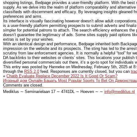
shopping listings, Bedpage provides a user-friendly platform. With the best
supply. As we delve into the realm of platform comparability and alternative
classifieds with discernment and efficacy. By leveraging insights gleaned f
preferences and aims.
Its interface is visually fascinating however doesn’t allow adult corporations
is a user-friendly platform permitting prospects to submit adverts and final
simpler for potential patrons to attach. The search efficiency enhances the 
doesn’t guarantee the legitimacy of ads. Some sites supply paid options like 
extras is set by your wishes.
With an identical design and performance, Bedpage inherited both Backpage
impression on the website and its prospects. The sting has led to the arrest
scrutiny from law enforcement agencies. It is normally a helpful “tool” for
DA backlinks to their websites or clients’ sites. This locations your publish 
diversified personal commercials out there, it’s a go-to spot for individuals wa
This entry was posted by Hanneke on
Wednesday, February 5th, 2025
at
8
through the
RSS 2.0
feed. Responses are currently closed, but you can
tra
«
Chatib Evaluate Replace December 2022 Is It Good Or Scam?
Игорный дом Онлайн Бацать Most Popular Sports To Bet On Демонстр
Comments are closed.
Mediklus ∼ Seminarielaan 17 ∼ 4741DL ∼ Hoeven ∼ ∼
info@mediklus.nl