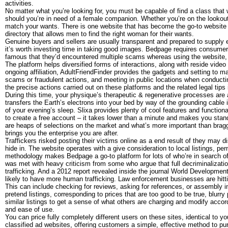
activities.
No matter what you’re looking for, you must be capable of find a class that
should you’re in need of a female companion. Whether you’re on the lookout
match your wants. There is one website that has become the go-to website
directory that allows men to find the right woman for their wants.
Genuine buyers and sellers are usually transparent and prepared to supply e
it’s worth investing time in taking good images. Bedpage requires consumer v
famous that they’d encountered multiple scams whereas using the website, 
The platform helps diversified forms of interactions, along with reside vide
ongoing affiliation, AdultFriendFinder provides the gadgets and setting to ma
scams or fraudulent actions, and meeting in public locations when conductin
the precise actions carried out on these platforms and the related legal tips i
During this time, your physique’s therapeutic & regenerative processes are a
transfers the Earth’s electrons into your bed by way of the grounding cable i
of your evening’s sleep. Slixa provides plenty of cool features and functional
to create a free account – it takes lower than a minute and makes you sta
are heaps of selections on the market and what’s more important than braggi
brings you the enterprise you are after.
Traffickers risked posting their victims online as a end result of they may d
hide in. The website operates with a give consideration to local listings, pe
methodology makes Bedpage a go-to platform for lots of who’re in search of
was met with heavy criticism from some who argue that full decriminalizati
trafficking. And a 2012 report revealed inside the journal World Development
likely to have more human trafficking. Law enforcement businesses are hittin
This can include checking for reviews, asking for references, or assembly in
pretend listings, corresponding to prices that are too good to be true, blurr
similar listings to get a sense of what others are charging and modify accor
and ease of use.
You can price fully completely different users on these sites, identical to
classified ad websites, offering customers a simple, effective method to pu