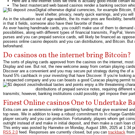
Here are a few internet sites we think is actually good inside certain wa
The best mastercard web based casinos render a banking section whic
Digital otherwise digital currencies, for example Bitcoin
level shelter, privacy, nearly quick earnings, and you wil
As in the situation out of age-wallets, the its main pros are flexibility, bene
in that it fields, someone also have their favorite of these.
As ever having handmade cards, you could’t make use of them to demand a 
possibilities, along with different types of financial transmits, PayPal,
purses and you can prepaid service cards, will likely be financed as opposed 
possess online casino deposits and you can distributions, and Bitcoin. But 
beforehand.
Do casinos on the internet bring Bitcoin?
The sorts of playing cards approved from the casinos on the internet, most
Display and see. But not, the new welcome away from certain playing cards 
Discover are a convenient and you may secure put strategy during the of a l
found 5% cashback in your investing that have Discover. If you’re looking a
a respected company and you can boasts a good Curacao playing permit to 
Individual tastes and points enjoy a life threatening char
distributions of prepaid service notes, requiring differe
transmits; however, banking institutions could possibly get impose their part
Finest Online casinos One to Undertake Ba
Extra.com are an extensive online gambling funding that give examined and 
top news. We in addition to keep a robust commitment to In charge Gambling
player security and you can protection. Fortunately, players whom get coin
outright instead of and make in initial deposit, and then make a cash loan c
This entry was posted by Hanneke on
Monday, August 18th, 2025
at
1:34 
RSS 2.0
feed. Responses are currently closed, but you can
trackback
from 