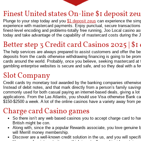
Finest United states On-line $1 deposit z
Plunge to your step today and you
$1 deposit zeus
can experience the simp
experience with mastercard payments. Enjoy punctual, secure transactions
finest-level encoding and problems-totally free running, Joo Local casino as
today and take advantage of the capability of mastercard costs during the 
Better step 3 Credit card Casinos 2025 | $1
The help services are always prepared to assist customers and offer the b
deposits from the cards otherwise withdrawing financing is going to be pro
cards around the world. Probably, once you believe, seeking mastercard at t
gambling enterprise websites is secure and safe, and so they deal with a few
Slot Company
Credit cards try monetary tool awarded by the banking companies otherwise c
Instead of debit notes, and that mark directly from a person’s family savi
commonly used for both casual paying an internet-based deals, giving a lot
applications. From the Las Atlantis, you should use Visa otherwise Bank c
$150-$2500 a week. A lot of the online casinos have a variety away from perc
Charge card Casino games
So there isn’t any web based casinos you to accept charge card to hav
British might be con.
Along with, since the a popular Rewards associate, you love genuine b
will Merrill money membership.
Discover are a well-known credit solution in the us, and you will specif