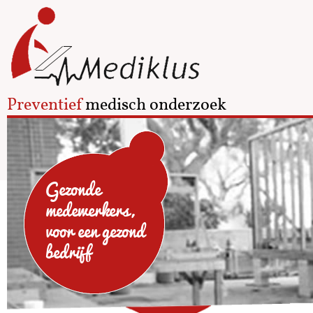
Preventief
medisch onderzoek
Gezonde
medewerkers,
voor een gezond
bedrijf