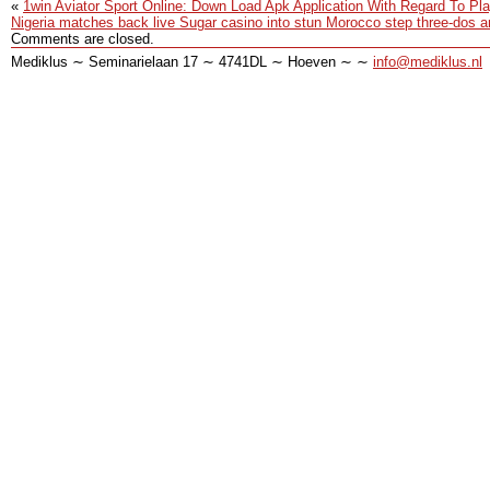
«
1win Aviator Sport Online: Down Load Apk Application With Regard To Pl
Nigeria matches back live Sugar casino into stun Morocco step three-dos a
Comments are closed.
Mediklus ∼ Seminarielaan 17 ∼ 4741DL ∼ Hoeven ∼ ∼
info@mediklus.nl