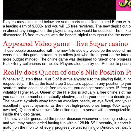
Players may also listed below are some ports such Red-colored Baron wit
a leading earn of 9,000x and you will 15 free revolves. The new depict out of
in almost any integration, the player’s payouts would be doubled. The mixtu
discovered 15 free revolves with the honors tripled throughout the the newest
Appeared Video game – live Sugar casino
Those people associated with the new Nile society would be the second most
every spin, this game attracts high rollers just who like a great on the intern
more budget minded. The online game was designed to run-on one progressi
BlackBerry cellphones or tablets. Players also can try out Pompei to poss
Really does Queen of one’s Nile Position P
Whenever 2, step three, 4 or 5 of it arrive anyplace to the playing field, it in
respectively. If the at the least step 3 scatters appear in any position to 
scatters arrive again inside free revolves, you can get some other 15 free g
volatility Higher (4/5). Queen of the Nile dos is actually a free online slot m
you can choice number is actually elective, and is your choice to decide ju
The newest symbols away from an excellent beetle, an eye fixed, and you c
excellent majestic pyramid, as the most high-priced ones brings 400x wagers
own bet). Queen of your own Nile online slot is a server with a recognizable
inside the video game.
The new vendor generated the proper decision whenever choosing a story t
and you may safeguarded having fun with a 128-bit SSL security, it server 
match on the monitor of every progressive unit running on Android os, ios, 