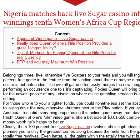
Nigeria matches back live Sugar casino in
winnings tenth Women’s Africa Cup Regio
Content
Appeared Video game – live Sugar casino
Really does Queen of one’s Nile Position Provides a
great Jackpot Ability?
Tips & Methods for Playing Queen of the Nile Ports for
real Currency
RTP and you may Maximum Win Possible
Belongings three, five, otherwise five Scatters to your reels and you will tri
percent free game in the feature from the landing about three or maybe more 
desire is not unfounded.
The overall game effortlessly merges the new intri
performing an occurrence one to’s it’s captivating. Pokies Queen will bring 
for the newest people of any jurisdiction where online gambling services is a
setting.
For those who’re to your a tighter funds, you could nonetheless set the abso
following drive the new, otherwise –buttons next to the Play option. If you ar
Aristocrat Tech did everything proper using this online game away from day o
fresh” Queen of one’s Nile” video game, like a bet size of $0.01-$50 comple
money worth he’s happy to bet on.
Clearly, the 5 100 percent free
live Sugar casino
revolves choice gift ideas 
promise you to only the greatest comes along because the reels from the ga
totally free revolves. Even better, all the gains within the totally free twist 