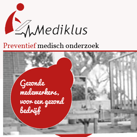
Preventief
medisch onderzoek
Gezonde
medewerkers,
voor een gezond
bedrijf