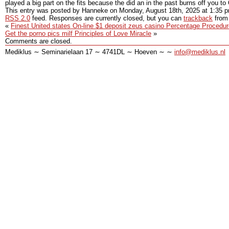
played a big part on the fits because the did an in the past burns off you to
This entry was posted by Hanneke on
Monday, August 18th, 2025
at
1:35 
RSS 2.0
feed. Responses are currently closed, but you can
trackback
from 
«
Finest United states On-line $1 deposit zeus casino Percentage Procedur
Get the porno pics milf Principles of Love Miracle
»
Comments are closed.
Mediklus ∼ Seminarielaan 17 ∼ 4741DL ∼ Hoeven ∼ ∼
info@mediklus.nl