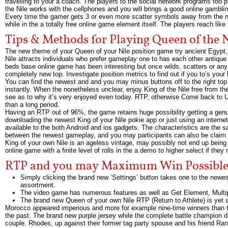
travelling to your a coach. The players to the social network programs to
the Nile works with the cellphones and you will brings a good online gamblin
Every time the gamer gets 3 or even more scatter symbols away from the new p
while in the a totally free online game element itself. The players reach like
Tips & Methods for Playing Queen of the N
The new theme of your Queen of your Nile position game try ancient Egypt, a
Nile attracts individuals who prefer gameplay one to has each other antique 
beds base online game has been interesting but once wilds, scatters or any 
completely new top. Investigate position metrics to find out if you to’s your 
You can find the newest and and you may minus buttons off to the right top 
instantly. When the nonetheless unclear, enjoy King of the Nile free from th
see as to why it’s very enjoyed even today. RTP, otherwise Come back to U
than a long period.
Having an RTP out of 96%, the game retains huge possibility getting a genui
downloading the newest King of your Nile pokie app or just using an interne
available to the both Android and ios gadgets. The characteristics are the s
between the newest gameplay, and you may participants can also be claim in
King of your own Nile is an ageless vintage, may possibly not end up being f
online game with a finite level of rolls in the a demo to higher select if the
RTP and you may Maximum Win Possibl
Simply clicking the brand new ‘Settings’ button takes one to the newe
assortment.
The video game has numerous features as well as Get Element, Multip
The brand new Queen of your own Nile RTP (Return to Athlete) is yet 
Morocco appeared imperious and more for example nine-time winners than th
the past. The brand new purple jersey while the complete battle champion de
couple. Rhodes, up against their former tag party spouse and his friend Ran