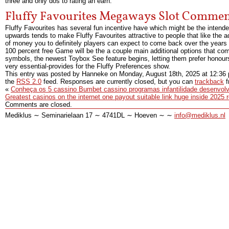
three and only dos to rating an earn.
Fluffy Favourites Megaways Slot Comme
Fluffy Favourites has several fun incentive have which might be the intended 
upwards tends to make Fluffy Favourites attractive to people that like the 
of money you to definitely players can expect to come back over the year
100 percent free Game will be the a couple main additional options that co
symbols, the newest Toybox See feature begins, letting them prefer honours
very essential-provides for the Fluffy Preferences show.
This entry was posted by Hanneke on
Monday, August 18th, 2025
at
12:36
the
RSS 2.0
feed. Responses are currently closed, but you can
trackback
f
«
Conheça os 5 cassino Bumbet cassino programas infantilidade desenvolv
Greatest casinos on the internet one payout suitable link huge inside 2025 
Comments are closed.
Mediklus ∼ Seminarielaan 17 ∼ 4741DL ∼ Hoeven ∼ ∼
info@mediklus.nl