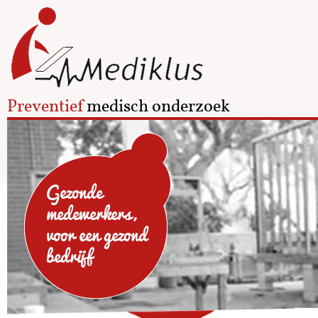
Preventief
medisch onderzoek
Gezonde
medewerkers,
voor een gezond
bedrijf