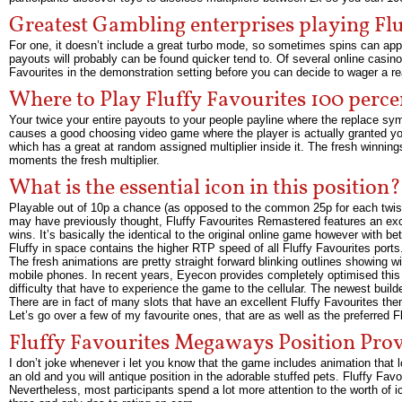
Greatest Gambling enterprises playing Flu
For one, it doesn’t include a great turbo mode, so sometimes spins can appe
payouts will probably can be found quicker tend to. Of several online casin
Favourites in the demonstration setting before you can decide to wager a r
Where to Play Fluffy Favourites 100 percen
Your twice your entire payouts to your people payline where the replace sym
causes a good choosing video game where the player is actually granted you t
which has a great at random assigned multiplier inside it. The fresh winnin
moments the fresh multiplier.
What is the essential icon in this position?
Playable out of 10p a chance (as opposed to the common 25p for each twist)
may have previously thought, Fluffy Favourites Remastered features an 
wins. It’s basically the identical to the original online game however with
Fluffy in space contains the higher RTP speed of all Fluffy Favourites ports
The fresh animations are pretty straight forward blinking outlines showing win
mobile phones. In recent years, Eyecon provides completely optimised thi
difficulty that have to experience the game to the cellular. The newest build
There are in fact of many slots that have an excellent Fluffy Favourites the
Let’s go over a few of my favourite ones, that are as well as the preferred F
Fluffy Favourites Megaways Position Pro
I don’t joke whenever i let you know that the game includes animation that 
an old and you will antique position in the adorable stuffed pets. Fluffy F
Nevertheless, most participants spend a lot more attention to the worth of