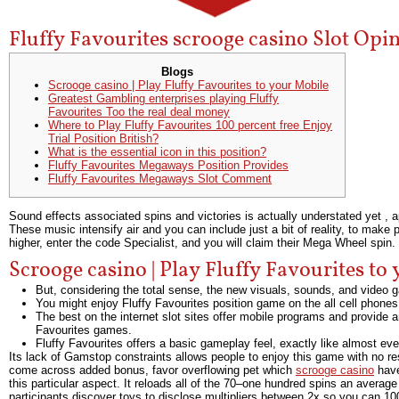
Fluffy Favourites scrooge casino Slot Opin
Blogs
Scrooge casino | Play Fluffy Favourites to your Mobile
Greatest Gambling enterprises playing Fluffy
Favourites Too the real deal money
Where to Play Fluffy Favourites 100 percent free Enjoy
Trial Position British?
What is the essential icon in this position?
Fluffy Favourites Megaways Position Provides
Fluffy Favourites Megaways Slot Comment
Sound effects associated spins and victories is actually understated yet , ap
These music intensify air and you can include just a bit of reality, to mak
higher, enter the code Specialist, and you will claim their Mega Wheel spin.
Scrooge casino | Play Fluffy Favourites to
But, considering the total sense, the new visuals, sounds, and video 
You might enjoy Fluffy Favourites position game on the all cell phone
The best on the internet slot sites offer mobile programs and provide 
Favourites games.
Fluffy Favourites offers a basic gameplay feel, exactly like almost eve
Its lack of Gamstop constraints allows people to enjoy this game with no r
come across added bonus, favor overflowing pet which
scrooge casino
have
this particular aspect. It reloads all of the 70–one hundred spins an avera
participants discover toys to disclose multipliers between 2x so you can 100