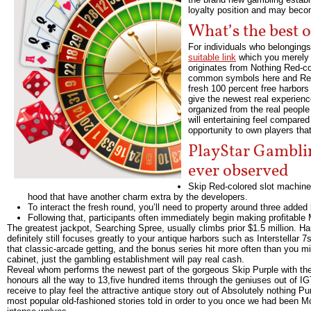
loyalty position and may beco
What’s the best 
For individuals who belongings
suitable link
which you merely 
originates from Nothing Red-col
common symbols here and Redd
fresh 100 percent free harbor
give the newest real experien
organized from the real peopl
will entertaining feel compared
opportunity to own players tha
PlayStar Gamblin
ever observed
Skip Red-colored slot machine
hood that have another charm extra by the developers.
To interact the fresh round, you’ll need to property around three added 
Following that, participants often immediately begin making profita
The greatest jackpot, Searching Spree, usually climbs prior $1.5 million. H
definitely still focuses greatly to your antique harbors such as Interstellar 
that classic-arcade getting, and the bonus series hit more often than you mi
cabinet, just the gambling establishment will pay real cash.
Reveal whom performs the newest part of the gorgeous Skip Purple with the
honours all the way to 13,five hundred items through the geniuses out of I
receive to play feel the attractive antique story out of Absolutely nothing P
most popular old-fashioned stories told in order to you once we had been Mo