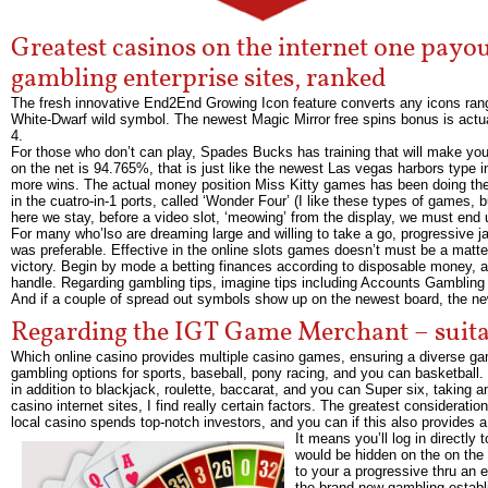
Greatest casinos on the internet one payou
gambling enterprise sites, ranked
The fresh innovative End2End Growing Icon feature converts any icons ran
White-Dwarf wild symbol. The newest Magic Mirror free spins bonus is actua
4.
For those who don’t can play, Spades Bucks has training that will make yo
on the net is 94.765%, that is just like the newest Las vegas harbors type in
more wins. The actual money position Miss Kitty games has been doing the l
in the cuatro-in-1 ports, called ‘Wonder Four’ (I like these types of games
here we stay, before a video slot, ‘meowing’ from the display, we must end
For many who’lso are dreaming large and willing to take a go, progressive j
was preferable. Effective in the online slots games doesn’t must be a matte
victory. Begin by mode a betting finances according to disposable money, an
handle. Regarding gambling tips, imagine tips including Accounts Gamblin
And if a couple of spread out symbols show up on the newest board, the new
Regarding the IGT Game Merchant – suita
Which online casino provides multiple casino games, ensuring a diverse ga
gambling options for sports, baseball, pony racing, and you can basketball.
in addition to blackjack, roulette, baccarat, and you can Super six, taking 
casino internet sites, I find really certain factors. The greatest considerat
local casino spends top-notch investors, and you can if this also provides 
It means you’ll log in directly
would be hidden on the on the 
to your a progressive thru an 
the brand new gambling establi