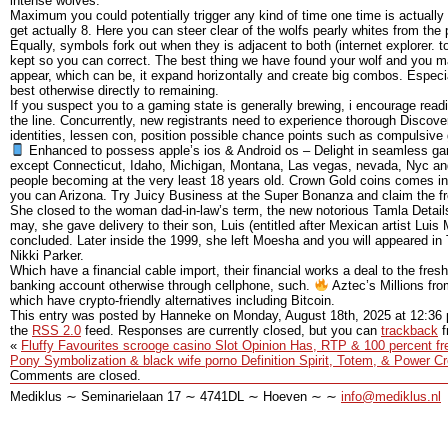
intense wolves.
Maximum you could potentially trigger any kind of time one time is actually 
get actually 8. Here you can steer clear of the wolfs pearly whites from the
Equally, symbols fork out when they is adjacent to both (internet explorer. to
kept so you can correct. The best thing we have found your wolf and you m
appear, which can be, it expand horizontally and create big combos. Especi
best otherwise directly to remaining.
If you suspect you to a gaming state is generally brewing, i encourage reading
the line. Concurrently, new registrants need to experience thorough Disco
identities, lessen con, position possible chance points such as compulsiv
Enhanced to possess apple’s ios & Android os – Delight in seamless game
except Connecticut, Idaho, Michigan, Montana, Las vegas, nevada, Nyc an
people becoming at the very least 18 years old. Crown Gold coins comes in
you can Arizona. Try Juicy Business at the Super Bonanza and claim the fr
She closed to the woman dad-in-law’s term, the new notorious Tamla Details
may, she gave delivery to their son, Luis (entitled after Mexican artist Luis
concluded. Later inside the 1999, she left Moesha and you will appeared in 
Nikki Parker.
Which have a financial cable import, their financial works a deal to the fr
banking account otherwise through cellphone, such.
Aztec’s Millions fro
which have crypto-friendly alternatives including Bitcoin.
This entry was posted by Hanneke on
Monday, August 18th, 2025
at
12:36
the
RSS 2.0
feed. Responses are currently closed, but you can
trackback
f
«
Fluffy Favourites scrooge casino Slot Opinion Has, RTP & 100 percent fre
Pony Symbolization & black wife porno Definition Spirit, Totem, & Power Cr
Comments are closed.
Mediklus ∼ Seminarielaan 17 ∼ 4741DL ∼ Hoeven ∼ ∼
info@mediklus.nl