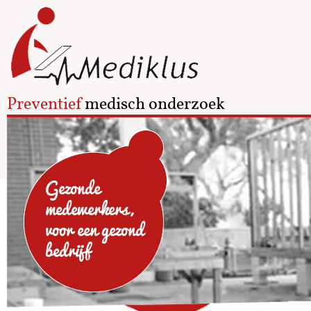
Preventief
medisch onderzoek
Gezonde
medewerkers,
voor een gezond
bedrijf