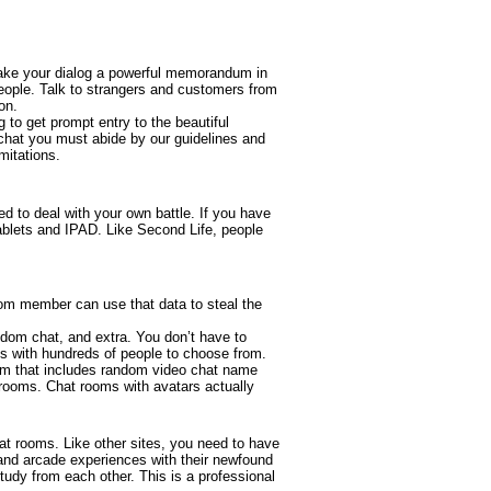
, make your dialog a powerful memorandum in
eople. Talk to strangers and customers from
on.
 to get prompt entry to the beautiful
chat you must abide by our guidelines and
mitations.
ed to deal with your own battle. If you have
tablets and IPAD. Like Second Life, people
 room member can use that data to steal the
andom chat, and extra. You don’t have to
es with hundreds of people to choose from.
form that includes random video chat name
 rooms. Chat rooms with avatars actually
at rooms. Like other sites, you need to have
and arcade experiences with their newfound
study from each other. This is a professional