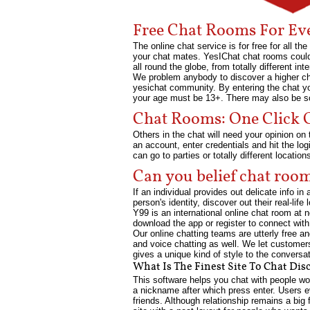
Free Chat Rooms For Ev
The online chat service is for free for all 
your chat mates. YesIChat chat rooms could 
all round the globe, from totally different in
We problem anybody to discover a higher chat
yesichat community. By entering the chat yo
your age must be 13+. There may also be som
Chat Rooms: One Click O
Others in the chat will need your opinion on 
an account, enter credentials and hit the lo
can go to parties or totally different locatio
Can you belief chat roo
If an individual provides out delicate info i
person's identity, discover out their real-life
Y99 is an international online chat room at 
download the app or register to connect with
Our online chatting teams are utterly free 
and voice chatting as well. We let customer
gives a unique kind of style to the conversa
What Is The Finest Site To Chat Dis
This software helps you chat with people wor
a nickname after which press enter. Users 
friends. Although relationship remains a big 