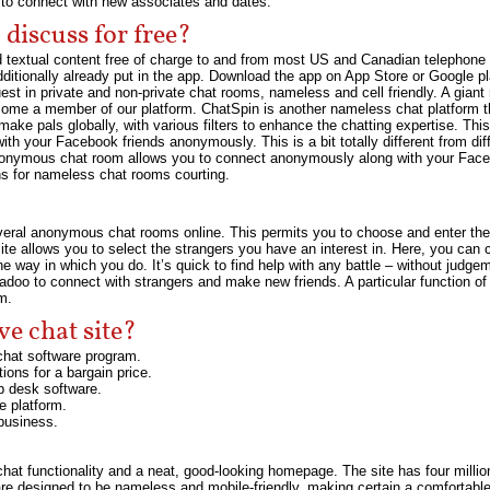
s to connect with new associates and dates.
discuss for free?
nd textual content free of charge to and from most US and Canadian telephon
additionally already put in the app. Download the app on App Store or Google pl
est in private and non-private chat rooms, nameless and cell friendly. A gian
ome a member of our platform. ChatSpin is another nameless chat platform th
ake pals globally, with various filters to enhance the chatting expertise. Thi
with your Facebook friends anonymously. This is a bit totally different from d
nonymous chat room allows you to connect anonymously along with your Face
ns for nameless chat rooms courting.
h several anonymous chat rooms online. This permits you to choose and enter 
 allows you to select the strangers you have an interest in. Here, you can cha
 the way in which you do. It’s quick to find help with any battle – without ju
oo to connect with strangers and make new friends. A particular function of
m.
ve chat site?
chat software program.
ions for a bargain price.
lp desk software.
e platform.
 business.
hat functionality and a neat, good-looking homepage. The site has four mill
re designed to be nameless and mobile-friendly, making certain a comfortable