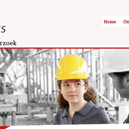
Home
On
rzoek