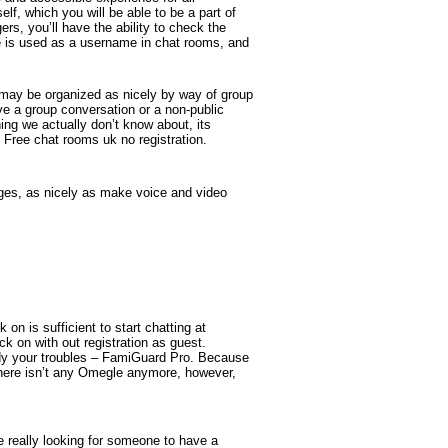
lf, which you will be able to be a part of
rs, you’ll have the ability to check the
e is used as a username in chat rooms, and
t may be organized as nicely by way of group
e a group conversation or a non-public
ng we actually don’t know about, its
 Free chat rooms uk no registration.
ges, as nicely as make voice and video
on is sufficient to start chatting at
ck on with out registration as guest.
edy your troubles – FamiGuard Pro. Because
There isn’t any Omegle anymore, however,
e really looking for someone to have a