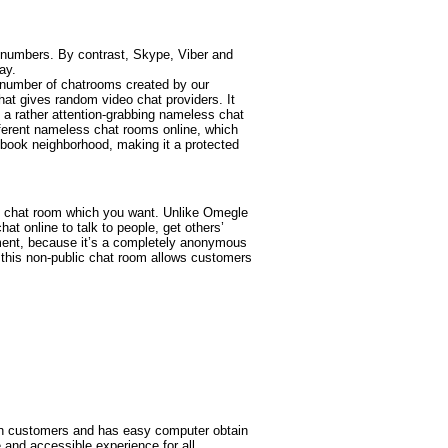
e numbers. By contrast, Skype, Viber and
ay.
t number of chatrooms created by our
at gives random video chat providers. It
s a rather attention-grabbing nameless chat
ifferent nameless chat rooms online, which
book neighborhood, making it a protected
the chat room which you want. Unlike Omegle
t online to talk to people, get others’
dgement, because it’s a completely anonymous
 this non-public chat room allows customers
ion customers and has easy computer obtain
 and accessible experience for all