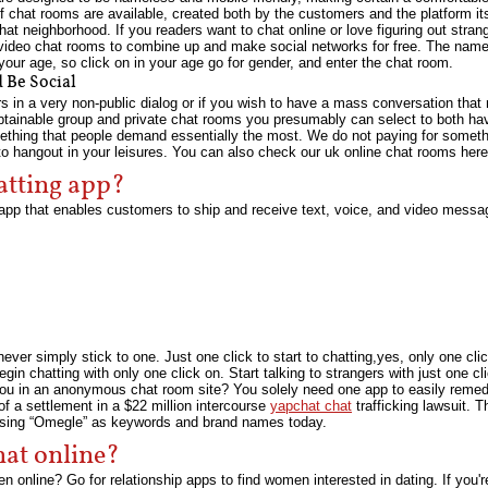
f chat rooms are available, created both by the customers and the platform itse
t neighborhood. If you readers want to chat online or love figuring out strange
 video chat rooms to combine up and make social networks for free. The nam
 your age, so click on in your age go for gender, and enter the chat room.
 Be Social
rs in a very non-public dialog or if you wish to have a mass conversation tha
btainable group and private chat rooms you presumably can select to both hav
mething that people demand essentially the most. We do not paying for somethi
o hangout in your leisures. You can also check our uk online chat rooms here
hatting app?
p that enables customers to ship and receive text, voice, and video messa
ver simply stick to one. Just one click to start to chatting,yes, only one click 
 chatting with only one click on. Start talking to strangers with just one cli
you in an anonymous chat room site? You solely need one app to easily rem
 a settlement in a $22 million intercourse
yapchat chat
trafficking lawsuit. 
using “Omegle” as keywords and brand names today.
at online?
 online? Go for relationship apps to find women interested in dating. If you'r