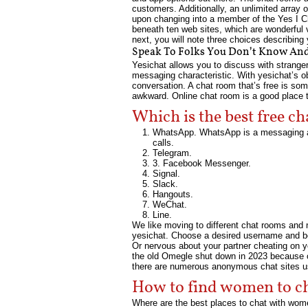
customers. Additionally, an unlimited array o
upon changing into a member of the Yes I Cha
beneath ten web sites, which are wonderful
next, you will note three choices describing
Speak To Folks You Don’t Know And
Yesichat allows you to discuss with strange
messaging characteristic. With yesichat’s o
conversation. A chat room that’s free is so
awkward. Online chat room is a good place t
Which is the best free c
WhatsApp. WhatsApp is a messaging ap
calls.
Telegram.
3. Facebook Messenger.
Signal.
Slack.
Hangouts.
WeChat.
Line.
We like moving to different chat rooms and ne
yesichat. Choose a desired username and begin
Or nervous about your partner cheating on 
the old Omegle shut down in 2023 because of
there are numerous anonymous chat sites 
How to find women to ch
Where are the best places to chat with women