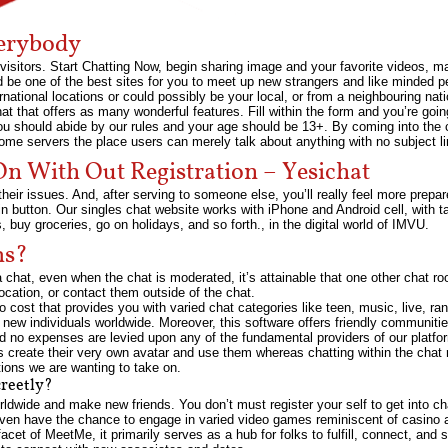
erybody
the visitors. Start Chatting Now, begin sharing image and your favorite videos
be one of the best sites for you to meet up new strangers and like minded p
ternational locations or could possibly be your local, or from a neighbouring nati
 that offers as many wonderful features. Fill within the form and you’re going
u should abide by our rules and your age should be 13+. By coming into the 
e servers the place users can merely talk about anything with no subject li
n With Out Registration – Yesichat
their issues. And, after serving to someone else, you’ll really feel more prepar
gin button. Our singles chat website works with iPhone and Android cell, with 
ns, buy groceries, go on holidays, and so forth., in the digital world of IMVU.
ms?
n a chat, even when the chat is moderated, it’s attainable that one other chat
 location, or contact them outside of the chat.
no cost that provides you with varied chat categories like teen, music, live, r
 new individuals worldwide. Moreover, this software offers friendly communiti
and no expenses are levied upon any of the fundamental providers of our plat
s create their very own avatar and use them whereas chatting within the chat
tions we are wanting to take on.
creetly?
ldwide and make new friends. You don’t must register your self to get into ch
even have the chance to engage in varied video games reminiscent of casino 
facet of MeetMe, it primarily serves as a hub for folks to fulfill, connect, and 