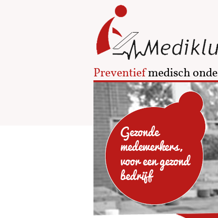
Preventief
medisch onde
Gezonde
medewerkers,
voor een gezond
bedrijf