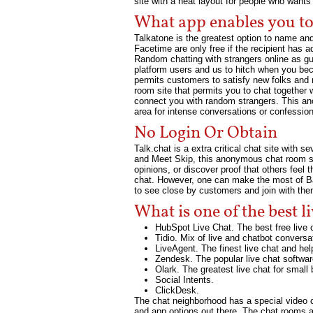
site with a neat layout for people who want
What app enables you to 
Talkatone is the greatest option to name a
Facetime are only free if the recipient has 
Random chatting with strangers online as gu
platform users and us to hitch when you bec
permits customers to satisfy new folks and m
room site that permits you to chat together 
connect you with random strangers. This a
area for intense conversations or confessio
No Login Or Obtain
Talk.chat is a extra critical chat site wit
and Meet Skip, this anonymous chat room site
opinions, or discover proof that others feel
chat. However, one can make the most of Bad
to see close by customers and join with the
What is one of the best li
HubSpot Live Chat. The best free live 
Tidio. Mix of live and chatbot conversat
LiveAgent. The finest live chat and he
Zendesk. The popular live chat softwar
Olark. The greatest live chat for small
Social Intents.
ClickDesk.
The chat neighborhood has a special video c
and app options out there. The chat rooms a