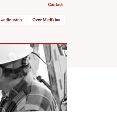
Contact
ze diensten
Over Mediklus